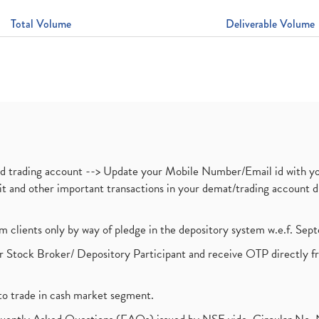
Total Volume
Deliverable Volume
nd trading account --> Update your Mobile Number/Email id with yo
ebit and other important transactions in your demat/trading accoun
om clients only by way of pledge in the depository system w.e.f. Se
 Stock Broker/ Depository Participant and receive OTP directly f
to trade in cash market segment.