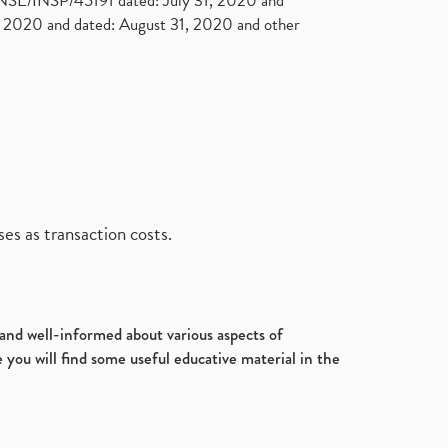
. NSE/INSP/45191 dated: July 31, 2020 and
2020 and dated: August 31, 2020 and other
es as transaction costs.
d and well-informed about various aspects of
 you will find some useful educative material in the