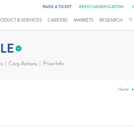
RAISE A TICKET
REKYC/MODIFICATION
RODUCT & SERVICES
CAREERS
MARKETS
RESEARCH
"I
LE
ts
Corp Actions
Price Info
Home