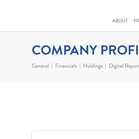
ABOUT
P
COMPANY PROFI
General
Financials
Holdings
Digital Repor