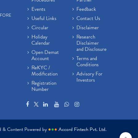
Events
Feedback
EFORE
Useful Links
Contact Us
Circular
Disclaimer
Holiday
Research
Calendar
Disclaimer
and Disclosure
Open Demat
Account
Terms and
Conditions
ReKYC /
Modification
Advisory For
Investors
Registration
Number
ed & Content Powered by
●
●
●
Accord Fintech Pvt. Ltd.