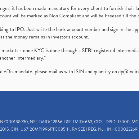
es, it has been made mandatory for every client to furnish their la
ount will be marked as Non Compliant and will be Freezed till the 
ibing to IPO. Just write the bank account number and sign in the ap
as the money remains in investor's account."
ies markets - once KYC is done through a SEBI registered intermedi
another intermediary."
ed eDis mandate, please mail us with ISIN and quantity on
dp@indir
INZ000188930, NSE TMID: 12866, BSE TMID: 663, CDSL DPID: 17000, MC
2015, CIN: U67120MP1996PTC085111, RA SEBI REG. No.: INH000023269, 