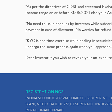
"As per the directives of CDSL and esteemed Exchang
Income range on or before 31.05.2021 else your Acc
"No need to issue cheques by investors while subscr
payment in case of allotment. No worries for refund 
"KYC is one time exercise while dealing in securit
undergo the same process again when you approach 
Dear Investor if you wish to revoke your un-execut
REGISTRATION NOS:
INDIRA SECURITIES PRIVATE LIMITED : SEBI REG. NO.: 
56470, NCDEX TM ID: 01277, CDSL REG.NO.: IN-DP-90-
REG No.: INA000021410