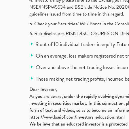
4. Investors may please refer to the Exchange's F
NSE/INSP/45534 and BSE vide Notice No. 2020073
guidelines issued from time to time in this regard.
5. Check your Securities/ MF/ Bonds in the Cons
6. Risk disclosures RISK DISCLOSURES ON DE
9 out of 10 individual traders in equity Fut
On an average, loss makers registered net t
Over and above the net trading losses incurr
Those making net trading profits, incurred b
Dear Investor,
As you are aware, under the rapidly evolving dynamic
investing in securities market. In this connection, 
form of text and videos, so as to become an informe
https://www.bseipf.com/investors_education.html
We believe that an educated investor is a protected 