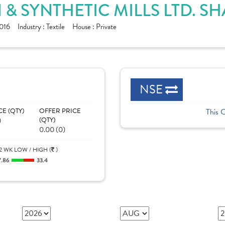
 SYNTHETIC MILLS LTD. S
016
Industry :
Textile
House :
Private
NSE
CE (QTY)
OFFER PRICE
This 
)
(QTY)
0.00 (0)
2 WK LOW / HIGH (
)
7.86
33.4