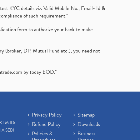
test KYC details viz. Valid Mobile No., Email- Id &
compliance of such requirement."
plication form to authorize your bank to make
ary (broker, DP, Mutual Fund etc.), you need not
atrade.com
by today EOD."
Privacy Policy
Sitemap
X TM ID:
Refund Policy
Downloads
IA SEBI
Policies &
Business
Procedures
Partner