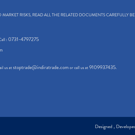
TO MARKET RISKS, READ ALL THE RELATED DOCUMENTS CAREFULLY B
0731-4797275
Call :
om
stoptrade@indiratrade.com
9109937435
il us at
or call us at
.
Designed , Develop