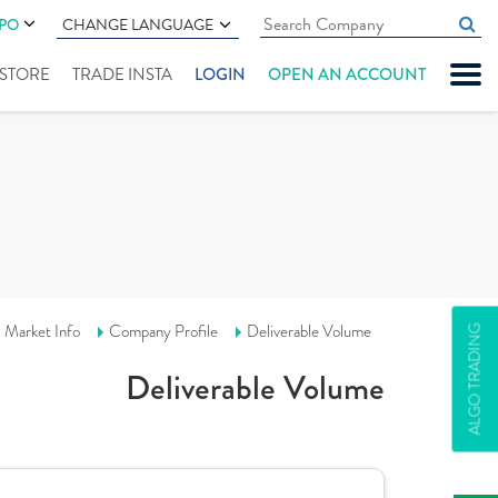
IPO
CHANGE LANGUAGE
" STORE
TRADE INSTA
LOGIN
OPEN AN ACCOUNT
Market Info
Company Profile
Deliverable Volume
ALGO TRADING
Deliverable Volume