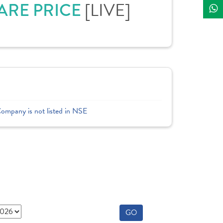
HARE PRICE
[LIVE]
Company is not listed in NSE
GO