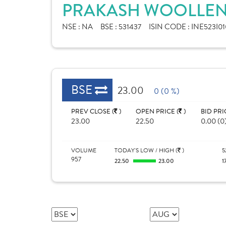
PRAKASH WOOLLEN &
NSE :
NA
BSE :
531437
ISIN CODE :
INE523I01
BSE
23.00
0 (0 %)
PREV CLOSE (
)
OPEN PRICE (
)
BID PRI
23.00
22.50
0.00 (0
VOLUME
TODAY'S LOW / HIGH (
)
5
957
22.50
23.00
1