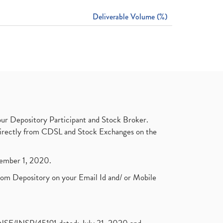
Deliverable Volume (%)
ur Depository Participant and Stock Broker.
t directly from CDSL and Stock Exchanges on the
ptember 1, 2020.
rom Depository on your Email Id and/ or Mobile