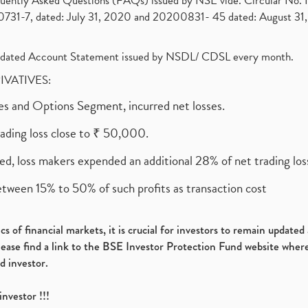
requently Asked Questions (FAQs) issued by NSE vide. Circular No
1-7, dated: July 31, 2020 and 20200831- 45 dated: August 31, 
olidated Account Statement issued by NSDL/ CDSL every month.
RIVATIVES:
ures and Options Segment, incurred net losses.
rading loss close to ₹ 50,000.
ed, loss makers expended an additional 28% of net trading loss
etween 15% to 50% of such profits as transaction cost
s of financial markets, it is crucial for investors to remain update
please find a link to the BSE Investor Protection Fund website where
d investor.
investor !!!