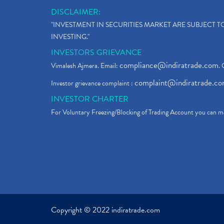
DISCLAIMER:
"INVESTMENT IN SECURITIES MARKET ARE SUBJECT 
INVESTING."
INVESTORS GRIEVANCE
compliance@indiratrade.com
Vimalesh Ajmera. Email:
. 
complaint@indiratrade.c
Investor grievance complaint :
INVESTOR CHARTER
For Voluntary Freezing/Blocking of Trading Account you can ma
Copyright © 2022 indiratrade.com