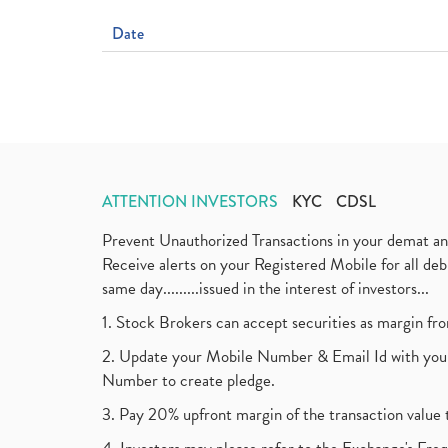
Date
ATTENTION INVESTORS
KYC
CDSL
Prevent Unauthorized Transactions in your demat a
Receive alerts on your Registered Mobile for all d
same day.........issued in the interest of investors...
1. Stock Brokers can accept securities as margin fr
2. Update your Mobile Number & Email Id with your
Number to create pledge.
3. Pay 20% upfront margin of the transaction value 