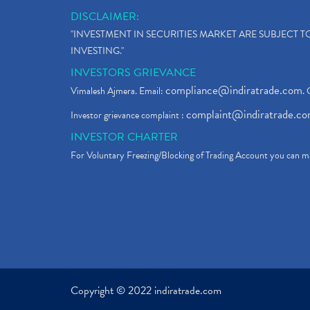
DISCLAIMER:
"INVESTMENT IN SECURITIES MARKET ARE SUBJECT 
INVESTING."
INVESTORS GRIEVANCE
compliance@indiratrade.com
Vimalesh Ajmera. Email:
. 
complaint@indiratrade.c
Investor grievance complaint :
INVESTOR CHARTER
For Voluntary Freezing/Blocking of Trading Account you can ma
Copyright © 2022 indiratrade.com