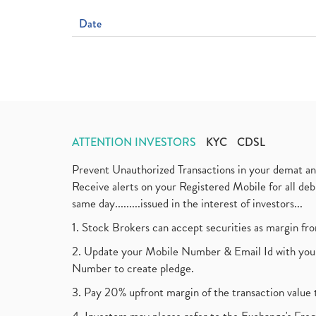
Date
ATTENTION INVESTORS
KYC
CDSL
Prevent Unauthorized Transactions in your demat a
Receive alerts on your Registered Mobile for all d
same day.........issued in the interest of investors...
1. Stock Brokers can accept securities as margin fr
2. Update your Mobile Number & Email Id with your
Number to create pledge.
3. Pay 20% upfront margin of the transaction value 