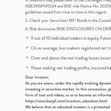
4. Investors may please refer to the Exchange's F
NSE/INSP/45534 and BSE vide Notice No. 2020073
guidelines issued from time to time in this regard.
5. Check your Securities/ MF/ Bonds in the Cons
6. Risk disclosures RISK DISCLOSURES ON DE
9 out of 10 individual traders in equity Fut
On an average, loss makers registered net t
Over and above the net trading losses incurr
Those making net trading profits, incurred b
Dear Investor,
As you are aware, under the rapidly evolving dynamic
investing in securities market. In this connection, 
form of text and videos, so as to become an informe
https://www.bseipf.com/investors_education.html
We believe that an educated investor is a protected 