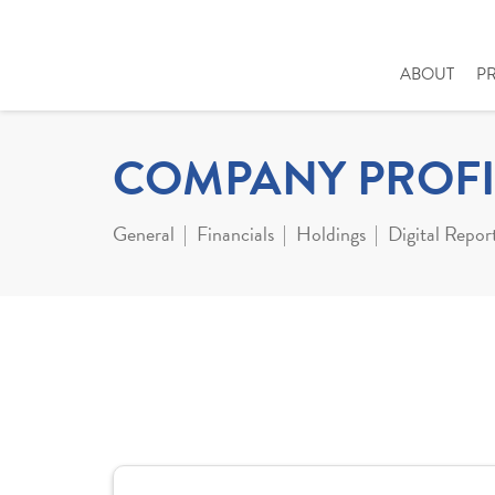
ABOUT
P
COMPANY PROFI
General
Financials
Holdings
Digital Repor