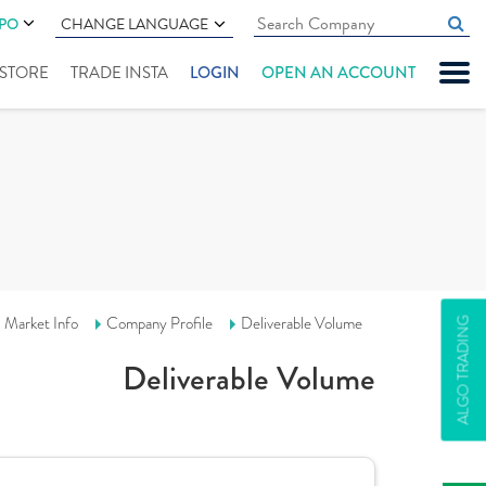
IPO
CHANGE LANGUAGE
" STORE
TRADE INSTA
LOGIN
OPEN AN ACCOUNT
Market Info
Company Profile
Deliverable Volume
ALGO TRADING
Deliverable Volume