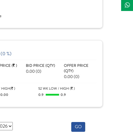
e
 (0 %)
PRICE (
)
BID PRICE (QTY)
OFFER PRICE
0.00 (0)
(QTY)
0.00 (0)
 HIGH(
)
52 WK LOW / HIGH (
)
0.00
0.9
0.9
GO