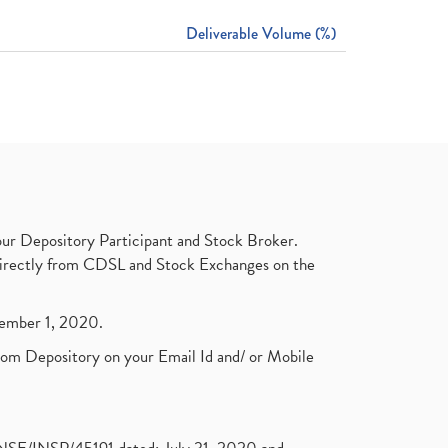
Deliverable Volume (%)
ur Depository Participant and Stock Broker.
t directly from CDSL and Stock Exchanges on the
ptember 1, 2020.
rom Depository on your Email Id and/ or Mobile