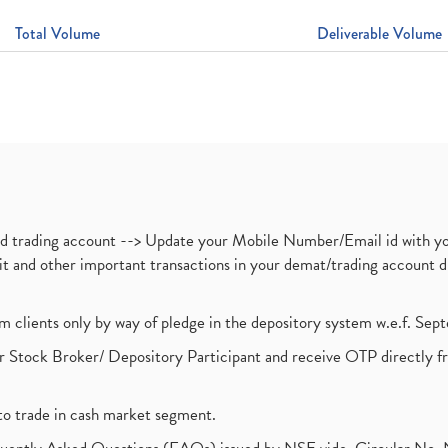
Total Volume
Deliverable Volume
nd trading account --> Update your Mobile Number/Email id with yo
ebit and other important transactions in your demat/trading accoun
om clients only by way of pledge in the depository system w.e.f. Se
 Stock Broker/ Depository Participant and receive OTP directly f
to trade in cash market segment.