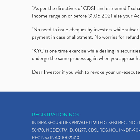
"As per the directives of CDSL and esteemed Exchang
Income range on or before 31.05.2021 else your Acc
"No need to issue cheques by investors while subscr
payment in case of allotment. No worries for refund 
"KYC is one time exercise while dealing in securit
undergo the same process again when you approach 
Dear Investor if you wish to revoke your un-execut
REGISTRATION NOS:
INDIRA SECURITIES PRIVATE LIMITED : SEBI REG. NO.: 
56470, NCDEX TM ID: 01277, CDSL REG.NO.: IN-DP-90-
REG No.: INA000021410