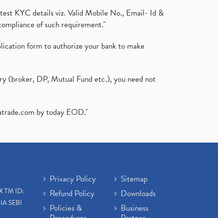
test KYC details viz. Valid Mobile No., Email- Id &
compliance of such requirement."
plication form to authorize your bank to make
ary (broker, DP, Mutual Fund etc.), you need not
atrade.com
by today EOD."
Privacy Policy
Sitemap
X TM ID:
Refund Policy
Downloads
IA SEBI
Policies &
Business
Procedures
Partner