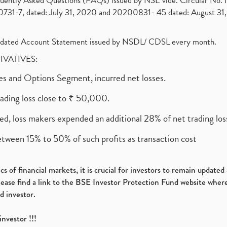
requently Asked Questions (FAQs) issued by NSE vide. Circular No
1-7, dated: July 31, 2020 and 20200831- 45 dated: August 31, 
olidated Account Statement issued by NSDL/ CDSL every month.
RIVATIVES:
ures and Options Segment, incurred net losses.
rading loss close to ₹ 50,000.
ed, loss makers expended an additional 28% of net trading loss
etween 15% to 50% of such profits as transaction cost
s of financial markets, it is crucial for investors to remain update
please find a link to the BSE Investor Protection Fund website where
d investor.
investor !!!