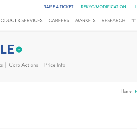
RAISE A TICKET
REKYC/MODIFICATION
RODUCT & SERVICES
CAREERS
MARKETS
RESEARCH
"I
LE
ts
Corp Actions
Price Info
Home