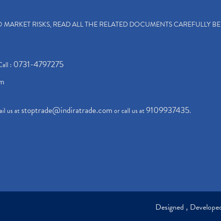
TO MARKET RISKS, READ ALL THE RELATED DOCUMENTS CAREFULLY B
0731-4797275
Call :
om
stoptrade@indiratrade.com
9109937435
il us at
or call us at
.
Designed , Develop