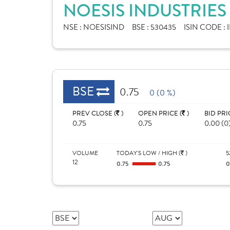
NOESIS INDUSTRIES
NSE :
NOESISIND
BSE :
530435
ISIN CODE :
BSE
0.75
0 (0 %)
PREV CLOSE (
)
OPEN PRICE (
)
BID PRI
0.75
0.75
0.00 (0
VOLUME
TODAY'S LOW / HIGH (
)
5
12
0.75
0.75
0