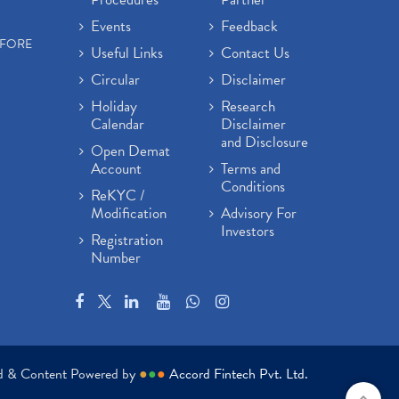
Events
Feedback
EFORE
Useful Links
Contact Us
Circular
Disclaimer
Holiday
Research
Calendar
Disclaimer
and Disclosure
Open Demat
Account
Terms and
Conditions
ReKYC /
Modification
Advisory For
Investors
Registration
Number
ed & Content Powered by
●
●
●
Accord Fintech Pvt. Ltd.