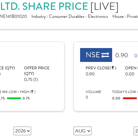
[LIVE]
 LTD. SHARE PRICE
INE141B01020
Industry :
Consumer Durables - Electronics
House :
Privat
NSE
0.90
0
CE (QTY)
OFFER PRICE
PREV CLOSE(
)
OPEN 
)
(QTY)
0.90
0.00
0.75 (1)
2 WK LOW / HIGH (
)
VOLUME
TODAY'S LOW /
0
.75
0.75
0.00