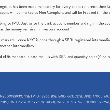
es, it has been made mandatory for every client to furnish their la
ount will be marked as Non Compliant and will be Freezed till the 
ibing to IPO. Just write the bank account number and sign in the ap
as the money remains in investor's account."
ies markets - once KYC is done through a SEBI registered intermedi
another intermediary."
ed eDis mandate, please mail us with ISIN and quantity on
dp@indir
INZ000188930, NSE TMID: 12866, BSE TMID: 663, CDSL DPID: 17000, MC
2015, CIN: U67120MP1996PTC085111, RA SEBI REG. No.: INH000023269, 