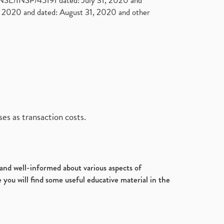
. NSE/INSP/45191 dated: July 31, 2020 and
2020 and dated: August 31, 2020 and other
es as transaction costs.
d and well-informed about various aspects of
 you will find some useful educative material in the