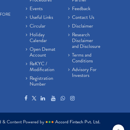
Events
Feedback
EFORE
Useful Links
Contact Us
Circular
Disclaimer
Holiday
Research
Calendar
Disclaimer
and Disclosure
Open Demat
Account
Terms and
Conditions
ReKYC /
Modification
Advisory For
Investors
Registration
Number
ed & Content Powered by
●
●
●
Accord Fintech Pvt. Ltd.