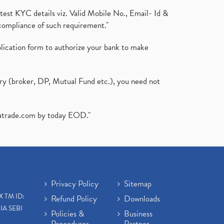
test KYC details viz. Valid Mobile No., Email- Id &
compliance of such requirement."
plication form to authorize your bank to make
ary (broker, DP, Mutual Fund etc.), you need not
atrade.com
by today EOD."
Privacy Policy
Sitemap
X TM ID:
Refund Policy
Downloads
IA SEBI
Policies &
Business
Procedures
Partner