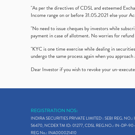
"As per the directives of CDSL and esteemed Exchang
Income range on or before 31.05.2021 else your Acc
"No need to issue cheques by investors while subscr
payment in case of allotment. No worries for refund 
"KYC is one time exercise while dealing in securit
undergo the same process again when you approach 
Dear Investor if you wish to revoke your un-execut
REGISTRATION NOS:
INDIRA SECURITIES PRIVATE LIMITED : SEBI REG. NO.: 
56470, NCDEX TM ID: 01277, CDSL REG.NO.: IN-DP-90-
REG No.: INA000021410