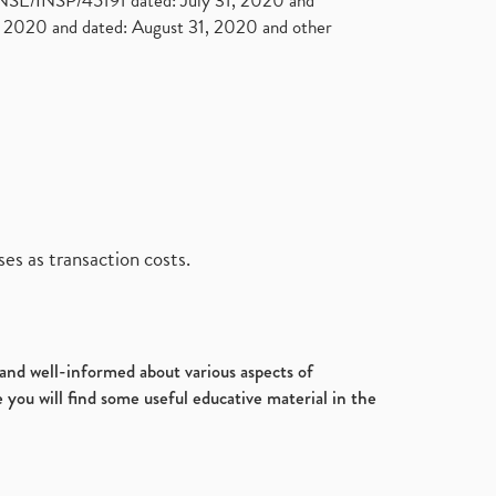
. NSE/INSP/45191 dated: July 31, 2020 and
2020 and dated: August 31, 2020 and other
es as transaction costs.
d and well-informed about various aspects of
 you will find some useful educative material in the