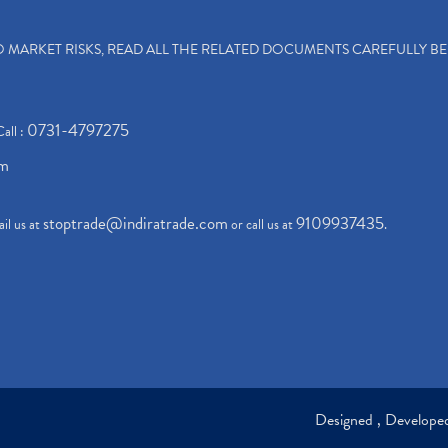
TO MARKET RISKS, READ ALL THE RELATED DOCUMENTS CAREFULLY B
0731-4797275
Call :
om
stoptrade@indiratrade.com
9109937435
il us at
or call us at
.
Designed , Develop