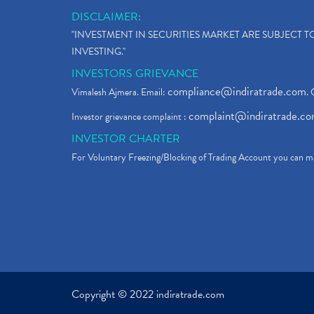
DISCLAIMER:
"INVESTMENT IN SECURITIES MARKET ARE SUBJECT 
INVESTING."
INVESTORS GRIEVANCE
compliance@indiratrade.com
Vimalesh Ajmera. Email:
. 
complaint@indiratrade.c
Investor grievance complaint :
INVESTOR CHARTER
For Voluntary Freezing/Blocking of Trading Account you can ma
Copyright © 2022 indiratrade.com