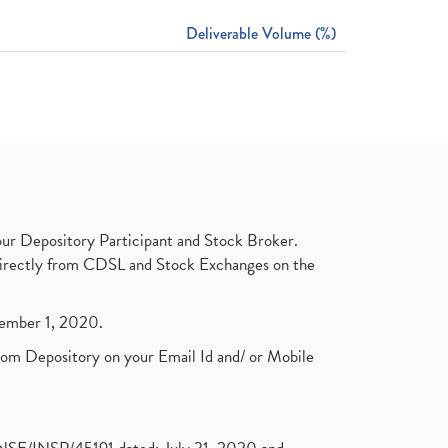
Deliverable Volume (%)
ur Depository Participant and Stock Broker.
t directly from CDSL and Stock Exchanges on the
ptember 1, 2020.
rom Depository on your Email Id and/ or Mobile