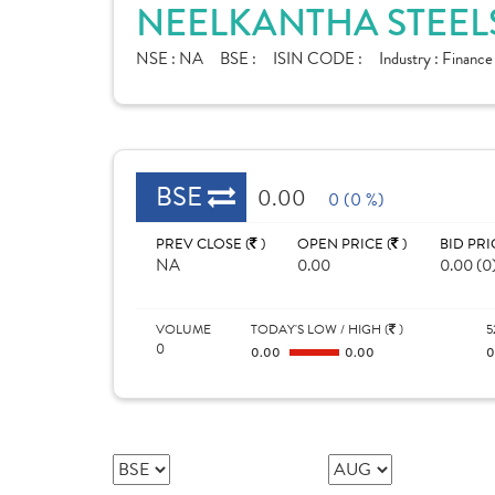
NEELKANTHA STEELS
NSE :
NA
BSE :
ISIN CODE :
Industry :
Financ
BSE
0.00
0 (0 %)
PREV CLOSE (
)
OPEN PRICE (
)
BID PRI
NA
0.00
0.00 (0
VOLUME
TODAY'S LOW / HIGH (
)
5
0
0.00
0.00