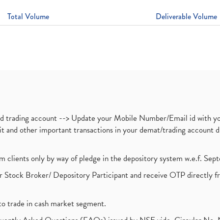
Total Volume
Deliverable Volume
nd trading account --> Update your Mobile Number/Email id with yo
ebit and other important transactions in your demat/trading accoun
om clients only by way of pledge in the depository system w.e.f. Se
 Stock Broker/ Depository Participant and receive OTP directly f
to trade in cash market segment.