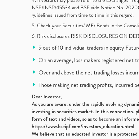
4. Investors may please refer to the Exchange's F
NSE/INSP/45534 and BSE vide Notice No. 2020073
guidelines issued from time to time in this regard.
5. Check your Securities/ MF/ Bonds in the Cons
6. Risk disclosures RISK DISCLOSURES ON DE
9 out of 10 individual traders in equity Fut
On an average, loss makers registered net t
Over and above the net trading losses incurr
Those making net trading profits, incurred b
Dear Investor,
As you are aware, under the rapidly evolving dynamic
investing in securities market. In this connection, 
form of text and videos, so as to become an informe
https://www.bseipf.com/investors_education.html
We believe that an educated investor is a protected 