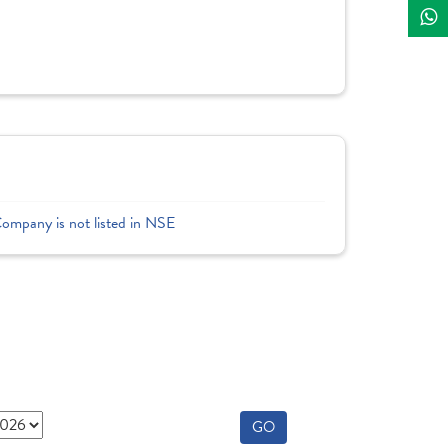
Company is not listed in NSE
GO