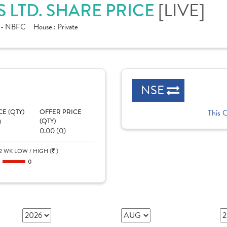
[LIVE]
 LTD. SHARE PRICE
e - NBFC
House :
Private
NSE
CE (QTY)
OFFER PRICE
This 
)
(QTY)
0.00 (0)
2 WK LOW / HIGH (
)
0
0