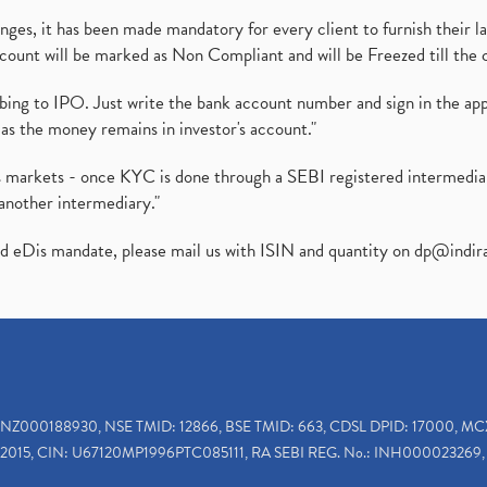
es, it has been made mandatory for every client to furnish their la
ount will be marked as Non Compliant and will be Freezed till the 
ibing to IPO. Just write the bank account number and sign in the ap
as the money remains in investor's account."
ies markets - once KYC is done through a SEBI registered intermedi
another intermediary."
ed eDis mandate, please mail us with ISIN and quantity on
dp@indir
INZ000188930, NSE TMID: 12866, BSE TMID: 663, CDSL DPID: 17000, MC
2015, CIN: U67120MP1996PTC085111, RA SEBI REG. No.: INH000023269, 