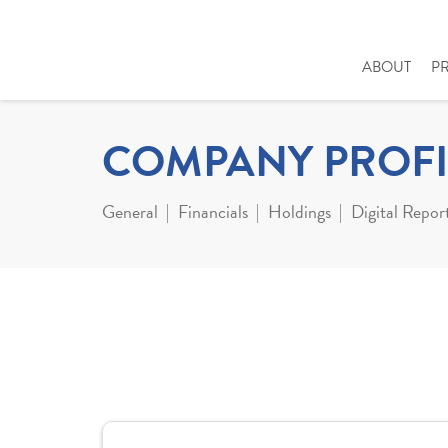
ABOUT
P
COMPANY PROFI
General
Financials
Holdings
Digital Repor