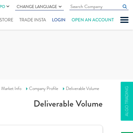
IPO
CHANGE LANGUAGE
" STORE
TRADE INSTA
LOGIN
OPEN AN ACCOUNT
Market Info
Company Profile
Deliverable Volume
ALGO TRADING
Deliverable Volume