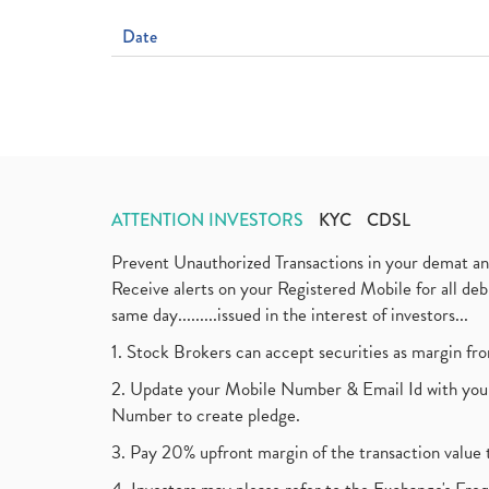
Date
ATTENTION INVESTORS
KYC
CDSL
Prevent Unauthorized Transactions in your demat a
Receive alerts on your Registered Mobile for all d
same day.........issued in the interest of investors...
1. Stock Brokers can accept securities as margin fr
2. Update your Mobile Number & Email Id with your
Number to create pledge.
3. Pay 20% upfront margin of the transaction value 