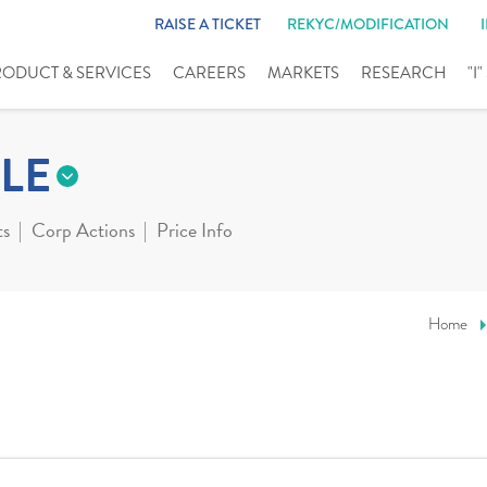
RAISE A TICKET
REKYC/MODIFICATION
RODUCT & SERVICES
CAREERS
MARKETS
RESEARCH
"I
LE
ts
Corp Actions
Price Info
Home