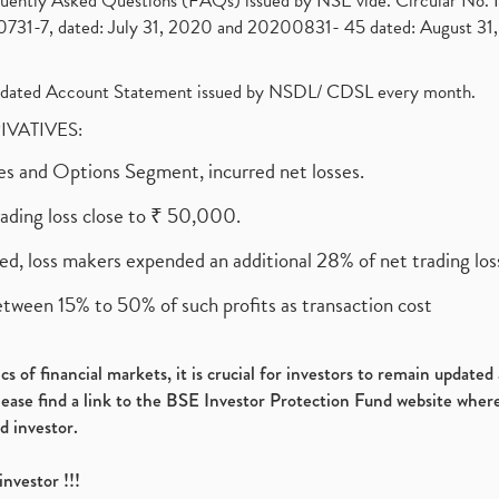
requently Asked Questions (FAQs) issued by NSE vide. Circular No
1-7, dated: July 31, 2020 and 20200831- 45 dated: August 31, 
olidated Account Statement issued by NSDL/ CDSL every month.
RIVATIVES:
ures and Options Segment, incurred net losses.
rading loss close to ₹ 50,000.
ed, loss makers expended an additional 28% of net trading loss
etween 15% to 50% of such profits as transaction cost
s of financial markets, it is crucial for investors to remain update
please find a link to the BSE Investor Protection Fund website where
d investor.
investor !!!