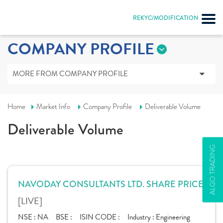
REKYC/MODIFICATION
COMPANY PROFILE
MORE FROM COMPANY PROFILE
Home
Market Info
Company Profile
Deliverable Volume
Deliverable Volume
ALGO TRADING
NAVODAY CONSULTANTS LTD. SHARE PRICE
[LIVE]
NSE :
NA
BSE :
ISIN CODE :
Industry :
Engineering