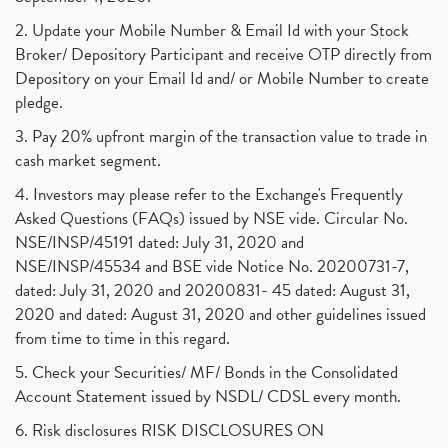
2. Update your Mobile Number & Email Id with your Stock
Broker/ Depository Participant and receive OTP directly from
Depository on your Email Id and/ or Mobile Number to create
pledge.
3. Pay 20% upfront margin of the transaction value to trade in
cash market segment.
4. Investors may please refer to the Exchange's Frequently
Asked Questions (FAQs) issued by NSE vide. Circular No.
NSE/INSP/45191 dated: July 31, 2020 and
NSE/INSP/45534 and BSE vide Notice No. 20200731-7,
dated: July 31, 2020 and 20200831- 45 dated: August 31,
2020 and dated: August 31, 2020 and other guidelines issued
from time to time in this regard.
5. Check your Securities/ MF/ Bonds in the Consolidated
Account Statement issued by NSDL/ CDSL every month.
6. Risk disclosures RISK DISCLOSURES ON