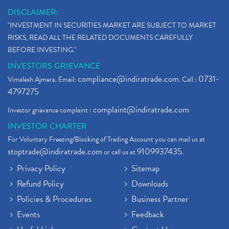
DISCLAIMER:
"INVESTMENT IN SECURITIES MARKET ARE SUBJECT TO MARKET
RISKS, READ ALL THE RELATED DOCUMENTS CAREFULLY
BEFORE INVESTING."
INVESTORS GRIEVANCE
compliance@indiratrade.com
0731-
Vimalesh Ajmera. Email:
. Call :
4797275
complaint@indiratrade.com
Investor grievance complaint :
INVESTOR CHARTER
For Voluntary Freezing/Blocking of Trading Account you can mail us at
stoptrade@indiratrade.com
9109937435
or call us at
.
Privacy Policy
Sitemap
Refund Policy
Downloads
Policies & Procedures
Business Partner
Events
Feedback