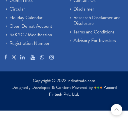
Useful Links
Contact Us
Circular
Disclaimer
Holiday Calendar
Research Disclaimer and
Disclosure
Open Demat Account
Terms and Conditions
ReKYC / Modification
Advisory For Investors
Registration Number
Copyright © 2022 indiratrade.com
Designed , Developed & Content Powered by
●
●
●
Accord
Fintech Pvt. Ltd.