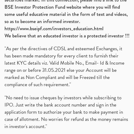
BSE Investor Protection Fund website where you will find
some useful educative material in the form of text and videos,
so as to become an informed investor.
https://www.bseipf.com/investors_education.html
We believe that an educated investor is a protected investor !!!
"As per the directives of CDSL and esteemed Exchanges, it
has been made mandatory for every client to furnish their
latest KYC details viz. Valid Mobile No., Email- Id & Income
range on or before 31.05.2021 else your Account will be
marked as Non Compliant and will be Freezed till the
compliance of such requirement."
"No need to issue cheques by investors while subscribing to
IPO. Just write the bank account number and sign in the
application form to authorize your bank to make payment in
case of allotment. No worries for refund as the money remains
in investor's account."