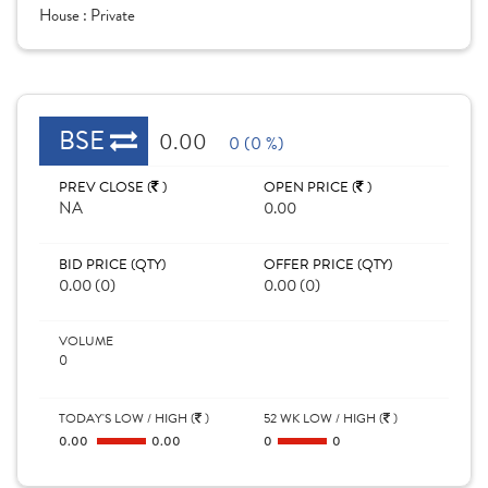
House :
Private
BSE
0.00
0 (0 %)
PREV CLOSE (
)
OPEN PRICE (
)
NA
0.00
BID PRICE (QTY)
OFFER PRICE (QTY)
0.00 (0)
0.00 (0)
VOLUME
0
TODAY'S LOW / HIGH (
)
52 WK LOW / HIGH (
)
0.00
0.00
0
0