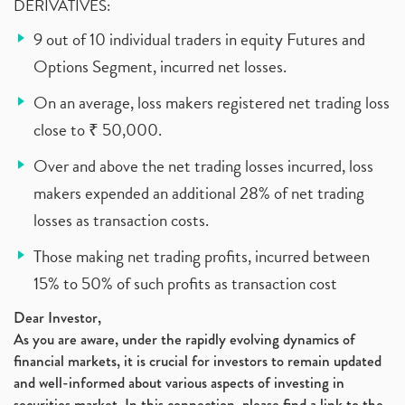
DERIVATIVES:
9 out of 10 individual traders in equity Futures and
Options Segment, incurred net losses.
On an average, loss makers registered net trading loss
close to ₹ 50,000.
Over and above the net trading losses incurred, loss
makers expended an additional 28% of net trading
losses as transaction costs.
Those making net trading profits, incurred between
15% to 50% of such profits as transaction cost
Dear Investor,
As you are aware, under the rapidly evolving dynamics of
financial markets, it is crucial for investors to remain updated
and well-informed about various aspects of investing in
securities market. In this connection, please find a link to the