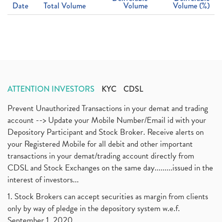
Date
Total Volume
Volume
Volume (%)
ATTENTION INVESTORS
KYC
CDSL
Prevent Unauthorized Transactions in your demat and trading
account --> Update your Mobile Number/Email id with your
Depository Participant and Stock Broker. Receive alerts on
your Registered Mobile for all debit and other important
transactions in your demat/trading account directly from
CDSL and Stock Exchanges on the same day.........issued in the
interest of investors...
1. Stock Brokers can accept securities as margin from clients
only by way of pledge in the depository system w.e.f.
September 1, 2020.