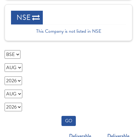
NSE
This Company is not listed in NSE
GO
Deliverable
Deliverable