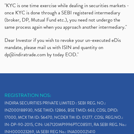
"KYC is one time exercise while dealing in securities markets -
once KYC is done through a SEBI registered intermediary
(broker, DP, Mutual Fund etc.), you need not undergo the
same process again when you approach another intermediary."
Dear Investor if you wish to revoke your un-executed eDis
mandate, please mail us with ISIN and quantity on
dp@indiratrade.com
by today EOD."
REGISTRATION NOS:
INDIRA SECURITIES PRIVATE LIMITED : SEBI REG. NO.:
INZ000188930, NSE TMID: 12866, BSE TMID: 663, CDSL DPID:
17000, MCX TM ID: 56470, NCDEX TM ID: 01277, CDSL REG.NO.:
IN-DP-90-2015, CIN: U67120MP1996PTC085111, RA SEBI REG. No.:
INH000023269, IA SEBI REG No.: INA000021410