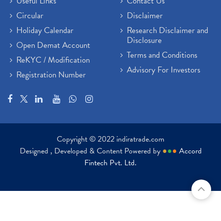
Useful Links
Contact Us
Circular
Disclaimer
Holiday Calendar
Research Disclaimer and
Disclosure
Open Demat Account
Terms and Conditions
ReKYC / Modification
Advisory For Investors
Registration Number
Copyright © 2022 indiratrade.com
Designed , Developed & Content Powered by
●
●
●
Accord
Fintech Pvt. Ltd.