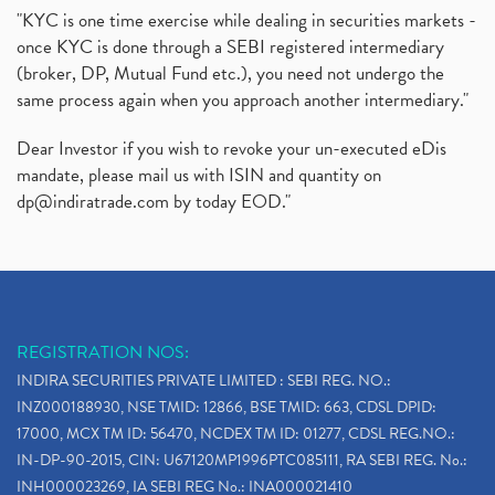
"KYC is one time exercise while dealing in securities markets -
once KYC is done through a SEBI registered intermediary
(broker, DP, Mutual Fund etc.), you need not undergo the
same process again when you approach another intermediary."
Dear Investor if you wish to revoke your un-executed eDis
mandate, please mail us with ISIN and quantity on
dp@indiratrade.com
by today EOD."
REGISTRATION NOS:
INDIRA SECURITIES PRIVATE LIMITED : SEBI REG. NO.:
INZ000188930, NSE TMID: 12866, BSE TMID: 663, CDSL DPID:
17000, MCX TM ID: 56470, NCDEX TM ID: 01277, CDSL REG.NO.:
IN-DP-90-2015, CIN: U67120MP1996PTC085111, RA SEBI REG. No.:
INH000023269, IA SEBI REG No.: INA000021410