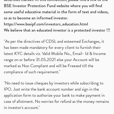
BSE Investor Protection Fund website where you will find
some useful educative material in the form of text and videos,
so as to become an informed investor.
https://www.bseipf.com/investors_education.html
We believe that an educated investor is a protected investor !!!
"As per the directives of CDSL and esteemed Exchanges, it
has been made mandatory for every client to furnish their
latest KYC details viz. Valid Mobile No., Email- Id & Income
range on or before 31.05.2021 else your Account will be
marked as Non Compliant and will be Freezed till the
compliance of such requirement."
"No need to issue cheques by investors while subscribing to
IPO. Just write the bank account number and sign in the
application form to authorize your bank to make payment in
case of allotment. No worries for refund as the money remains
in investor's account."