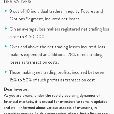
DERIVATIVES:
9 out of 10 individual traders in equity Futures and
Options Segment, incurred net losses.
On an average, loss makers registered net trading loss
close to ₹ 50,000.
Over and above the net trading losses incurred, loss
makers expended an additional 28% of net trading
losses as transaction costs.
Those making net trading profits, incurred between
15% to 50% of such profits as transaction cost
Dear Investor,
As you are aware, under the rapidly evolving dynamics of
financial markets, it is crucial for investors to remain updated
and well-informed about various aspects of investing in
securities market. In this connection, please find a link to the