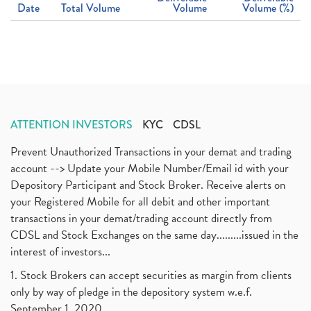
Date
Total Volume
Volume
Volume (%)
ATTENTION INVESTORS
KYC
CDSL
Prevent Unauthorized Transactions in your demat and trading
account --> Update your Mobile Number/Email id with your
Depository Participant and Stock Broker. Receive alerts on
your Registered Mobile for all debit and other important
transactions in your demat/trading account directly from
CDSL and Stock Exchanges on the same day.........issued in the
interest of investors...
1. Stock Brokers can accept securities as margin from clients
only by way of pledge in the depository system w.e.f.
September 1, 2020.