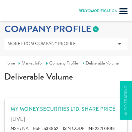
REKYC/MODIFICATION
COMPANY PROFILE
MORE FROM COMPANY PROFILE
Home
Market Info
Company Profile
Deliverable Volume
Deliverable Volume
ALGO TRADING
MY MONEY SECURITIES LTD. SHARE PRICE
[LIVE]
NSE :
NA
BSE :
538862
ISIN CODE :
INE232L01018