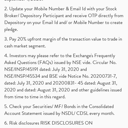
2. Update your Mobile Number & Email Id with your Stock
Broker/ Depository Participant and receive OTP directly from
Depository on your Email Id and/ or Mobile Number to create
pledge.
3. Pay 20% upfront margin of the transaction value to trade in
cash market segment.
4. Investors may please refer to the Exchange's Frequently
Asked Questions (FAQs) issued by NSE vide. Circular No.
NSE/INSP/45191 dated: July 31, 2020 and
NSE/INSP/45534 and BSE vide Notice No. 20200731-7,
dated: July 31, 2020 and 20200831- 45 dated: August 31,
2020 and dated: August 31, 2020 and other guidelines issued
from time to time in this regard.
5. Check your Securities/ MF/ Bonds in the Consolidated
Account Statement issued by NSDL/ CDSL every month.
6. Risk disclosures RISK DISCLOSURES ON