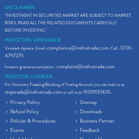
DISCLAIMER:
"INVESTMENT IN SECURITIES MARKET ARE SUBJECT TO MARKET
RISKS, READ ALL THE RELATED DOCUMENTS CAREFULLY
BEFORE INVESTING."
INVESTORS GRIEVANCE
compliance@indiratrade.com
0731-
Vimalesh Ajmera. Email:
. Call :
4797275
complaint@indiratrade.com
Investor grievance complaint :
INVESTOR CHARTER
For Voluntary Freezing/Blocking of Trading Account you can mail us at
stoptrade@indiratrade.com
9109937435
or call us at
.
Privacy Policy
Sitemap
Refund Policy
Downloads
Policies & Procedures
Business Partner
Events
Feedback