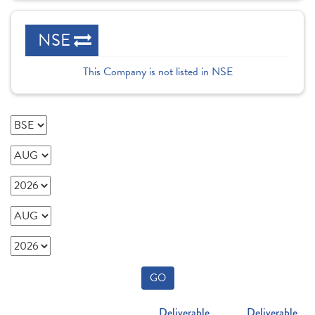
NSE
This Company is not listed in NSE
GO
Deliverable
Deliverable