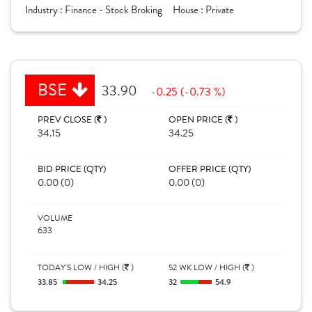
Industry :
Finance - Stock Broking
House :
Private
BSE
33.90
-0.25 (-0.73 %)
PREV CLOSE (
)
OPEN PRICE (
)
34.15
34.25
BID PRICE (QTY)
OFFER PRICE (QTY)
0.00 (0)
0.00 (0)
VOLUME
633
TODAY'S LOW / HIGH (
)
52 WK LOW / HIGH (
)
33.85
34.25
32
54.9