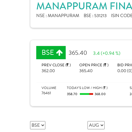
MANAPPURAM FINAN
NSE :
MANAPPURAM
BSE :
531213
ISIN CODE
BSE
365.40
3.4 (+0.94 %)
PREV CLOSE (
)
OPEN PRICE (
)
BID PRI
362.00
365.40
0.00 (0
VOLUME
TODAY'S LOW / HIGH (
)
5
76461
358.70
368.00
2