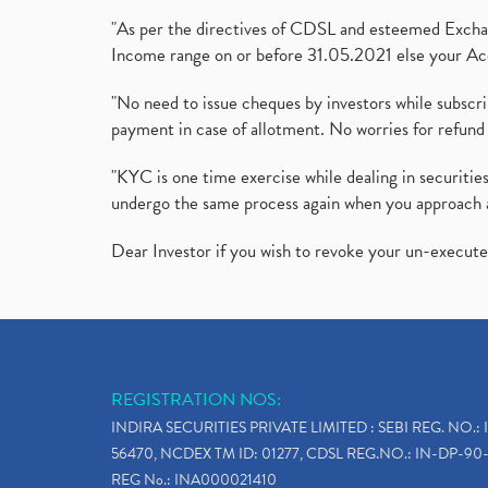
"As per the directives of CDSL and esteemed Exchang
Income range on or before 31.05.2021 else your Acc
"No need to issue cheques by investors while subscr
payment in case of allotment. No worries for refund 
"KYC is one time exercise while dealing in securit
undergo the same process again when you approach 
Dear Investor if you wish to revoke your un-execut
REGISTRATION NOS:
INDIRA SECURITIES PRIVATE LIMITED : SEBI REG. NO.: 
56470, NCDEX TM ID: 01277, CDSL REG.NO.: IN-DP-90-
REG No.: INA000021410