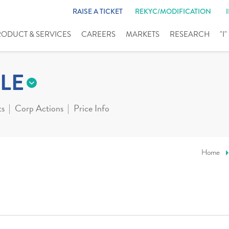
RAISE A TICKET
REKYC/MODIFICATION
RODUCT & SERVICES
CAREERS
MARKETS
RESEARCH
"I
LE
ts
Corp Actions
Price Info
Home