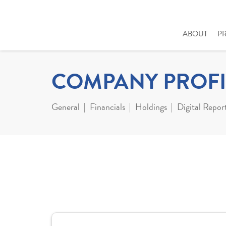
ABOUT
P
COMPANY PROFI
General
Financials
Holdings
Digital Repor