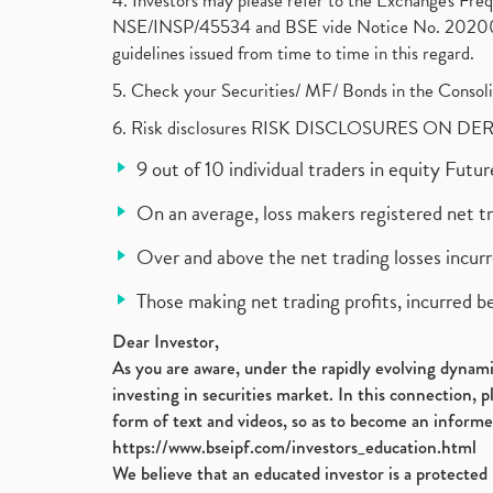
4. Investors may please refer to the Exchange's F
NSE/INSP/45534 and BSE vide Notice No. 2020073
guidelines issued from time to time in this regard.
5. Check your Securities/ MF/ Bonds in the Cons
6. Risk disclosures RISK DISCLOSURES ON DE
9 out of 10 individual traders in equity Fut
On an average, loss makers registered net t
Over and above the net trading losses incurr
Those making net trading profits, incurred b
Dear Investor,
As you are aware, under the rapidly evolving dynamic
investing in securities market. In this connection, 
form of text and videos, so as to become an informe
https://www.bseipf.com/investors_education.html
We believe that an educated investor is a protected 