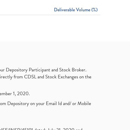
Deliverable Volume (%)
ur Depository Participant and Stock Broker.
t directly from CDSL and Stock Exchanges on the
ptember 1, 2020.
rom Depository on your Email Id and/ or Mobile