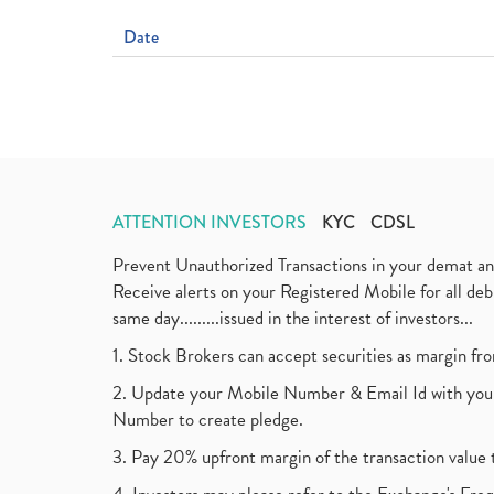
Date
ATTENTION INVESTORS
KYC
CDSL
Prevent Unauthorized Transactions in your demat a
Receive alerts on your Registered Mobile for all d
same day.........issued in the interest of investors...
1. Stock Brokers can accept securities as margin fr
2. Update your Mobile Number & Email Id with your
Number to create pledge.
3. Pay 20% upfront margin of the transaction value 