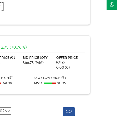
E]
2.75 (+0.76 %)
PRICE (
)
BID PRICE (QTY)
OFFER PRICE
5
366.75 (946)
(QTY)
0.00 (0)
 HIGH(
)
52 WK LOW / HIGH (
)
368.50
245.15
381.55
GO