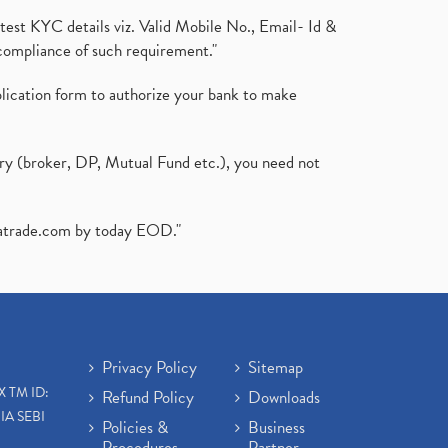
test KYC details viz. Valid Mobile No., Email- Id &
compliance of such requirement."
plication form to authorize your bank to make
ary (broker, DP, Mutual Fund etc.), you need not
atrade.com
by today EOD."
Privacy Policy
Sitemap
X TM ID:
Refund Policy
Downloads
IA SEBI
Policies &
Business
Procedures
Partner