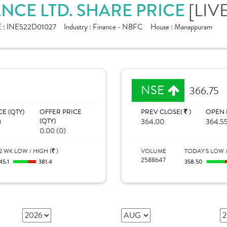
CE LTD. SHARE PRICE
[LIV
 :
INE522D01027
Industry :
Finance - NBFC
House :
Manappuram
NSE
366.75
CE (QTY)
OFFER PRICE
PREV CLOSE(
)
OPEN 
)
(QTY)
364.00
364.5
0.00 (0)
2 WK LOW / HIGH (
)
VOLUME
TODAY'S LOW /
2588647
45.1
381.4
358.50