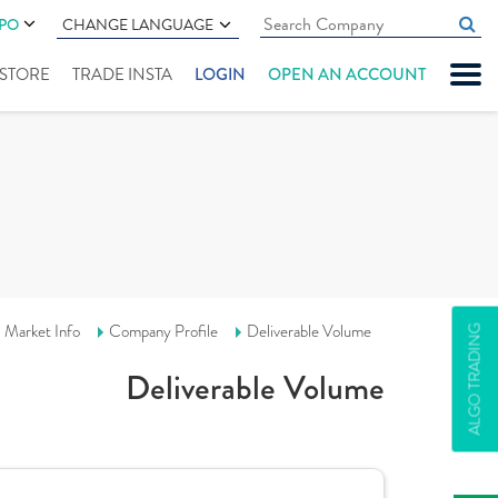
IPO
CHANGE LANGUAGE
" STORE
TRADE INSTA
LOGIN
OPEN AN ACCOUNT
Market Info
Company Profile
Deliverable Volume
ALGO TRADING
Deliverable Volume