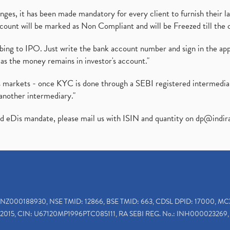
es, it has been made mandatory for every client to furnish their la
ount will be marked as Non Compliant and will be Freezed till the 
ibing to IPO. Just write the bank account number and sign in the ap
as the money remains in investor's account."
ies markets - once KYC is done through a SEBI registered intermedi
another intermediary."
ed eDis mandate, please mail us with ISIN and quantity on
dp@indir
INZ000188930, NSE TMID: 12866, BSE TMID: 663, CDSL DPID: 17000, MC
2015, CIN: U67120MP1996PTC085111, RA SEBI REG. No.: INH000023269, 