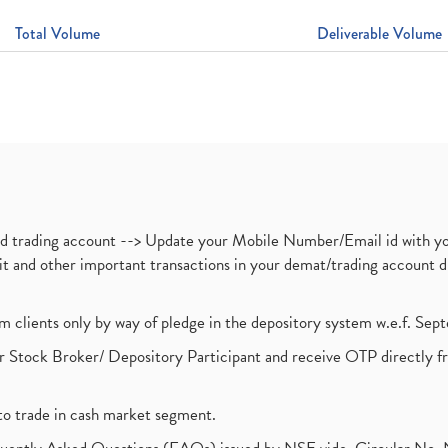
Total Volume
Deliverable Volume
nd trading account --> Update your Mobile Number/Email id with yo
ebit and other important transactions in your demat/trading accoun
om clients only by way of pledge in the depository system w.e.f. Se
 Stock Broker/ Depository Participant and receive OTP directly f
to trade in cash market segment.