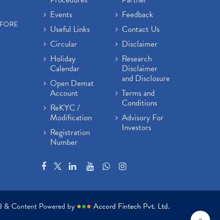
Events
Feedback
EFORE
Useful Links
Contact Us
Circular
Disclaimer
Holiday
Research
Calendar
Disclaimer
and Disclosure
Open Demat
Account
Terms and
Conditions
ReKYC /
Modification
Advisory For
Investors
Registration
Number
ed & Content Powered by
●
●
●
Accord Fintech Pvt. Ltd.