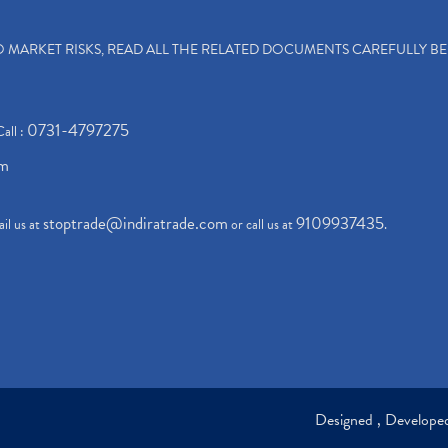
TO MARKET RISKS, READ ALL THE RELATED DOCUMENTS CAREFULLY B
0731-4797275
Call :
om
stoptrade@indiratrade.com
9109937435
il us at
or call us at
.
Designed , Develop