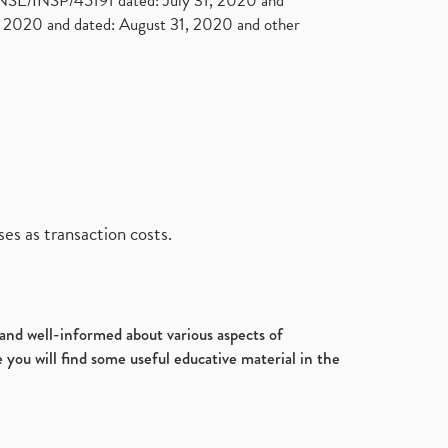
. NSE/INSP/45191 dated: July 31, 2020 and
2020 and dated: August 31, 2020 and other
es as transaction costs.
d and well-informed about various aspects of
 you will find some useful educative material in the