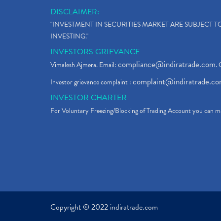
DISCLAIMER:
"INVESTMENT IN SECURITIES MARKET ARE SUBJECT 
INVESTING."
INVESTORS GRIEVANCE
compliance@indiratrade.com
Vimalesh Ajmera. Email:
. 
complaint@indiratrade.c
Investor grievance complaint :
INVESTOR CHARTER
For Voluntary Freezing/Blocking of Trading Account you can ma
Copyright © 2022 indiratrade.com