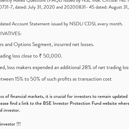
requently Asked Questions (FAQs) issued by NSE vide. Circular No
1-7, dated: July 31, 2020 and 20200831- 45 dated: August 31, 
olidated Account Statement issued by NSDL/ CDSL every month.
RIVATIVES:
ures and Options Segment, incurred net losses.
rading loss close to ₹ 50,000.
ed, loss makers expended an additional 28% of net trading loss
etween 15% to 50% of such profits as transaction cost
s of financial markets, it is crucial for investors to remain update
please find a link to the BSE Investor Protection Fund website where
d investor.
investor !!!