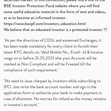
BSE Investor Protection Fund website where you will find
some useful educative material in the form of text and videos,
so as to become an informed investor.
https://www.bseipf.com/investors_education.html
We believe that an educated investor is a protected investor !!!
"As per the directives of CDSL and esteemed Exchanges, it
has been made mandatory for every client to furnish their
latest KYC details viz. Valid Mobile No., Email- Id & Income
range on or before 31.05.2021 else your Account will be
marked as Non Compliant and will be Freezed till the
compliance of such requirement."
"No need to issue cheques by investors while subscribing to
IPO. Just write the bank account number and sign in the
application form to authorize your bank to make payment in
case of allotment. No worries for refund as the money remains
in investor's account."