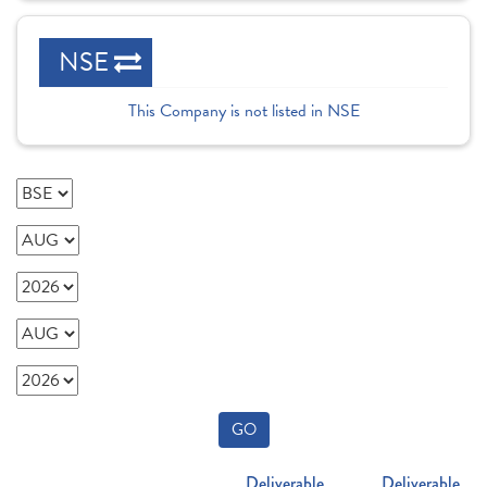
NSE
This Company is not listed in NSE
GO
Deliverable
Deliverable