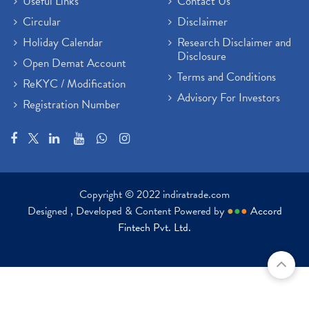
Useful Links
Contact Us
Circular
Disclaimer
Holiday Calendar
Research Disclaimer and
Disclosure
Open Demat Account
Terms and Conditions
ReKYC / Modification
Advisory For Investors
Registration Number
Copyright © 2022 indiratrade.com
Designed , Developed & Content Powered by
●
●
●
Accord
Fintech Pvt. Ltd.