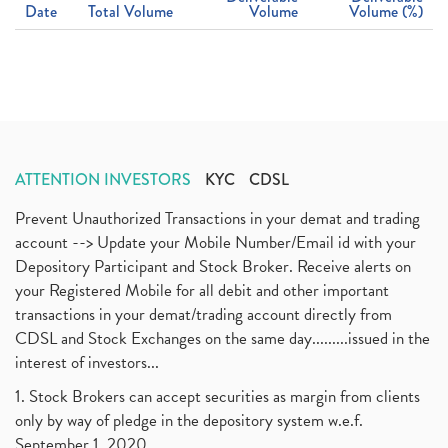
Date
Total Volume
Volume
Volume (%)
ATTENTION INVESTORS
KYC
CDSL
Prevent Unauthorized Transactions in your demat and trading
account --> Update your Mobile Number/Email id with your
Depository Participant and Stock Broker. Receive alerts on
your Registered Mobile for all debit and other important
transactions in your demat/trading account directly from
CDSL and Stock Exchanges on the same day.........issued in the
interest of investors...
1. Stock Brokers can accept securities as margin from clients
only by way of pledge in the depository system w.e.f.
September 1, 2020.