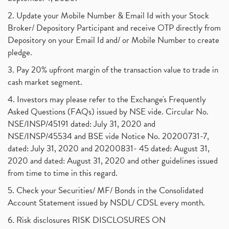
2. Update your Mobile Number & Email Id with your Stock
Broker/ Depository Participant and receive OTP directly from
Depository on your Email Id and/ or Mobile Number to create
pledge.
3. Pay 20% upfront margin of the transaction value to trade in
cash market segment.
4. Investors may please refer to the Exchange's Frequently
Asked Questions (FAQs) issued by NSE vide. Circular No.
NSE/INSP/45191 dated: July 31, 2020 and
NSE/INSP/45534 and BSE vide Notice No. 20200731-7,
dated: July 31, 2020 and 20200831- 45 dated: August 31,
2020 and dated: August 31, 2020 and other guidelines issued
from time to time in this regard.
5. Check your Securities/ MF/ Bonds in the Consolidated
Account Statement issued by NSDL/ CDSL every month.
6. Risk disclosures RISK DISCLOSURES ON