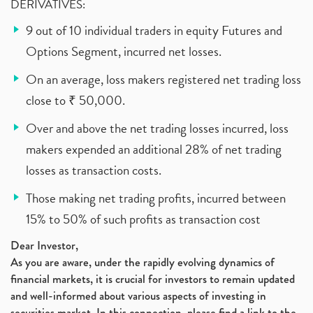
DERIVATIVES:
9 out of 10 individual traders in equity Futures and
Options Segment, incurred net losses.
On an average, loss makers registered net trading loss
close to ₹ 50,000.
Over and above the net trading losses incurred, loss
makers expended an additional 28% of net trading
losses as transaction costs.
Those making net trading profits, incurred between
15% to 50% of such profits as transaction cost
Dear Investor,
As you are aware, under the rapidly evolving dynamics of
financial markets, it is crucial for investors to remain updated
and well-informed about various aspects of investing in
securities market. In this connection, please find a link to the