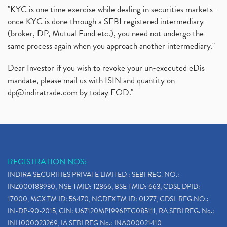
"KYC is one time exercise while dealing in securities markets -
once KYC is done through a SEBI registered intermediary
(broker, DP, Mutual Fund etc.), you need not undergo the
same process again when you approach another intermediary."
Dear Investor if you wish to revoke your un-executed eDis
mandate, please mail us with ISIN and quantity on
dp@indiratrade.com
by today EOD."
REGISTRATION NOS:
INDIRA SECURITIES PRIVATE LIMITED : SEBI REG. NO.:
INZ000188930, NSE TMID: 12866, BSE TMID: 663, CDSL DPID:
17000, MCX TM ID: 56470, NCDEX TM ID: 01277, CDSL REG.NO.:
IN-DP-90-2015, CIN: U67120MP1996PTC085111, RA SEBI REG. No.:
INH000023269, IA SEBI REG No.: INA000021410