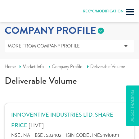
REKYC/MODIFICATION
COMPANY PROFILE
MORE FROM COMPANY PROFILE
Home
Market Info
Company Profile
Deliverable Volume
Deliverable Volume
ALGO TRADING
INNOVENTIVE INDUSTRIES LTD. SHARE
[LIVE]
PRICE
NSE :
NA
BSE :
533402
ISIN CODE :
INE549I01011