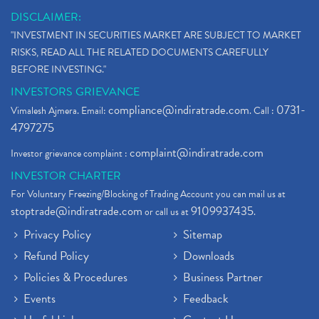
DISCLAIMER:
"INVESTMENT IN SECURITIES MARKET ARE SUBJECT TO MARKET
RISKS, READ ALL THE RELATED DOCUMENTS CAREFULLY
BEFORE INVESTING."
INVESTORS GRIEVANCE
compliance@indiratrade.com
0731-
Vimalesh Ajmera. Email:
. Call :
4797275
complaint@indiratrade.com
Investor grievance complaint :
INVESTOR CHARTER
For Voluntary Freezing/Blocking of Trading Account you can mail us at
stoptrade@indiratrade.com
9109937435
or call us at
.
Privacy Policy
Sitemap
Refund Policy
Downloads
Policies & Procedures
Business Partner
Events
Feedback