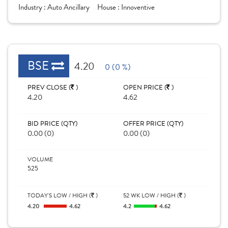
Industry :
Auto Ancillary
House :
Innoventive
BSE
4.20
0 (0 %)
PREV CLOSE (
)
OPEN PRICE (
)
4.20
4.62
BID PRICE (QTY)
OFFER PRICE (QTY)
0.00 (0)
0.00 (0)
VOLUME
525
TODAY'S LOW / HIGH (
)
52 WK LOW / HIGH (
)
4.20
4.62
4.2
4.62