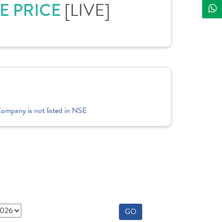
E PRICE
[LIVE]
Company is not listed in NSE
GO