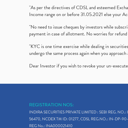
"As per the directives of CDSL and esteemed Exchang
Income range on or before 31.05.2021 else your Acc
"No need to issue cheques by investors while subscr
payment in case of allotment. No worries for refund 
"KYC is one time exercise while dealing in securit
undergo the same process again when you approach 
Dear Investor if you wish to revoke your un-execut
REGISTRATION NOS:
INDIRA SECURITIES PRIVATE LIMITED : SEBI REG. NO.: 
56470, NCDEX TM ID: 01277, CDSL REG.NO.: IN-DP-90-
REG No.: INA000021410