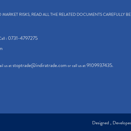
TO MARKET RISKS, READ ALL THE RELATED DOCUMENTS CAREFULLY B
0731-4797275
Call :
om
stoptrade@indiratrade.com
9109937435
il us at
or call us at
.
Designed , Develop