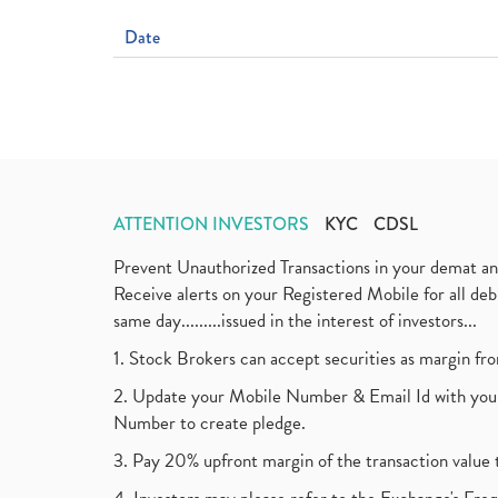
Date
ATTENTION INVESTORS
KYC
CDSL
Prevent Unauthorized Transactions in your demat a
Receive alerts on your Registered Mobile for all d
same day.........issued in the interest of investors...
1. Stock Brokers can accept securities as margin fr
2. Update your Mobile Number & Email Id with your
Number to create pledge.
3. Pay 20% upfront margin of the transaction value 