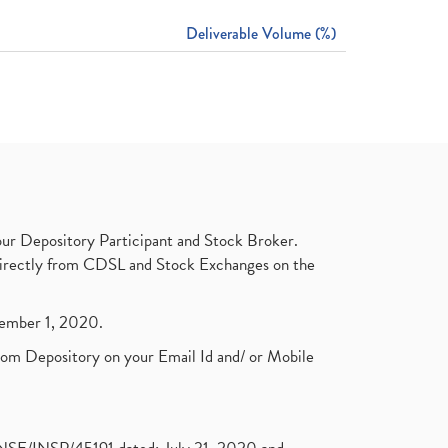
Deliverable Volume (%)
ur Depository Participant and Stock Broker.
t directly from CDSL and Stock Exchanges on the
ptember 1, 2020.
rom Depository on your Email Id and/ or Mobile