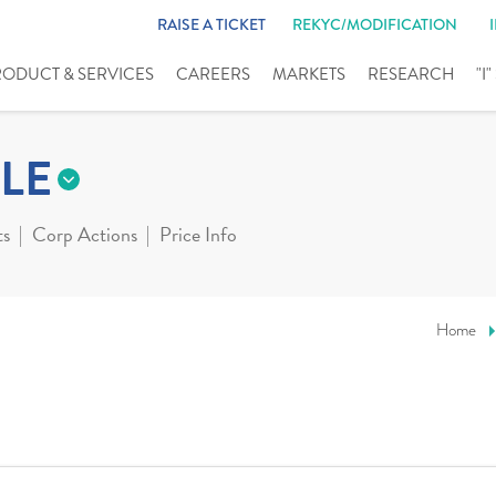
RAISE A TICKET
REKYC/MODIFICATION
RODUCT & SERVICES
CAREERS
MARKETS
RESEARCH
"I
LE
ts
Corp Actions
Price Info
Home