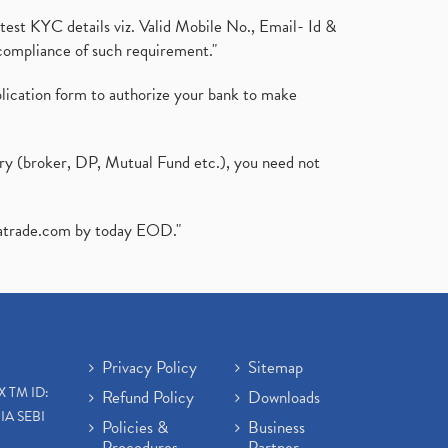
test KYC details viz. Valid Mobile No., Email- Id &
compliance of such requirement."
plication form to authorize your bank to make
ary (broker, DP, Mutual Fund etc.), you need not
atrade.com
by today EOD."
Privacy Policy
Sitemap
X TM ID:
Refund Policy
Downloads
IA SEBI
Policies &
Business
Procedures
Partner