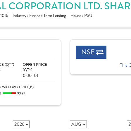
L CORPORATION LTD. SHAR
1016
Industry :
Finance Term Lending
House :
PSU
NSE
CE (QTY)
OFFER PRICE
This 
)
(QTY)
0.00 (0)
2 WK LOW / HIGH (
)
3
93.97