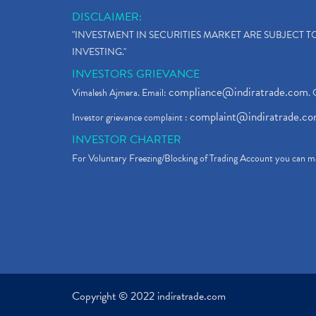
DISCLAIMER:
"INVESTMENT IN SECURITIES MARKET ARE SUBJECT 
INVESTING."
INVESTORS GRIEVANCE
compliance@indiratrade.com
Vimalesh Ajmera. Email:
. 
complaint@indiratrade.c
Investor grievance complaint :
INVESTOR CHARTER
For Voluntary Freezing/Blocking of Trading Account you can ma
Copyright © 2022 indiratrade.com