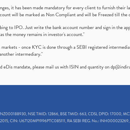
es, it has been made mandatory for every client to furnish their la
ount will be marked as Non Compliant and will be Freezed till the 
ibing to IPO. Just write the bank account number and sign in the ap
as the money remains in investor's account."
ies markets - once KYC is done through a SEBI registered intermedi
another intermediary."
ed eDis mandate, please mail us with ISIN and quantity on
dp@indir
INZ000188930, NSE TMID: 12866, BSE TMID: 663, CDSL DPID: 17000, MC
2015, CIN: U67120MP1996PTC085111, RA SEBI REG. No.: INH000023269, 