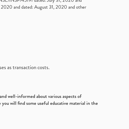
. NSE/INSP/45191 dated: July 31, 2020 and
2020 and dated: August 31, 2020 and other
es as transaction costs.
d and well-informed about various aspects of
 you will find some useful educative material in the