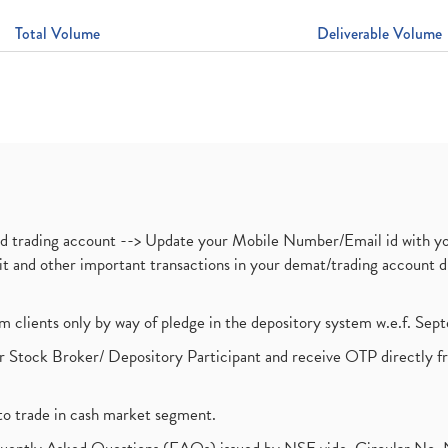
Total Volume
Deliverable Volume
nd trading account --> Update your Mobile Number/Email id with yo
ebit and other important transactions in your demat/trading accoun
om clients only by way of pledge in the depository system w.e.f. Se
 Stock Broker/ Depository Participant and receive OTP directly f
to trade in cash market segment.