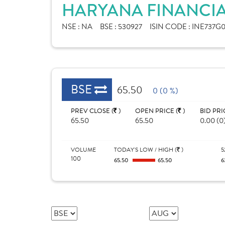
HARYANA FINANCIA
NSE :
NA
BSE :
530927
ISIN CODE :
INE737G0
BSE
65.50
0 (0 %)
PREV CLOSE (
)
OPEN PRICE (
)
BID PRI
65.50
65.50
0.00 (0
VOLUME
TODAY'S LOW / HIGH (
)
5
100
65.50
65.50
6