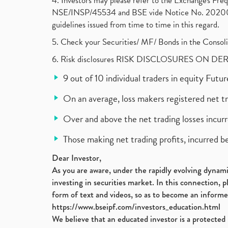
4. Investors may please refer to the Exchange's F
NSE/INSP/45534 and BSE vide Notice No. 2020073
guidelines issued from time to time in this regard.
5. Check your Securities/ MF/ Bonds in the Cons
6. Risk disclosures RISK DISCLOSURES ON DE
9 out of 10 individual traders in equity Fut
On an average, loss makers registered net t
Over and above the net trading losses incurr
Those making net trading profits, incurred b
Dear Investor,
As you are aware, under the rapidly evolving dynamic
investing in securities market. In this connection, 
form of text and videos, so as to become an informe
https://www.bseipf.com/investors_education.html
We believe that an educated investor is a protected 