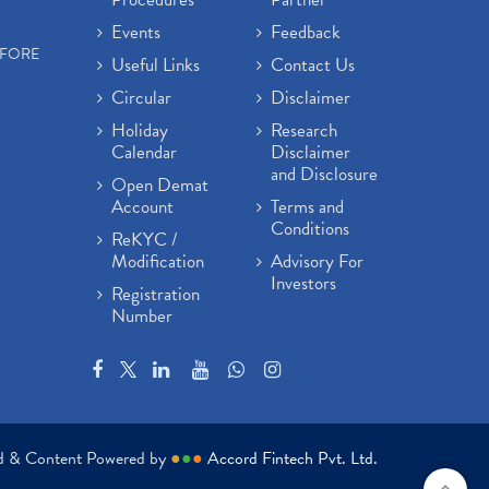
Events
Feedback
EFORE
Useful Links
Contact Us
Circular
Disclaimer
Holiday
Research
Calendar
Disclaimer
and Disclosure
Open Demat
Account
Terms and
Conditions
ReKYC /
Modification
Advisory For
Investors
Registration
Number
ed & Content Powered by
●
●
●
Accord Fintech Pvt. Ltd.