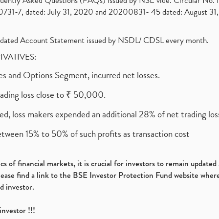
requently Asked Questions (FAQs) issued by NSE vide. Circular No
1-7, dated: July 31, 2020 and 20200831- 45 dated: August 31, 
olidated Account Statement issued by NSDL/ CDSL every month.
RIVATIVES:
ures and Options Segment, incurred net losses.
rading loss close to ₹ 50,000.
ed, loss makers expended an additional 28% of net trading loss
etween 15% to 50% of such profits as transaction cost
s of financial markets, it is crucial for investors to remain update
please find a link to the BSE Investor Protection Fund website where
d investor.
investor !!!