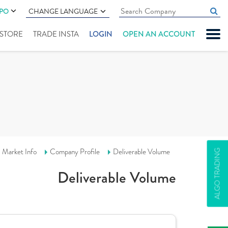
IPO
CHANGE LANGUAGE
" STORE
TRADE INSTA
LOGIN
OPEN AN ACCOUNT
Market Info
Company Profile
Deliverable Volume
ALGO TRADING
Deliverable Volume