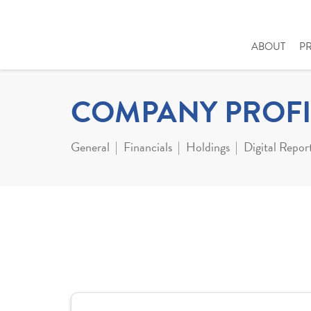
ABOUT
P
COMPANY PROFI
General
Financials
Holdings
Digital Repor