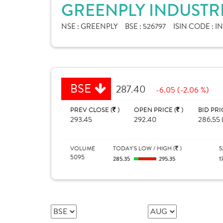
GREENPLY INDUSTRI
NSE :
GREENPLY
BSE :
526797
ISIN CODE :
I
BSE
287.40
-6.05 (-2.06 %)
PREV CLOSE (
)
OPEN PRICE (
)
BID PRI
293.45
292.40
286.55 
VOLUME
TODAY'S LOW / HIGH (
)
5
5095
285.35
295.35
1