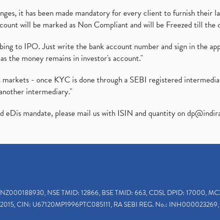
es, it has been made mandatory for every client to furnish their la
ount will be marked as Non Compliant and will be Freezed till the 
ibing to IPO. Just write the bank account number and sign in the ap
as the money remains in investor's account."
ies markets - once KYC is done through a SEBI registered intermedi
another intermediary."
ed eDis mandate, please mail us with ISIN and quantity on
dp@indir
INZ000188930, NSE TMID: 12866, BSE TMID: 663, CDSL DPID: 17000, MC
2015, CIN: U67120MP1996PTC085111, RA SEBI REG. No.: INH000023269, 