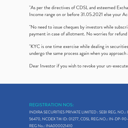
"As per the directives of CDSL and esteemed Exchang
Income range on or before 31.05.2021 else your Acc
"No need to issue cheques by investors while subscr
payment in case of allotment. No worries for refund 
"KYC is one time exercise while dealing in securit
undergo the same process again when you approach 
Dear Investor if you wish to revoke your un-execut
REGISTRATION NOS:
INDIRA SECURITIES PRIVATE LIMITED : SEBI REG. NO.: 
56470, NCDEX TM ID: 01277, CDSL REG.NO.: IN-DP-90-
REG No.: INA000021410