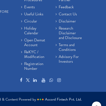
Events
Feedback
EFORE
Useful Links
Contact Us
Circular
Disclaimer
Holiday
Research
Calendar
Disclaimer
and Disclosure
Open Demat
Account
Terms and
Conditions
ReKYC /
Modification
Advisory For
Investors
Registration
Number
ed & Content Powered by
●
●
●
Accord Fintech Pvt. Ltd.