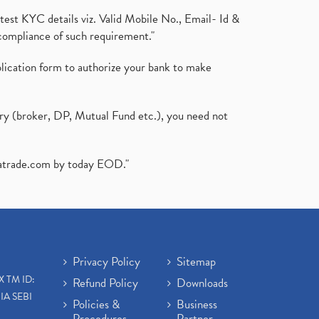
test KYC details viz. Valid Mobile No., Email- Id &
compliance of such requirement."
plication form to authorize your bank to make
ary (broker, DP, Mutual Fund etc.), you need not
atrade.com
by today EOD."
Privacy Policy
Sitemap
X TM ID:
Refund Policy
Downloads
IA SEBI
Policies &
Business
Procedures
Partner