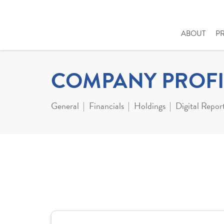
ABOUT
P
COMPANY PROFI
General
Financials
Holdings
Digital Repor