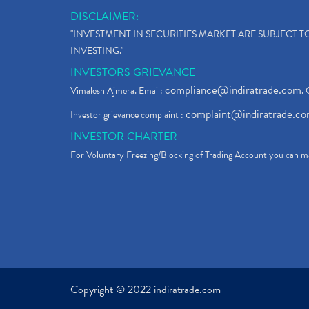
DISCLAIMER:
"INVESTMENT IN SECURITIES MARKET ARE SUBJECT 
INVESTING."
INVESTORS GRIEVANCE
compliance@indiratrade.com
Vimalesh Ajmera. Email:
. 
complaint@indiratrade.c
Investor grievance complaint :
INVESTOR CHARTER
For Voluntary Freezing/Blocking of Trading Account you can ma
Copyright © 2022 indiratrade.com