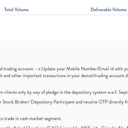
Total Volume
Deliverable Volume
nd trading account --> Update your Mobile Number/Email id with yo
ebit and other important transactions in your demat/trading accoun
om clients only by way of pledge in the depository system w.e.f. Se
 Stock Broker/ Depository Participant and receive OTP directly f
to trade in cash market segment.