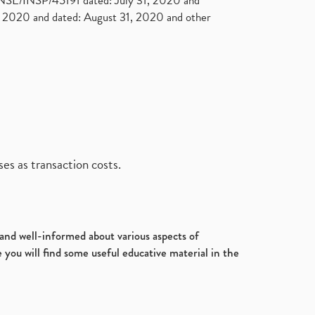
. NSE/INSP/45191 dated: July 31, 2020 and
2020 and dated: August 31, 2020 and other
es as transaction costs.
d and well-informed about various aspects of
 you will find some useful educative material in the