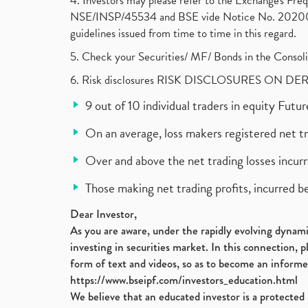
4. Investors may please refer to the Exchange's F
NSE/INSP/45534 and BSE vide Notice No. 2020073
guidelines issued from time to time in this regard.
5. Check your Securities/ MF/ Bonds in the Cons
6. Risk disclosures RISK DISCLOSURES ON DE
9 out of 10 individual traders in equity Fut
On an average, loss makers registered net t
Over and above the net trading losses incurr
Those making net trading profits, incurred b
Dear Investor,
As you are aware, under the rapidly evolving dynamic
investing in securities market. In this connection, 
form of text and videos, so as to become an informe
https://www.bseipf.com/investors_education.html
We believe that an educated investor is a protected 