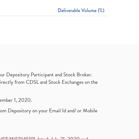
Deliverable Volume (%)
ur Depository Participant and Stock Broker.
t directly from CDSL and Stock Exchanges on the
ptember 1, 2020.
rom Depository on your Email Id and/ or Mobile