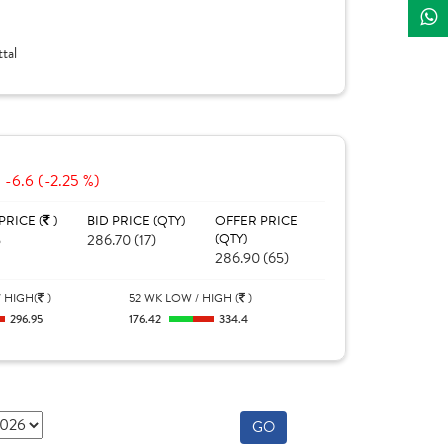
tal
-6.6 (-2.25 %)
PRICE (
)
BID PRICE (QTY)
OFFER PRICE
5
286.70 (17)
(QTY)
286.90 (65)
 HIGH(
)
52 WK LOW / HIGH (
)
296.95
176.42
334.4
GO