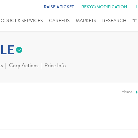
RAISE A TICKET
REKYC/MODIFICATION
RODUCT & SERVICES
CAREERS
MARKETS
RESEARCH
"I
LE
ts
Corp Actions
Price Info
Home