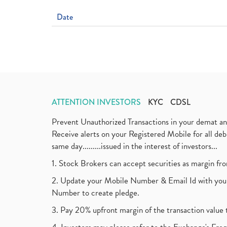
Date
ATTENTION INVESTORS
KYC
CDSL
Prevent Unauthorized Transactions in your demat a
Receive alerts on your Registered Mobile for all d
same day.........issued in the interest of investors...
1. Stock Brokers can accept securities as margin fr
2. Update your Mobile Number & Email Id with your
Number to create pledge.
3. Pay 20% upfront margin of the transaction value 