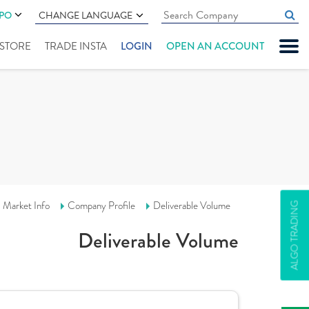
IPO
CHANGE LANGUAGE
" STORE
TRADE INSTA
LOGIN
OPEN AN ACCOUNT
Market Info
Company Profile
Deliverable Volume
ALGO TRADING
Deliverable Volume