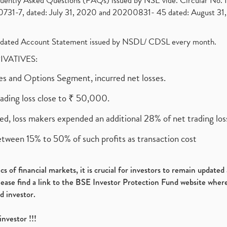
requently Asked Questions (FAQs) issued by NSE vide. Circular No
1-7, dated: July 31, 2020 and 20200831- 45 dated: August 31, 
olidated Account Statement issued by NSDL/ CDSL every month.
RIVATIVES:
ures and Options Segment, incurred net losses.
rading loss close to ₹ 50,000.
ed, loss makers expended an additional 28% of net trading loss
etween 15% to 50% of such profits as transaction cost
s of financial markets, it is crucial for investors to remain update
please find a link to the BSE Investor Protection Fund website where
d investor.
investor !!!