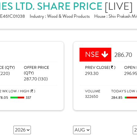
[LIVE]
ES LTD. SHARE PRICE
NE461C01038
Industry :
Wood & Wood Products
House :
Shiv Prakash Mit
NSE
286.70
CE (QTY)
OFFER PRICE
PREV CLOSE(
)
OPEN 
(220)
(QTY)
293.30
296.9
287.70 (130)
2 WK LOW / HIGH (
)
VOLUME
TODAY'S LOW /
322650
78.05
337
284.85