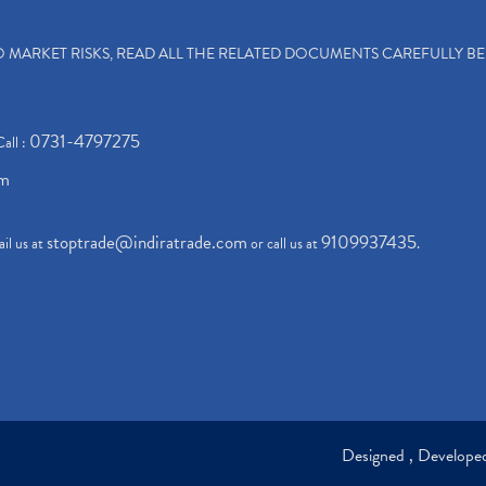
TO MARKET RISKS, READ ALL THE RELATED DOCUMENTS CAREFULLY B
0731-4797275
Call :
om
stoptrade@indiratrade.com
9109937435
il us at
or call us at
.
Designed , Develop