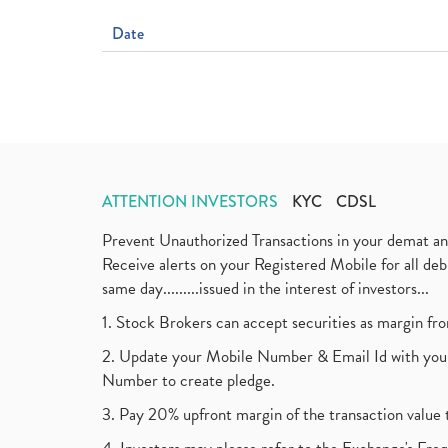
Date
ATTENTION INVESTORS
KYC
CDSL
Prevent Unauthorized Transactions in your demat a
Receive alerts on your Registered Mobile for all d
same day.........issued in the interest of investors...
1. Stock Brokers can accept securities as margin fr
2. Update your Mobile Number & Email Id with your
Number to create pledge.
3. Pay 20% upfront margin of the transaction value 