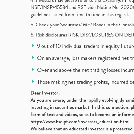
4. Investors may please refer to the Exchange's F
NSE/INSP/45534 and BSE vide Notice No. 2020073
guidelines issued from time to time in this regard.
5. Check your Securities/ MF/ Bonds in the Cons
6. Risk disclosures RISK DISCLOSURES ON DE
9 out of 10 individual traders in equity Fut
On an average, loss makers registered net t
Over and above the net trading losses incurr
Those making net trading profits, incurred b
Dear Investor,
As you are aware, under the rapidly evolving dynamic
investing in securities market. In this connection, 
form of text and videos, so as to become an informe
https://www.bseipf.com/investors_education.html
We believe that an educated investor is a protected 