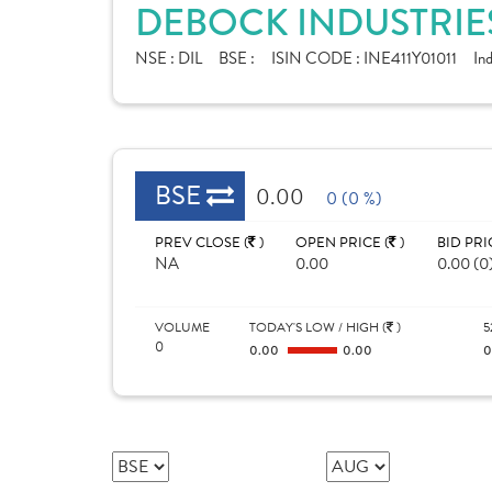
DEBOCK INDUSTRIES
NSE :
DIL
BSE :
ISIN CODE :
INE411Y01011
In
BSE
0.00
0 (0 %)
PREV CLOSE (
)
OPEN PRICE (
)
BID PRI
NA
0.00
0.00 (0
VOLUME
TODAY'S LOW / HIGH (
)
5
0
0.00
0.00