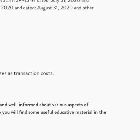
. NSE/INSP/45191 dated: July 31, 2020 and
2020 and dated: August 31, 2020 and other
es as transaction costs.
d and well-informed about various aspects of
 you will find some useful educative material in the