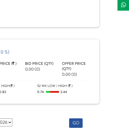
(0 %)
PRICE (
)
BID PRICE (QTY)
OFFER PRICE
0.00 (0)
(QTY)
0.00 (0)
 HIGH(
)
52 WK LOW / HIGH (
)
0.82
0.76
2.44
GO