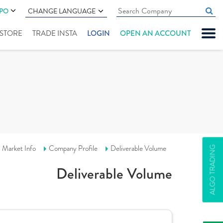
IPO
CHANGE LANGUAGE
" STORE
TRADE INSTA
LOGIN
OPEN AN ACCOUNT
Market Info
Company Profile
Deliverable Volume
ALGO TRADING
Deliverable Volume