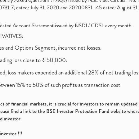
requently Asked Questions (FAQs) issued by NSE vide. Circular No
1-7, dated: July 31, 2020 and 20200831- 45 dated: August 31, 
olidated Account Statement issued by NSDL/ CDSL every month.
RIVATIVES:
ures and Options Segment, incurred net losses.
rading loss close to ₹ 50,000.
ed, loss makers expended an additional 28% of net trading loss
etween 15% to 50% of such profits as transaction cost
s of financial markets, it is crucial for investors to remain update
please find a link to the BSE Investor Protection Fund website where
d investor.
investor !!!