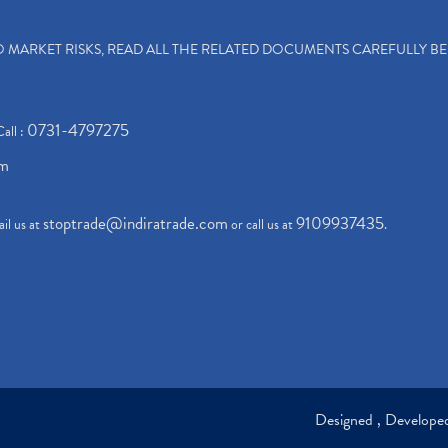
TO MARKET RISKS, READ ALL THE RELATED DOCUMENTS CAREFULLY B
0731-4797275
Call :
om
stoptrade@indiratrade.com
9109937435
il us at
or call us at
.
Designed , Develop