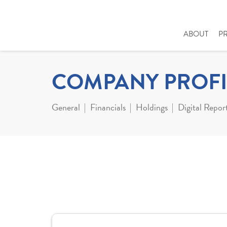
ABOUT
P
COMPANY PROFI
General
Financials
Holdings
Digital Repor