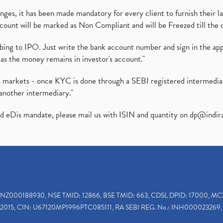
es, it has been made mandatory for every client to furnish their la
ount will be marked as Non Compliant and will be Freezed till the 
ibing to IPO. Just write the bank account number and sign in the ap
as the money remains in investor's account."
ies markets - once KYC is done through a SEBI registered intermedi
another intermediary."
ed eDis mandate, please mail us with ISIN and quantity on
dp@indir
INZ000188930, NSE TMID: 12866, BSE TMID: 663, CDSL DPID: 17000, MC
2015, CIN: U67120MP1996PTC085111, RA SEBI REG. No.: INH000023269, 