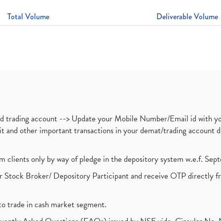
Total Volume
Deliverable Volume
nd trading account --> Update your Mobile Number/Email id with yo
ebit and other important transactions in your demat/trading accoun
om clients only by way of pledge in the depository system w.e.f. Se
 Stock Broker/ Depository Participant and receive OTP directly f
to trade in cash market segment.