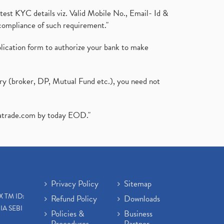
test KYC details viz. Valid Mobile No., Email- Id &
compliance of such requirement."
plication form to authorize your bank to make
ary (broker, DP, Mutual Fund etc.), you need not
atrade.com
by today EOD."
Privacy Policy
Sitemap
X TM ID:
Refund Policy
Downloads
IA SEBI
Policies &
Business
Procedures
Partner