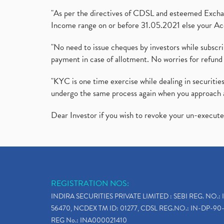
"As per the directives of CDSL and esteemed Exchang
Income range on or before 31.05.2021 else your Acc
"No need to issue cheques by investors while subscr
payment in case of allotment. No worries for refund 
"KYC is one time exercise while dealing in securit
undergo the same process again when you approach 
Dear Investor if you wish to revoke your un-execut
REGISTRATION NOS:
INDIRA SECURITIES PRIVATE LIMITED : SEBI REG. NO.: 
56470, NCDEX TM ID: 01277, CDSL REG.NO.: IN-DP-90-
REG No.: INA000021410