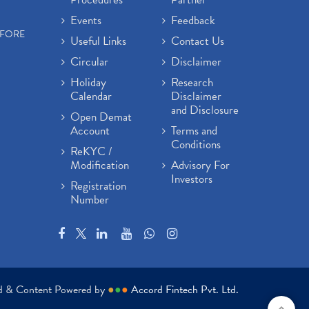
Events
Feedback
EFORE
Useful Links
Contact Us
Circular
Disclaimer
Holiday
Research
Calendar
Disclaimer
and Disclosure
Open Demat
Account
Terms and
Conditions
ReKYC /
Modification
Advisory For
Investors
Registration
Number
ed & Content Powered by
●
●
●
Accord Fintech Pvt. Ltd.