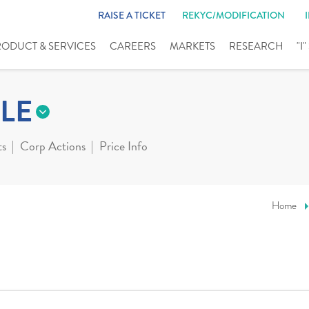
RAISE A TICKET
REKYC/MODIFICATION
RODUCT & SERVICES
CAREERS
MARKETS
RESEARCH
"I
LE
ts
Corp Actions
Price Info
Home