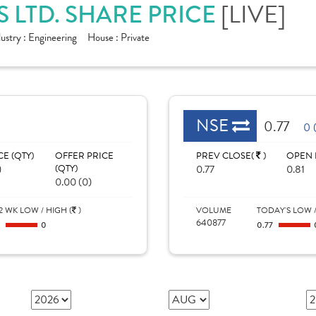
 LTD. SHARE PRICE
[LIVE]
dustry :
Engineering
House :
Private
NSE
0.77
0 
CE (QTY)
OFFER PRICE
PREV CLOSE(
)
OPEN 
)
(QTY)
0.77
0.81
0.00 (0)
2 WK LOW / HIGH (
)
VOLUME
TODAY'S LOW /
640877
0
0
0.77