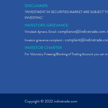
DISCLAIMER:
"INVESTMENT IN SECURITIES MARKET ARE SUBJECT 
INVESTING."
INVESTORS GRIEVANCE
compliance@indiratrade.com
Vimalesh Ajmera. Email:
. 
complaint@indiratrade.c
Investor grievance complaint :
INVESTOR CHARTER
For Voluntary Freezing/Blocking of Trading Account you can ma
Copyright © 2022 indiratrade.com