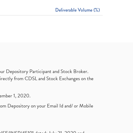
Deliverable Volume (%)
ur Depository Participant and Stock Broker.
t directly from CDSL and Stock Exchanges on the
ptember 1, 2020.
rom Depository on your Email Id and/ or Mobile