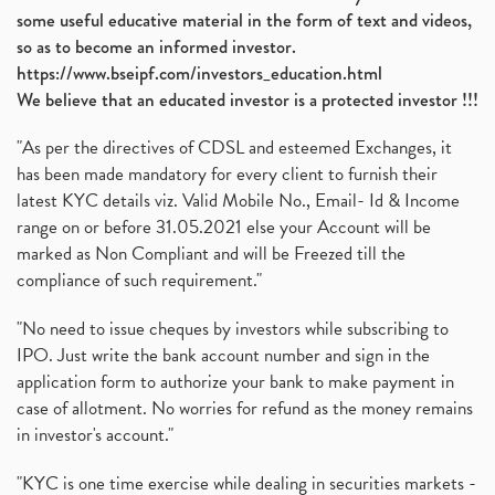
some useful educative material in the form of text and videos,
so as to become an informed investor.
https://www.bseipf.com/investors_education.html
We believe that an educated investor is a protected investor !!!
"As per the directives of CDSL and esteemed Exchanges, it
has been made mandatory for every client to furnish their
latest KYC details viz. Valid Mobile No., Email- Id & Income
range on or before 31.05.2021 else your Account will be
marked as Non Compliant and will be Freezed till the
compliance of such requirement."
"No need to issue cheques by investors while subscribing to
IPO. Just write the bank account number and sign in the
application form to authorize your bank to make payment in
case of allotment. No worries for refund as the money remains
in investor's account."
"KYC is one time exercise while dealing in securities markets -