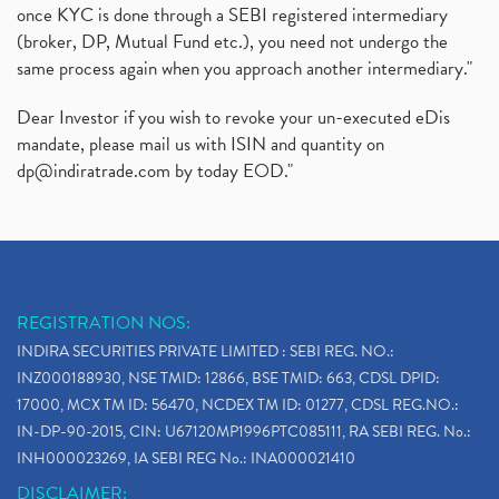
once KYC is done through a SEBI registered intermediary
(broker, DP, Mutual Fund etc.), you need not undergo the
same process again when you approach another intermediary."
Dear Investor if you wish to revoke your un-executed eDis
mandate, please mail us with ISIN and quantity on
dp@indiratrade.com
by today EOD."
REGISTRATION NOS:
INDIRA SECURITIES PRIVATE LIMITED : SEBI REG. NO.:
INZ000188930, NSE TMID: 12866, BSE TMID: 663, CDSL DPID:
17000, MCX TM ID: 56470, NCDEX TM ID: 01277, CDSL REG.NO.:
IN-DP-90-2015, CIN: U67120MP1996PTC085111, RA SEBI REG. No.:
INH000023269, IA SEBI REG No.: INA000021410
DISCLAIMER: