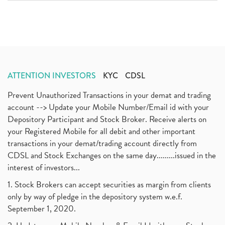
ATTENTION INVESTORS
KYC
CDSL
Prevent Unauthorized Transactions in your demat and trading
account --> Update your Mobile Number/Email id with your
Depository Participant and Stock Broker. Receive alerts on
your Registered Mobile for all debit and other important
transactions in your demat/trading account directly from
CDSL and Stock Exchanges on the same day.........issued in the
interest of investors...
1. Stock Brokers can accept securities as margin from clients
only by way of pledge in the depository system w.e.f.
September 1, 2020.