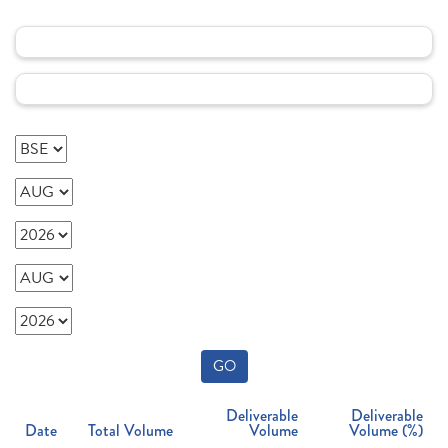
GO
Deliverable
Deliverable
Date
Total Volume
Volume
Volume (%)