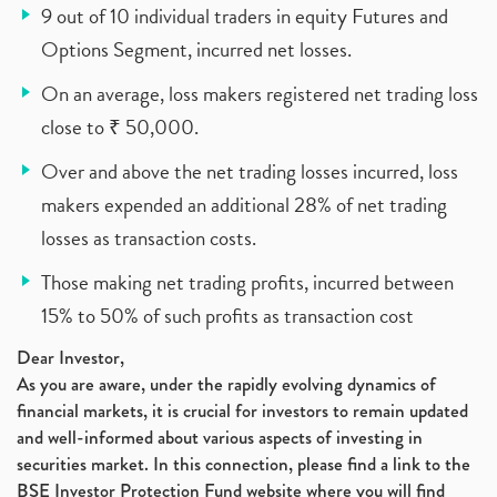
9 out of 10 individual traders in equity Futures and
Options Segment, incurred net losses.
On an average, loss makers registered net trading loss
close to ₹ 50,000.
Over and above the net trading losses incurred, loss
makers expended an additional 28% of net trading
losses as transaction costs.
Those making net trading profits, incurred between
15% to 50% of such profits as transaction cost
Dear Investor,
As you are aware, under the rapidly evolving dynamics of
financial markets, it is crucial for investors to remain updated
and well-informed about various aspects of investing in
securities market. In this connection, please find a link to the
BSE Investor Protection Fund website where you will find