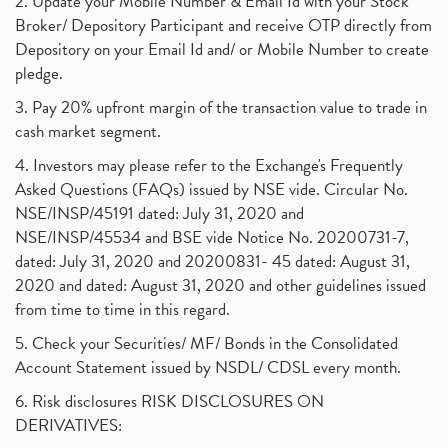
2. Update your Mobile Number & Email Id with your Stock
Broker/ Depository Participant and receive OTP directly from
Depository on your Email Id and/ or Mobile Number to create
pledge.
3. Pay 20% upfront margin of the transaction value to trade in
cash market segment.
4. Investors may please refer to the Exchange's Frequently
Asked Questions (FAQs) issued by NSE vide. Circular No.
NSE/INSP/45191 dated: July 31, 2020 and
NSE/INSP/45534 and BSE vide Notice No. 20200731-7,
dated: July 31, 2020 and 20200831- 45 dated: August 31,
2020 and dated: August 31, 2020 and other guidelines issued
from time to time in this regard.
5. Check your Securities/ MF/ Bonds in the Consolidated
Account Statement issued by NSDL/ CDSL every month.
6. Risk disclosures RISK DISCLOSURES ON
DERIVATIVES: