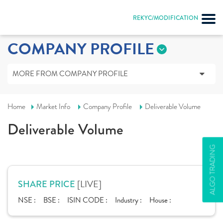
REKYC/MODIFICATION
COMPANY PROFILE
MORE FROM COMPANY PROFILE
Home
Market Info
Company Profile
Deliverable Volume
Deliverable Volume
ALGO TRADING
[LIVE]
SHARE PRICE
NSE :
BSE :
ISIN CODE :
Industry :
House :