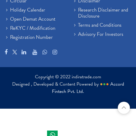
Circular
Disclaimer
Holiday Calendar
Research Disclaimer and
Disclosure
Open Demat Account
Terms and Conditions
ReKYC / Modification
Advisory For Investors
Registration Number
Copyright © 2022 indiratrade.com
Designed , Developed & Content Powered by
●
●
●
Accord
Fintech Pvt. Ltd.