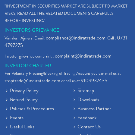
"INVESTMENT IN SECURITIES MARKET ARE SUBJECT TO MARKET
RISKS, READ ALL THE RELATED DOCUMENTS CAREFULLY
BEFORE INVESTING."
INVESTORS GRIEVANCE
compliance@indiratrade.com
0731-
Vimalesh Ajmera. Email:
. Call :
4797275
complaint@indiratrade.com
Investor grievance complaint :
INVESTOR CHARTER
For Voluntary Freezing/Blocking of Trading Account you can mail us at
stoptrade@indiratrade.com
9109937435
or call us at
.
Privacy Policy
Sitemap
Refund Policy
Downloads
Policies & Procedures
Business Partner
Events
Feedback
Useful Links
Contact Us