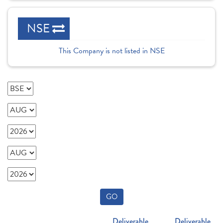
NSE
This Company is not listed in NSE
GO
Deliverable
Deliverable