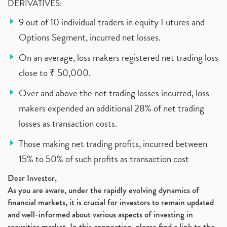
DERIVATIVES:
9 out of 10 individual traders in equity Futures and
Options Segment, incurred net losses.
On an average, loss makers registered net trading loss
close to ₹ 50,000.
Over and above the net trading losses incurred, loss
makers expended an additional 28% of net trading
losses as transaction costs.
Those making net trading profits, incurred between
15% to 50% of such profits as transaction cost
Dear Investor,
As you are aware, under the rapidly evolving dynamics of
financial markets, it is crucial for investors to remain updated
and well-informed about various aspects of investing in
securities market. In this connection, please find a link to the