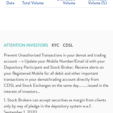
Date
Total Volume
Volume
Volume (%)
ATTENTION INVESTORS
KYC
CDSL
Prevent Unauthorized Transactions in your demat and trading
account --> Update your Mobile Number/Email id with your
Depository Participant and Stock Broker. Receive alerts on
your Registered Mobile for all debit and other important
transactions in your demat/trading account directly from
CDSL and Stock Exchanges on the same day.........issued in the
interest of investors...
1. Stock Brokers can accept securities as margin from clients
only by way of pledge in the depository system w.e.f.
September 1, 2020.