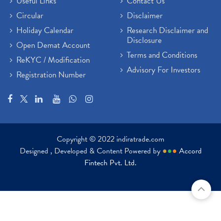
Useful Links
Contact Us
Circular
Disclaimer
Holiday Calendar
Research Disclaimer and
Disclosure
Open Demat Account
Terms and Conditions
ReKYC / Modification
Advisory For Investors
Registration Number
Copyright © 2022 indiratrade.com
Designed , Developed & Content Powered by
●
●
●
Accord
Fintech Pvt. Ltd.