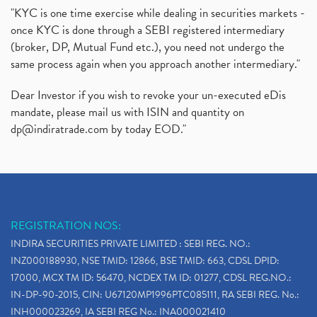
"KYC is one time exercise while dealing in securities markets -
once KYC is done through a SEBI registered intermediary
(broker, DP, Mutual Fund etc.), you need not undergo the
same process again when you approach another intermediary."
Dear Investor if you wish to revoke your un-executed eDis
mandate, please mail us with ISIN and quantity on
dp@indiratrade.com
by today EOD."
REGISTRATION NOS:
INDIRA SECURITIES PRIVATE LIMITED : SEBI REG. NO.:
INZ000188930, NSE TMID: 12866, BSE TMID: 663, CDSL DPID:
17000, MCX TM ID: 56470, NCDEX TM ID: 01277, CDSL REG.NO.:
IN-DP-90-2015, CIN: U67120MP1996PTC085111, RA SEBI REG. No.:
INH000023269, IA SEBI REG No.: INA000021410