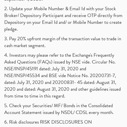
2. Update your Mobile Number & Email Id with your Stock
Broker/ Depository Participant and receive OTP directly from
Depository on your Email Id and/ or Mobile Number to create
pledge.
3. Pay 20% upfront margin of the transaction value to trade in
cash market segment.
4. Investors may please refer to the Exchange's Frequently
Asked Questions (FAQs) issued by NSE vide. Circular No.
NSE/INSP/45191 dated: July 31, 2020 and
NSE/INSP/45534 and BSE vide Notice No. 20200731-7,
dated: July 31, 2020 and 20200831- 45 dated: August 31,
2020 and dated: August 31, 2020 and other guidelines issued
from time to time in this regard.
5. Check your Securities/ MF/ Bonds in the Consolidated
Account Statement issued by NSDL/ CDSL every month.
6. Risk disclosures RISK DISCLOSURES ON