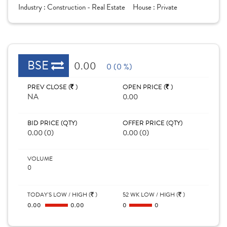
Industry :
Construction - Real Estate
House :
Private
BSE
0.00
0 (0 %)
PREV CLOSE (
)
OPEN PRICE (
)
NA
0.00
BID PRICE (QTY)
OFFER PRICE (QTY)
0.00 (0)
0.00 (0)
VOLUME
0
TODAY'S LOW / HIGH (
)
52 WK LOW / HIGH (
)
0.00
0.00
0
0