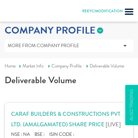
REKYC/MODIFICATION
COMPANY PROFILE
MORE FROM COMPANY PROFILE
Home
Market Info
Company Profile
Deliverable Volume
Deliverable Volume
ALGO TRADING
CARAF BUILDERS & CONSTRUCTIONS PVT
[LIVE]
LTD. (AMALGAMATED) SHARE PRICE
NSE :
NA
BSE :
ISIN CODE :