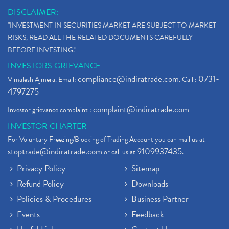
DISCLAIMER:
"INVESTMENT IN SECURITIES MARKET ARE SUBJECT TO MARKET
RISKS, READ ALL THE RELATED DOCUMENTS CAREFULLY
BEFORE INVESTING."
INVESTORS GRIEVANCE
compliance@indiratrade.com
0731-
Vimalesh Ajmera. Email:
. Call :
4797275
complaint@indiratrade.com
Investor grievance complaint :
INVESTOR CHARTER
For Voluntary Freezing/Blocking of Trading Account you can mail us at
stoptrade@indiratrade.com
9109937435
or call us at
.
Privacy Policy
Sitemap
Refund Policy
Downloads
Policies & Procedures
Business Partner
Events
Feedback