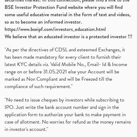
BSE Investor Protection Fund website where you will find
some useful educative material in the form of text and videos,
so as to become an informed investor.
https://www.bseipf.com/investors_education.html
We believe that an educated investor is a protected investor !!!
"As per the directives of CDSL and esteemed Exchanges, it
has been made mandatory for every client to furnish their
latest KYC details viz. Valid Mobile No., Email- Id & Income
range on or before 31.05.2021 else your Account will be
marked as Non Compliant and will be Freezed till the
compliance of such requirement."
"No need to issue cheques by investors while subscribing to
IPO. Just write the bank account number and sign in the
application form to authorize your bank to make payment in
case of allotment. No worries for refund as the money remains
in investor's account."