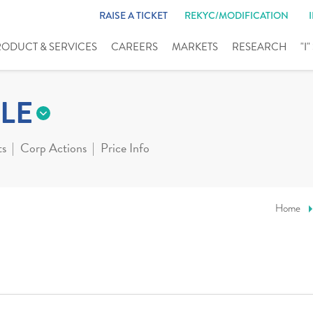
RAISE A TICKET
REKYC/MODIFICATION
RODUCT & SERVICES
CAREERS
MARKETS
RESEARCH
"I
LE
ts
Corp Actions
Price Info
Home