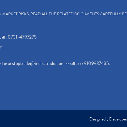
TO MARKET RISKS, READ ALL THE RELATED DOCUMENTS CAREFULLY B
0731-4797275
Call :
om
stoptrade@indiratrade.com
9109937435
il us at
or call us at
.
Designed , Develop