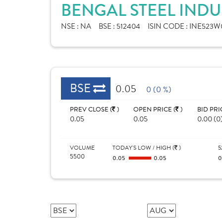
BENGAL STEEL INDU
NSE :
NA
BSE :
512404
ISIN CODE :
INE523W0
BSE
0.05
0 (0 %)
PREV CLOSE (
)
OPEN PRICE (
)
BID PRI
0.05
0.05
0.00 (0
VOLUME
TODAY'S LOW / HIGH (
)
5
5500
0.05
0.05
0