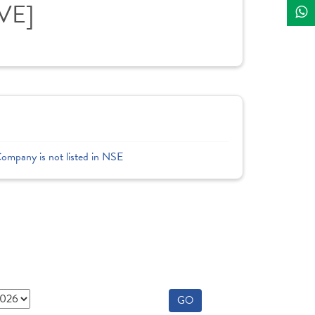
IVE]
Company is not listed in NSE
GO