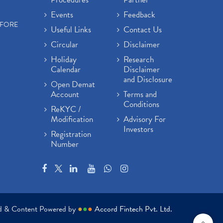
Events
Feedback
EFORE
Useful Links
Contact Us
Circular
Disclaimer
Holiday
Research
Calendar
Disclaimer
and Disclosure
Open Demat
Account
Terms and
Conditions
ReKYC /
Modification
Advisory For
Investors
Registration
Number
ed & Content Powered by
●
●
●
Accord Fintech Pvt. Ltd.