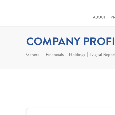
ABOUT
P
COMPANY PROFI
General
Financials
Holdings
Digital Repor