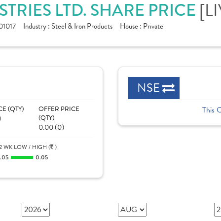
[L
STRIES LTD. SHARE PRICE
1017
Industry :
Steel & Iron Products
House :
Private
NSE
CE (QTY)
OFFER PRICE
This 
)
(QTY)
0.00 (0)
2 WK LOW / HIGH (
)
.05
0.05