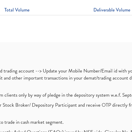
Total Volume
Deliverable Volume
nd trading account --> Update your Mobile Number/Email id with yo
ebit and other important transactions in your demat/trading accoun
om clients only by way of pledge in the depository system w.e.f. Se
 Stock Broker/ Depository Participant and receive OTP directly f
to trade in cash market segment.