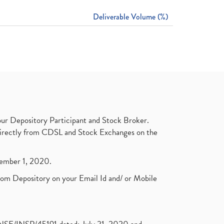
Deliverable Volume (%)
ur Depository Participant and Stock Broker.
t directly from CDSL and Stock Exchanges on the
ptember 1, 2020.
rom Depository on your Email Id and/ or Mobile