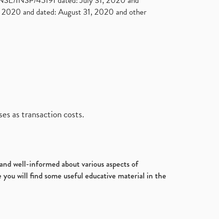
. NSE/INSP/45191 dated: July 31, 2020 and
2020 and dated: August 31, 2020 and other
es as transaction costs.
d and well-informed about various aspects of
 you will find some useful educative material in the