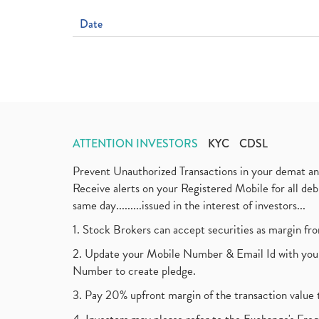
Date
ATTENTION INVESTORS
KYC
CDSL
Prevent Unauthorized Transactions in your demat a
Receive alerts on your Registered Mobile for all d
same day.........issued in the interest of investors...
1. Stock Brokers can accept securities as margin fr
2. Update your Mobile Number & Email Id with your
Number to create pledge.
3. Pay 20% upfront margin of the transaction value 