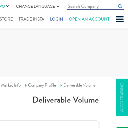
IPO
CHANGE LANGUAGE
" STORE
TRADE INSTA
LOGIN
OPEN AN ACCOUNT
Market Info
Company Profile
Deliverable Volume
ALGO TRADING
Deliverable Volume