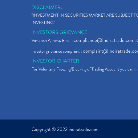
DISCLAIMER:
"INVESTMENT IN SECURITIES MARKET ARE SUBJECT 
INVESTING."
INVESTORS GRIEVANCE
compliance@indiratrade.com
Vimalesh Ajmera. Email:
. 
complaint@indiratrade.c
Investor grievance complaint :
INVESTOR CHARTER
For Voluntary Freezing/Blocking of Trading Account you can ma
Copyright © 2022 indiratrade.com