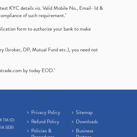
test KYC details viz. Valid Mobile No., Email- Id &
compliance of such requirement."
plication form to authorize your bank to make
ary (broker, DP, Mutual Fund etc.), you need not
atrade.com
by today EOD."
Privacy Policy
Sitemap
X TM ID:
Refund Policy
Downloads
IA SEBI
Policies &
Business
Procedures
Partner