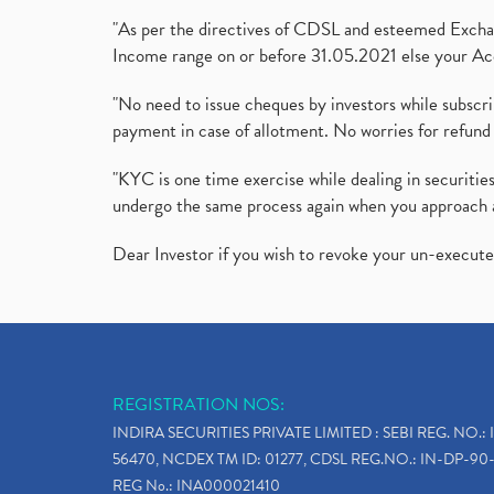
"As per the directives of CDSL and esteemed Exchang
Income range on or before 31.05.2021 else your Acc
"No need to issue cheques by investors while subscr
payment in case of allotment. No worries for refund 
"KYC is one time exercise while dealing in securit
undergo the same process again when you approach 
Dear Investor if you wish to revoke your un-execut
REGISTRATION NOS:
INDIRA SECURITIES PRIVATE LIMITED : SEBI REG. NO.: 
56470, NCDEX TM ID: 01277, CDSL REG.NO.: IN-DP-90-
REG No.: INA000021410