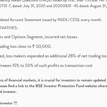
requently Asked Questions (FAQs) issued by NSE vide. Circular No
1-7, dated: July 31, 2020 and 20200831- 45 dated: August 31, 
olidated Account Statement issued by NSDL/ CDSL every month.
RIVATIVES:
ures and Options Segment, incurred net losses.
rading loss close to ₹ 50,000.
ed, loss makers expended an additional 28% of net trading loss
etween 15% to 50% of such profits as transaction cost
s of financial markets, it is crucial for investors to remain update
please find a link to the BSE Investor Protection Fund website where
d investor.
investor !!!