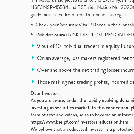
4. Investors may please refer to the Exchange's F
NSE/INSP/45534 and BSE vide Notice No. 2020073
guidelines issued from time to time in this regard.
5. Check your Securities/ MF/ Bonds in the Cons
6. Risk disclosures RISK DISCLOSURES ON DE
9 out of 10 individual traders in equity Fut
On an average, loss makers registered net t
Over and above the net trading losses incurr
Those making net trading profits, incurred b
Dear Investor,
As you are aware, under the rapidly evolving dynamic
investing in securities market. In this connection, 
form of text and videos, so as to become an informe
https://www.bseipf.com/investors_education.html
We believe that an educated investor is a protected 