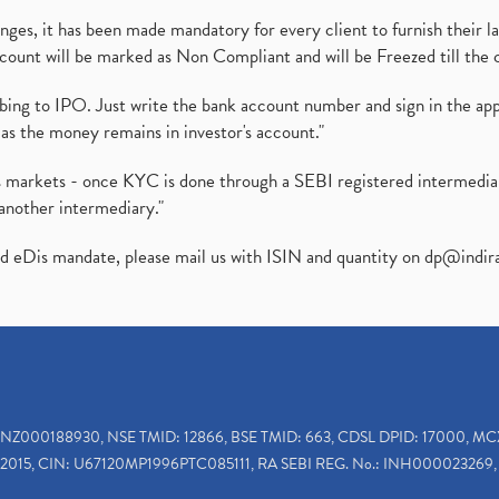
es, it has been made mandatory for every client to furnish their la
ount will be marked as Non Compliant and will be Freezed till the 
ibing to IPO. Just write the bank account number and sign in the ap
as the money remains in investor's account."
ies markets - once KYC is done through a SEBI registered intermedi
another intermediary."
ed eDis mandate, please mail us with ISIN and quantity on
dp@indir
INZ000188930, NSE TMID: 12866, BSE TMID: 663, CDSL DPID: 17000, MC
2015, CIN: U67120MP1996PTC085111, RA SEBI REG. No.: INH000023269, 