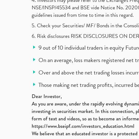
4. Investors may please refer to the Exchange's F
NSE/INSP/45534 and BSE vide Notice No. 2020073
guidelines issued from time to time in this regard.
5. Check your Securities/ MF/ Bonds in the Cons
6. Risk disclosures RISK DISCLOSURES ON DE
9 out of 10 individual traders in equity Fut
On an average, loss makers registered net t
Over and above the net trading losses incurr
Those making net trading profits, incurred b
Dear Investor,
As you are aware, under the rapidly evolving dynamic
investing in securities market. In this connection, 
form of text and videos, so as to become an informe
https://www.bseipf.com/investors_education.html
We believe that an educated investor is a protected 