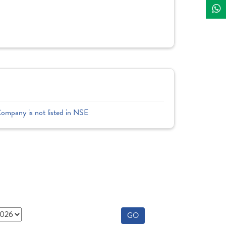
Company is not listed in NSE
GO