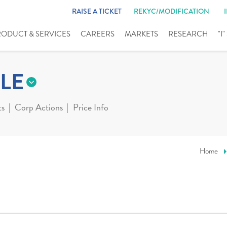
RAISE A TICKET
REKYC/MODIFICATION
RODUCT & SERVICES
CAREERS
MARKETS
RESEARCH
"I
LE
ts
Corp Actions
Price Info
Home