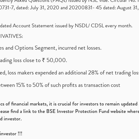
requently Asked Questions (FAQs) issued by NSE vide. Circular No
1-7, dated: July 31, 2020 and 20200831- 45 dated: August 31, 
olidated Account Statement issued by NSDL/ CDSL every month.
RIVATIVES:
ures and Options Segment, incurred net losses.
rading loss close to ₹ 50,000.
ed, loss makers expended an additional 28% of net trading loss
etween 15% to 50% of such profits as transaction cost
s of financial markets, it is crucial for investors to remain update
please find a link to the BSE Investor Protection Fund website where
d investor.
investor !!!