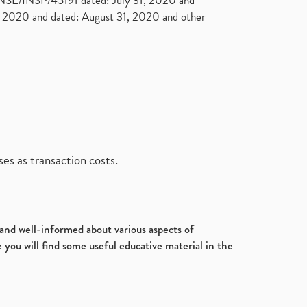
. NSE/INSP/45191 dated: July 31, 2020 and
2020 and dated: August 31, 2020 and other
es as transaction costs.
d and well-informed about various aspects of
 you will find some useful educative material in the