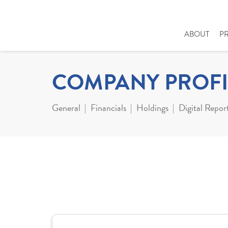
ABOUT
P
COMPANY PROFI
General
Financials
Holdings
Digital Repor