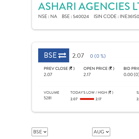
ASHARI AGENCIES L
NSE :
NA
BSE :
540024
ISIN CODE :
INE361S0
BSE
2.07
0 (0 %)
PREV CLOSE (
)
OPEN PRICE (
)
BID PRI
2.07
2.17
0.00 (0
VOLUME
TODAY'S LOW / HIGH (
)
5
5281
2.07
2.17
2