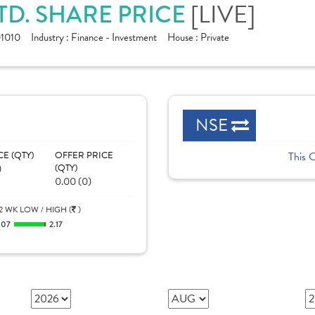
TD. SHARE PRICE
[LIVE]
1010
Industry :
Finance - Investment
House :
Private
NSE
CE (QTY)
OFFER PRICE
This 
)
(QTY)
0.00 (0)
2 WK LOW / HIGH (
)
.07
2.17