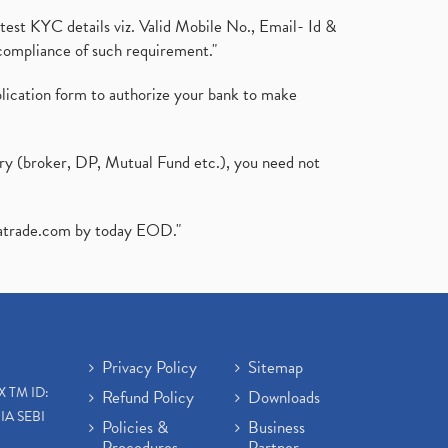
test KYC details viz. Valid Mobile No., Email- Id &
compliance of such requirement."
plication form to authorize your bank to make
ary (broker, DP, Mutual Fund etc.), you need not
atrade.com
by today EOD."
Privacy Policy
Sitemap
X TM ID:
Refund Policy
Downloads
IA SEBI
Policies &
Business
Procedures
Partner