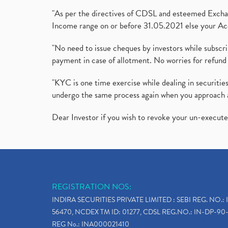
"As per the directives of CDSL and esteemed Exchang
Income range on or before 31.05.2021 else your Acc
"No need to issue cheques by investors while subscr
payment in case of allotment. No worries for refund 
"KYC is one time exercise while dealing in securit
undergo the same process again when you approach 
Dear Investor if you wish to revoke your un-execut
REGISTRATION NOS:
INDIRA SECURITIES PRIVATE LIMITED : SEBI REG. NO.: 
56470, NCDEX TM ID: 01277, CDSL REG.NO.: IN-DP-90-
REG No.: INA000021410