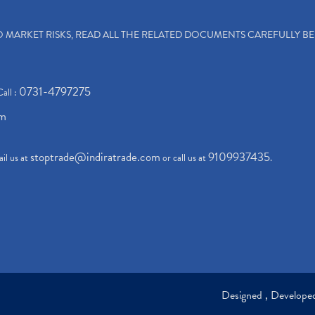
TO MARKET RISKS, READ ALL THE RELATED DOCUMENTS CAREFULLY B
0731-4797275
Call :
om
stoptrade@indiratrade.com
9109937435
il us at
or call us at
.
Designed , Develop