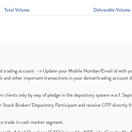
Total Volume
Deliverable Volume
nd trading account --> Update your Mobile Number/Email id with yo
ebit and other important transactions in your demat/trading accoun
om clients only by way of pledge in the depository system w.e.f. Se
 Stock Broker/ Depository Participant and receive OTP directly f
to trade in cash market segment.