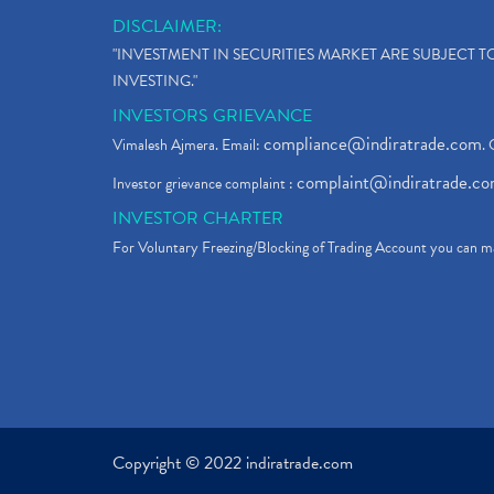
DISCLAIMER:
"INVESTMENT IN SECURITIES MARKET ARE SUBJECT 
INVESTING."
INVESTORS GRIEVANCE
compliance@indiratrade.com
Vimalesh Ajmera. Email:
. 
complaint@indiratrade.c
Investor grievance complaint :
INVESTOR CHARTER
For Voluntary Freezing/Blocking of Trading Account you can ma
Copyright © 2022 indiratrade.com