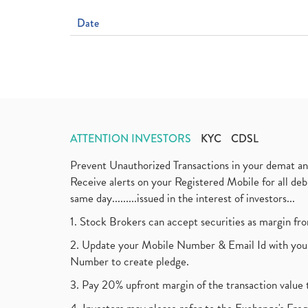
Date
ATTENTION INVESTORS
KYC
CDSL
Prevent Unauthorized Transactions in your demat a
Receive alerts on your Registered Mobile for all d
same day.........issued in the interest of investors...
1. Stock Brokers can accept securities as margin fr
2. Update your Mobile Number & Email Id with your
Number to create pledge.
3. Pay 20% upfront margin of the transaction value 