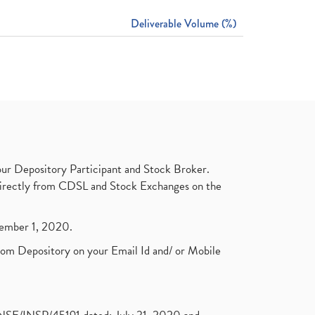
Deliverable Volume (%)
ur Depository Participant and Stock Broker.
t directly from CDSL and Stock Exchanges on the
ptember 1, 2020.
rom Depository on your Email Id and/ or Mobile