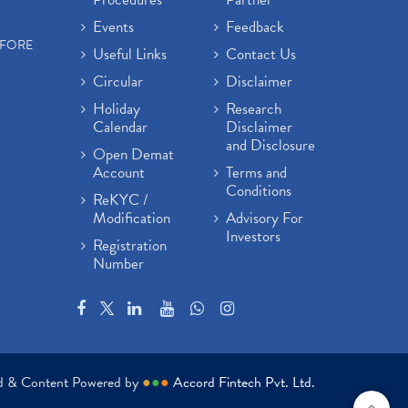
Events
Feedback
EFORE
Useful Links
Contact Us
Circular
Disclaimer
Holiday
Research
Calendar
Disclaimer
and Disclosure
Open Demat
Account
Terms and
Conditions
ReKYC /
Modification
Advisory For
Investors
Registration
Number
ed & Content Powered by
●
●
●
Accord Fintech Pvt. Ltd.