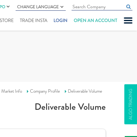
IPO
CHANGE LANGUAGE
" STORE
TRADE INSTA
LOGIN
OPEN AN ACCOUNT
Market Info
Company Profile
Deliverable Volume
ALGO TRADING
Deliverable Volume