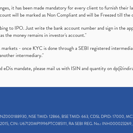
es, it has been made mandatory for every client to furnish their la
ount will be marked as Non Compliant and will be Freezed till the 
ibing to IPO. Just write the bank account number and sign in the ap
as the money remains in investor's account."
ies markets - once KYC is done through a SEBI registered intermedi
another intermediary."
ed eDis mandate, please mail us with ISIN and quantity on
dp@indir
INZ000188930, NSE TMID: 12866, BSE TMID: 663, CDSL DPID: 17000, MC
2015, CIN: U67120MP1996PTC085111, RA SEBI REG. No.: INH000023269, 