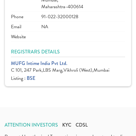
Mumbai,
Maharashtra-400614
Phone
91-022-32000128
Email
NA
Website
REGISTRARS DETAILS
MUFG Intime India Pvt Ltd.
C 101, 247 Park,LBS Marg,Vikhroli (West),Mumbai
Listing :
BSE
ATTENTION INVESTORS
KYC
CDSL