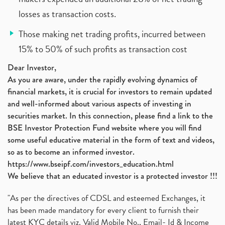
losses as transaction costs.
Those making net trading profits, incurred between
15% to 50% of such profits as transaction cost
Dear Investor,
As you are aware, under the rapidly evolving dynamics of
financial markets, it is crucial for investors to remain updated
and well-informed about various aspects of investing in
securities market. In this connection, please find a link to the
BSE Investor Protection Fund website where you will find
some useful educative material in the form of text and videos,
so as to become an informed investor.
https://www.bseipf.com/investors_education.html
We believe that an educated investor is a protected investor !!!
"As per the directives of CDSL and esteemed Exchanges, it
has been made mandatory for every client to furnish their
latest KYC details viz. Valid Mobile No., Email- Id & Income