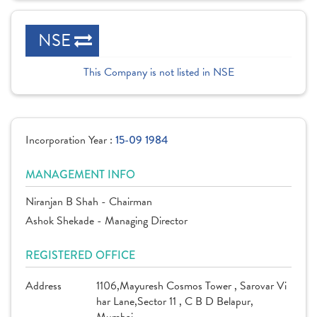
NSE
This Company is not listed in NSE
Incorporation Year :
15-09 1984
MANAGEMENT INFO
Niranjan B Shah - Chairman
Ashok Shekade - Managing Director
REGISTERED OFFICE
Address
1106,Mayuresh Cosmos Tower , Sarovar Vi
har Lane,Sector 11 , C B D Belapur,