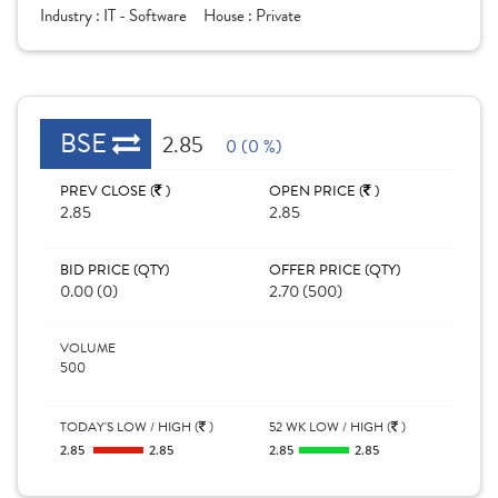
Industry :
IT - Software
House :
Private
BSE
2.85
0 (0 %)
PREV CLOSE (
)
OPEN PRICE (
)
2.85
2.85
BID PRICE (QTY)
OFFER PRICE (QTY)
0.00 (0)
2.70 (500)
VOLUME
500
TODAY'S LOW / HIGH (
)
52 WK LOW / HIGH (
)
2.85
2.85
2.85
2.85