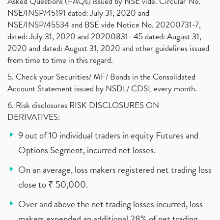
Asked Questions (FAQs) issued by NSE vide. Circular No.
NSE/INSP/45191 dated: July 31, 2020 and
NSE/INSP/45534 and BSE vide Notice No. 20200731-7,
dated: July 31, 2020 and 20200831- 45 dated: August 31,
2020 and dated: August 31, 2020 and other guidelines issued
from time to time in this regard.
5. Check your Securities/ MF/ Bonds in the Consolidated
Account Statement issued by NSDL/ CDSL every month.
6. Risk disclosures RISK DISCLOSURES ON
DERIVATIVES:
9 out of 10 individual traders in equity Futures and
Options Segment, incurred net losses.
On an average, loss makers registered net trading loss
close to ₹ 50,000.
Over and above the net trading losses incurred, loss
makers expended an additional 28% of net trading