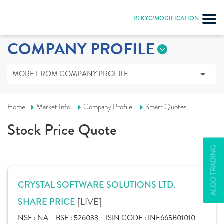
REKYC/MODIFICATION
COMPANY PROFILE
MORE FROM COMPANY PROFILE
Home
Market Info
Company Profile
Smart Quotes
Stock Price Quote
ALGO TRADING
CRYSTAL SOFTWARE SOLUTIONS LTD.
[LIVE]
SHARE PRICE
NSE :
NA
BSE :
526033
ISIN CODE :
INE665B01010