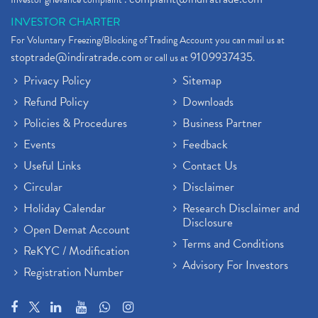
INVESTOR CHARTER
For Voluntary Freezing/Blocking of Trading Account you can mail us at
stoptrade@indiratrade.com
9109937435
or call us at
.
Privacy Policy
Sitemap
Refund Policy
Downloads
Policies & Procedures
Business Partner
Events
Feedback
Useful Links
Contact Us
Circular
Disclaimer
Holiday Calendar
Research Disclaimer and
Disclosure
Open Demat Account
Terms and Conditions
ReKYC / Modification
Advisory For Investors
Registration Number