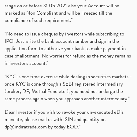
range on or before 31.05.2021 else your Account will be
marked as Non Compliant and will be Freezed till the
compliance of such requirement."
"No need to issue cheques by investors while subscribing to
IPO. Just write the bank account number and sign in the
application form to authorize your bank to make payment in
case of allotment. No worries for refund as the money remains
in investor's account."
"KYC is one time exercise while dealing in securities markets -
once KYC is done through a SEBI registered intermediary
(broker, DP, Mutual Fund etc.), you need not undergo the
same process again when you approach another intermediary."
Dear Investor if you wish to revoke your un-executed eDis
mandate, please mail us with ISIN and quantity on
dp@indiratrade.com
by today EOD."