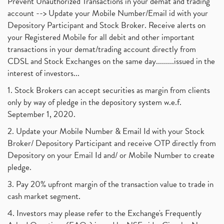
Prevent Unauthorized Transactions in your demat and trading
account --> Update your Mobile Number/Email id with your
Depository Participant and Stock Broker. Receive alerts on
your Registered Mobile for all debit and other important
transactions in your demat/trading account directly from
CDSL and Stock Exchanges on the same day.........issued in the
interest of investors...
1. Stock Brokers can accept securities as margin from clients
only by way of pledge in the depository system w.e.f.
September 1, 2020.
2. Update your Mobile Number & Email Id with your Stock
Broker/ Depository Participant and receive OTP directly from
Depository on your Email Id and/ or Mobile Number to create
pledge.
3. Pay 20% upfront margin of the transaction value to trade in
cash market segment.
4. Investors may please refer to the Exchange's Frequently