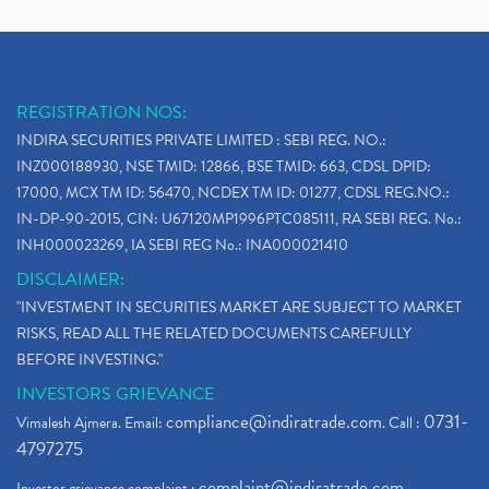
REGISTRATION NOS:
INDIRA SECURITIES PRIVATE LIMITED : SEBI REG. NO.:
INZ000188930, NSE TMID: 12866, BSE TMID: 663, CDSL DPID:
17000, MCX TM ID: 56470, NCDEX TM ID: 01277, CDSL REG.NO.:
IN-DP-90-2015, CIN: U67120MP1996PTC085111, RA SEBI REG. No.:
INH000023269, IA SEBI REG No.: INA000021410
DISCLAIMER:
"INVESTMENT IN SECURITIES MARKET ARE SUBJECT TO MARKET
RISKS, READ ALL THE RELATED DOCUMENTS CAREFULLY
BEFORE INVESTING."
INVESTORS GRIEVANCE
compliance@indiratrade.com
0731-
Vimalesh Ajmera. Email:
. Call :
4797275
complaint@indiratrade.com
Investor grievance complaint :