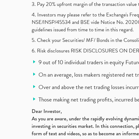
3. Pay 20% upfront margin of the transaction value 
4. Investors may please refer to the Exchange's F
NSE/INSP/45534 and BSE vide Notice No. 2020073
guidelines issued from time to time in this regard.
5. Check your Securities/ MF/ Bonds in the Cons
6. Risk disclosures RISK DISCLOSURES ON DE
9 out of 10 individual traders in equity Fut
On an average, loss makers registered net t
Over and above the net trading losses incurr
Those making net trading profits, incurred b
Dear Investor,
As you are aware, under the rapidly evolving dynamic
investing in securities market. In this connection, 
form of text and videos, so as to become an informe