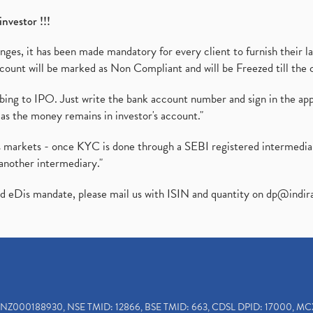
investor !!!
es, it has been made mandatory for every client to furnish their la
ount will be marked as Non Compliant and will be Freezed till the 
ibing to IPO. Just write the bank account number and sign in the ap
as the money remains in investor's account."
ies markets - once KYC is done through a SEBI registered intermedi
another intermediary."
ed eDis mandate, please mail us with ISIN and quantity on
dp@indir
INZ000188930, NSE TMID: 12866, BSE TMID: 663, CDSL DPID: 17000, MC