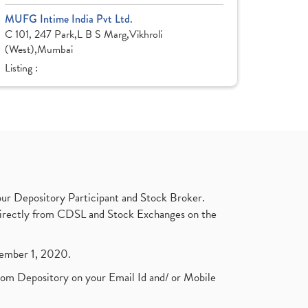
MUFG Intime India Pvt Ltd.
C 101, 247 Park,L B S Marg,Vikhroli
(West),Mumbai
Listing :
ur Depository Participant and Stock Broker.
t directly from CDSL and Stock Exchanges on the
ptember 1, 2020.
rom Depository on your Email Id and/ or Mobile