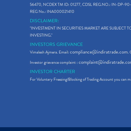
56470, NCDEX TM ID: 01277, CDSL REG.NO.: IN-DP-90-
REG No.: INA000021410
DISCLAIMER:
"INVESTMENT IN SECURITIES MARKET ARE SUBJECT 
INVESTING."
INVESTORS GRIEVANCE
compliance@indiratrade.com
Vimalesh Ajmera. Email:
. 
complaint@indiratrade.c
Investor grievance complaint :
INVESTOR CHARTER
For Voluntary Freezing/Blocking of Trading Account you can ma