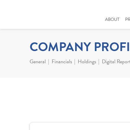
ABOUT
P
COMPANY PROFI
General
Financials
Holdings
Digital Repor