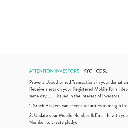
ATTENTION INVESTORS
KYC
CDSL
Prevent Unauthorized Transactions in your demat a
Receive alerts on your Registered Mobile for all d
same day.........issued in the interest of investors...
1. Stock Brokers can accept securities as margin fr
2. Update your Mobile Number & Email Id with your
Number to create pledge.