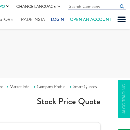
IPO
CHANGE LANGUAGE
" STORE
TRADE INSTA
LOGIN
OPEN AN ACCOUNT
me
Market Info
Company Profile
Smart Quotes
ALGO TRADING
Stock Price Quote