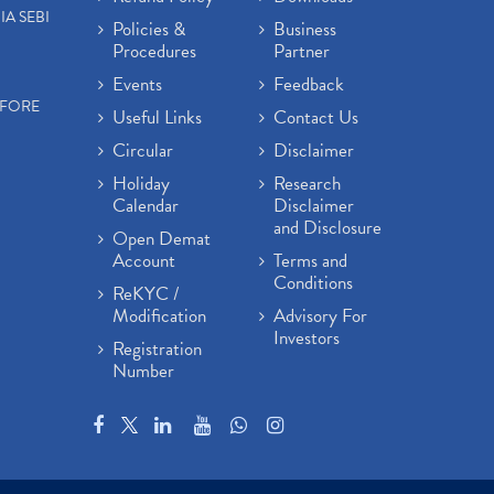
IA SEBI
Policies &
Business
Procedures
Partner
Events
Feedback
EFORE
Useful Links
Contact Us
Circular
Disclaimer
Holiday
Research
Calendar
Disclaimer
and Disclosure
Open Demat
Account
Terms and
Conditions
ReKYC /
Modification
Advisory For
Investors
Registration
Number