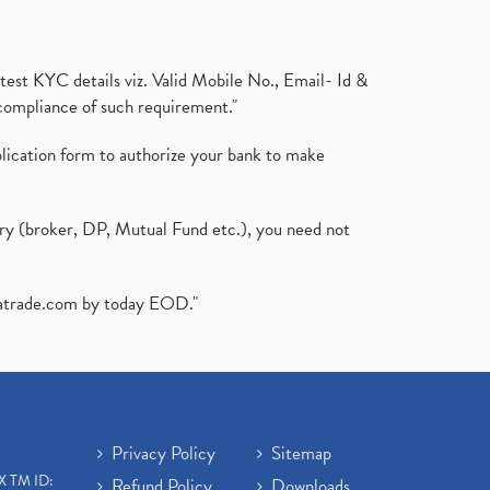
test KYC details viz. Valid Mobile No., Email- Id &
compliance of such requirement."
plication form to authorize your bank to make
ary (broker, DP, Mutual Fund etc.), you need not
atrade.com
by today EOD."
Privacy Policy
Sitemap
X TM ID:
Refund Policy
Downloads