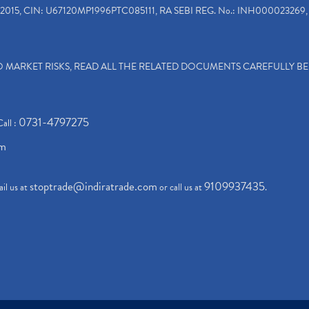
2015, CIN: U67120MP1996PTC085111, RA SEBI REG. No.: INH000023269, 
TO MARKET RISKS, READ ALL THE RELATED DOCUMENTS CAREFULLY B
0731-4797275
Call :
om
stoptrade@indiratrade.com
9109937435
il us at
or call us at
.