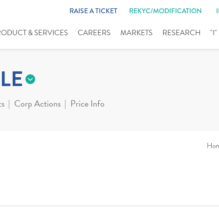
RAISE A TICKET
REKYC/MODIFICATION
RODUCT & SERVICES
CAREERS
MARKETS
RESEARCH
"I
LE
ts
Corp Actions
Price Info
Ho