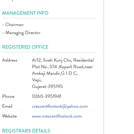
MANAGEMENT INFO
- Chairman
- Managing Director
REGISTERED OFFICE
Address
A/12, Sneh Kunj Chs, Residential
Plot No..374 ,Koparli Road,near
Ambaji Mandir,G I D C,
Vapi,
Gujarat-395195
Phone
0260-3951941
Email
crescentfinstock@yahoo.com
Website
www.crescentfinstock.com
REGISTRARS DETAILS