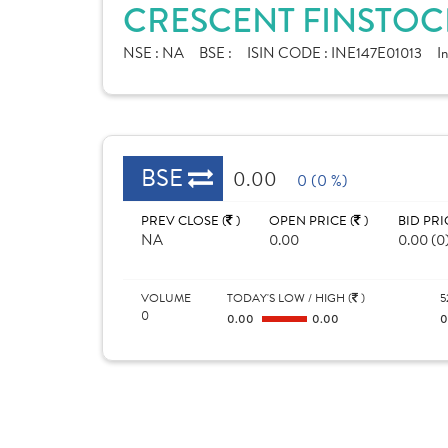
CRESCENT FINSTOCK
NSE :
NA
BSE :
ISIN CODE :
INE147E01013
I
BSE
0.00
0 (0 %)
PREV CLOSE (
)
OPEN PRICE (
)
BID PRI
NA
0.00
0.00 (0
VOLUME
TODAY'S LOW / HIGH (
)
5
0
0.00
0.00