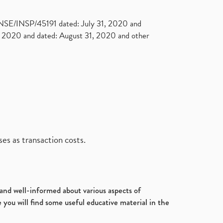
. NSE/INSP/45191 dated: July 31, 2020 and
2020 and dated: August 31, 2020 and other
es as transaction costs.
d and well-informed about various aspects of
 you will find some useful educative material in the