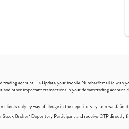
nd trading account --> Update your Mobile Number/Email id with yo
ebit and other important transactions in your demat/trading accoun
om clients only by way of pledge in the depository system w.e.f. Se
 Stock Broker/ Depository Participant and receive OTP directly f