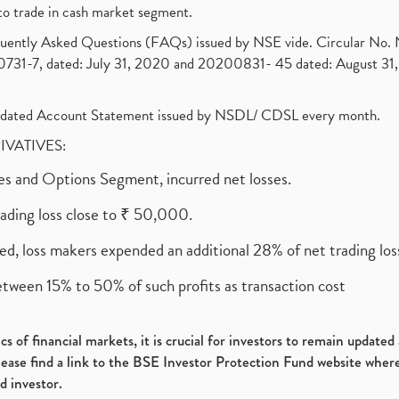
to trade in cash market segment.
requently Asked Questions (FAQs) issued by NSE vide. Circular No
1-7, dated: July 31, 2020 and 20200831- 45 dated: August 31, 
olidated Account Statement issued by NSDL/ CDSL every month.
RIVATIVES:
ures and Options Segment, incurred net losses.
rading loss close to ₹ 50,000.
ed, loss makers expended an additional 28% of net trading loss
etween 15% to 50% of such profits as transaction cost
s of financial markets, it is crucial for investors to remain update
please find a link to the BSE Investor Protection Fund website where
d investor.