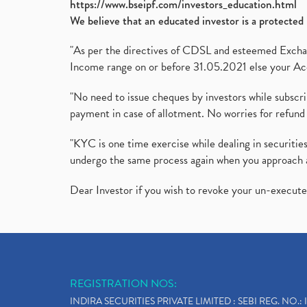
https://www.bseipf.com/investors_education.html
We believe that an educated investor is a protected 
"As per the directives of CDSL and esteemed Exchang
Income range on or before 31.05.2021 else your Acc
"No need to issue cheques by investors while subscr
payment in case of allotment. No worries for refund 
"KYC is one time exercise while dealing in securit
undergo the same process again when you approach 
Dear Investor if you wish to revoke your un-execut
REGISTRATION NOS:
INDIRA SECURITIES PRIVATE LIMITED : SEBI REG. NO.: 