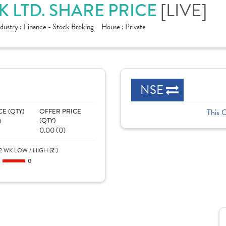
[LIVE]
 LTD. SHARE PRICE
ndustry :
Finance - Stock Broking
House :
Private
NSE
CE (QTY)
OFFER PRICE
This 
)
(QTY)
0.00 (0)
2 WK LOW / HIGH (
)
0
0