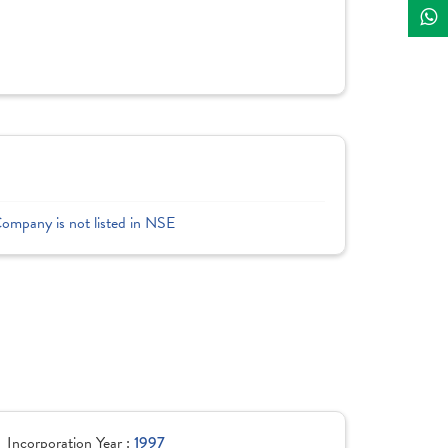
Company is not listed in NSE
Incorporation Year :
1997