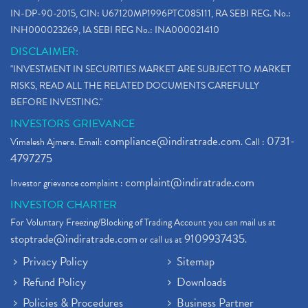
IN-DP-90-2015, CIN: U67120MP1996PTC085111, RA SEBI REG. No.:
INH000023269, IA SEBI REG No.: INA000021410
DISCLAIMER:
"INVESTMENT IN SECURITIES MARKET ARE SUBJECT TO MARKET
RISKS, READ ALL THE RELATED DOCUMENTS CAREFULLY
BEFORE INVESTING."
INVESTORS GRIEVANCE
compliance@indiratrade.com
0731-
Vimalesh Ajmera. Email:
. Call :
4797275
complaint@indiratrade.com
Investor grievance complaint :
INVESTOR CHARTER
For Voluntary Freezing/Blocking of Trading Account you can mail us at
stoptrade@indiratrade.com
9109937435
or call us at
.
Privacy Policy
Sitemap
Refund Policy
Downloads
Policies & Procedures
Business Partner