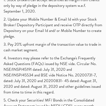
only by way of pledge in the depository system w.e.f.
September 1, 2020.
2. Update your Mobile Number & Email Id with your Stock
Broker/ Depository Participant and receive OTP directly from
Depository on your Email Id and/ or Mobile Number to create
pledge.
3. Pay 20% upfront margin of the transaction value to trade in
cash market segment.
4. Investors may please refer to the Exchange's Frequently
Asked Questions (FAQs) issued by NSE vide. Circular No.
NSE/INSP/45191 dated: July 31, 2020 and
NSE/INSP/45534 and BSE vide Notice No. 20200731-7,
dated: July 31, 2020 and 20200831- 45 dated: August 31,
2020 and dated: August 31, 2020 and other guidelines issued
from time to time in this regard.
5. Check your Securities/ MF/ Bonds in the Consolidated
Account Statement issued by NSDL/ CDSL every month.