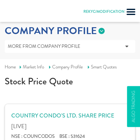
REKYC/MODIFICATION
COMPANY PROFILE
MORE FROM COMPANY PROFILE
Home
Market Info
Company Profile
Smart Quotes
Stock Price Quote
ALGO TRADING
COUNTRY CONDO'S LTD. SHARE PRICE
[LIVE]
NSE :
COUNCODOS
BSE :
531624