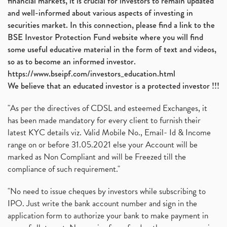
financial markets, it is crucial for investors to remain updated
and well-informed about various aspects of investing in
securities market. In this connection, please find a link to the
BSE Investor Protection Fund website where you will find
some useful educative material in the form of text and videos,
so as to become an informed investor.
https://www.bseipf.com/investors_education.html
We believe that an educated investor is a protected investor !!!
"As per the directives of CDSL and esteemed Exchanges, it
has been made mandatory for every client to furnish their
latest KYC details viz. Valid Mobile No., Email- Id & Income
range on or before 31.05.2021 else your Account will be
marked as Non Compliant and will be Freezed till the
compliance of such requirement."
"No need to issue cheques by investors while subscribing to
IPO. Just write the bank account number and sign in the
application form to authorize your bank to make payment in