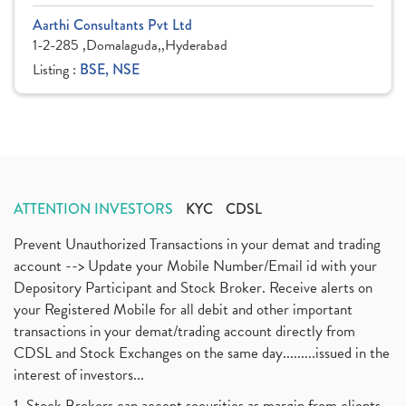
Aarthi Consultants Pvt Ltd
1-2-285 ,Domalaguda,,Hyderabad
Listing :
BSE, NSE
ATTENTION INVESTORS
KYC
CDSL
Prevent Unauthorized Transactions in your demat and trading
account --> Update your Mobile Number/Email id with your
Depository Participant and Stock Broker. Receive alerts on
your Registered Mobile for all debit and other important
transactions in your demat/trading account directly from
CDSL and Stock Exchanges on the same day.........issued in the
interest of investors...
1. Stock Brokers can accept securities as margin from clients