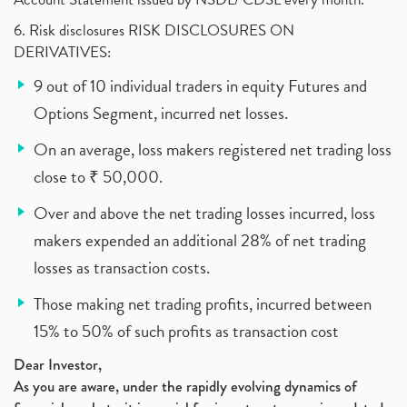
6. Risk disclosures RISK DISCLOSURES ON
DERIVATIVES:
9 out of 10 individual traders in equity Futures and
Options Segment, incurred net losses.
On an average, loss makers registered net trading loss
close to ₹ 50,000.
Over and above the net trading losses incurred, loss
makers expended an additional 28% of net trading
losses as transaction costs.
Those making net trading profits, incurred between
15% to 50% of such profits as transaction cost
Dear Investor,
As you are aware, under the rapidly evolving dynamics of