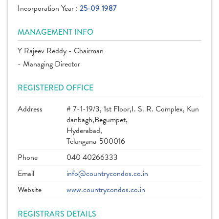
Incorporation Year :
25-09 1987
MANAGEMENT INFO
Y Rajeev Reddy - Chairman
- Managing Director
REGISTERED OFFICE
Address
# 7-1-19/3, 1st Floor,I. S. R. Complex, Kun
danbagh,Begumpet,
Hyderabad,
Telangana-500016
Phone
040 40266333
Email
info@countrycondos.co.in
Website
www.countrycondos.co.in
REGISTRARS DETAILS