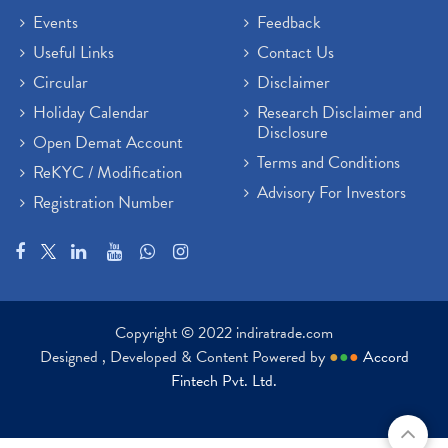
Events
Feedback
Useful Links
Contact Us
Circular
Disclaimer
Holiday Calendar
Research Disclaimer and
Disclosure
Open Demat Account
Terms and Conditions
ReKYC / Modification
Advisory For Investors
Registration Number
Copyright © 2022 indiratrade.com
Designed , Developed & Content Powered by
●
●
●
Accord
Fintech Pvt. Ltd.