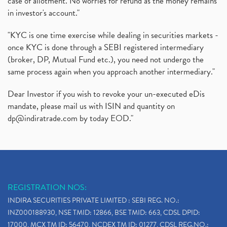
case of allotment. No worries for refund as the money remains
in investor's account."
"KYC is one time exercise while dealing in securities markets -
once KYC is done through a SEBI registered intermediary
(broker, DP, Mutual Fund etc.), you need not undergo the
same process again when you approach another intermediary."
Dear Investor if you wish to revoke your un-executed eDis
mandate, please mail us with ISIN and quantity on
dp@indiratrade.com
by today EOD."
REGISTRATION NOS:
INDIRA SECURITIES PRIVATE LIMITED : SEBI REG. NO.:
INZ000188930, NSE TMID: 12866, BSE TMID: 663, CDSL DPID:
17000, MCX TM ID: 56470, NCDEX TM ID: 01277, CDSL REG.NO.: