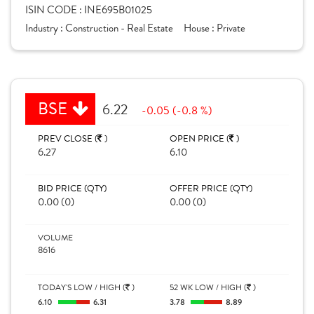
ISIN CODE :
INE695B01025
Industry :
Construction - Real Estate
House :
Private
BSE
6.22
-0.05 (-0.8 %)
PREV CLOSE (
)
OPEN PRICE (
)
6.27
6.10
BID PRICE (QTY)
OFFER PRICE (QTY)
0.00 (0)
0.00 (0)
VOLUME
8616
TODAY'S LOW / HIGH (
)
52 WK LOW / HIGH (
)
6.10
6.31
3.78
8.89