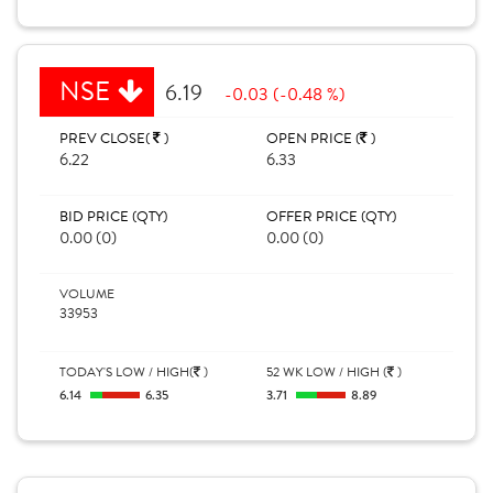
NSE
6.19
-0.03 (-0.48 %)
PREV CLOSE(
)
OPEN PRICE (
)
6.22
6.33
BID PRICE (QTY)
OFFER PRICE (QTY)
0.00 (0)
0.00 (0)
VOLUME
33953
TODAY'S LOW / HIGH(
)
52 WK LOW / HIGH (
)
6.14
6.35
3.71
8.89