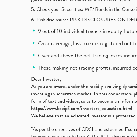
5. Check your Securities/ MF/ Bonds in the Cons
6. Risk disclosures RISK DISCLOSURES ON DE
9 out of 10 individual traders in equity Fut
On an average, loss makers registered net t
Over and above the net trading losses incurr
Those making net trading profits, incurred b
Dear Investor,
As you are aware, under the rapidly evolving dynamic
investing in securities market. In this connection, 
form of text and videos, so as to become an informe
https://www.bseipf.com/investors_education.html
We believe that an educated investor is a protected 
"As per the directives of CDSL and esteemed Exchang
Income range on or before 31.05.2021 else your Acc