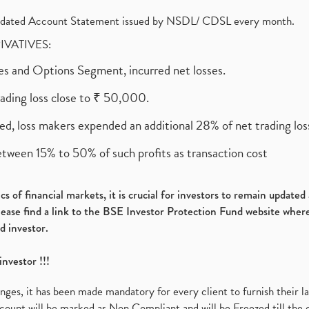
olidated Account Statement issued by NSDL/ CDSL every month.
RIVATIVES:
ures and Options Segment, incurred net losses.
rading loss close to ₹ 50,000.
ed, loss makers expended an additional 28% of net trading loss
etween 15% to 50% of such profits as transaction cost
s of financial markets, it is crucial for investors to remain update
please find a link to the BSE Investor Protection Fund website where
d investor.
investor !!!
es, it has been made mandatory for every client to furnish their la
ount will be marked as Non Compliant and will be Freezed till the 