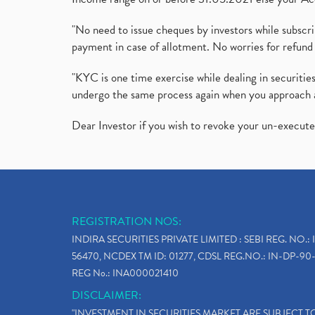
"No need to issue cheques by investors while subscr
payment in case of allotment. No worries for refund 
"KYC is one time exercise while dealing in securit
undergo the same process again when you approach 
Dear Investor if you wish to revoke your un-execut
REGISTRATION NOS:
INDIRA SECURITIES PRIVATE LIMITED : SEBI REG. NO.: 
56470, NCDEX TM ID: 01277, CDSL REG.NO.: IN-DP-90-
REG No.: INA000021410
DISCLAIMER:
"INVESTMENT IN SECURITIES MARKET ARE SUBJECT 