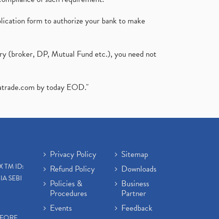
plication form to authorize your bank to make
ary (broker, DP, Mutual Fund etc.), you need not
atrade.com
by today EOD."
Privacy Policy
Sitemap
X TM ID:
Refund Policy
Downloads
IA SEBI
Policies &
Business
Procedures
Partner
Events
Feedback
EFORE