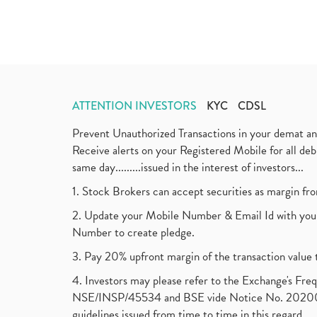
ATTENTION INVESTORS
KYC
CDSL
Prevent Unauthorized Transactions in your demat a
Receive alerts on your Registered Mobile for all d
same day.........issued in the interest of investors...
1. Stock Brokers can accept securities as margin fr
2. Update your Mobile Number & Email Id with your
Number to create pledge.
3. Pay 20% upfront margin of the transaction value 
4. Investors may please refer to the Exchange's F
NSE/INSP/45534 and BSE vide Notice No. 2020073
guidelines issued from time to time in this regard.