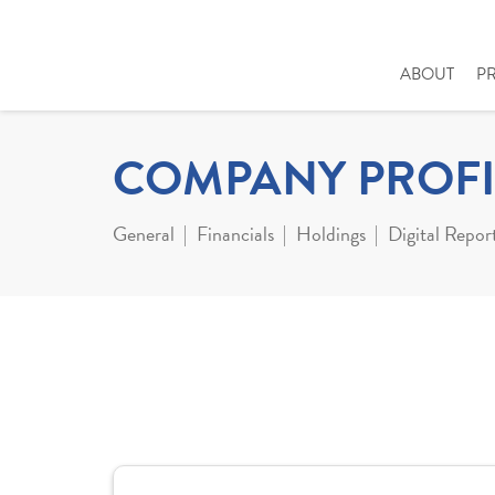
ABOUT
P
COMPANY PROFI
General
Financials
Holdings
Digital Repor