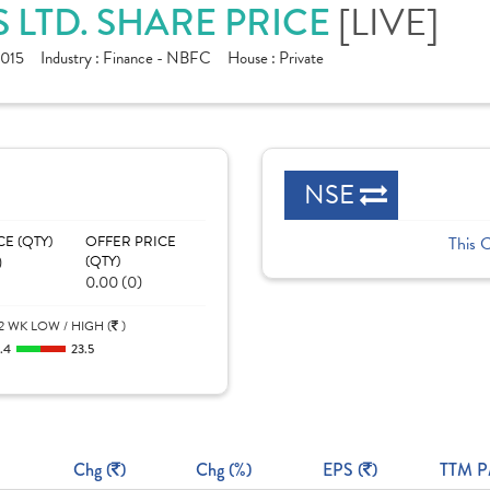
S LTD. SHARE PRICE
[LIVE]
015
Industry :
Finance - NBFC
House :
Private
NSE
CE (QTY)
OFFER PRICE
This 
)
(QTY)
0.00 (0)
2 WK LOW / HIGH (
)
1.4
23.5
Chg (
)
Chg (%)
EPS (
)
TTM P