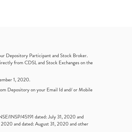
ur Depository Participant and Stock Broker.
t directly from CDSL and Stock Exchanges on the
ptember 1, 2020.
rom Depository on your Email Id and/ or Mobile
. NSE/INSP/45191 dated: July 31, 2020 and
2020 and dated: August 31, 2020 and other