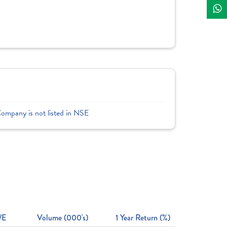
Company is not listed in NSE
/E
Volume (000's)
1 Year Return (%)