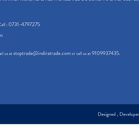
0731-4797275
Call :
om
stoptrade@indiratrade.com
9109937435
il us at
or call us at
.
Designed , Develop