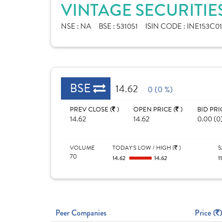
VINTAGE SECURITIE
NSE :
NA
BSE :
531051
ISIN CODE :
INE153C01
BSE
14.62
0 (0 %)
PREV CLOSE (
)
OPEN PRICE (
)
BID PRI
14.62
14.62
0.00 (0
VOLUME
TODAY'S LOW / HIGH (
)
5
70
14.62
14.62
1
Peer Companies
Price (
)