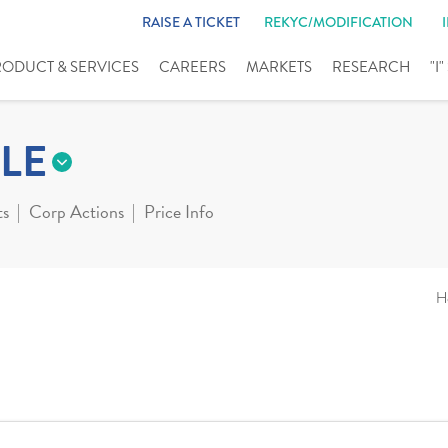
RAISE A TICKET
REKYC/MODIFICATION
RODUCT & SERVICES
CAREERS
MARKETS
RESEARCH
"I
LE
ts
Corp Actions
Price Info
H