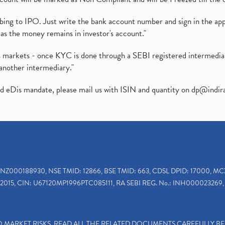
ibing to IPO. Just write the bank account number and sign in the ap
as the money remains in investor's account."
ies markets - once KYC is done through a SEBI registered intermedi
another intermediary."
ed eDis mandate, please mail us with ISIN and quantity on
dp@indir
INZ000188930, NSE TMID: 12866, BSE TMID: 663, CDSL DPID: 17000, MC
2015, CIN: U67120MP1996PTC085111, RA SEBI REG. No.: INH000023269, 
TO MARKET RISKS, READ ALL THE RELATED DOCUMENTS CAREFULLY B