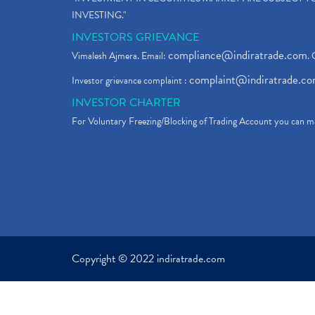
INVESTING."
INVESTORS GRIEVANCE
compliance@indiratrade.com
Vimalesh Ajmera. Email:
. 
complaint@indiratrade.c
Investor grievance complaint :
INVESTOR CHARTER
For Voluntary Freezing/Blocking of Trading Account you can ma
Copyright © 2022 indiratrade.com