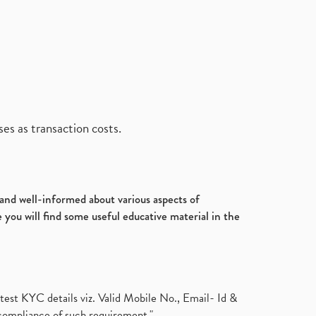
es as transaction costs.
d and well-informed about various aspects of
 you will find some useful educative material in the
test KYC details viz. Valid Mobile No., Email- Id &
compliance of such requirement."