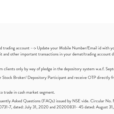
nd trading account --> Update your Mobile Number/Email id with yo
ebit and other important transactions in your demat/trading accoun
om clients only by way of pledge in the depository system w.e.f. Se
 Stock Broker/ Depository Participant and receive OTP directly f
to trade in cash market segment.
requently Asked Questions (FAQs) issued by NSE vide. Circular No
1-7, dated: July 31, 2020 and 20200831- 45 dated: August 31, 