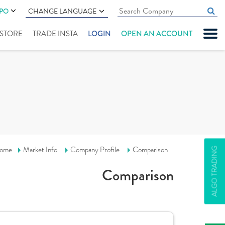
IPO
CHANGE LANGUAGE
" STORE
TRADE INSTA
LOGIN
OPEN AN ACCOUNT
ome
Market Info
Company Profile
Comparison
ALGO TRADING
Comparison