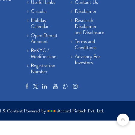
Useful Links
Contact Us
Circular
Disclaimer
Holiday
Research
Calendar
Disclaimer
and Disclosure
Open Demat
Account
Terms and
Conditions
ReKYC /
Modification
Advisory For
Investors
Registration
Number
ed & Content Powered by
●
●
●
Accord Fintech Pvt. Ltd.