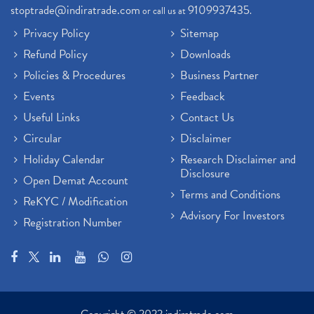
stoptrade@indiratrade.com
9109937435
or call us at
.
Privacy Policy
Sitemap
Refund Policy
Downloads
Policies & Procedures
Business Partner
Events
Feedback
Useful Links
Contact Us
Circular
Disclaimer
Holiday Calendar
Research Disclaimer and
Disclosure
Open Demat Account
Terms and Conditions
ReKYC / Modification
Advisory For Investors
Registration Number