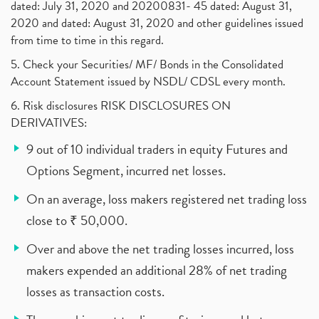
dated: July 31, 2020 and 20200831- 45 dated: August 31,
2020 and dated: August 31, 2020 and other guidelines issued
from time to time in this regard.
5. Check your Securities/ MF/ Bonds in the Consolidated
Account Statement issued by NSDL/ CDSL every month.
6. Risk disclosures RISK DISCLOSURES ON
DERIVATIVES:
9 out of 10 individual traders in equity Futures and
Options Segment, incurred net losses.
On an average, loss makers registered net trading loss
close to ₹ 50,000.
Over and above the net trading losses incurred, loss
makers expended an additional 28% of net trading
losses as transaction costs.