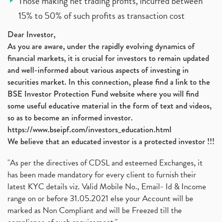
Those making net trading profits, incurred between
15% to 50% of such profits as transaction cost
Dear Investor,
As you are aware, under the rapidly evolving dynamics of
financial markets, it is crucial for investors to remain updated
and well-informed about various aspects of investing in
securities market. In this connection, please find a link to the
BSE Investor Protection Fund website where you will find
some useful educative material in the form of text and videos,
so as to become an informed investor.
https://www.bseipf.com/investors_education.html
We believe that an educated investor is a protected investor !!!
"As per the directives of CDSL and esteemed Exchanges, it
has been made mandatory for every client to furnish their
latest KYC details viz. Valid Mobile No., Email- Id & Income
range on or before 31.05.2021 else your Account will be
marked as Non Compliant and will be Freezed till the