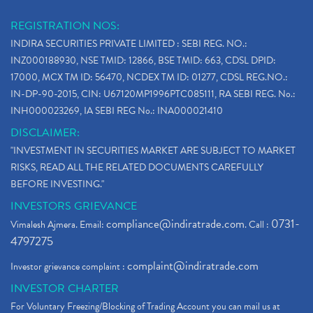
REGISTRATION NOS:
INDIRA SECURITIES PRIVATE LIMITED : SEBI REG. NO.:
INZ000188930, NSE TMID: 12866, BSE TMID: 663, CDSL DPID:
17000, MCX TM ID: 56470, NCDEX TM ID: 01277, CDSL REG.NO.:
IN-DP-90-2015, CIN: U67120MP1996PTC085111, RA SEBI REG. No.:
INH000023269, IA SEBI REG No.: INA000021410
DISCLAIMER:
"INVESTMENT IN SECURITIES MARKET ARE SUBJECT TO MARKET
RISKS, READ ALL THE RELATED DOCUMENTS CAREFULLY
BEFORE INVESTING."
INVESTORS GRIEVANCE
compliance@indiratrade.com
0731-
Vimalesh Ajmera. Email:
. Call :
4797275
complaint@indiratrade.com
Investor grievance complaint :
INVESTOR CHARTER
For Voluntary Freezing/Blocking of Trading Account you can mail us at