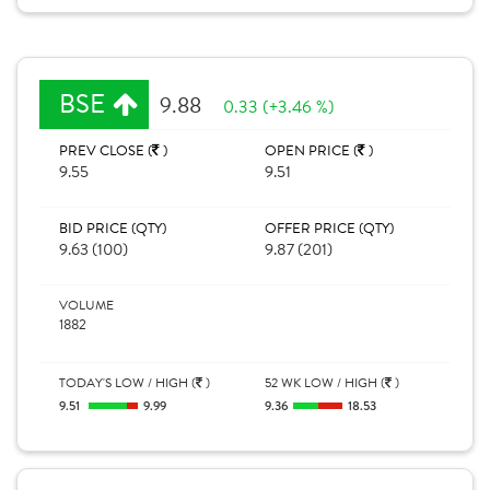
BSE
9.88
0.33 (+3.46 %)
PREV CLOSE (
)
OPEN PRICE (
)
9.55
9.51
BID PRICE (QTY)
OFFER PRICE (QTY)
9.63 (100)
9.87 (201)
VOLUME
1882
TODAY'S LOW / HIGH (
)
52 WK LOW / HIGH (
)
9.51
9.99
9.36
18.53