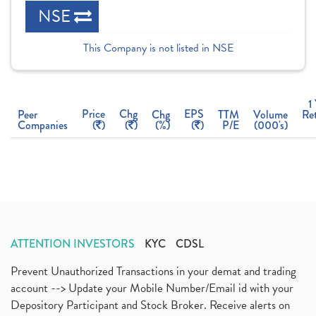
NSE
This Company is not listed in NSE
1
Price
Chg
EPS
Peer
Chg
TTM
Volume
Re
Companies
(
)
(
)
(%)
(
)
P/E
(000's)
ATTENTION INVESTORS
KYC
CDSL
Prevent Unauthorized Transactions in your demat and trading
account --> Update your Mobile Number/Email id with your
Depository Participant and Stock Broker. Receive alerts on