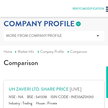
REKYC/MODIFICATION
COMPANY PROFILE
MORE FROM COMPANY PROFILE
Home
Market Info
Company Profile
Comparison
Comparison
[LIVE]
UH ZAVERI LTD. SHARE PRICE
NSE :
NA
BSE :
541338
ISIN CODE :
INE556Z01010
Industry :
Trading
House :
Private