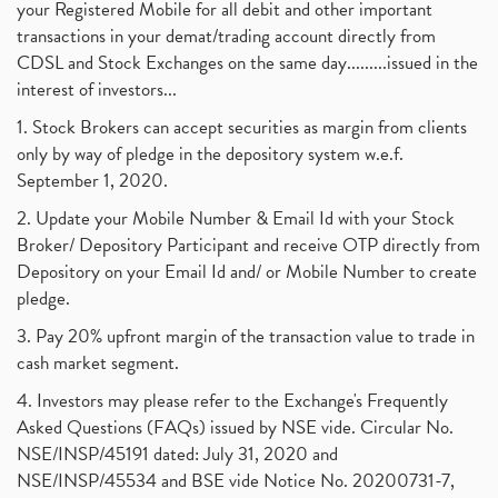
your Registered Mobile for all debit and other important
transactions in your demat/trading account directly from
CDSL and Stock Exchanges on the same day.........issued in the
interest of investors...
1. Stock Brokers can accept securities as margin from clients
only by way of pledge in the depository system w.e.f.
September 1, 2020.
2. Update your Mobile Number & Email Id with your Stock
Broker/ Depository Participant and receive OTP directly from
Depository on your Email Id and/ or Mobile Number to create
pledge.
3. Pay 20% upfront margin of the transaction value to trade in
cash market segment.
4. Investors may please refer to the Exchange's Frequently
Asked Questions (FAQs) issued by NSE vide. Circular No.
NSE/INSP/45191 dated: July 31, 2020 and
NSE/INSP/45534 and BSE vide Notice No. 20200731-7,