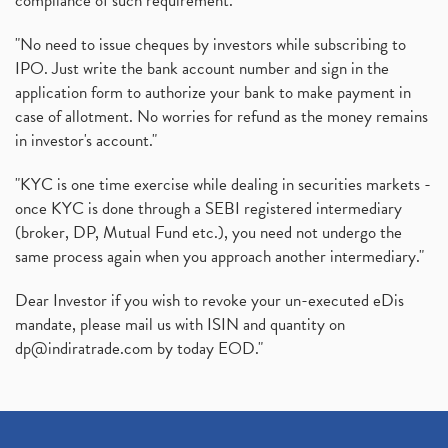
compliance of such requirement."
"No need to issue cheques by investors while subscribing to
IPO. Just write the bank account number and sign in the
application form to authorize your bank to make payment in
case of allotment. No worries for refund as the money remains
in investor's account."
"KYC is one time exercise while dealing in securities markets -
once KYC is done through a SEBI registered intermediary
(broker, DP, Mutual Fund etc.), you need not undergo the
same process again when you approach another intermediary."
Dear Investor if you wish to revoke your un-executed eDis
mandate, please mail us with ISIN and quantity on
dp@indiratrade.com
by today EOD."