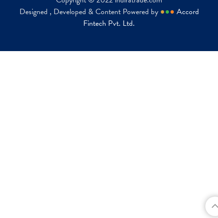
Copyright © 2022 indiratrade.com
Designed , Developed & Content Powered by
●
●
●
Accord
Fintech Pvt. Ltd.