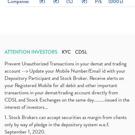
Companies
(
)
(
)
(%)
(
)
P/E
(000's)
ATTENTION INVESTORS
KYC
CDSL
Prevent Unauthorized Transactions in your demat and trading
account --> Update your Mobile Number/Email id with your
Depository Participant and Stock Broker. Receive alerts on
your Registered Mobile for all debit and other important
transactions in your demat/trading account directly from
CDSL and Stock Exchanges on the same day.........issued in the
interest of investors...
1. Stock Brokers can accept securities as margin from clients
only by way of pledge in the depository system w.e.f.
September 1, 2020.