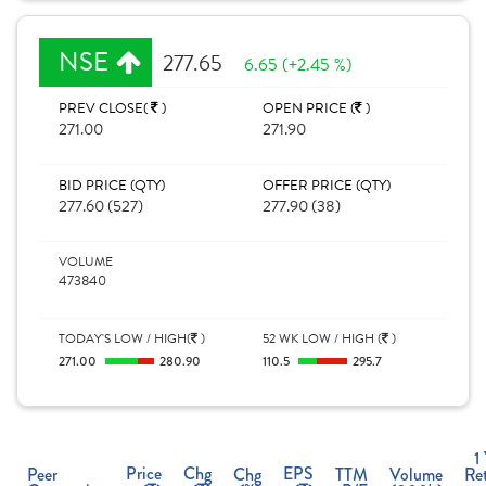
NSE
277.65
6.65 (+2.45 %)
PREV CLOSE(
)
OPEN PRICE (
)
271.00
271.90
BID PRICE (QTY)
OFFER PRICE (QTY)
277.60 (527)
277.90 (38)
VOLUME
473840
TODAY'S LOW / HIGH(
)
52 WK LOW / HIGH (
)
271.00
280.90
110.5
295.7
1
Price
Chg
EPS
Peer
Chg
TTM
Volume
Re