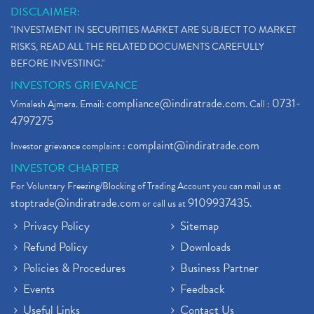
DISCLAIMER:
"INVESTMENT IN SECURITIES MARKET ARE SUBJECT TO MARKET
RISKS, READ ALL THE RELATED DOCUMENTS CAREFULLY
BEFORE INVESTING."
INVESTORS GRIEVANCE
compliance@indiratrade.com
0731-
Vimalesh Ajmera. Email:
. Call :
4797275
complaint@indiratrade.com
Investor grievance complaint :
INVESTOR CHARTER
For Voluntary Freezing/Blocking of Trading Account you can mail us at
stoptrade@indiratrade.com
9109937435
or call us at
.
Privacy Policy
Sitemap
Refund Policy
Downloads
Policies & Procedures
Business Partner
Events
Feedback
Useful Links
Contact Us