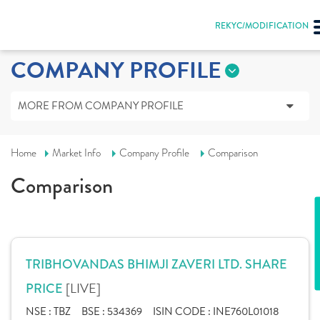
REKYC/MODIFICATION
COMPANY PROFILE
MORE FROM COMPANY PROFILE
Home
Market Info
Company Profile
Comparison
Comparison
TRIBHOVANDAS BHIMJI ZAVERI LTD. SHARE
[LIVE]
PRICE
NSE :
TBZ
BSE :
534369
ISIN CODE :
INE760L01018