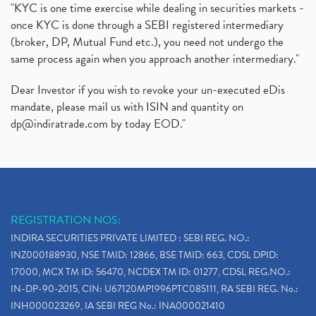
"KYC is one time exercise while dealing in securities markets -
once KYC is done through a SEBI registered intermediary
(broker, DP, Mutual Fund etc.), you need not undergo the
same process again when you approach another intermediary."
Dear Investor if you wish to revoke your un-executed eDis
mandate, please mail us with ISIN and quantity on
dp@indiratrade.com
by today EOD."
REGISTRATION NOS:
INDIRA SECURITIES PRIVATE LIMITED : SEBI REG. NO.:
INZ000188930, NSE TMID: 12866, BSE TMID: 663, CDSL DPID:
17000, MCX TM ID: 56470, NCDEX TM ID: 01277, CDSL REG.NO.:
IN-DP-90-2015, CIN: U67120MP1996PTC085111, RA SEBI REG. No.:
INH000023269, IA SEBI REG No.: INA000021410