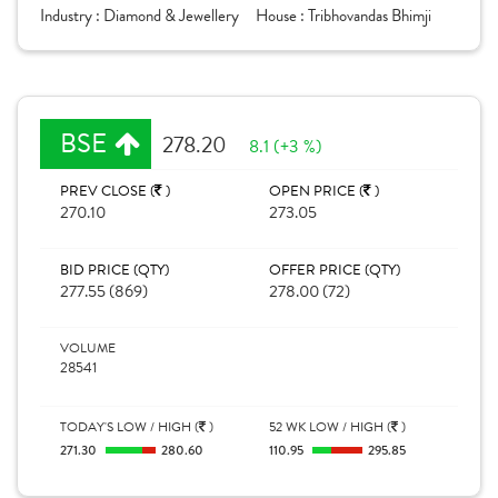
Industry :
Diamond & Jewellery
House :
Tribhovandas Bhimji
BSE
278.20
8.1 (+3 %)
PREV CLOSE (
)
OPEN PRICE (
)
270.10
273.05
BID PRICE (QTY)
OFFER PRICE (QTY)
277.55 (869)
278.00 (72)
VOLUME
28541
TODAY'S LOW / HIGH (
)
52 WK LOW / HIGH (
)
271.30
280.60
110.95
295.85