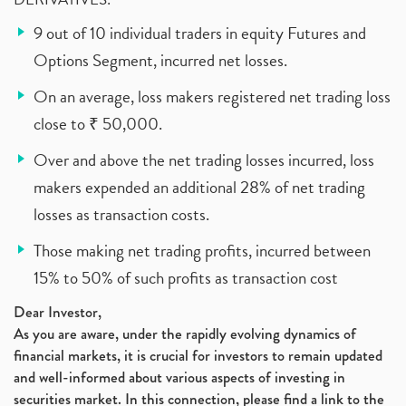
9 out of 10 individual traders in equity Futures and
Options Segment, incurred net losses.
On an average, loss makers registered net trading loss
close to ₹ 50,000.
Over and above the net trading losses incurred, loss
makers expended an additional 28% of net trading
losses as transaction costs.
Those making net trading profits, incurred between
15% to 50% of such profits as transaction cost
Dear Investor,
As you are aware, under the rapidly evolving dynamics of
financial markets, it is crucial for investors to remain updated
and well-informed about various aspects of investing in
securities market. In this connection, please find a link to the