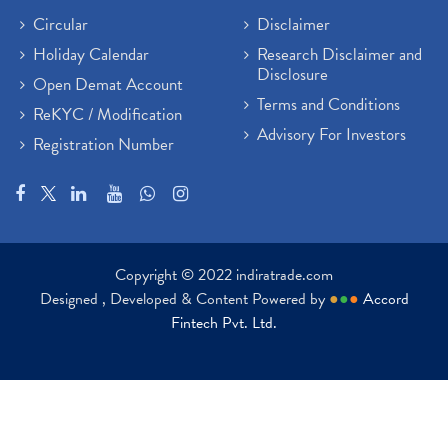
Circular
Disclaimer
Holiday Calendar
Research Disclaimer and
Disclosure
Open Demat Account
Terms and Conditions
ReKYC / Modification
Advisory For Investors
Registration Number
Copyright © 2022 indiratrade.com
Designed , Developed & Content Powered by
●
●
●
Accord
Fintech Pvt. Ltd.