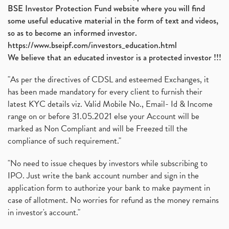
BSE Investor Protection Fund website where you will find
some useful educative material in the form of text and videos,
so as to become an informed investor.
https://www.bseipf.com/investors_education.html
We believe that an educated investor is a protected investor !!!
"As per the directives of CDSL and esteemed Exchanges, it
has been made mandatory for every client to furnish their
latest KYC details viz. Valid Mobile No., Email- Id & Income
range on or before 31.05.2021 else your Account will be
marked as Non Compliant and will be Freezed till the
compliance of such requirement."
"No need to issue cheques by investors while subscribing to
IPO. Just write the bank account number and sign in the
application form to authorize your bank to make payment in
case of allotment. No worries for refund as the money remains
in investor's account."