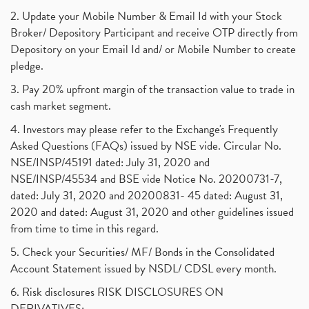
2. Update your Mobile Number & Email Id with your Stock
Broker/ Depository Participant and receive OTP directly from
Depository on your Email Id and/ or Mobile Number to create
pledge.
3. Pay 20% upfront margin of the transaction value to trade in
cash market segment.
4. Investors may please refer to the Exchange's Frequently
Asked Questions (FAQs) issued by NSE vide. Circular No.
NSE/INSP/45191 dated: July 31, 2020 and
NSE/INSP/45534 and BSE vide Notice No. 20200731-7,
dated: July 31, 2020 and 20200831- 45 dated: August 31,
2020 and dated: August 31, 2020 and other guidelines issued
from time to time in this regard.
5. Check your Securities/ MF/ Bonds in the Consolidated
Account Statement issued by NSDL/ CDSL every month.
6. Risk disclosures RISK DISCLOSURES ON
DERIVATIVES: