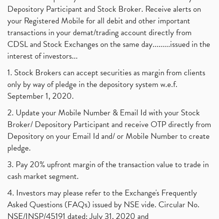
Depository Participant and Stock Broker. Receive alerts on
your Registered Mobile for all debit and other important
transactions in your demat/trading account directly from
CDSL and Stock Exchanges on the same day.........issued in the
interest of investors...
1. Stock Brokers can accept securities as margin from clients
only by way of pledge in the depository system w.e.f.
September 1, 2020.
2. Update your Mobile Number & Email Id with your Stock
Broker/ Depository Participant and receive OTP directly from
Depository on your Email Id and/ or Mobile Number to create
pledge.
3. Pay 20% upfront margin of the transaction value to trade in
cash market segment.
4. Investors may please refer to the Exchange's Frequently
Asked Questions (FAQs) issued by NSE vide. Circular No.
NSE/INSP/45191 dated: July 31, 2020 and