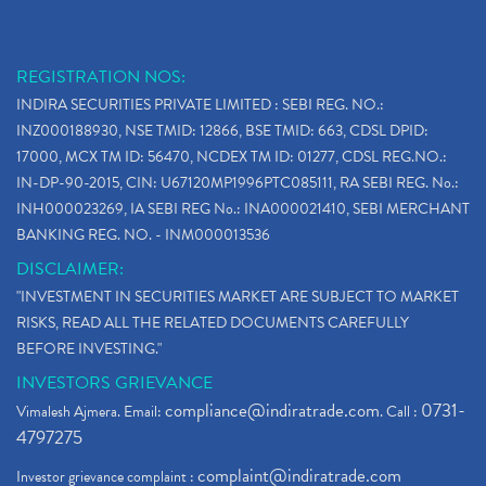
REGISTRATION NOS:
INDIRA SECURITIES PRIVATE LIMITED : SEBI REG. NO.:
INZ000188930, NSE TMID: 12866, BSE TMID: 663, CDSL DPID:
17000, MCX TM ID: 56470, NCDEX TM ID: 01277, CDSL REG.NO.:
IN-DP-90-2015, CIN: U67120MP1996PTC085111, RA SEBI REG. No.:
INH000023269, IA SEBI REG No.: INA000021410, SEBI MERCHANT
BANKING REG. NO. - INM000013536
DISCLAIMER:
"INVESTMENT IN SECURITIES MARKET ARE SUBJECT TO MARKET
RISKS, READ ALL THE RELATED DOCUMENTS CAREFULLY
BEFORE INVESTING."
INVESTORS GRIEVANCE
compliance@indiratrade.com
0731-
Vimalesh Ajmera. Email:
. Call :
4797275
complaint@indiratrade.com
Investor grievance complaint :