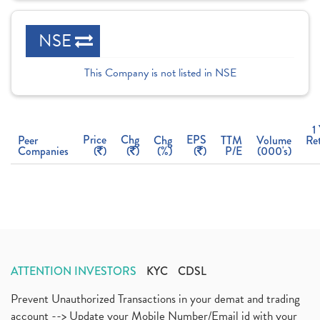
NSE
This Company is not listed in NSE
1
Price
Chg
EPS
Peer
Chg
TTM
Volume
Re
Companies
(
)
(
)
(%)
(
)
P/E
(000's)
ATTENTION INVESTORS
KYC
CDSL
Prevent Unauthorized Transactions in your demat and trading
account --> Update your Mobile Number/Email id with your