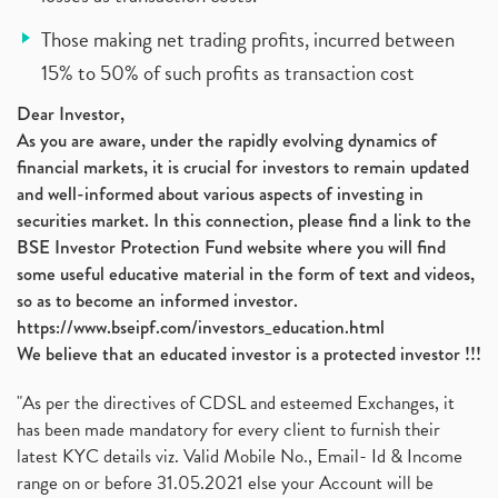
Those making net trading profits, incurred between
15% to 50% of such profits as transaction cost
Dear Investor,
As you are aware, under the rapidly evolving dynamics of
financial markets, it is crucial for investors to remain updated
and well-informed about various aspects of investing in
securities market. In this connection, please find a link to the
BSE Investor Protection Fund website where you will find
some useful educative material in the form of text and videos,
so as to become an informed investor.
https://www.bseipf.com/investors_education.html
We believe that an educated investor is a protected investor !!!
"As per the directives of CDSL and esteemed Exchanges, it
has been made mandatory for every client to furnish their
latest KYC details viz. Valid Mobile No., Email- Id & Income
range on or before 31.05.2021 else your Account will be