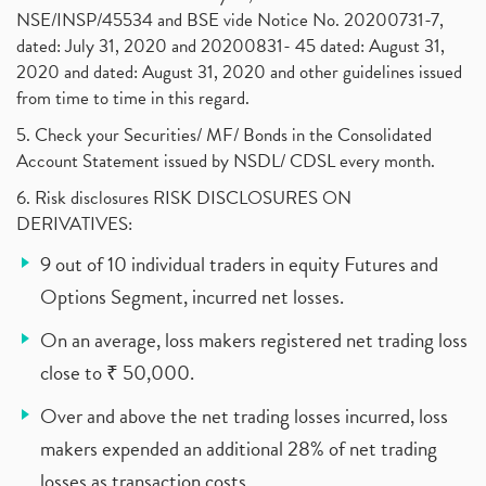
NSE/INSP/45534 and BSE vide Notice No. 20200731-7,
dated: July 31, 2020 and 20200831- 45 dated: August 31,
2020 and dated: August 31, 2020 and other guidelines issued
from time to time in this regard.
5. Check your Securities/ MF/ Bonds in the Consolidated
Account Statement issued by NSDL/ CDSL every month.
6. Risk disclosures RISK DISCLOSURES ON
DERIVATIVES:
9 out of 10 individual traders in equity Futures and
Options Segment, incurred net losses.
On an average, loss makers registered net trading loss
close to ₹ 50,000.
Over and above the net trading losses incurred, loss
makers expended an additional 28% of net trading
losses as transaction costs.