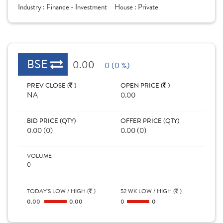
Industry :
Finance - Investment
House :
Private
BSE
0.00
0 (0 %)
PREV CLOSE (
)
OPEN PRICE (
)
NA
0.00
BID PRICE (QTY)
OFFER PRICE (QTY)
0.00 (0)
0.00 (0)
VOLUME
0
TODAY'S LOW / HIGH (
)
52 WK LOW / HIGH (
)
0.00
0.00
0
0