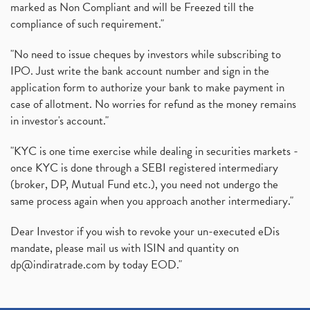
marked as Non Compliant and will be Freezed till the
compliance of such requirement."
"No need to issue cheques by investors while subscribing to
IPO. Just write the bank account number and sign in the
application form to authorize your bank to make payment in
case of allotment. No worries for refund as the money remains
in investor's account."
"KYC is one time exercise while dealing in securities markets -
once KYC is done through a SEBI registered intermediary
(broker, DP, Mutual Fund etc.), you need not undergo the
same process again when you approach another intermediary."
Dear Investor if you wish to revoke your un-executed eDis
mandate, please mail us with ISIN and quantity on
dp@indiratrade.com
by today EOD."