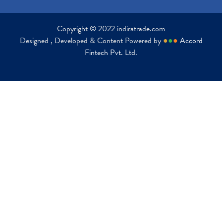
Copyright © 2022 indiratrade.com
Designed , Developed & Content Powered by
●
●
●
Accord
Fintech Pvt. Ltd.