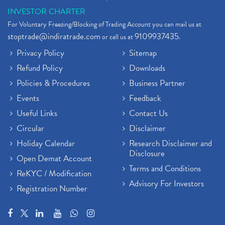
INVESTOR CHARTER
For Voluntary Freezing/Blocking of Trading Account you can mail us at
stoptrade@indiratrade.com
9109937435
or call us at
.
Privacy Policy
Sitemap
Refund Policy
Downloads
Policies & Procedures
Business Partner
Events
Feedback
Useful Links
Contact Us
Circular
Disclaimer
Holiday Calendar
Research Disclaimer and
Disclosure
Open Demat Account
Terms and Conditions
ReKYC / Modification
Advisory For Investors
Registration Number