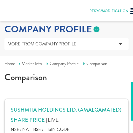
REKYC/MODIFICATION
COMPANY PROFILE
MORE FROM COMPANY PROFILE
Home
Market Info
Company Profile
Comparison
Comparison
SUSHMITA HOLDINGS LTD. (AMALGAMATED)
[LIVE]
SHARE PRICE
NSE :
NA
BSE :
ISIN CODE :