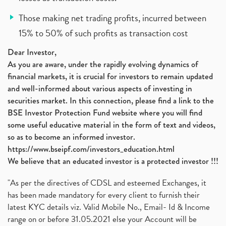
Those making net trading profits, incurred between
15% to 50% of such profits as transaction cost
Dear Investor,
As you are aware, under the rapidly evolving dynamics of
financial markets, it is crucial for investors to remain updated
and well-informed about various aspects of investing in
securities market. In this connection, please find a link to the
BSE Investor Protection Fund website where you will find
some useful educative material in the form of text and videos,
so as to become an informed investor.
https://www.bseipf.com/investors_education.html
We believe that an educated investor is a protected investor !!!
"As per the directives of CDSL and esteemed Exchanges, it
has been made mandatory for every client to furnish their
latest KYC details viz. Valid Mobile No., Email- Id & Income
range on or before 31.05.2021 else your Account will be