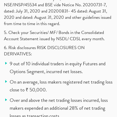
NSE/INSP/45534 and BSE vide Notice No. 20200731-7,
dated: July 31, 2020 and 20200831- 45 dated: August 31,
2020 and dated: August 31, 2020 and other guidelines issued
from time to time in this regard.
5. Check your Securities/ MF/ Bonds in the Consolidated
Account Statement issued by NSDL/ CDSL every month.
6. Risk disclosures RISK DISCLOSURES ON
DERIVATIVES:
9 out of 10 individual traders in equity Futures and
Options Segment, incurred net losses.
On an average, loss makers registered net trading loss
close to ₹ 50,000.
Over and above the net trading losses incurred, loss
makers expended an additional 28% of net trading
losses as transaction costs.