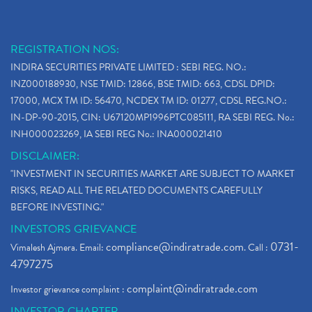
REGISTRATION NOS:
INDIRA SECURITIES PRIVATE LIMITED : SEBI REG. NO.:
INZ000188930, NSE TMID: 12866, BSE TMID: 663, CDSL DPID:
17000, MCX TM ID: 56470, NCDEX TM ID: 01277, CDSL REG.NO.:
IN-DP-90-2015, CIN: U67120MP1996PTC085111, RA SEBI REG. No.:
INH000023269, IA SEBI REG No.: INA000021410
DISCLAIMER:
"INVESTMENT IN SECURITIES MARKET ARE SUBJECT TO MARKET
RISKS, READ ALL THE RELATED DOCUMENTS CAREFULLY
BEFORE INVESTING."
INVESTORS GRIEVANCE
compliance@indiratrade.com
0731-
Vimalesh Ajmera. Email:
. Call :
4797275
complaint@indiratrade.com
Investor grievance complaint :
INVESTOR CHARTER