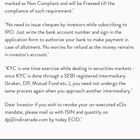
marked as Non Compliant and will be Freezed till the
compliance of such requirement."
"No need to issue cheques by investors while subscribing to
IPO. Just write the bank account number and sign in the
application form to authorize your bank to make payment in
case of allotment. No worries for refund as the money remains
in investor's account."
"KYC is one time exercise while dealing in securities markets -
once KYC is done through a SEBI registered intermediary
(broker, DP, Mutual Fund etc.), you need not undergo the
same process again when you approach another intermediary."
Dear Investor if you wish to revoke your un-executed eDis
mandate, please mail us with ISIN and quantity on
dp@indiratrade.com
by today EOD."