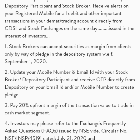
Depository Participant and Stock Broker. Receive alerts on
your Registered Mobile for all debit and other important
transactions in your demat/trading account directly from
CDSL and Stock Exchanges on the same day.........issued in the
interest of investors...
1. Stock Brokers can accept securities as margin from clients
only by way of pledge in the depository system w.e.f.
September 1, 2020.
2. Update your Mobile Number & Email Id with your Stock
Broker/ Depository Participant and receive OTP directly from
Depository on your Email Id and/ or Mobile Number to create
pledge.
3. Pay 20% upfront margin of the transaction value to trade in
cash market segment.
4. Investors may please refer to the Exchange's Frequently
Asked Questions (FAQs) issued by NSE vide. Circular No.
NSE/INSP/45191 dated: July 31, 2020 and