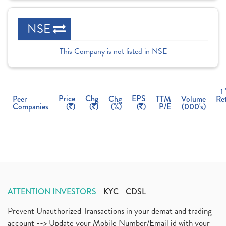
NSE
This Company is not listed in NSE
1
Price
Chg
EPS
Peer
Chg
TTM
Volume
Re
Companies
(
)
(
)
(%)
(
)
P/E
(000's)
ATTENTION INVESTORS
KYC
CDSL
Prevent Unauthorized Transactions in your demat and trading
account --> Update your Mobile Number/Email id with your