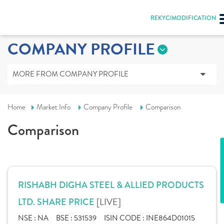
REKYC/MODIFICATION
COMPANY PROFILE
MORE FROM COMPANY PROFILE
Home
Market Info
Company Profile
Comparison
Comparison
RISHABH DIGHA STEEL & ALLIED PRODUCTS
[LIVE]
LTD. SHARE PRICE
NSE :
NA
BSE :
531539
ISIN CODE :
INE864D01015