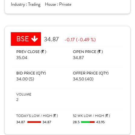
Industry :
Trading
House :
Private
BSE
34.87
-0.17 (-0.49 %)
PREV CLOSE (
)
OPEN PRICE (
)
35.04
34.87
BID PRICE (QTY)
OFFER PRICE (QTY)
34.00 (5)
34.50 (40)
VOLUME
2
TODAY'S LOW / HIGH (
)
52 WK LOW / HIGH (
)
34.87
34.87
28.5
43.95