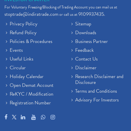
For Voluntary Freezing/Blocking of Trading Account you can mail us at
stoptrade@indiratrade.com
9109937435
or call us at
.
Privacy Policy
Sitemap
Refund Policy
Downloads
Policies & Procedures
Business Partner
Events
Feedback
Useful Links
Contact Us
Circular
Disclaimer
Holiday Calendar
Research Disclaimer and
Disclosure
Open Demat Account
Terms and Conditions
ReKYC / Modification
Advisory For Investors
Registration Number