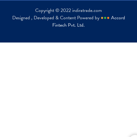
Copyright © 2022 indiratrade.com
Designed , Developed & Content Powered by
●
●
●
Accord
Fintech Pvt. Ltd.