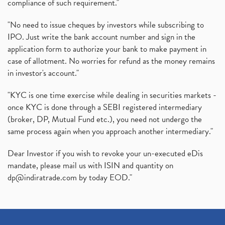
compliance of such requirement."
"No need to issue cheques by investors while subscribing to
IPO. Just write the bank account number and sign in the
application form to authorize your bank to make payment in
case of allotment. No worries for refund as the money remains
in investor's account."
"KYC is one time exercise while dealing in securities markets -
once KYC is done through a SEBI registered intermediary
(broker, DP, Mutual Fund etc.), you need not undergo the
same process again when you approach another intermediary."
Dear Investor if you wish to revoke your un-executed eDis
mandate, please mail us with ISIN and quantity on
dp@indiratrade.com
by today EOD."