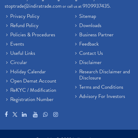
stoptrade@indiratrade.com
9109937435
or call us at
.
Privacy Policy
Sitemap
Refund Policy
Downloads
Policies & Procedures
Business Partner
Events
Feedback
Useful Links
Contact Us
Circular
Disclaimer
Holiday Calendar
Research Disclaimer and
Disclosure
Open Demat Account
Terms and Conditions
ReKYC / Modification
Advisory For Investors
Registration Number