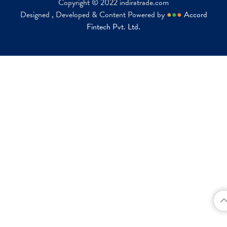
Copyright © 2022 indiratrade.com
Designed , Developed & Content Powered by
●
●
●
Accord
Fintech Pvt. Ltd.