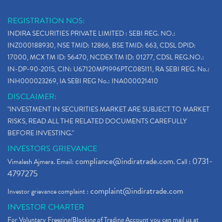
REGISTRATION NOS:
INDIRA SECURITIES PRIVATE LIMITED : SEBI REG. NO.:
INZ000188930, NSE TMID: 12866, BSE TMID: 663, CDSL DPID:
17000, MCX TM ID: 56470, NCDEX TM ID: 01277, CDSL REG.NO.:
IN-DP-90-2015, CIN: U67120MP1996PTC085111, RA SEBI REG. No.:
INH000023269, IA SEBI REG No.: INA000021410
DISCLAIMER:
"INVESTMENT IN SECURITIES MARKET ARE SUBJECT TO MARKET
RISKS, READ ALL THE RELATED DOCUMENTS CAREFULLY
BEFORE INVESTING."
INVESTORS GRIEVANCE
compliance@indiratrade.com
0731-
Vimalesh Ajmera. Email:
. Call :
4797275
complaint@indiratrade.com
Investor grievance complaint :
INVESTOR CHARTER
For Voluntary Freezing/Blocking of Trading Account you can mail us at