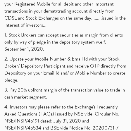
your Registered Mobile for all debit and other important
transactions in your demat/trading account directly from
CDSL and Stock Exchanges on the same day.........issued in the
interest of investors...
1. Stock Brokers can accept securities as margin from clients
only by way of pledge in the depository system w.e.f.
September 1, 2020.
2. Update your Mobile Number & Email Id with your Stock
Broker/ Depository Participant and receive OTP directly from
Depository on your Email Id and/ or Mobile Number to create
pledge.
3. Pay 20% upfront margin of the transaction value to trade in
cash market segment.
4. Investors may please refer to the Exchange's Frequently
Asked Questions (FAQs) issued by NSE vide. Circular No.
NSE/INSP/45191 dated: July 31, 2020 and
NSE/INSP/45534 and BSE vide Notice No. 20200731-7,