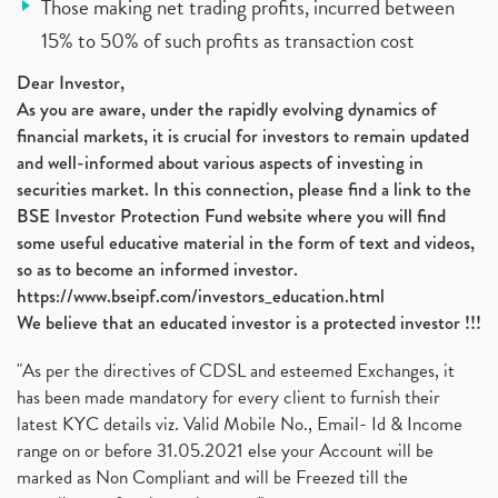
Those making net trading profits, incurred between
15% to 50% of such profits as transaction cost
Dear Investor,
As you are aware, under the rapidly evolving dynamics of
financial markets, it is crucial for investors to remain updated
and well-informed about various aspects of investing in
securities market. In this connection, please find a link to the
BSE Investor Protection Fund website where you will find
some useful educative material in the form of text and videos,
so as to become an informed investor.
https://www.bseipf.com/investors_education.html
We believe that an educated investor is a protected investor !!!
"As per the directives of CDSL and esteemed Exchanges, it
has been made mandatory for every client to furnish their
latest KYC details viz. Valid Mobile No., Email- Id & Income
range on or before 31.05.2021 else your Account will be
marked as Non Compliant and will be Freezed till the