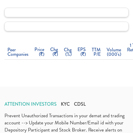
1
Price
Chg
EPS
Peer
Chg
TTM
Volume
Re
Companies
(
)
(
)
(%)
(
)
P/E
(000's)
ATTENTION INVESTORS
KYC
CDSL
Prevent Unauthorized Transactions in your demat and trading
account --> Update your Mobile Number/Email id with your
Depository Participant and Stock Broker. Receive alerts on