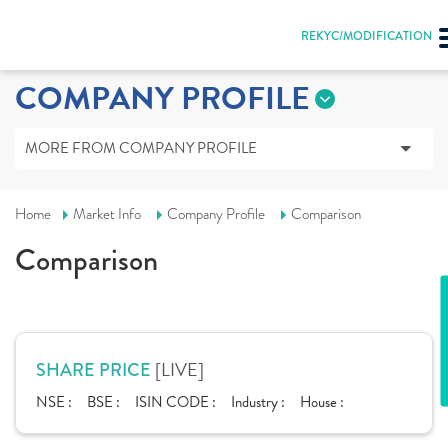
REKYC/MODIFICATION
COMPANY PROFILE
MORE FROM COMPANY PROFILE
Home
Market Info
Company Profile
Comparison
Comparison
[LIVE]
SHARE PRICE
NSE :
BSE :
ISIN CODE :
Industry :
House :