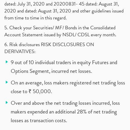
dated: July 31, 2020 and 20200831- 45 dated: August 31,
2020 and dated: August 31, 2020 and other guidelines issued
from time to time in this regard.
5. Check your Securities/ MF/ Bonds in the Consolidated
Account Statement issued by NSDL/ CDSL every month.
6. Risk disclosures RISK DISCLOSURES ON
DERIVATIVES:
9 out of 10 individual traders in equity Futures and
Options Segment, incurred net losses.
On an average, loss makers registered net trading loss
close to ₹ 50,000.
Over and above the net trading losses incurred, loss
makers expended an additional 28% of net trading
losses as transaction costs.