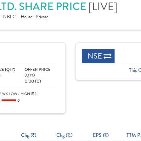
[LIVE]
TD. SHARE PRICE
e - NBFC
House :
Private
NSE
CE (QTY)
OFFER PRICE
This 
)
(QTY)
0.00 (0)
2 WK LOW / HIGH (
)
0
0
Chg (
)
Chg (%)
EPS (
)
TTM P