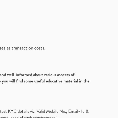
es as transaction costs.
d and well-informed about various aspects of
 you will find some useful educative material in the
test KYC details viz. Valid Mobile No., Email- Id &
compliance of such requirement."