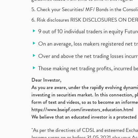
5. Check your Securities/ MF/ Bonds in the Cons
6. Risk disclosures RISK DISCLOSURES ON DE
9 out of 10 individual traders in equity Fut
On an average, loss makers registered net t
Over and above the net trading losses incurr
Those making net trading profits, incurred b
Dear Investor,
As you are aware, under the rapidly evolving dynamic
investing in securities market. In this connection, 
form of text and videos, so as to become an informe
https://www.bseipf.com/investors_education.html
We believe that an educated investor is a protected 
"As per the directives of CDSL and esteemed Exchang
Income range on or before 31.05.2021 else your Acc