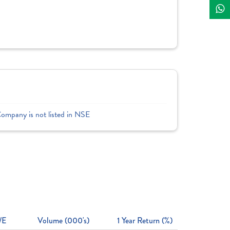
Company is not listed in NSE
/E
Volume (000's)
1 Year Return (%)