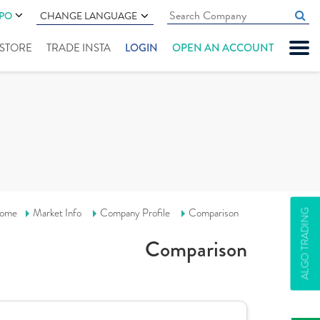
IPO
CHANGE LANGUAGE
" STORE
TRADE INSTA
LOGIN
OPEN AN ACCOUNT
ome
Market Info
Company Profile
Comparison
ALGO TRADING
Comparison