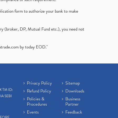
plication form to authorize your bank to make
ary (broker, DP, Mutual Fund etc.), you need not
atrade.com
by today EOD."
Privacy Policy
Sitemap
X TM ID:
Refund Policy
Downloads
IA SEBI
Policies &
Business
Procedures
Partner
Events
Feedback
EFORE