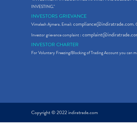
INVESTING."
INVESTORS GRIEVANCE
compliance@indiratrade.com
Vimalesh Ajmera. Email:
. 
complaint@indiratrade.c
Investor grievance complaint :
INVESTOR CHARTER
For Voluntary Freezing/Blocking of Trading Account you can ma
Copyright © 2022 indiratrade.com