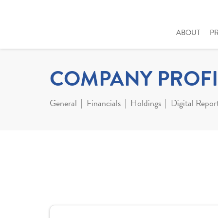
ABOUT
P
COMPANY PROFI
General
Financials
Holdings
Digital Repor