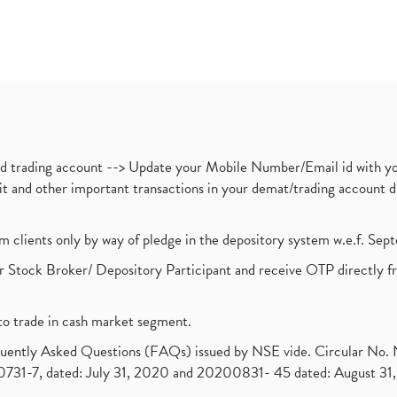
nd trading account --> Update your Mobile Number/Email id with yo
ebit and other important transactions in your demat/trading accoun
om clients only by way of pledge in the depository system w.e.f. Se
 Stock Broker/ Depository Participant and receive OTP directly f
to trade in cash market segment.
requently Asked Questions (FAQs) issued by NSE vide. Circular No
1-7, dated: July 31, 2020 and 20200831- 45 dated: August 31, 