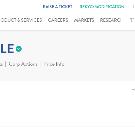
RAISE A TICKET
REKYC/MODIFICATION
RODUCT & SERVICES
CAREERS
MARKETS
RESEARCH
"I
LE
ts
Corp Actions
Price Info
H