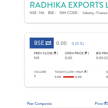
RADHIKA EXPORTS L
NSE :
NA
BSE :
ISIN CODE :
Industry :
Financ
BSE
0.00
0 (0 %)
PREV CLOSE (
)
OPEN PRICE (
)
BID PRI
NA
0.00
0.00 (0
VOLUME
TODAY'S LOW / HIGH (
)
5
0
0.00
0.00
Peer Companies
Price (
)