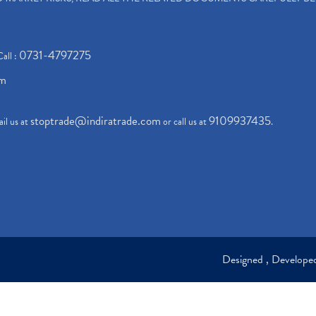
0731-4797275
Call :
om
stoptrade@indiratrade.com
9109937435
il us at
or call us at
.
Designed , Develop