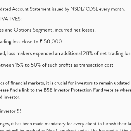
olidated Account Statement issued by NSDL/ CDSL every month.
RIVATIVES:
ures and Options Segment, incurred net losses.
rading loss close to ₹ 50,000.
ed, loss makers expended an additional 28% of net trading loss
etween 15% to 50% of such profits as transaction cost
s of financial markets, it is crucial for investors to remain update
please find a link to the BSE Investor Protection Fund website where
d investor.
investor !!!
es, it has been made mandatory for every client to furnish their la
ount will be marked as Non Compliant and will be Freezed till the 