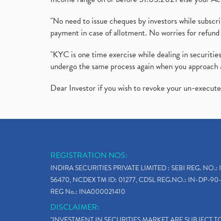
"No need to issue cheques by investors while subscr
payment in case of allotment. No worries for refund 
"KYC is one time exercise while dealing in securit
undergo the same process again when you approach 
Dear Investor if you wish to revoke your un-execut
REGISTRATION NOS:
INDIRA SECURITIES PRIVATE LIMITED : SEBI REG. NO.: 
56470, NCDEX TM ID: 01277, CDSL REG.NO.: IN-DP-90-
REG No.: INA000021410
DISCLAIMER:
"INVESTMENT IN SECURITIES MARKET ARE SUBJECT 