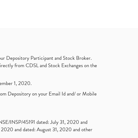
ur Depository Participant and Stock Broker.
t directly from CDSL and Stock Exchanges on the
ptember 1, 2020.
rom Depository on your Email Id and/ or Mobile
. NSE/INSP/45191 dated: July 31, 2020 and
2020 and dated: August 31, 2020 and other