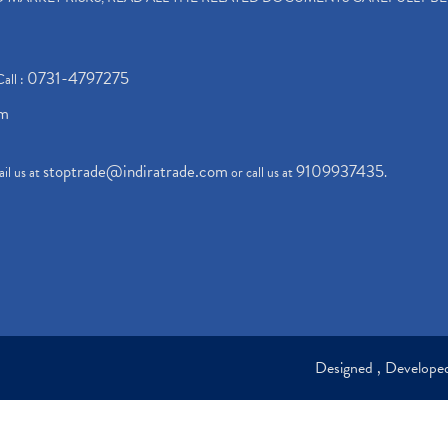
0731-4797275
Call :
om
stoptrade@indiratrade.com
9109937435
il us at
or call us at
.
Designed , Develop