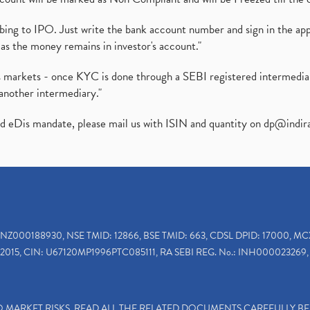
ibing to IPO. Just write the bank account number and sign in the ap
as the money remains in investor's account."
ies markets - once KYC is done through a SEBI registered intermedi
another intermediary."
ed eDis mandate, please mail us with ISIN and quantity on
dp@indir
INZ000188930, NSE TMID: 12866, BSE TMID: 663, CDSL DPID: 17000, MC
2015, CIN: U67120MP1996PTC085111, RA SEBI REG. No.: INH000023269, 
TO MARKET RISKS, READ ALL THE RELATED DOCUMENTS CAREFULLY B