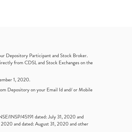
ur Depository Participant and Stock Broker.
t directly from CDSL and Stock Exchanges on the
ptember 1, 2020.
rom Depository on your Email Id and/ or Mobile
. NSE/INSP/45191 dated: July 31, 2020 and
2020 and dated: August 31, 2020 and other