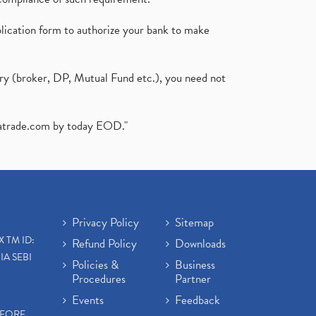
plication form to authorize your bank to make
ary (broker, DP, Mutual Fund etc.), you need not
atrade.com
by today EOD."
Privacy Policy
Sitemap
X TM ID:
Refund Policy
Downloads
IA SEBI
Policies &
Business
Procedures
Partner
Events
Feedback
EFORE