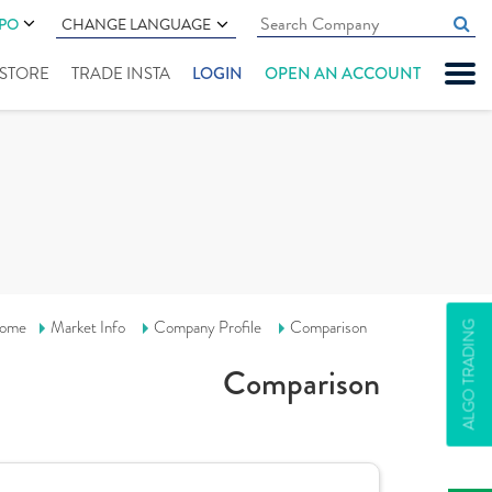
IPO
CHANGE LANGUAGE
" STORE
TRADE INSTA
LOGIN
OPEN AN ACCOUNT
ome
Market Info
Company Profile
Comparison
ALGO TRADING
Comparison