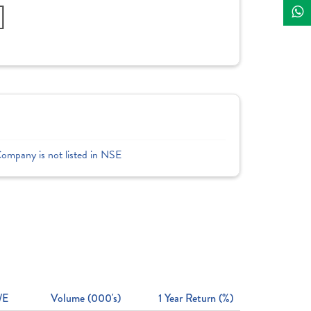
]
Company is not listed in NSE
/E
Volume (000's)
1 Year Return (%)