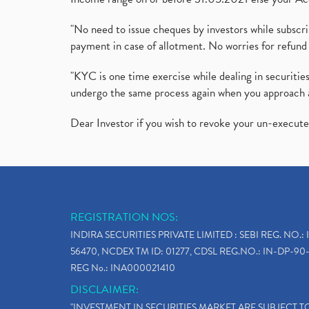
"No need to issue cheques by investors while subscr
payment in case of allotment. No worries for refund 
"KYC is one time exercise while dealing in securit
undergo the same process again when you approach 
Dear Investor if you wish to revoke your un-execut
REGISTRATION NOS:
INDIRA SECURITIES PRIVATE LIMITED : SEBI REG. NO.: 
56470, NCDEX TM ID: 01277, CDSL REG.NO.: IN-DP-90-
REG No.: INA000021410
DISCLAIMER:
"INVESTMENT IN SECURITIES MARKET ARE SUBJECT 