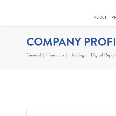
ABOUT
P
COMPANY PROFI
General
Financials
Holdings
Digital Repor