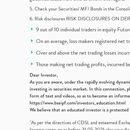
5. Check your Securities/ MF/ Bonds in the Cons
6. Risk disclosures RISK DISCLOSURES ON DE
9 out of 10 individual traders in equity Fut
On an average, loss makers registered net t
Over and above the net trading losses incurr
Those making net trading profits, incurred b
Dear Investor,
As you are aware, under the rapidly evolving dynamic
investing in securities market. In this connection, 
form of text and videos, so as to become an informe
https://www.bseipf.com/investors_education.html
We believe that an educated investor is a protected 
"As per the directives of CDSL and esteemed Exchang
Income range on or before 31.05.2021 else your Acc