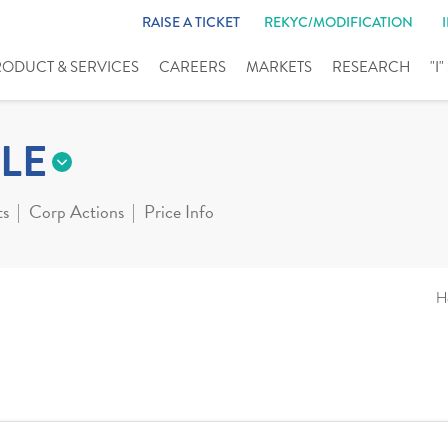
RAISE A TICKET
REKYC/MODIFICATION
RODUCT & SERVICES
CAREERS
MARKETS
RESEARCH
"I
LE
ts
Corp Actions
Price Info
H