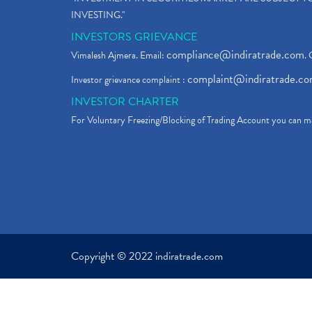
INVESTING."
INVESTORS GRIEVANCE
compliance@indiratrade.com
Vimalesh Ajmera. Email:
. 
complaint@indiratrade.c
Investor grievance complaint :
INVESTOR CHARTER
For Voluntary Freezing/Blocking of Trading Account you can ma
Copyright © 2022 indiratrade.com