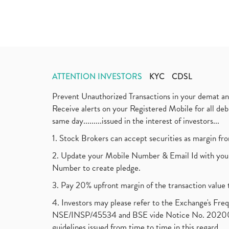
ATTENTION INVESTORS
KYC
CDSL
Prevent Unauthorized Transactions in your demat a
Receive alerts on your Registered Mobile for all d
same day.........issued in the interest of investors...
1. Stock Brokers can accept securities as margin fr
2. Update your Mobile Number & Email Id with your
Number to create pledge.
3. Pay 20% upfront margin of the transaction value 
4. Investors may please refer to the Exchange's F
NSE/INSP/45534 and BSE vide Notice No. 2020073
guidelines issued from time to time in this regard.