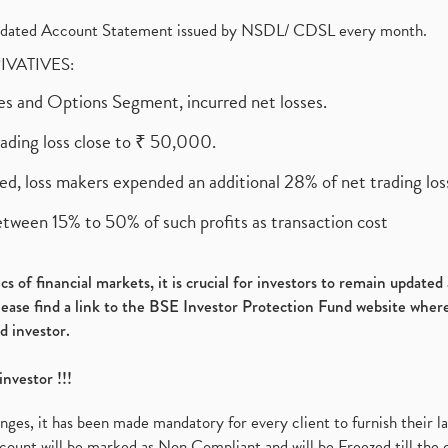
olidated Account Statement issued by NSDL/ CDSL every month.
RIVATIVES:
ures and Options Segment, incurred net losses.
rading loss close to ₹ 50,000.
ed, loss makers expended an additional 28% of net trading loss
etween 15% to 50% of such profits as transaction cost
s of financial markets, it is crucial for investors to remain update
please find a link to the BSE Investor Protection Fund website where
d investor.
investor !!!
es, it has been made mandatory for every client to furnish their la
ount will be marked as Non Compliant and will be Freezed till the 