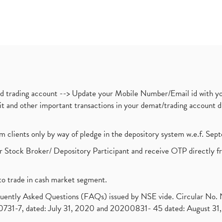
nd trading account --> Update your Mobile Number/Email id with yo
ebit and other important transactions in your demat/trading accoun
om clients only by way of pledge in the depository system w.e.f. Se
 Stock Broker/ Depository Participant and receive OTP directly f
to trade in cash market segment.
requently Asked Questions (FAQs) issued by NSE vide. Circular No
1-7, dated: July 31, 2020 and 20200831- 45 dated: August 31, 