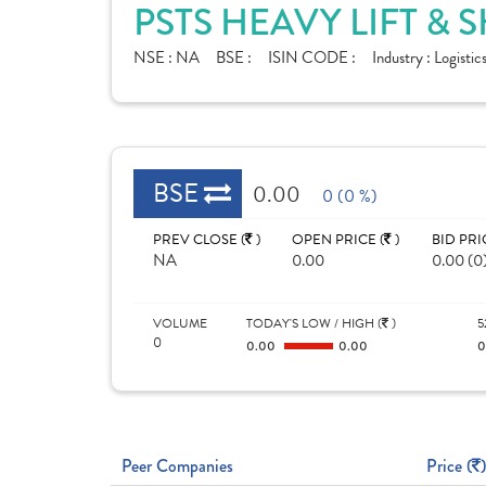
PSTS HEAVY LIFT & 
NSE :
NA
BSE :
ISIN CODE :
Industry :
Logistic
BSE
0.00
0 (0 %)
PREV CLOSE (
)
OPEN PRICE (
)
BID PRI
NA
0.00
0.00 (0
VOLUME
TODAY'S LOW / HIGH (
)
5
0
0.00
0.00
Peer Companies
Price (
)