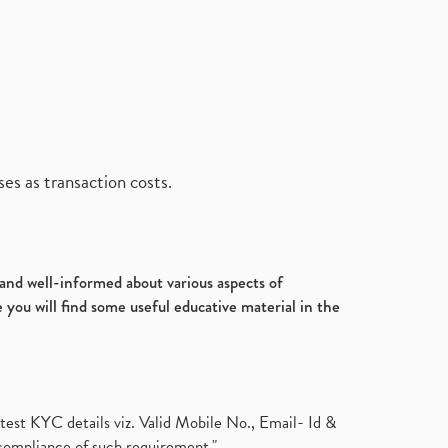
es as transaction costs.
d and well-informed about various aspects of
 you will find some useful educative material in the
test KYC details viz. Valid Mobile No., Email- Id &
compliance of such requirement."