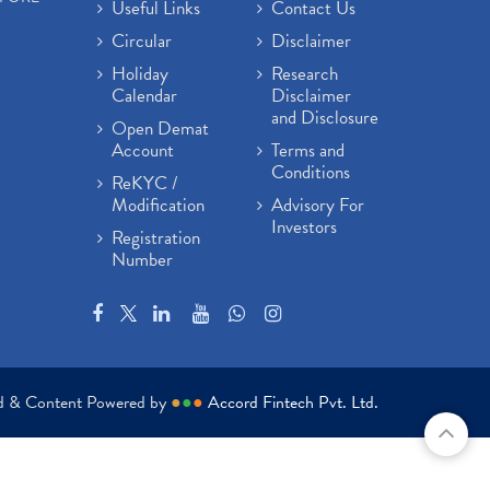
Useful Links
Contact Us
Circular
Disclaimer
Holiday
Research
Calendar
Disclaimer
and Disclosure
Open Demat
Account
Terms and
Conditions
ReKYC /
Modification
Advisory For
Investors
Registration
Number
ed & Content Powered by
●
●
●
Accord Fintech Pvt. Ltd.