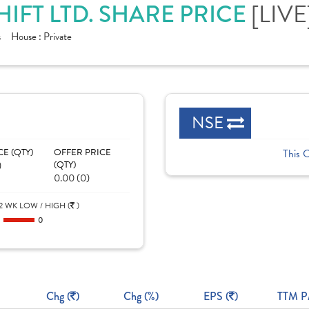
SHIFT LTD. SHARE PRICE
[LIVE
s
House :
Private
NSE
CE (QTY)
OFFER PRICE
This 
)
(QTY)
0.00 (0)
2 WK LOW / HIGH (
)
0
0
Chg (
)
Chg (%)
EPS (
)
TTM P