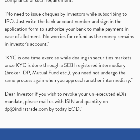
compliance of such requirement."
"No need to issue cheques by investors while subscribing to
IPO. Just write the bank account number and sign in the
application form to authorize your bank to make payment in
case of allotment. No worries for refund as the money remains
in investor's account."
"KYC is one time exercise while dealing in securities markets -
once KYC is done through a SEBI registered intermediary
(broker, DP, Mutual Fund etc.), you need not undergo the
same process again when you approach another intermediary."
Dear Investor if you wish to revoke your un-executed eDis
mandate, please mail us with ISIN and quantity on
dp@indiratrade.com
by today EOD."