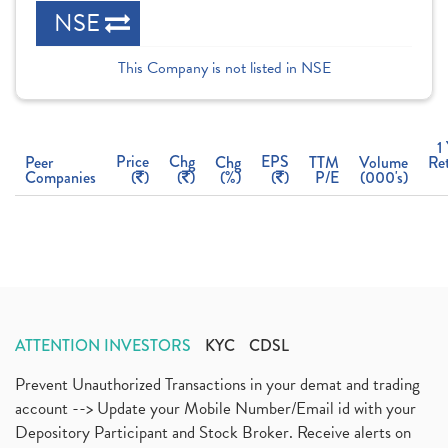
NSE
This Company is not listed in NSE
1
Price
Chg
EPS
Peer
Chg
TTM
Volume
Re
Companies
(
)
(
)
(%)
(
)
P/E
(000's)
ATTENTION INVESTORS
KYC
CDSL
Prevent Unauthorized Transactions in your demat and trading
account --> Update your Mobile Number/Email id with your
Depository Participant and Stock Broker. Receive alerts on