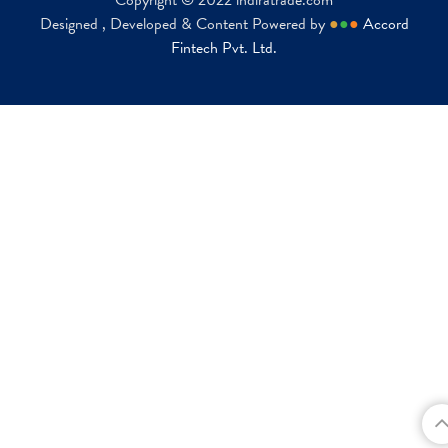
Copyright © 2022 indiratrade.com
Designed , Developed & Content Powered by
●
●
●
Accord
Fintech Pvt. Ltd.