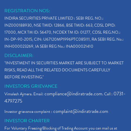
REGISTRATION NOS:
INDIRA SECURITIES PRIVATE LIMITED : SEBI REG. NO.:
INZ000188930, NSE TMID: 12866, BSE TMID: 663, CDSL DPID:
17000, MCX TM ID: 56470, NCDEX TM ID: 01277, CDSL REG.NO.:
IN-DP-90-2015, CIN: U67120MP1996PTC085111, RA SEBI REG. No.:
INH000023269, IA SEBI REG No.: INA000021410
DISCLAIMER:
"INVESTMENT IN SECURITIES MARKET ARE SUBJECT TO MARKET
RISKS, READ ALL THE RELATED DOCUMENTS CAREFULLY
BEFORE INVESTING."
INVESTORS GRIEVANCE
compliance@indiratrade.com
0731-
Vimalesh Ajmera. Email:
. Call :
4797275
complaint@indiratrade.com
Investor grievance complaint :
INVESTOR CHARTER
For Voluntary Freezing/Blocking of Trading Account you can mail us at