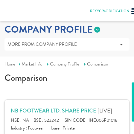
REKYC/MODIFICATION
COMPANY PROFILE
MORE FROM COMPANY PROFILE
Home
Market Info
Company Profile
Comparison
Comparison
[LIVE]
NB FOOTWEAR LTD. SHARE PRICE
NSE :
NA
BSE :
523242
ISIN CODE :
INE006F01018
Industry :
Footwear
House :
Private