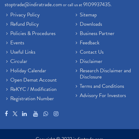
stoptrade@indiratrade.com
9109937435
or call us at
.
Privacy Policy
Sitemap
Refund Policy
Downloads
Policies & Procedures
Business Partner
Events
Feedback
Useful Links
Contact Us
Circular
Disclaimer
Holiday Calendar
Research Disclaimer and
Disclosure
Open Demat Account
Terms and Conditions
ReKYC / Modification
Advisory For Investors
Registration Number