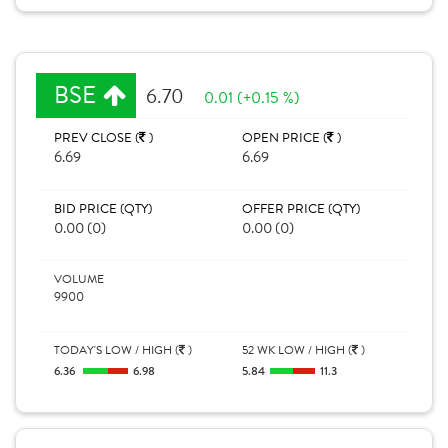
BSE
6.70
0.01 (+0.15 %)
PREV CLOSE (
)
OPEN PRICE (
)
6.69
6.69
BID PRICE (QTY)
OFFER PRICE (QTY)
0.00 (0)
0.00 (0)
VOLUME
9900
TODAY'S LOW / HIGH (
)
52 WK LOW / HIGH (
)
6.36
6.98
5.84
11.3