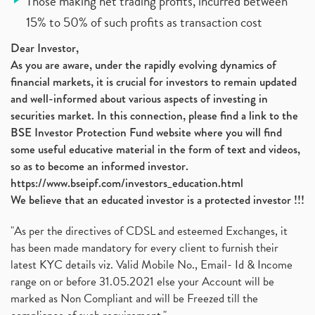
Those making net trading profits, incurred between
15% to 50% of such profits as transaction cost
Dear Investor,
As you are aware, under the rapidly evolving dynamics of
financial markets, it is crucial for investors to remain updated
and well-informed about various aspects of investing in
securities market. In this connection, please find a link to the
BSE Investor Protection Fund website where you will find
some useful educative material in the form of text and videos,
so as to become an informed investor.
https://www.bseipf.com/investors_education.html
We believe that an educated investor is a protected investor !!!
"As per the directives of CDSL and esteemed Exchanges, it
has been made mandatory for every client to furnish their
latest KYC details viz. Valid Mobile No., Email- Id & Income
range on or before 31.05.2021 else your Account will be
marked as Non Compliant and will be Freezed till the