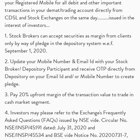
your Registered Mobile for all debit and other important
transactions in your demat/trading account directly from
CDSL and Stock Exchanges on the same day.........issued in the
interest of investors...
1. Stock Brokers can accept securities as margin from clients
only by way of pledge in the depository system w.e.f.
September 1, 2020.
2. Update your Mobile Number & Email Id with your Stock
Broker/ Depository Participant and receive OTP directly from
Depository on your Email Id and/ or Mobile Number to create
pledge.
3. Pay 20% upfront margin of the transaction value to trade in
cash market segment.
4. Investors may please refer to the Exchange's Frequently
Asked Questions (FAQs) issued by NSE vide. Circular No.
NSE/INSP/45191 dated: July 31, 2020 and
NSE/INSP/45534 and BSE vide Notice No. 20200731-7,