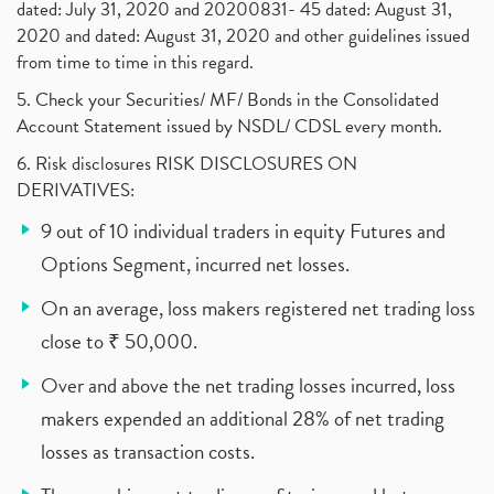
dated: July 31, 2020 and 20200831- 45 dated: August 31,
2020 and dated: August 31, 2020 and other guidelines issued
from time to time in this regard.
5. Check your Securities/ MF/ Bonds in the Consolidated
Account Statement issued by NSDL/ CDSL every month.
6. Risk disclosures RISK DISCLOSURES ON
DERIVATIVES:
9 out of 10 individual traders in equity Futures and
Options Segment, incurred net losses.
On an average, loss makers registered net trading loss
close to ₹ 50,000.
Over and above the net trading losses incurred, loss
makers expended an additional 28% of net trading
losses as transaction costs.