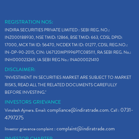
REGISTRATION NOS:
INDIRA SECURITIES PRIVATE LIMITED : SEBI REG. NO.:
INZ000188930, NSE TMID: 12866, BSE TMID: 663, CDSL DPID:
17000, MCX TM ID: 56470, NCDEX TM ID: 01277, CDSL REG.NO.:
IN-DP-90-2015, CIN: U67120MP1996PTC085111, RA SEBI REG. No.:
INH000023269, IA SEBI REG No.: INA000021410
DISCLAIMER:
"INVESTMENT IN SECURITIES MARKET ARE SUBJECT TO MARKET
RISKS, READ ALL THE RELATED DOCUMENTS CAREFULLY
BEFORE INVESTING."
INVESTORS GRIEVANCE
compliance@indiratrade.com
0731-
Vimalesh Ajmera. Email:
. Call :
4797275
complaint@indiratrade.com
Investor grievance complaint :
INVESTOR CHARTER