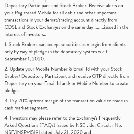
Depository Participant and Stock Broker. Receive alerts on
your Registered Mobile for all debit and other important
transactions in your demat/trading account directly from
CDSL and Stock Exchanges on the same day.........issued in the
interest of investors...
1. Stock Brokers can accept securities as margin from clients
only by way of pledge in the depository system w.e.f.
September 1, 2020.
2. Update your Mobile Number & Email Id with your Stock
Broker/ Depository Participant and receive OTP directly from
Depository on your Email Id and/ or Mobile Number to create
pledge.
3. Pay 20% upfront margin of the transaction value to trade in
cash market segment.
4. Investors may please refer to the Exchange's Frequently
Asked Questions (FAQs) issued by NSE vide. Circular No.
NSE/INSP/45191 dated: July 31, 2020 and