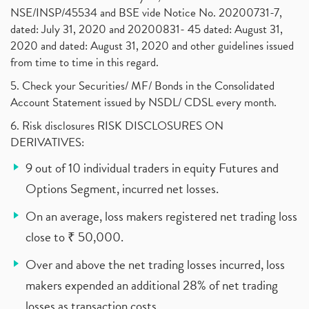
NSE/INSP/45534 and BSE vide Notice No. 20200731-7,
dated: July 31, 2020 and 20200831- 45 dated: August 31,
2020 and dated: August 31, 2020 and other guidelines issued
from time to time in this regard.
5. Check your Securities/ MF/ Bonds in the Consolidated
Account Statement issued by NSDL/ CDSL every month.
6. Risk disclosures RISK DISCLOSURES ON
DERIVATIVES:
9 out of 10 individual traders in equity Futures and
Options Segment, incurred net losses.
On an average, loss makers registered net trading loss
close to ₹ 50,000.
Over and above the net trading losses incurred, loss
makers expended an additional 28% of net trading
losses as transaction costs.