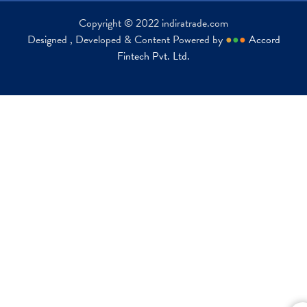
Copyright © 2022 indiratrade.com
Designed , Developed & Content Powered by
●
●
●
Accord
Fintech Pvt. Ltd.