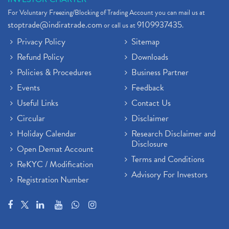
For Voluntary Freezing/Blocking of Trading Account you can mail us at
stoptrade@indiratrade.com
9109937435
or call us at
.
Privacy Policy
Sitemap
Refund Policy
Downloads
Policies & Procedures
Business Partner
Events
Feedback
Useful Links
Contact Us
Circular
Disclaimer
Holiday Calendar
Research Disclaimer and
Disclosure
Open Demat Account
Terms and Conditions
ReKYC / Modification
Advisory For Investors
Registration Number