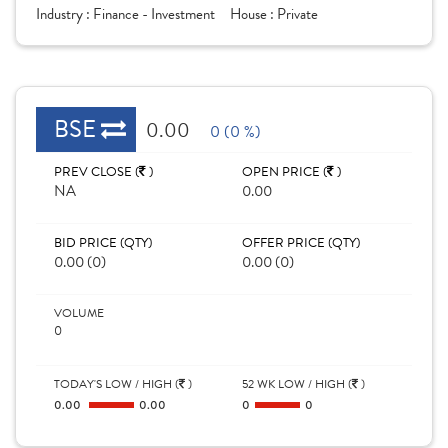
Industry :
Finance - Investment
House :
Private
BSE
0.00
0 (0 %)
PREV CLOSE (
)
OPEN PRICE (
)
NA
0.00
BID PRICE (QTY)
OFFER PRICE (QTY)
0.00 (0)
0.00 (0)
VOLUME
0
TODAY'S LOW / HIGH (
)
52 WK LOW / HIGH (
)
0.00
0.00
0
0