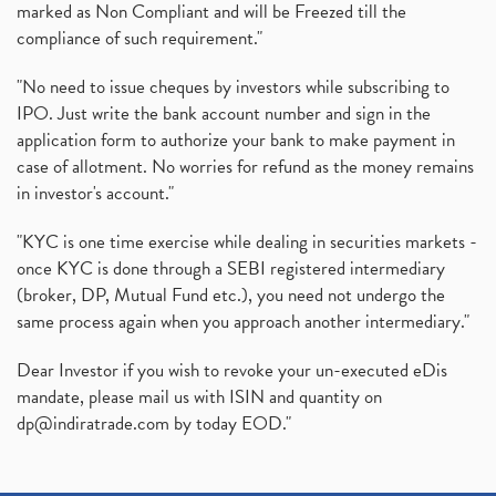
marked as Non Compliant and will be Freezed till the
compliance of such requirement."
"No need to issue cheques by investors while subscribing to
IPO. Just write the bank account number and sign in the
application form to authorize your bank to make payment in
case of allotment. No worries for refund as the money remains
in investor's account."
"KYC is one time exercise while dealing in securities markets -
once KYC is done through a SEBI registered intermediary
(broker, DP, Mutual Fund etc.), you need not undergo the
same process again when you approach another intermediary."
Dear Investor if you wish to revoke your un-executed eDis
mandate, please mail us with ISIN and quantity on
dp@indiratrade.com
by today EOD."