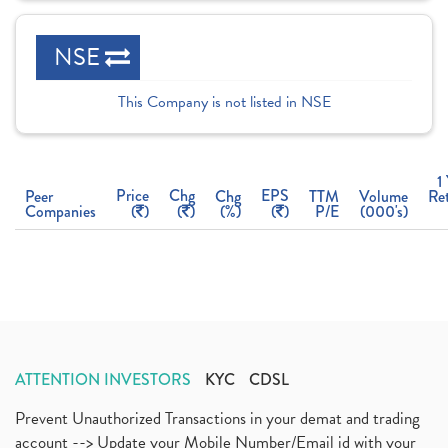
NSE
This Company is not listed in NSE
1
Price
Chg
EPS
Peer
Chg
TTM
Volume
Re
Companies
(
)
(
)
(%)
(
)
P/E
(000's)
ATTENTION INVESTORS
KYC
CDSL
Prevent Unauthorized Transactions in your demat and trading
account --> Update your Mobile Number/Email id with your