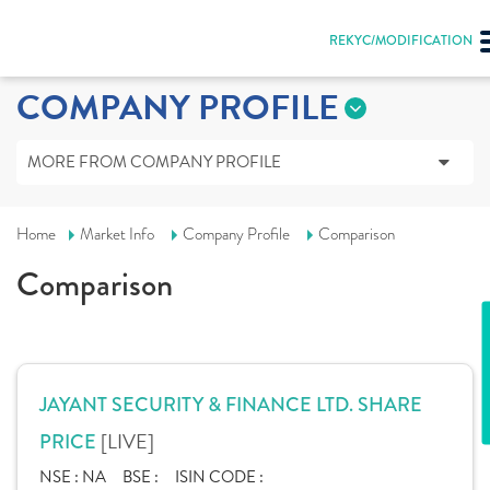
REKYC/MODIFICATION
COMPANY PROFILE
MORE FROM COMPANY PROFILE
Home
Market Info
Company Profile
Comparison
Comparison
JAYANT SECURITY & FINANCE LTD. SHARE
[LIVE]
PRICE
NSE :
NA
BSE :
ISIN CODE :