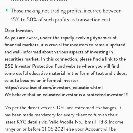
Those making net trading profits, incurred between
15% to 50% of such profits as transaction cost
Dear Investor,
As you are aware, under the rapidly evolving dynamics of
financial markets, it is crucial for investors to remain updated
and well-informed about various aspects of investing in
securities market. In this connection, please find a link to the
BSE Investor Protection Fund website where you will find
some useful educative material in the form of text and videos,
so as to become an informed investor.
https://www.bseipf.com/investors_education.html
We believe that an educated investor is a protected investor !!!
"As per the directives of CDSL and esteemed Exchanges, it
has been made mandatory for every client to furnish their
latest KYC details viz. Valid Mobile No., Email- Id & Income
range on or before 31.05.2021 else your Account will be