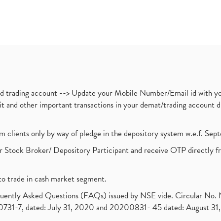
nd trading account --> Update your Mobile Number/Email id with yo
ebit and other important transactions in your demat/trading accoun
om clients only by way of pledge in the depository system w.e.f. Se
 Stock Broker/ Depository Participant and receive OTP directly f
to trade in cash market segment.
requently Asked Questions (FAQs) issued by NSE vide. Circular No
1-7, dated: July 31, 2020 and 20200831- 45 dated: August 31, 