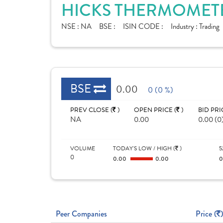
HICKS THERMOMETER
NSE :
NA
BSE :
ISIN CODE :
Industry :
Trading
BSE
0.00
0 (0 %)
PREV CLOSE (
)
OPEN PRICE (
)
BID PRI
NA
0.00
0.00 (0
VOLUME
TODAY'S LOW / HIGH (
)
5
0
0.00
0.00
Peer Companies
Price (
)