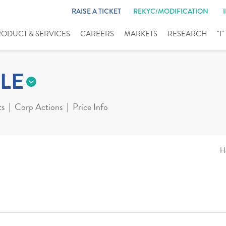
RAISE A TICKET
REKYC/MODIFICATION
RODUCT & SERVICES
CAREERS
MARKETS
RESEARCH
"I
LE
ts
Corp Actions
Price Info
H