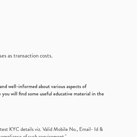
es as transaction costs.
d and well-informed about various aspects of
 you will find some useful educative material in the
test KYC details viz. Valid Mobile No., Email- Id &
compliance of such requirement."