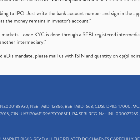
ibing to IPO. Just write the bank account number and sign in the ap
as the money remains in investor's account."
ies markets - once KYC is done through a SEBI registered intermedi
another intermediary."
ed eDis mandate, please mail us with ISIN and quantity on
dp@indir
INZ000188930, NSE TMID: 12866, BSE TMID: 663, CDSL DPID: 17000, MC
2015, CIN: U67120MP1996PTC085111, RA SEBI REG. No.: INH000023269, 
TO MARKET RISKS, READ ALL THE RELATED DOCUMENTS CAREFULLY B