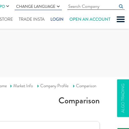
IPO
CHANGE LANGUAGE
" STORE
TRADE INSTA
LOGIN
OPEN AN ACCOUNT
ome
Market Info
Company Profile
Comparison
ALGO TRADING
Comparison