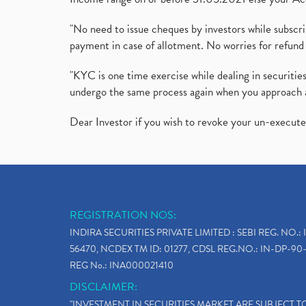
"No need to issue cheques by investors while subscr
payment in case of allotment. No worries for refund 
"KYC is one time exercise while dealing in securit
undergo the same process again when you approach 
Dear Investor if you wish to revoke your un-execut
REGISTRATION NOS:
INDIRA SECURITIES PRIVATE LIMITED : SEBI REG. NO.: 
56470, NCDEX TM ID: 01277, CDSL REG.NO.: IN-DP-90-
REG No.: INA000021410
DISCLAIMER:
"INVESTMENT IN SECURITIES MARKET ARE SUBJECT 