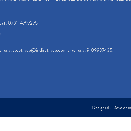
0731-4797275
Call :
om
stoptrade@indiratrade.com
9109937435
il us at
or call us at
.
Designed , Develop