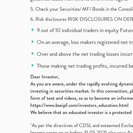
5. Check your Securities/ MF/ Bonds in the Cons
6. Risk disclosures RISK DISCLOSURES ON DE
9 out of 10 individual traders in equity Fut
On an average, loss makers registered net t
Over and above the net trading losses incurr
Those making net trading profits, incurred b
Dear Investor,
As you are aware, under the rapidly evolving dynamic
investing in securities market. In this connection, 
form of text and videos, so as to become an informe
https://www.bseipf.com/investors_education.html
We believe that an educated investor is a protected 
"As per the directives of CDSL and esteemed Exchang
Income range on or before 31.05.2021 else your Acc