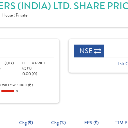
S (INDIA) LTD. SHARE PRI
House :
Private
NSE
CE (QTY)
OFFER PRICE
This 
)
(QTY)
0.00 (0)
2 WK LOW / HIGH (
)
0
0
Chg (
)
Chg (%)
EPS (
)
TTM P