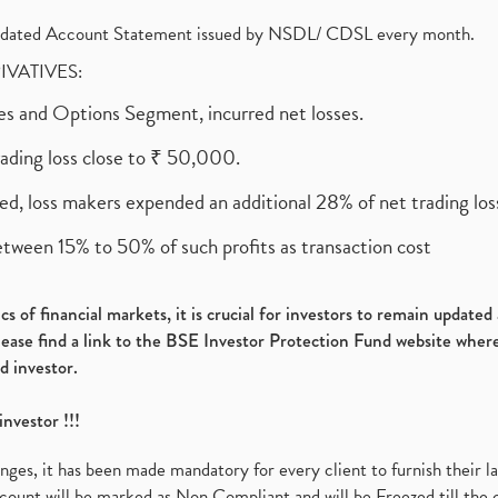
olidated Account Statement issued by NSDL/ CDSL every month.
RIVATIVES:
ures and Options Segment, incurred net losses.
rading loss close to ₹ 50,000.
ed, loss makers expended an additional 28% of net trading loss
etween 15% to 50% of such profits as transaction cost
s of financial markets, it is crucial for investors to remain update
please find a link to the BSE Investor Protection Fund website where
d investor.
investor !!!
es, it has been made mandatory for every client to furnish their la
ount will be marked as Non Compliant and will be Freezed till the 