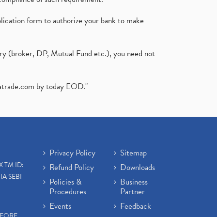
plication form to authorize your bank to make
ary (broker, DP, Mutual Fund etc.), you need not
atrade.com
by today EOD."
Privacy Policy
Sitemap
X TM ID:
Refund Policy
Downloads
IA SEBI
Policies &
Business
Procedures
Partner
Events
Feedback
EFORE