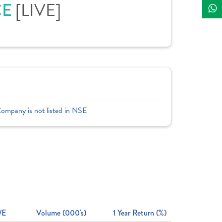
CE
[LIVE]
Company is not listed in NSE
/E
Volume (000's)
1 Year Return (%)