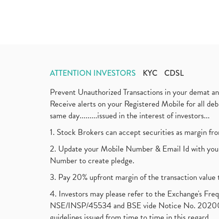
ATTENTION INVESTORS
KYC
CDSL
Prevent Unauthorized Transactions in your demat a
Receive alerts on your Registered Mobile for all d
same day.........issued in the interest of investors...
1. Stock Brokers can accept securities as margin fr
2. Update your Mobile Number & Email Id with your
Number to create pledge.
3. Pay 20% upfront margin of the transaction value 
4. Investors may please refer to the Exchange's F
NSE/INSP/45534 and BSE vide Notice No. 2020073
guidelines issued from time to time in this regard.