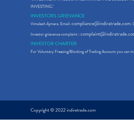
INVESTING."
INVESTORS GRIEVANCE
compliance@indiratrade.com
Vimalesh Ajmera. Email:
. 
complaint@indiratrade.c
Investor grievance complaint :
INVESTOR CHARTER
For Voluntary Freezing/Blocking of Trading Account you can ma
Copyright © 2022 indiratrade.com