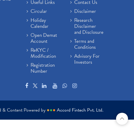
Useful Links
Contact Us
Circular
Disclaimer
Holiday
Research
Calendar
Disclaimer
and Disclosure
Open Demat
Account
Terms and
Conditions
ReKYC /
Modification
Advisory For
Investors
Registration
Number
ed & Content Powered by
●
●
●
Accord Fintech Pvt. Ltd.