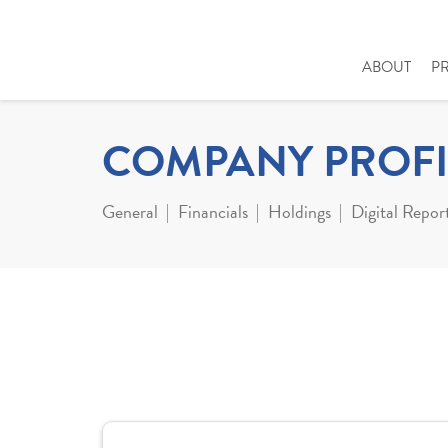
ABOUT
P
COMPANY PROFI
General
Financials
Holdings
Digital Repor