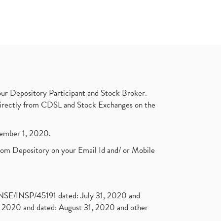
ur Depository Participant and Stock Broker.
t directly from CDSL and Stock Exchanges on the
ptember 1, 2020.
rom Depository on your Email Id and/ or Mobile
. NSE/INSP/45191 dated: July 31, 2020 and
2020 and dated: August 31, 2020 and other