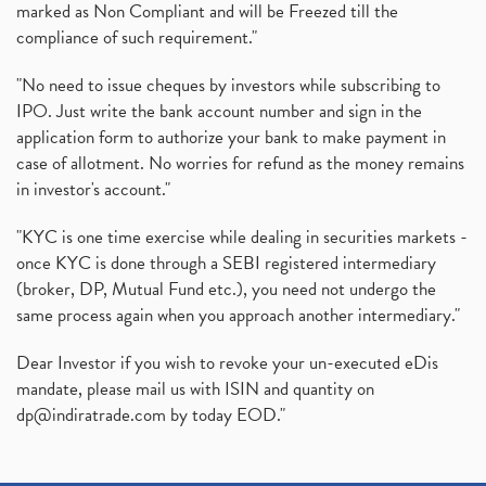
marked as Non Compliant and will be Freezed till the
compliance of such requirement."
"No need to issue cheques by investors while subscribing to
IPO. Just write the bank account number and sign in the
application form to authorize your bank to make payment in
case of allotment. No worries for refund as the money remains
in investor's account."
"KYC is one time exercise while dealing in securities markets -
once KYC is done through a SEBI registered intermediary
(broker, DP, Mutual Fund etc.), you need not undergo the
same process again when you approach another intermediary."
Dear Investor if you wish to revoke your un-executed eDis
mandate, please mail us with ISIN and quantity on
dp@indiratrade.com
by today EOD."