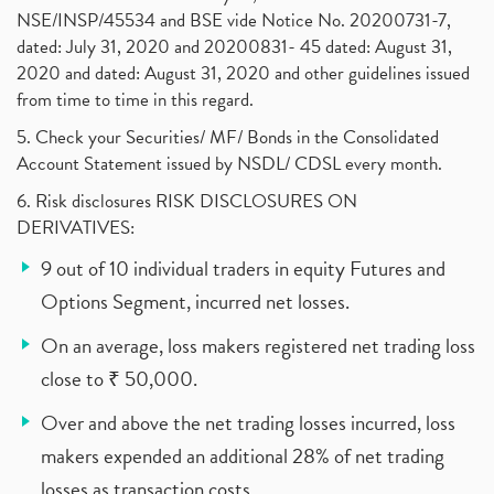
NSE/INSP/45534 and BSE vide Notice No. 20200731-7,
dated: July 31, 2020 and 20200831- 45 dated: August 31,
2020 and dated: August 31, 2020 and other guidelines issued
from time to time in this regard.
5. Check your Securities/ MF/ Bonds in the Consolidated
Account Statement issued by NSDL/ CDSL every month.
6. Risk disclosures RISK DISCLOSURES ON
DERIVATIVES:
9 out of 10 individual traders in equity Futures and
Options Segment, incurred net losses.
On an average, loss makers registered net trading loss
close to ₹ 50,000.
Over and above the net trading losses incurred, loss
makers expended an additional 28% of net trading
losses as transaction costs.