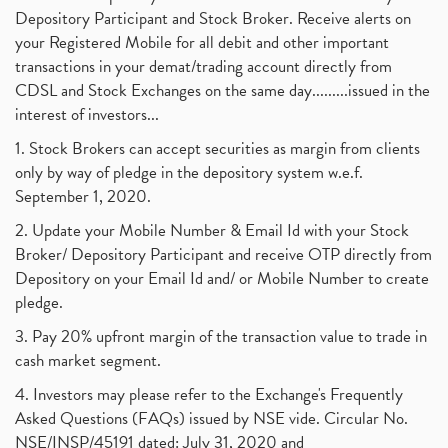
Depository Participant and Stock Broker. Receive alerts on
your Registered Mobile for all debit and other important
transactions in your demat/trading account directly from
CDSL and Stock Exchanges on the same day.........issued in the
interest of investors...
1. Stock Brokers can accept securities as margin from clients
only by way of pledge in the depository system w.e.f.
September 1, 2020.
2. Update your Mobile Number & Email Id with your Stock
Broker/ Depository Participant and receive OTP directly from
Depository on your Email Id and/ or Mobile Number to create
pledge.
3. Pay 20% upfront margin of the transaction value to trade in
cash market segment.
4. Investors may please refer to the Exchange's Frequently
Asked Questions (FAQs) issued by NSE vide. Circular No.
NSE/INSP/45191 dated: July 31, 2020 and