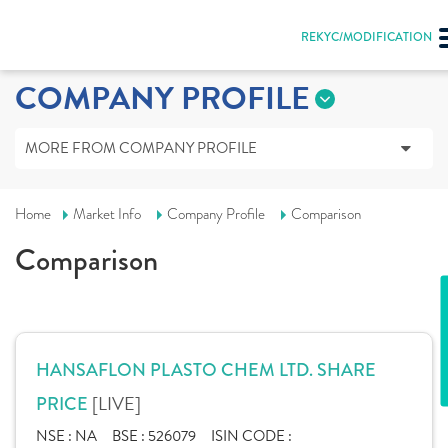
REKYC/MODIFICATION
COMPANY PROFILE
MORE FROM COMPANY PROFILE
Home
Market Info
Company Profile
Comparison
Comparison
HANSAFLON PLASTO CHEM LTD. SHARE
[LIVE]
PRICE
NSE :
NA
BSE :
526079
ISIN CODE :