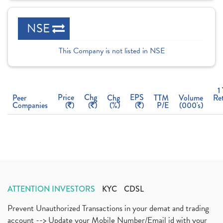
NSE
This Company is not listed in NSE
1
Price
Chg
EPS
Peer
Chg
TTM
Volume
Re
Companies
(
)
(
)
(%)
(
)
P/E
(000's)
ATTENTION INVESTORS
KYC
CDSL
Prevent Unauthorized Transactions in your demat and trading
account --> Update your Mobile Number/Email id with your