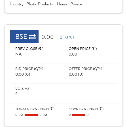
Industry :
Plastic Products
House :
Private
BSE
0.00
0 (0 %)
PREV CLOSE (
)
OPEN PRICE (
)
NA
0.00
BID PRICE (QTY)
OFFER PRICE (QTY)
0.00 (0)
0.00 (0)
VOLUME
0
TODAY'S LOW / HIGH (
)
52 WK LOW / HIGH (
)
0.00
0.00
0
0