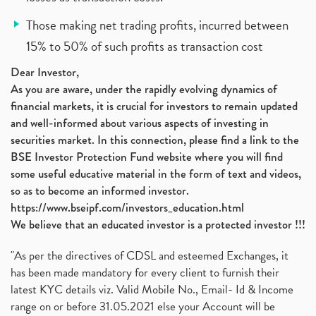
Those making net trading profits, incurred between
15% to 50% of such profits as transaction cost
Dear Investor,
As you are aware, under the rapidly evolving dynamics of
financial markets, it is crucial for investors to remain updated
and well-informed about various aspects of investing in
securities market. In this connection, please find a link to the
BSE Investor Protection Fund website where you will find
some useful educative material in the form of text and videos,
so as to become an informed investor.
https://www.bseipf.com/investors_education.html
We believe that an educated investor is a protected investor !!!
"As per the directives of CDSL and esteemed Exchanges, it
has been made mandatory for every client to furnish their
latest KYC details viz. Valid Mobile No., Email- Id & Income
range on or before 31.05.2021 else your Account will be