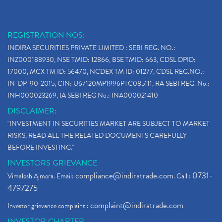
REGISTRATION NOS:
INDIRA SECURITIES PRIVATE LIMITED : SEBI REG. NO.:
INZ000188930, NSE TMID: 12866, BSE TMID: 663, CDSL DPID:
17000, MCX TM ID: 56470, NCDEX TM ID: 01277, CDSL REG.NO.:
IN-DP-90-2015, CIN: U67120MP1996PTC085111, RA SEBI REG. No.:
INH000023269, IA SEBI REG No.: INA000021410
DISCLAIMER:
"INVESTMENT IN SECURITIES MARKET ARE SUBJECT TO MARKET
RISKS, READ ALL THE RELATED DOCUMENTS CAREFULLY
BEFORE INVESTING."
INVESTORS GRIEVANCE
compliance@indiratrade.com
0731-
Vimalesh Ajmera. Email:
. Call :
4797275
complaint@indiratrade.com
Investor grievance complaint :
INVESTOR CHARTER