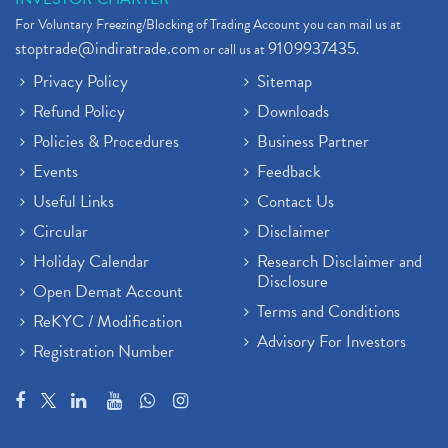
For Voluntary Freezing/Blocking of Trading Account you can mail us at
stoptrade@indiratrade.com
9109937435
or call us at
.
Privacy Policy
Sitemap
Refund Policy
Downloads
Policies & Procedures
Business Partner
Events
Feedback
Useful Links
Contact Us
Circular
Disclaimer
Holiday Calendar
Research Disclaimer and
Disclosure
Open Demat Account
Terms and Conditions
ReKYC / Modification
Advisory For Investors
Registration Number