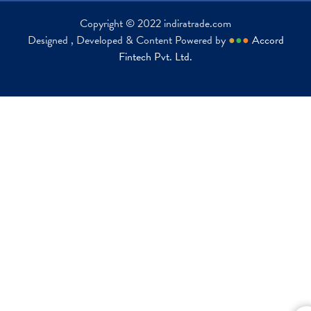
Copyright © 2022 indiratrade.com
Designed , Developed & Content Powered by
●
●
●
Accord
Fintech Pvt. Ltd.