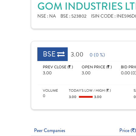
GOM INDUSTRIES LT
NSE :
NA
BSE :
523802
ISIN CODE :
INE596D0
BSE
3.00
0 (0 %)
PREV CLOSE (
)
OPEN PRICE (
)
BID PRI
3.00
3.00
0.00 (0
VOLUME
TODAY'S LOW / HIGH (
)
5
0
3.00
3.00
Peer Companies
Price (
)