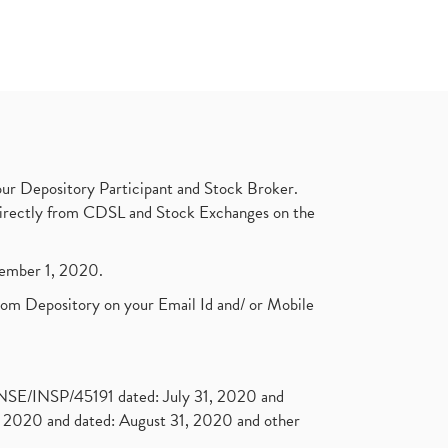
ur Depository Participant and Stock Broker.
t directly from CDSL and Stock Exchanges on the
ptember 1, 2020.
rom Depository on your Email Id and/ or Mobile
. NSE/INSP/45191 dated: July 31, 2020 and
2020 and dated: August 31, 2020 and other