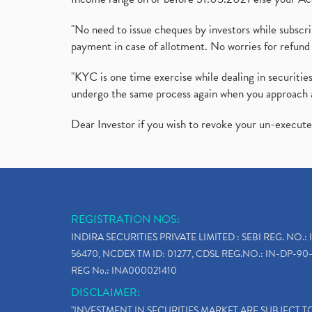
"No need to issue cheques by investors while subscr
payment in case of allotment. No worries for refund 
"KYC is one time exercise while dealing in securit
undergo the same process again when you approach 
Dear Investor if you wish to revoke your un-execut
REGISTRATION NOS:
INDIRA SECURITIES PRIVATE LIMITED : SEBI REG. NO.: 
56470, NCDEX TM ID: 01277, CDSL REG.NO.: IN-DP-90-
REG No.: INA000021410
DISCLAIMER:
"INVESTMENT IN SECURITIES MARKET ARE SUBJECT 