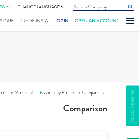
IPO
CHANGE LANGUAGE
" STORE
TRADE INSTA
LOGIN
OPEN AN ACCOUNT
ome
Market Info
Company Profile
Comparison
ALGO TRADING
Comparison