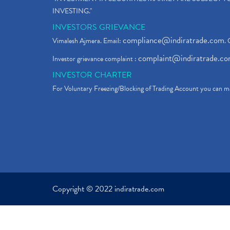
INVESTING."
INVESTORS GRIEVANCE
compliance@indiratrade.com
Vimalesh Ajmera. Email:
. 
complaint@indiratrade.c
Investor grievance complaint :
INVESTOR CHARTER
For Voluntary Freezing/Blocking of Trading Account you can ma
Copyright © 2022 indiratrade.com