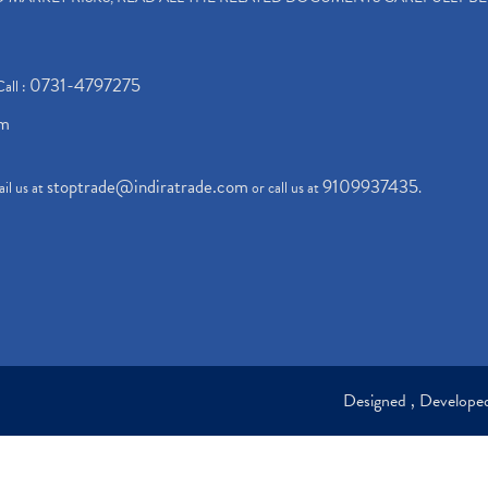
0731-4797275
Call :
om
stoptrade@indiratrade.com
9109937435
il us at
or call us at
.
Designed , Develop