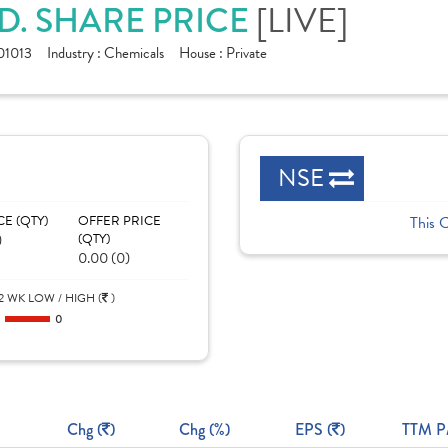
D. SHARE PRICE
[LIVE]
1013
Industry :
Chemicals
House :
Private
NSE
CE (QTY)
OFFER PRICE
This 
)
(QTY)
0.00 (0)
2 WK LOW / HIGH (
)
0
0
Chg (
)
Chg (%)
EPS (
)
TTM P