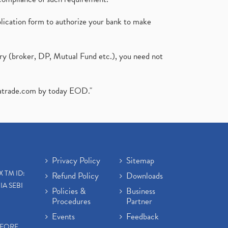
plication form to authorize your bank to make
ary (broker, DP, Mutual Fund etc.), you need not
atrade.com
by today EOD."
Privacy Policy
Sitemap
X TM ID:
Refund Policy
Downloads
IA SEBI
Policies &
Business
Procedures
Partner
Events
Feedback
EFORE