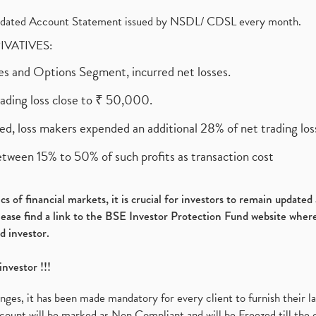
olidated Account Statement issued by NSDL/ CDSL every month.
RIVATIVES:
ures and Options Segment, incurred net losses.
rading loss close to ₹ 50,000.
ed, loss makers expended an additional 28% of net trading loss
etween 15% to 50% of such profits as transaction cost
s of financial markets, it is crucial for investors to remain update
please find a link to the BSE Investor Protection Fund website where
d investor.
investor !!!
es, it has been made mandatory for every client to furnish their la
ount will be marked as Non Compliant and will be Freezed till the 