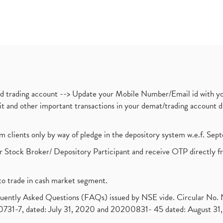
nd trading account --> Update your Mobile Number/Email id with yo
ebit and other important transactions in your demat/trading accoun
om clients only by way of pledge in the depository system w.e.f. Se
 Stock Broker/ Depository Participant and receive OTP directly f
to trade in cash market segment.
requently Asked Questions (FAQs) issued by NSE vide. Circular No
1-7, dated: July 31, 2020 and 20200831- 45 dated: August 31, 