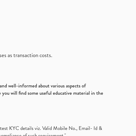
es as transaction costs.
d and well-informed about various aspects of
 you will find some useful educative material in the
test KYC details viz. Valid Mobile No., Email- Id &
compliance of such requirement."