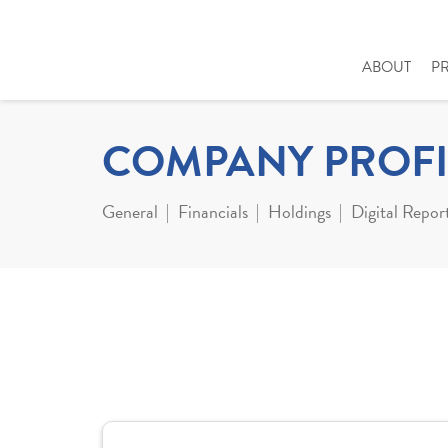
ABOUT
P
COMPANY PROFI
General
Financials
Holdings
Digital Repor