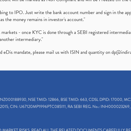
ibing to IPO. Just write the bank account number and sign in the ap
as the money remains in investor's account."
ies markets - once KYC is done through a SEBI registered intermedi
another intermediary."
ed eDis mandate, please mail us with ISIN and quantity on
dp@indir
INZ000188930, NSE TMID: 12866, BSE TMID: 663, CDSL DPID: 17000, MC
2015, CIN: U67120MP1996PTC085111, RA SEBI REG. No.: INH000023269, 
TO MARKET RISKS, READ ALL THE RELATED DOCUMENTS CAREFULLY B