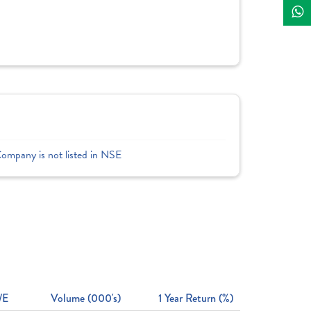
Company is not listed in NSE
/E
Volume (000's)
1 Year Return (%)