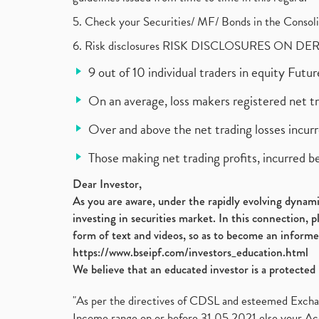
5. Check your Securities/ MF/ Bonds in the Cons
6. Risk disclosures RISK DISCLOSURES ON DE
9 out of 10 individual traders in equity Fut
On an average, loss makers registered net t
Over and above the net trading losses incurr
Those making net trading profits, incurred b
Dear Investor,
As you are aware, under the rapidly evolving dynamic
investing in securities market. In this connection, 
form of text and videos, so as to become an informe
https://www.bseipf.com/investors_education.html
We believe that an educated investor is a protected 
"As per the directives of CDSL and esteemed Exchang
Income range on or before 31.05.2021 else your Acc