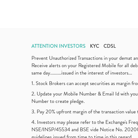
ATTENTION INVESTORS
KYC
CDSL
Prevent Unauthorized Transactions in your demat a
Receive alerts on your Registered Mobile for all d
same day.........issued in the interest of investors...
1. Stock Brokers can accept securities as margin fr
2. Update your Mobile Number & Email Id with your
Number to create pledge.
3. Pay 20% upfront margin of the transaction value 
4. Investors may please refer to the Exchange's F
NSE/INSP/45534 and BSE vide Notice No. 2020073
guidelines issued from time to time in this regard.