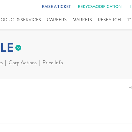
RAISE A TICKET
REKYC/MODIFICATION
RODUCT & SERVICES
CAREERS
MARKETS
RESEARCH
"I
LE
ts
Corp Actions
Price Info
H