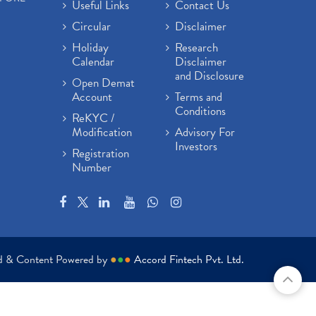
Useful Links
Contact Us
Circular
Disclaimer
Holiday
Research
Calendar
Disclaimer
and Disclosure
Open Demat
Account
Terms and
Conditions
ReKYC /
Modification
Advisory For
Investors
Registration
Number
ed & Content Powered by
●
●
●
Accord Fintech Pvt. Ltd.