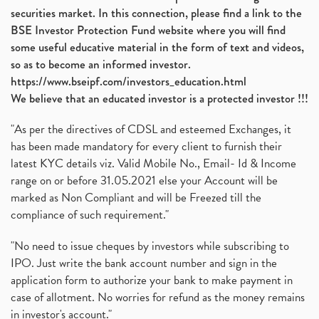
securities market. In this connection, please find a link to the
BSE Investor Protection Fund website where you will find
some useful educative material in the form of text and videos,
so as to become an informed investor.
https://www.bseipf.com/investors_education.html
We believe that an educated investor is a protected investor !!!
"As per the directives of CDSL and esteemed Exchanges, it
has been made mandatory for every client to furnish their
latest KYC details viz. Valid Mobile No., Email- Id & Income
range on or before 31.05.2021 else your Account will be
marked as Non Compliant and will be Freezed till the
compliance of such requirement."
"No need to issue cheques by investors while subscribing to
IPO. Just write the bank account number and sign in the
application form to authorize your bank to make payment in
case of allotment. No worries for refund as the money remains
in investor's account."