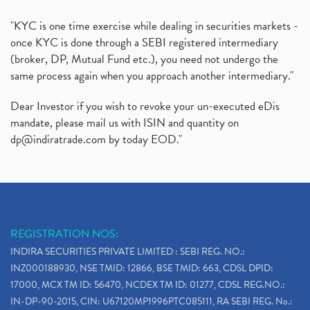
"KYC is one time exercise while dealing in securities markets -
once KYC is done through a SEBI registered intermediary
(broker, DP, Mutual Fund etc.), you need not undergo the
same process again when you approach another intermediary."
Dear Investor if you wish to revoke your un-executed eDis
mandate, please mail us with ISIN and quantity on
dp@indiratrade.com
by today EOD."
REGISTRATION NOS:
INDIRA SECURITIES PRIVATE LIMITED : SEBI REG. NO.:
INZ000188930, NSE TMID: 12866, BSE TMID: 663, CDSL DPID:
17000, MCX TM ID: 56470, NCDEX TM ID: 01277, CDSL REG.NO.:
IN-DP-90-2015, CIN: U67120MP1996PTC085111, RA SEBI REG. No.: