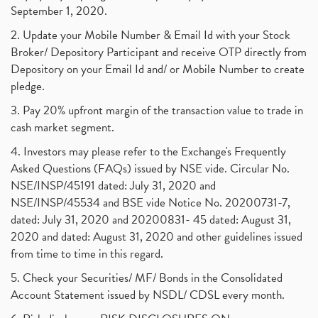
September 1, 2020.
2. Update your Mobile Number & Email Id with your Stock
Broker/ Depository Participant and receive OTP directly from
Depository on your Email Id and/ or Mobile Number to create
pledge.
3. Pay 20% upfront margin of the transaction value to trade in
cash market segment.
4. Investors may please refer to the Exchange's Frequently
Asked Questions (FAQs) issued by NSE vide. Circular No.
NSE/INSP/45191 dated: July 31, 2020 and
NSE/INSP/45534 and BSE vide Notice No. 20200731-7,
dated: July 31, 2020 and 20200831- 45 dated: August 31,
2020 and dated: August 31, 2020 and other guidelines issued
from time to time in this regard.
5. Check your Securities/ MF/ Bonds in the Consolidated
Account Statement issued by NSDL/ CDSL every month.