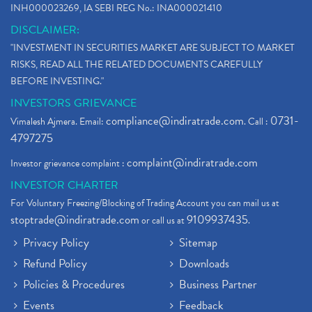
INH000023269, IA SEBI REG No.: INA000021410
DISCLAIMER:
"INVESTMENT IN SECURITIES MARKET ARE SUBJECT TO MARKET
RISKS, READ ALL THE RELATED DOCUMENTS CAREFULLY
BEFORE INVESTING."
INVESTORS GRIEVANCE
compliance@indiratrade.com
0731-
Vimalesh Ajmera. Email:
. Call :
4797275
complaint@indiratrade.com
Investor grievance complaint :
INVESTOR CHARTER
For Voluntary Freezing/Blocking of Trading Account you can mail us at
stoptrade@indiratrade.com
9109937435
or call us at
.
Privacy Policy
Sitemap
Refund Policy
Downloads
Policies & Procedures
Business Partner
Events
Feedback