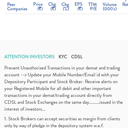
1
Price
Chg
EPS
Peer
Chg
TTM
Volume
Re
Companies
(
)
(
)
(%)
(
)
P/E
(000's)
ATTENTION INVESTORS
KYC
CDSL
Prevent Unauthorized Transactions in your demat and trading
account --> Update your Mobile Number/Email id with your
Depository Participant and Stock Broker. Receive alerts on
your Registered Mobile for all debit and other important
transactions in your demat/trading account directly from
CDSL and Stock Exchanges on the same day.........issued in the
interest of investors...
1. Stock Brokers can accept securities as margin from clients
only by way of pledge in the depository system w.e.f.