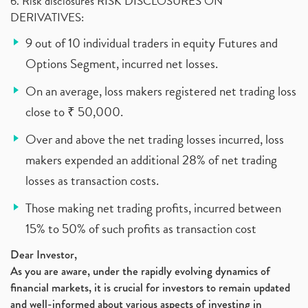
6. Risk disclosures RISK DISCLOSURES ON
DERIVATIVES:
9 out of 10 individual traders in equity Futures and
Options Segment, incurred net losses.
On an average, loss makers registered net trading loss
close to ₹ 50,000.
Over and above the net trading losses incurred, loss
makers expended an additional 28% of net trading
losses as transaction costs.
Those making net trading profits, incurred between
15% to 50% of such profits as transaction cost
Dear Investor,
As you are aware, under the rapidly evolving dynamics of
financial markets, it is crucial for investors to remain updated
and well-informed about various aspects of investing in