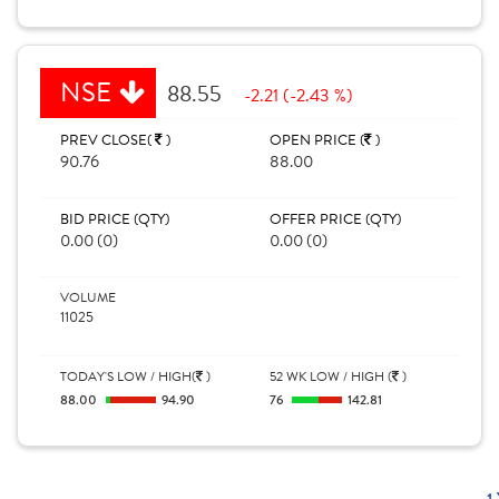
NSE
88.55
-2.21 (-2.43 %)
PREV CLOSE(
)
OPEN PRICE (
)
90.76
88.00
BID PRICE (QTY)
OFFER PRICE (QTY)
0.00 (0)
0.00 (0)
VOLUME
11025
TODAY'S LOW / HIGH(
)
52 WK LOW / HIGH (
)
88.00
94.90
76
142.81