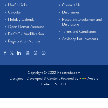
Useful Links
Contact Us
Circular
Disclaimer
Holiday Calendar
Research Disclaimer and
Disclosure
Open Demat Account
Terms and Conditions
ReKYC / Modification
Advisory For Investors
Registration Number
Copyright © 2022 indiratrade.com
Designed , Developed & Content Powered by
●
●
●
Accord
Fintech Pvt. Ltd.