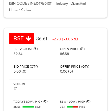
ISIN CODE :
INE047B01011
Industry :
Diversified
House :
Kothari
BSE
86.61
-2.73 (-3.06 %)
PREV CLOSE (
)
OPEN PRICE (
)
89.34
86.58
BID PRICE (QTY)
OFFER PRICE (QTY)
0.00 (0)
0.00 (0)
VOLUME
57
TODAY'S LOW / HIGH (
)
52 WK LOW / HIGH (
)
86.58
86.61
76.1
141.5