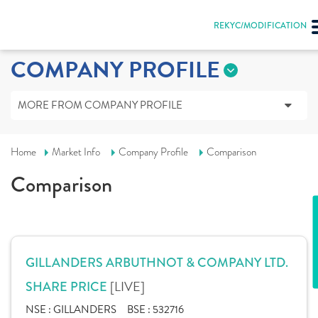
REKYC/MODIFICATION
COMPANY PROFILE
MORE FROM COMPANY PROFILE
Home
Market Info
Company Profile
Comparison
Comparison
GILLANDERS ARBUTHNOT & COMPANY LTD.
[LIVE]
SHARE PRICE
NSE :
GILLANDERS
BSE :
532716