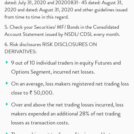
dated: July 31, 2020 and 20200831- 45 dated: August 31,
2020 and dated: August 31, 2020 and other guidelines issued
from time to time in this regard.
5. Check your Securities/ MF/ Bonds in the Consolidated
Account Statement issued by NSDL/ CDSL every month.
6. Risk disclosures RISK DISCLOSURES ON
DERIVATIVES:
9 out of 10 individual traders in equity Futures and
Options Segment, incurred net losses.
On an average, loss makers registered net trading loss
close to ₹ 50,000.
Over and above the net trading losses incurred, loss
makers expended an additional 28% of net trading
losses as transaction costs.