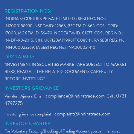
REGISTRATION NOS:
INDIRA SECURITIES PRIVATE LIMITED : SEBI REG. NO.:
INZ000188930, NSE TMID: 12866, BSE TMID: 663, CDSL DPID:
17000, MCX TM ID: 56470, NCDEX TM ID: 01277, CDSL REG.NO.:
IN-DP-90-2015, CIN: U67120MP1996PTC085111, RA SEBI REG. No.:
INH000023269, IA SEBI REG No.: INA000021410
DISCLAIMER:
"INVESTMENT IN SECURITIES MARKET ARE SUBJECT TO MARKET
RISKS, READ ALL THE RELATED DOCUMENTS CAREFULLY
BEFORE INVESTING."
INVESTORS GRIEVANCE
compliance@indiratrade.com
0731-
Vimalesh Ajmera. Email:
. Call :
4797275
complaint@indiratrade.com
Investor grievance complaint :
INVESTOR CHARTER
For Voluntary Freezing/Blocking of Trading Account you can mail us at