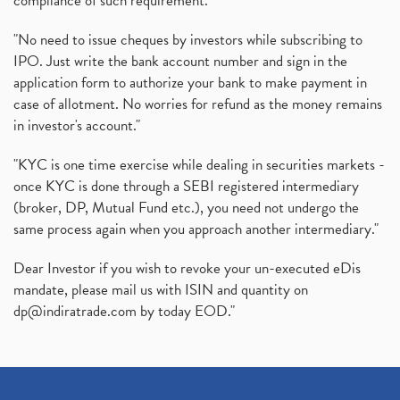
compliance of such requirement."
"No need to issue cheques by investors while subscribing to
IPO. Just write the bank account number and sign in the
application form to authorize your bank to make payment in
case of allotment. No worries for refund as the money remains
in investor's account."
"KYC is one time exercise while dealing in securities markets -
once KYC is done through a SEBI registered intermediary
(broker, DP, Mutual Fund etc.), you need not undergo the
same process again when you approach another intermediary."
Dear Investor if you wish to revoke your un-executed eDis
mandate, please mail us with ISIN and quantity on
dp@indiratrade.com
by today EOD."