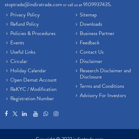
stoptrade@indiratrade.com
9109937435
or call us at
.
Privacy Policy
Sitemap
Refund Policy
Downloads
Policies & Procedures
Business Partner
Events
Feedback
Useful Links
Contact Us
Circular
Disclaimer
Holiday Calendar
Research Disclaimer and
Disclosure
Open Demat Account
Terms and Conditions
ReKYC / Modification
Advisory For Investors
Registration Number