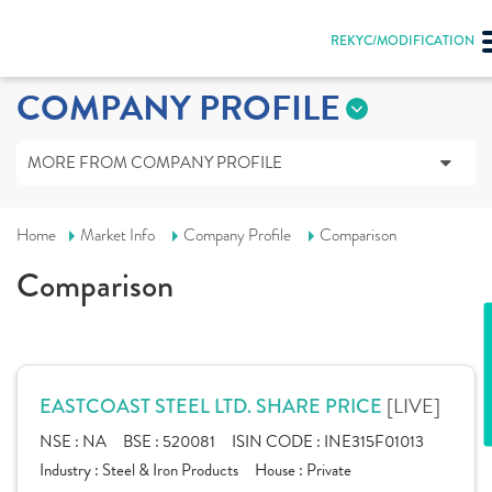
REKYC/MODIFICATION
COMPANY PROFILE
MORE FROM COMPANY PROFILE
Home
Market Info
Company Profile
Comparison
Comparison
[LIVE]
EASTCOAST STEEL LTD. SHARE PRICE
NSE :
NA
BSE :
520081
ISIN CODE :
INE315F01013
Industry :
Steel & Iron Products
House :
Private