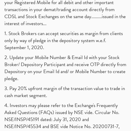
your Registered Mobile for all debit and other important
transactions in your demat/trading account directly from
CDSL and Stock Exchanges on the same day.........issued in the
interest of investors...
1. Stock Brokers can accept securities as margin from clients
only by way of pledge in the depository system w.e.f.
September 1, 2020.
2. Update your Mobile Number & Email Id with your Stock
Broker/ Depository Participant and receive OTP directly from
Depository on your Email Id and/ or Mobile Number to create
pledge.
3. Pay 20% upfront margin of the transaction value to trade in
cash market segment.
4. Investors may please refer to the Exchange's Frequently
Asked Questions (FAQs) issued by NSE vide. Circular No.
NSE/INSP/45191 dated: July 31, 2020 and
NSE/INSP/45534 and BSE vide Notice No. 20200731-7,