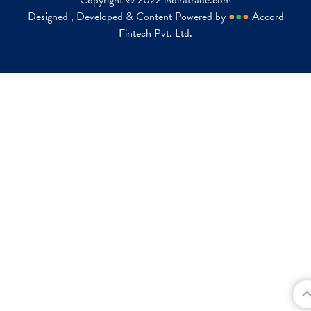
Copyright © 2022 indiratrade.com
Designed , Developed & Content Powered by
●
●
●
Accord
Fintech Pvt. Ltd.