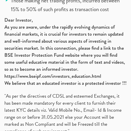
Those making net trading profits, incurred between
15% to 50% of such profits as transaction cost
Dear Investor,
As you are aware, under the rapidly evolving dynamics of
financial markets, it is crucial for investors to remain updated
and well-informed about various aspects of investing in
securities market. In this connection, please find a link to the
BSE Investor Protection Fund website where you will find
some useful educative material in the form of text and videos,
so as to become an informed investor.
https://www.bseipf.com/investors_education.html
We believe that an educated investor is a protected investor !!!
"As per the directives of CDSL and esteemed Exchanges, it
has been made mandatory for every client to furnish their
latest KYC details viz. Valid Mobile No., Email- Id & Income
range on or before 31.05.2021 else your Account will be
marked as Non Compliant and will be Freezed till the