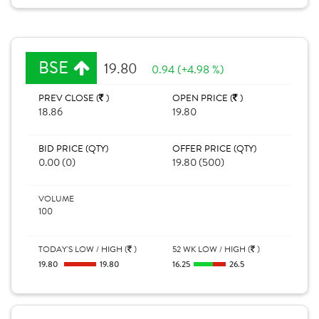
BSE
19.80
0.94 (+4.98 %)
PREV CLOSE (
)
OPEN PRICE (
)
18.86
19.80
BID PRICE (QTY)
OFFER PRICE (QTY)
0.00 (0)
19.80 (500)
VOLUME
100
TODAY'S LOW / HIGH (
)
52 WK LOW / HIGH (
)
19.80
19.80
16.25
26.5