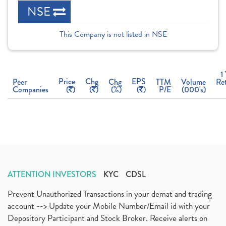
NSE
This Company is not listed in NSE
1
Price
Chg
EPS
Peer
Chg
TTM
Volume
Re
Companies
(
)
(
)
(%)
(
)
P/E
(000's)
ATTENTION INVESTORS
KYC
CDSL
Prevent Unauthorized Transactions in your demat and trading
account --> Update your Mobile Number/Email id with your
Depository Participant and Stock Broker. Receive alerts on