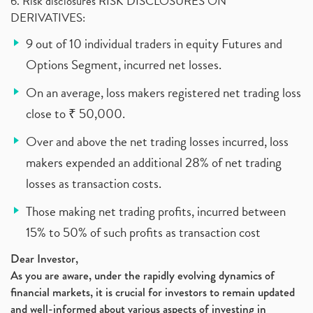
6. Risk disclosures RISK DISCLOSURES ON
DERIVATIVES:
9 out of 10 individual traders in equity Futures and
Options Segment, incurred net losses.
On an average, loss makers registered net trading loss
close to ₹ 50,000.
Over and above the net trading losses incurred, loss
makers expended an additional 28% of net trading
losses as transaction costs.
Those making net trading profits, incurred between
15% to 50% of such profits as transaction cost
Dear Investor,
As you are aware, under the rapidly evolving dynamics of
financial markets, it is crucial for investors to remain updated
and well-informed about various aspects of investing in