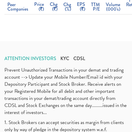
1
Price
Chg
EPS
Peer
Chg
TTM
Volume
Re
Companies
(
)
(
)
(%)
(
)
P/E
(000's)
ATTENTION INVESTORS
KYC
CDSL
Prevent Unauthorized Transactions in your demat and trading
account --> Update your Mobile Number/Email id with your
Depository Participant and Stock Broker. Receive alerts on
your Registered Mobile for all debit and other important
transactions in your demat/trading account directly from
CDSL and Stock Exchanges on the same day.........issued in the
interest of investors...
1. Stock Brokers can accept securities as margin from clients
only by way of pledge in the depository system w.e.f.