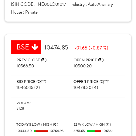
ISIN CODE :
INE00LO01017
Industry :
Auto Ancillary
House :
Private
BSE
10474.85
-91.65 (-0.87 %)
PREV CLOSE (
)
OPEN PRICE (
)
10566.50
10500.20
BID PRICE (QTY)
OFFER PRICE (QTY)
10460.15 (2)
10478.30 (4)
VOLUME
3128
TODAY'S LOW / HIGH (
)
52 WK LOW / HIGH (
)
10444.80
10764.95
6251.65
10636.1