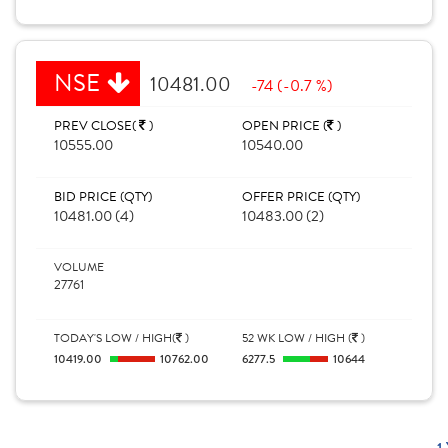
NSE
10481.00
-74 (-0.7 %)
PREV CLOSE(
)
OPEN PRICE (
)
10555.00
10540.00
BID PRICE (QTY)
OFFER PRICE (QTY)
10481.00 (4)
10483.00 (2)
VOLUME
27761
TODAY'S LOW / HIGH(
)
52 WK LOW / HIGH (
)
10419.00
10762.00
6277.5
10644