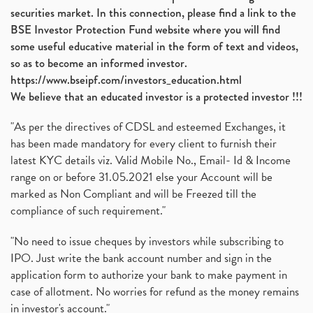
securities market. In this connection, please find a link to the
BSE Investor Protection Fund website where you will find
some useful educative material in the form of text and videos,
so as to become an informed investor.
https://www.bseipf.com/investors_education.html
We believe that an educated investor is a protected investor !!!
"As per the directives of CDSL and esteemed Exchanges, it
has been made mandatory for every client to furnish their
latest KYC details viz. Valid Mobile No., Email- Id & Income
range on or before 31.05.2021 else your Account will be
marked as Non Compliant and will be Freezed till the
compliance of such requirement."
"No need to issue cheques by investors while subscribing to
IPO. Just write the bank account number and sign in the
application form to authorize your bank to make payment in
case of allotment. No worries for refund as the money remains
in investor's account."