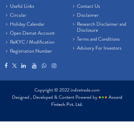
Useful Links
Contact Us
Circular
Disclaimer
Holiday Calendar
Research Disclaimer and
Disclosure
Open Demat Account
Terms and Conditions
ReKYC / Modification
Advisory For Investors
Registration Number
Copyright © 2022 indiratrade.com
Designed , Developed & Content Powered by
●
●
●
Accord
Fintech Pvt. Ltd.