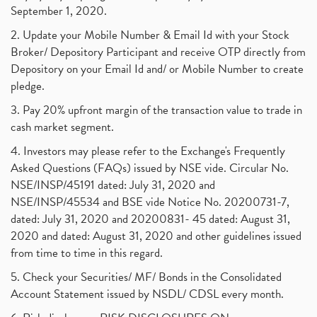
September 1, 2020.
2. Update your Mobile Number & Email Id with your Stock
Broker/ Depository Participant and receive OTP directly from
Depository on your Email Id and/ or Mobile Number to create
pledge.
3. Pay 20% upfront margin of the transaction value to trade in
cash market segment.
4. Investors may please refer to the Exchange's Frequently
Asked Questions (FAQs) issued by NSE vide. Circular No.
NSE/INSP/45191 dated: July 31, 2020 and
NSE/INSP/45534 and BSE vide Notice No. 20200731-7,
dated: July 31, 2020 and 20200831- 45 dated: August 31,
2020 and dated: August 31, 2020 and other guidelines issued
from time to time in this regard.
5. Check your Securities/ MF/ Bonds in the Consolidated
Account Statement issued by NSDL/ CDSL every month.