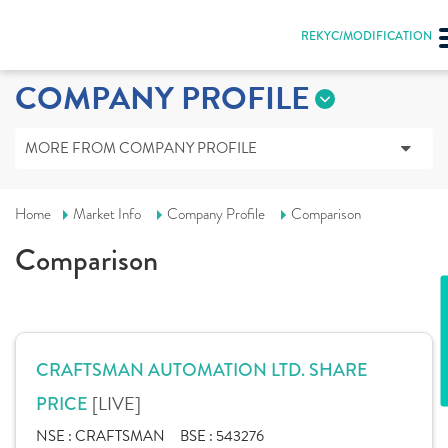
REKYC/MODIFICATION
COMPANY PROFILE
MORE FROM COMPANY PROFILE
Home
Market Info
Company Profile
Comparison
Comparison
CRAFTSMAN AUTOMATION LTD. SHARE
[LIVE]
PRICE
NSE :
CRAFTSMAN
BSE :
543276