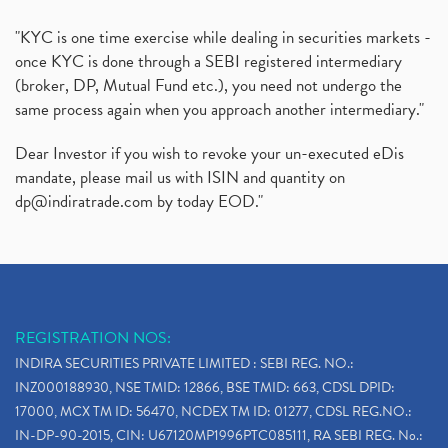
"KYC is one time exercise while dealing in securities markets -
once KYC is done through a SEBI registered intermediary
(broker, DP, Mutual Fund etc.), you need not undergo the
same process again when you approach another intermediary."
Dear Investor if you wish to revoke your un-executed eDis
mandate, please mail us with ISIN and quantity on
dp@indiratrade.com
by today EOD."
REGISTRATION NOS:
INDIRA SECURITIES PRIVATE LIMITED : SEBI REG. NO.:
INZ000188930, NSE TMID: 12866, BSE TMID: 663, CDSL DPID:
17000, MCX TM ID: 56470, NCDEX TM ID: 01277, CDSL REG.NO.:
IN-DP-90-2015, CIN: U67120MP1996PTC085111, RA SEBI REG. No.: