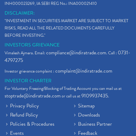
INH000023269, IA SEBI REG No.: INA000021410
DISCLAIMER:
"INVESTMENT IN SECURITIES MARKET ARE SUBJECT TO MARKET
RISKS, READ ALL THE RELATED DOCUMENTS CAREFULLY
BEFORE INVESTING."
INVESTORS GRIEVANCE
compliance@indiratrade.com
0731-
Vimalesh Ajmera. Email:
. Call :
4797275
complaint@indiratrade.com
Investor grievance complaint :
INVESTOR CHARTER
For Voluntary Freezing/Blocking of Trading Account you can mail us at
stoptrade@indiratrade.com
9109937435
or call us at
.
Privacy Policy
Sitemap
Refund Policy
Downloads
Policies & Procedures
Business Partner
Events
Feedback