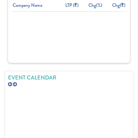
Company Name
LTP (
)
Chg(%)
Chg(
)
EVENT CALENDAR