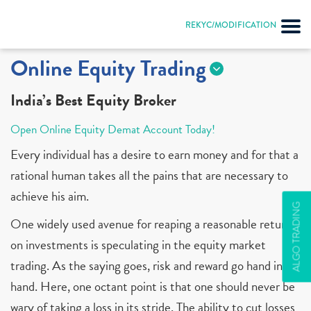
REKYC/MODIFICATION
Online Equity Trading
India’s Best Equity Broker
Open Online Equity Demat Account Today!
Every individual has a desire to earn money and for that a
rational human takes all the pains that are necessary to
achieve his aim.
ALGO TRADING
One widely used avenue for reaping a reasonable return
on investments is speculating in the equity market
trading. As the saying goes, risk and reward go hand in
hand. Here, one octant point is that one should never be
wary of taking a loss in its stride. The ability to cut losses