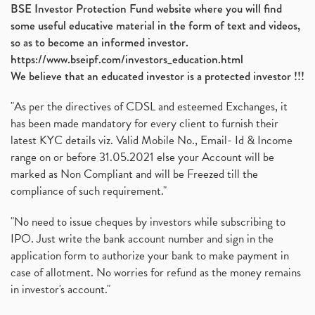
BSE Investor Protection Fund website where you will find
some useful educative material in the form of text and videos,
so as to become an informed investor.
https://www.bseipf.com/investors_education.html
We believe that an educated investor is a protected investor !!!
"As per the directives of CDSL and esteemed Exchanges, it
has been made mandatory for every client to furnish their
latest KYC details viz. Valid Mobile No., Email- Id & Income
range on or before 31.05.2021 else your Account will be
marked as Non Compliant and will be Freezed till the
compliance of such requirement."
"No need to issue cheques by investors while subscribing to
IPO. Just write the bank account number and sign in the
application form to authorize your bank to make payment in
case of allotment. No worries for refund as the money remains
in investor's account."