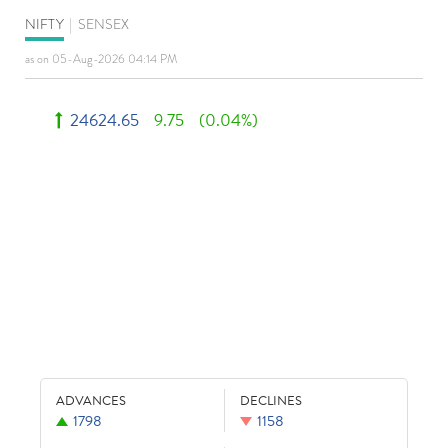
NIFTY
|
SENSEX
as on 05-Aug-2026 04:14 PM
24624.65
9.75
(0.04%)
ADVANCES
DECLINES
1798
1158