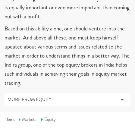
is equally important or even more important than coming
out with a profit.
Based on this ability alone, one should venture into the
market. And above all these, one must keep himself
updated about various terms and issues related to the
market in order to understand things in a better way. The
Indira group, one of the top equity brokers in India helps
such individuals in achieving their goals in equity market
trading.
MORE FROM EQUITY
Home
Markets
Equity