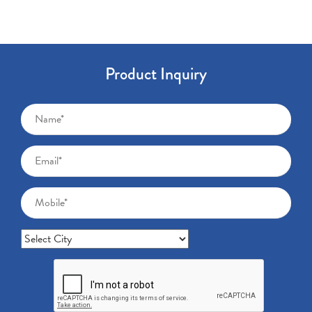
Product Inquiry