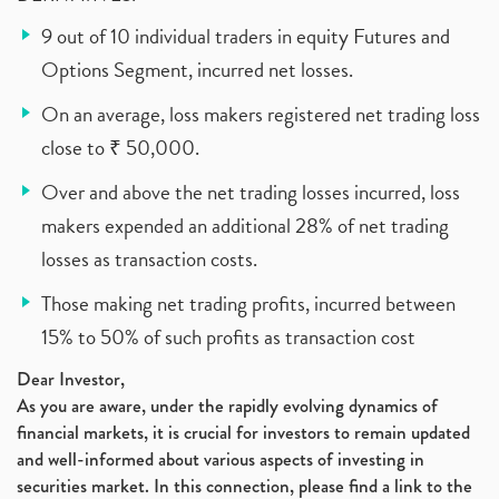
9 out of 10 individual traders in equity Futures and
Options Segment, incurred net losses.
On an average, loss makers registered net trading loss
close to ₹ 50,000.
Over and above the net trading losses incurred, loss
makers expended an additional 28% of net trading
losses as transaction costs.
Those making net trading profits, incurred between
15% to 50% of such profits as transaction cost
Dear Investor,
As you are aware, under the rapidly evolving dynamics of
financial markets, it is crucial for investors to remain updated
and well-informed about various aspects of investing in
securities market. In this connection, please find a link to the