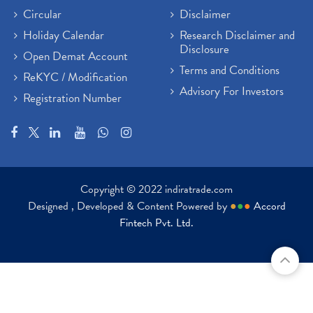
Circular
Disclaimer
Holiday Calendar
Research Disclaimer and
Disclosure
Open Demat Account
Terms and Conditions
ReKYC / Modification
Advisory For Investors
Registration Number
Copyright © 2022 indiratrade.com
Designed , Developed & Content Powered by
●
●
●
Accord
Fintech Pvt. Ltd.