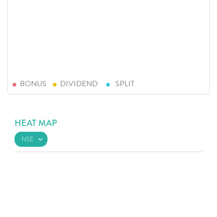
BONUS
DIVIDEND
SPLIT
HEAT MAP