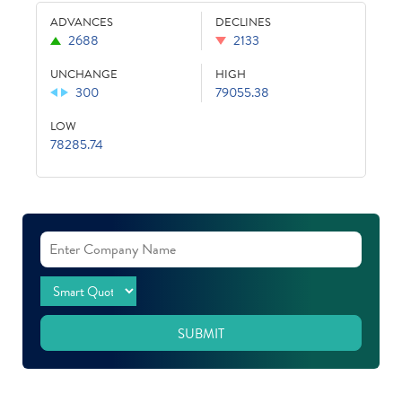
ADVANCES
DECLINES
2688
2133
UNCHANGE
HIGH
300
79055.38
LOW
78285.74
SUBMIT