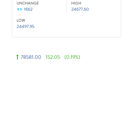
UNCHANGE
HIGH
1662
24677.60
LOW
24497.95
78581.00
152.05
(0.19%)