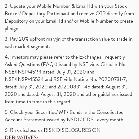
2. Update your Mobile Number & Email Id with your Stock
Broker/ Depository Participant and receive OTP directly from
Depository on your Email Id and/ or Mobile Number to create
pledge.
3. Pay 20% upfront margin of the transaction value to trade in
cash market segment.
4. Investors may please refer to the Exchange's Frequently
Asked Questions (FAQs) issued by NSE vide. Circular No.
NSE/INSP/45191 dated: July 31, 2020 and
NSE/INSP/45534 and BSE vide Notice No. 20200731-7,
dated: July 31, 2020 and 20200831- 45 dated: August 31,
2020 and dated: August 31, 2020 and other guidelines issued
from time to time in this regard.
5. Check your Securities/ MF/ Bonds in the Consolidated
Account Statement issued by NSDL/ CDSL every month.
6. Risk disclosures RISK DISCLOSURES ON
DERIVATIVES: