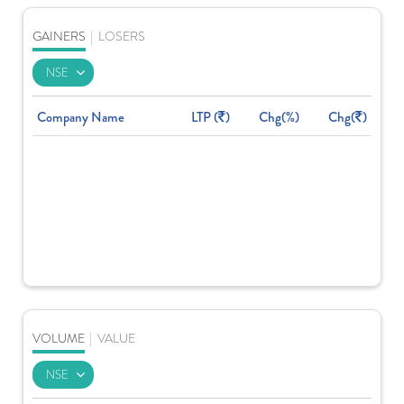
GAINERS
|
LOSERS
Company Name
LTP (
)
Chg(%)
Chg(
)
VOLUME
|
VALUE