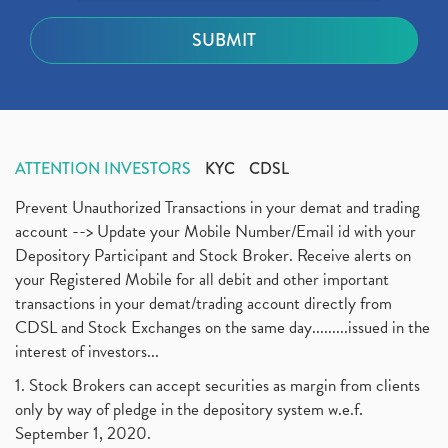
ATTENTION INVESTORS
KYC
CDSL
Prevent Unauthorized Transactions in your demat and trading
account --> Update your Mobile Number/Email id with your
Depository Participant and Stock Broker. Receive alerts on
your Registered Mobile for all debit and other important
transactions in your demat/trading account directly from
CDSL and Stock Exchanges on the same day.........issued in the
interest of investors...
1. Stock Brokers can accept securities as margin from clients
only by way of pledge in the depository system w.e.f.
September 1, 2020.