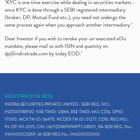
"KYC is one time exercise while dealing in securities markets -
once KYC is done through a SEBI registered intermediary
(broker, DP, Mutual Fund etc.), you need not undergo the
same process again when you approach another intermediary."
Dear Investor if you wish to revoke your un-executed eDis
mandate, please mail us with ISIN and quantity on
dp@indiratrade.com
by today EOD."
REGISTRATION NOS:
INDIRA SECURITIES PRIVATE LIMITED : SEBI REG. NO.:
INZ000188930, NSE TMID: 12866, BSE TMID: 663, CDSL DPID:
17000, MCX TM ID: 56470, NCDEX TM ID: 01277, CDSL REG.NO.:
IN-DP-90-2015, CIN: U67120MP1996PTC085111, RA SEBI REG. No.:
INH000023269, IA SEBI REG No.: INA000021410