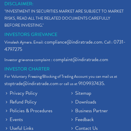
DISCLAIMER:
"INVESTMENT IN SECURITIES MARKET ARE SUBJECT TO MARKET
RISKS, READ ALL THE RELATED DOCUMENTS CAREFULLY
BEFORE INVESTING."
INVESTORS GRIEVANCE
compliance@indiratrade.com
0731-
Vimalesh Ajmera. Email:
. Call :
4797275
complaint@indiratrade.com
Investor grievance complaint :
INVESTOR CHARTER
For Voluntary Freezing/Blocking of Trading Account you can mail us at
stoptrade@indiratrade.com
9109937435
or call us at
.
Privacy Policy
Sitemap
Refund Policy
Downloads
Policies & Procedures
Business Partner
Events
Feedback
Useful Links
Contact Us