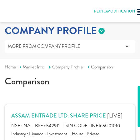
REKYC/MODIFICATION
COMPANY PROFILE
MORE FROM COMPANY PROFILE
Home
Market Info
Company Profile
Comparison
Comparison
[LIVE]
ASSAM ENTRADE LTD. SHARE PRICE
NSE :
NA
BSE :
542911
ISIN CODE :
INE165G01010
Industry :
Finance - Investment
House :
Private