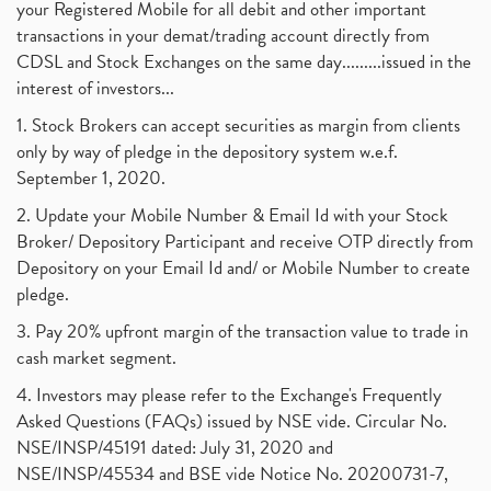
your Registered Mobile for all debit and other important
transactions in your demat/trading account directly from
CDSL and Stock Exchanges on the same day.........issued in the
interest of investors...
1. Stock Brokers can accept securities as margin from clients
only by way of pledge in the depository system w.e.f.
September 1, 2020.
2. Update your Mobile Number & Email Id with your Stock
Broker/ Depository Participant and receive OTP directly from
Depository on your Email Id and/ or Mobile Number to create
pledge.
3. Pay 20% upfront margin of the transaction value to trade in
cash market segment.
4. Investors may please refer to the Exchange's Frequently
Asked Questions (FAQs) issued by NSE vide. Circular No.
NSE/INSP/45191 dated: July 31, 2020 and
NSE/INSP/45534 and BSE vide Notice No. 20200731-7,