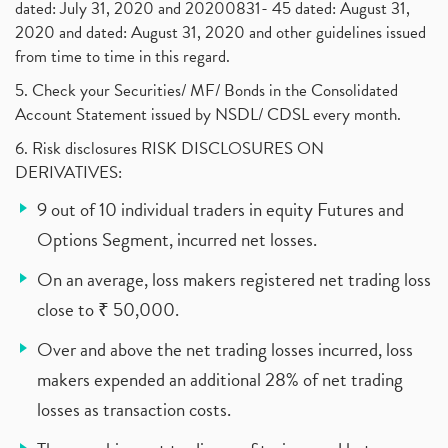
dated: July 31, 2020 and 20200831- 45 dated: August 31,
2020 and dated: August 31, 2020 and other guidelines issued
from time to time in this regard.
5. Check your Securities/ MF/ Bonds in the Consolidated
Account Statement issued by NSDL/ CDSL every month.
6. Risk disclosures RISK DISCLOSURES ON
DERIVATIVES:
9 out of 10 individual traders in equity Futures and
Options Segment, incurred net losses.
On an average, loss makers registered net trading loss
close to ₹ 50,000.
Over and above the net trading losses incurred, loss
makers expended an additional 28% of net trading
losses as transaction costs.