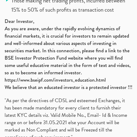
Those making net trading profits, incurred between
15% to 50% of such profits as transaction cost
Dear Investor,
As you are aware, under the rapidly evolving dynamics of
financial markets, it is crucial for investors to remain updated
and well-informed about various aspects of investing in
securities market. In this connection, please find a link to the
BSE Investor Protection Fund website where you will find
some useful educative material in the form of text and videos,
so as to become an informed investor.
https://www.bseipf.com/investors_education.html
We believe that an educated investor is a protected investor !!!
"As per the directives of CDSL and esteemed Exchanges, it
has been made mandatory for every client to furnish their
latest KYC details viz. Valid Mobile No., Email- Id & Income
range on or before 31.05.2021 else your Account will be
marked as Non Compliant and will be Freezed till the