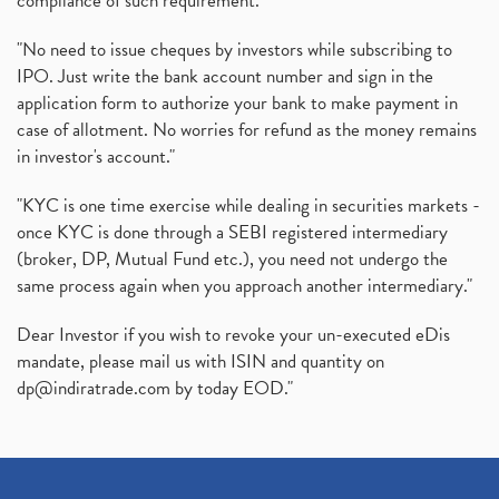
compliance of such requirement."
"No need to issue cheques by investors while subscribing to
IPO. Just write the bank account number and sign in the
application form to authorize your bank to make payment in
case of allotment. No worries for refund as the money remains
in investor's account."
"KYC is one time exercise while dealing in securities markets -
once KYC is done through a SEBI registered intermediary
(broker, DP, Mutual Fund etc.), you need not undergo the
same process again when you approach another intermediary."
Dear Investor if you wish to revoke your un-executed eDis
mandate, please mail us with ISIN and quantity on
dp@indiratrade.com
by today EOD."