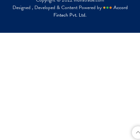
Copyright © 2022 indiratrade.com
Designed , Developed & Content Powered by
●
●
●
Accord
Fintech Pvt. Ltd.