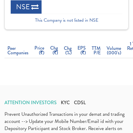
NSE
This Company is not listed in NSE
1
Price
Chg
EPS
Peer
Chg
TTM
Volume
Re
Companies
(
)
(
)
(%)
(
)
P/E
(000's)
ATTENTION INVESTORS
KYC
CDSL
Prevent Unauthorized Transactions in your demat and trading
account --> Update your Mobile Number/Email id with your
Depository Participant and Stock Broker. Receive alerts on