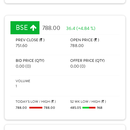
BSE
788.00
36.4 (+4.84 %)
PREV CLOSE (
)
OPEN PRICE (
)
751.60
788.00
BID PRICE (QTY)
OFFER PRICE (QTY)
0.00 (0)
0.00 (0)
VOLUME
1
TODAY'S LOW / HIGH (
)
52 WK LOW / HIGH (
)
788.00
788.00
485.05
968