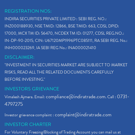
REGISTRATION NOS:
INDIRA SECURITIES PRIVATE LIMITED : SEBI REG. NO.:
INZ000188930, NSE TMID: 12866, BSE TMID: 663, CDSL DPID:
17000, MCX TM ID: 56470, NCDEX TM ID: 01277, CDSL REG.NO.:
IN-DP-90-2015, CIN: U67120MP1996PTC085111, RA SEBI REG. No.:
INH000023269, IA SEBI REG No.: INA000021410
DISCLAIMER:
"INVESTMENT IN SECURITIES MARKET ARE SUBJECT TO MARKET
RISKS, READ ALL THE RELATED DOCUMENTS CAREFULLY
BEFORE INVESTING."
INVESTORS GRIEVANCE
compliance@indiratrade.com
0731-
Vimalesh Ajmera. Email:
. Call :
4797275
complaint@indiratrade.com
Investor grievance complaint :
INVESTOR CHARTER
For Voluntary Freezing/Blocking of Trading Account you can mail us at