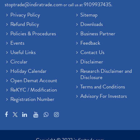
stoptrade@indiratrade.com
9109937435
or call us at
.
Privacy Policy
Sitemap
Refund Policy
Downloads
Policies & Procedures
Business Partner
Events
Feedback
Useful Links
Contact Us
Circular
Disclaimer
Holiday Calendar
Research Disclaimer and
Disclosure
Open Demat Account
Terms and Conditions
ReKYC / Modification
Advisory For Investors
Registration Number