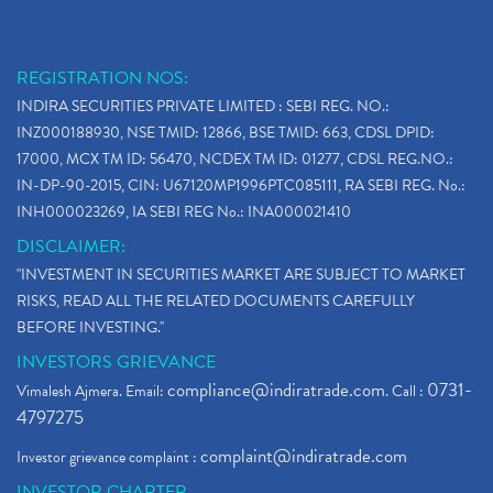
REGISTRATION NOS:
INDIRA SECURITIES PRIVATE LIMITED : SEBI REG. NO.:
INZ000188930, NSE TMID: 12866, BSE TMID: 663, CDSL DPID:
17000, MCX TM ID: 56470, NCDEX TM ID: 01277, CDSL REG.NO.:
IN-DP-90-2015, CIN: U67120MP1996PTC085111, RA SEBI REG. No.:
INH000023269, IA SEBI REG No.: INA000021410
DISCLAIMER:
"INVESTMENT IN SECURITIES MARKET ARE SUBJECT TO MARKET
RISKS, READ ALL THE RELATED DOCUMENTS CAREFULLY
BEFORE INVESTING."
INVESTORS GRIEVANCE
compliance@indiratrade.com
0731-
Vimalesh Ajmera. Email:
. Call :
4797275
complaint@indiratrade.com
Investor grievance complaint :
INVESTOR CHARTER