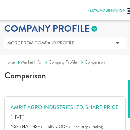
REKYC/MODIFICATION
COMPANY PROFILE
MORE FROM COMPANY PROFILE
Home
Market Info
Company Profile
Comparison
Comparison
AMRIT AGRO INDUSTRIES LTD. SHARE PRICE
[LIVE]
NSE :
NA
BSE :
ISIN CODE :
Industry :
Trading