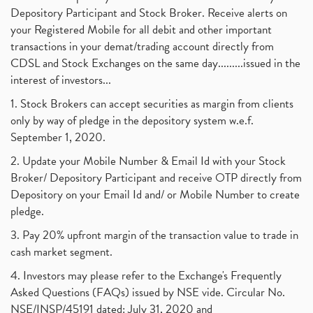
Depository Participant and Stock Broker. Receive alerts on
your Registered Mobile for all debit and other important
transactions in your demat/trading account directly from
CDSL and Stock Exchanges on the same day.........issued in the
interest of investors...
1. Stock Brokers can accept securities as margin from clients
only by way of pledge in the depository system w.e.f.
September 1, 2020.
2. Update your Mobile Number & Email Id with your Stock
Broker/ Depository Participant and receive OTP directly from
Depository on your Email Id and/ or Mobile Number to create
pledge.
3. Pay 20% upfront margin of the transaction value to trade in
cash market segment.
4. Investors may please refer to the Exchange's Frequently
Asked Questions (FAQs) issued by NSE vide. Circular No.
NSE/INSP/45191 dated: July 31, 2020 and