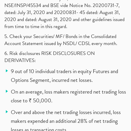
NSE/INSP/45534 and BSE vide Notice No. 20200731-7,
dated: July 31, 2020 and 20200831- 45 dated: August 31,
2020 and dated: August 31, 2020 and other guidelines issued
from time to time in this regard.
5. Check your Securities/ MF/ Bonds in the Consolidated
Account Statement issued by NSDL/ CDSL every month.
6. Risk disclosures RISK DISCLOSURES ON
DERIVATIVES:
9 out of 10 individual traders in equity Futures and
Options Segment, incurred net losses.
On an average, loss makers registered net trading loss
close to ₹ 50,000.
Over and above the net trading losses incurred, loss
makers expended an additional 28% of net trading
losses as transaction costs.