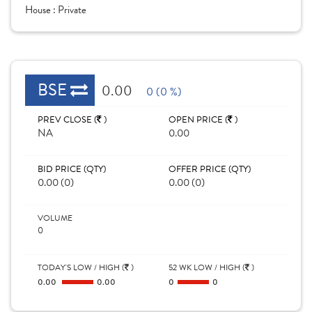
House :
Private
BSE
0.00
0 (0 %)
PREV CLOSE (
)
OPEN PRICE (
)
NA
0.00
BID PRICE (QTY)
OFFER PRICE (QTY)
0.00 (0)
0.00 (0)
VOLUME
0
TODAY'S LOW / HIGH (
)
52 WK LOW / HIGH (
)
0.00
0.00
0
0