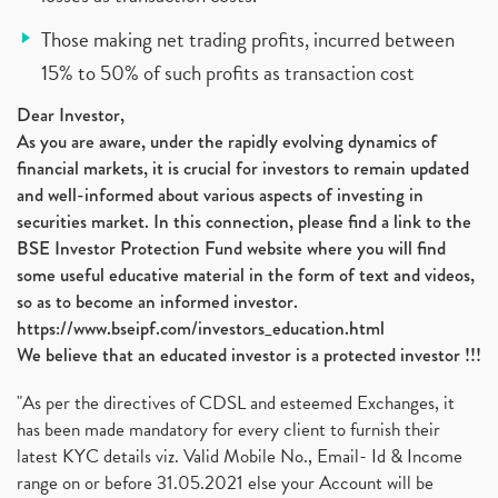
Those making net trading profits, incurred between
15% to 50% of such profits as transaction cost
Dear Investor,
As you are aware, under the rapidly evolving dynamics of
financial markets, it is crucial for investors to remain updated
and well-informed about various aspects of investing in
securities market. In this connection, please find a link to the
BSE Investor Protection Fund website where you will find
some useful educative material in the form of text and videos,
so as to become an informed investor.
https://www.bseipf.com/investors_education.html
We believe that an educated investor is a protected investor !!!
"As per the directives of CDSL and esteemed Exchanges, it
has been made mandatory for every client to furnish their
latest KYC details viz. Valid Mobile No., Email- Id & Income
range on or before 31.05.2021 else your Account will be