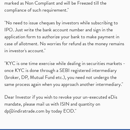
marked as Non Compliant and will be Freezed till the
compliance of such requirement."
"No need to issue cheques by investors while subscribing to
IPO. Just write the bank account number and sign in the
application form to authorize your bank to make payment in
case of allotment. No worries for refund as the money remains
in investor's account."
"KYC is one time exercise while dealing in securities markets -
once KYC is done through a SEBI registered intermediary
(broker, DP, Mutual Fund etc.), you need not undergo the
same process again when you approach another intermediary."
Dear Investor if you wish to revoke your un-executed eDis
mandate, please mail us with ISIN and quantity on
dp@indiratrade.com
by today EOD."