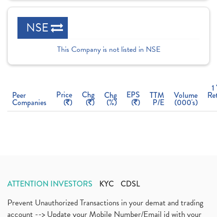
NSE
This Company is not listed in NSE
1
Price
Chg
EPS
Peer
Chg
TTM
Volume
Re
Companies
(
)
(
)
(%)
(
)
P/E
(000's)
ATTENTION INVESTORS
KYC
CDSL
Prevent Unauthorized Transactions in your demat and trading
account --> Update your Mobile Number/Email id with your