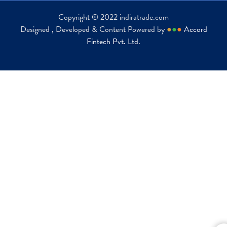
Copyright © 2022 indiratrade.com
Designed , Developed & Content Powered by
●
●
●
Accord
Fintech Pvt. Ltd.