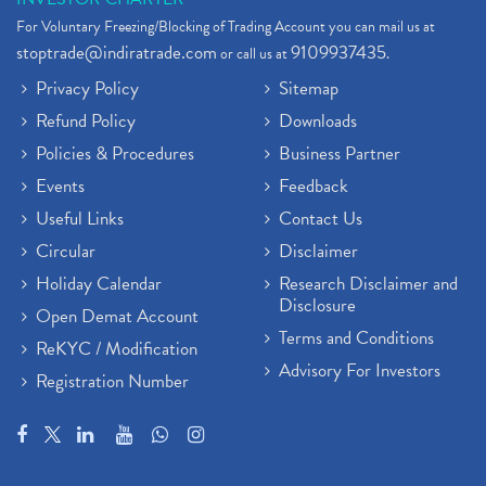
For Voluntary Freezing/Blocking of Trading Account you can mail us at
stoptrade@indiratrade.com
9109937435
or call us at
.
Privacy Policy
Sitemap
Refund Policy
Downloads
Policies & Procedures
Business Partner
Events
Feedback
Useful Links
Contact Us
Circular
Disclaimer
Holiday Calendar
Research Disclaimer and
Disclosure
Open Demat Account
Terms and Conditions
ReKYC / Modification
Advisory For Investors
Registration Number