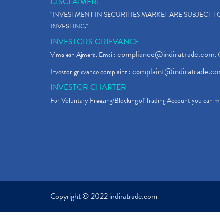
DISCLAIMER:
"INVESTMENT IN SECURITIES MARKET ARE SUBJECT 
INVESTING."
INVESTORS GRIEVANCE
compliance@indiratrade.com
Vimalesh Ajmera. Email:
. 
complaint@indiratrade.c
Investor grievance complaint :
INVESTOR CHARTER
For Voluntary Freezing/Blocking of Trading Account you can ma
Copyright © 2022 indiratrade.com