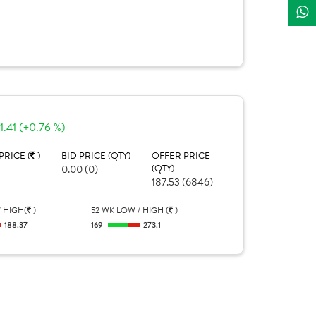
1.41 (+0.76 %)
PRICE (
)
BID PRICE (QTY)
OFFER PRICE
0.00 (0)
(QTY)
187.53 (6846)
 HIGH(
)
52 WK LOW / HIGH (
)
188.37
169
273.1