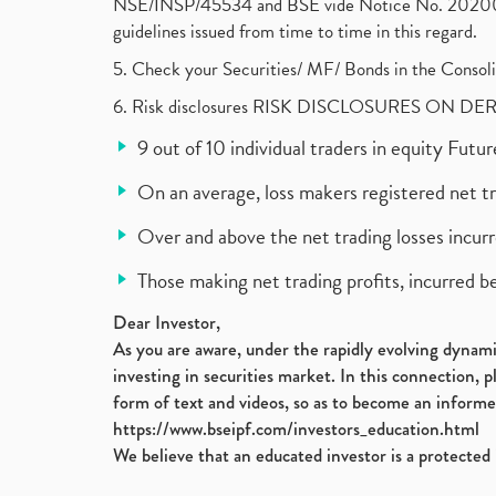
NSE/INSP/45534 and BSE vide Notice No. 2020073
guidelines issued from time to time in this regard.
5. Check your Securities/ MF/ Bonds in the Cons
6. Risk disclosures RISK DISCLOSURES ON DE
9 out of 10 individual traders in equity Fut
On an average, loss makers registered net t
Over and above the net trading losses incurr
Those making net trading profits, incurred b
Dear Investor,
As you are aware, under the rapidly evolving dynamic
investing in securities market. In this connection, 
form of text and videos, so as to become an informe
https://www.bseipf.com/investors_education.html
We believe that an educated investor is a protected 