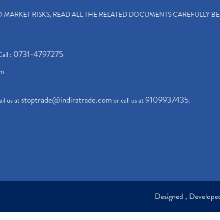
TO MARKET RISKS, READ ALL THE RELATED DOCUMENTS CAREFULLY B
0731-4797275
Call :
om
stoptrade@indiratrade.com
9109937435
il us at
or call us at
.
Designed , Develop