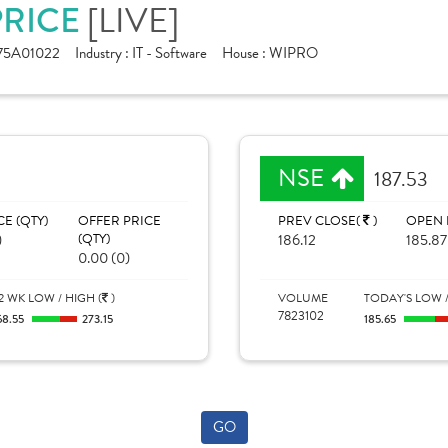
[LIVE]
PRICE
75A01022
Industry :
IT - Software
House :
WIPRO
NSE
187.53
CE (QTY)
OFFER PRICE
PREV CLOSE(
)
OPEN 
)
(QTY)
186.12
185.87
0.00 (0)
2 WK LOW / HIGH (
)
VOLUME
TODAY'S LOW /
7823102
68.55
273.15
185.65
GO