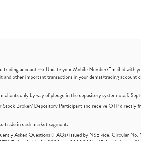
nd trading account --> Update your Mobile Number/Email id with yo
ebit and other important transactions in your demat/trading accoun
om clients only by way of pledge in the depository system w.e.f. Se
 Stock Broker/ Depository Participant and receive OTP directly f
to trade in cash market segment.
requently Asked Questions (FAQs) issued by NSE vide. Circular No