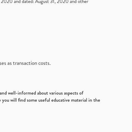
2020 and dated: August 31, 2020 and other
es as transaction costs.
d and well-informed about various aspects of
 you will find some useful educative material in the