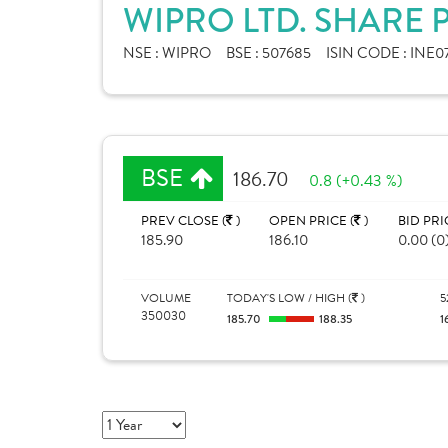
WIPRO LTD. SHARE 
NSE :
WIPRO
BSE :
507685
ISIN CODE :
INE0
BSE
186.70
0.8 (+0.43 %)
PREV CLOSE (
)
OPEN PRICE (
)
BID PRI
185.90
186.10
0.00 (0
VOLUME
TODAY'S LOW / HIGH (
)
5
350030
185.70
188.35
1