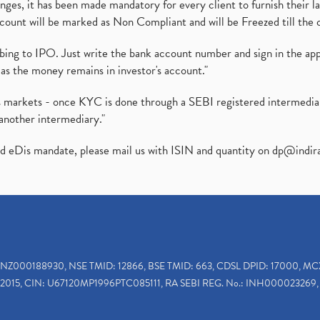
es, it has been made mandatory for every client to furnish their la
ount will be marked as Non Compliant and will be Freezed till the 
ibing to IPO. Just write the bank account number and sign in the ap
as the money remains in investor's account."
ies markets - once KYC is done through a SEBI registered intermedi
another intermediary."
ed eDis mandate, please mail us with ISIN and quantity on
dp@indir
INZ000188930, NSE TMID: 12866, BSE TMID: 663, CDSL DPID: 17000, MC
2015, CIN: U67120MP1996PTC085111, RA SEBI REG. No.: INH000023269, 