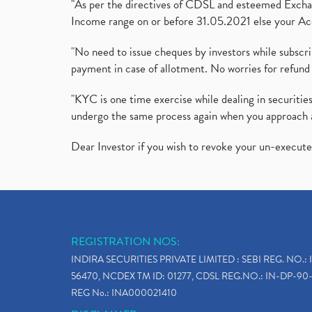
"As per the directives of CDSL and esteemed Exchang
Income range on or before 31.05.2021 else your Acc
"No need to issue cheques by investors while subscr
payment in case of allotment. No worries for refund 
"KYC is one time exercise while dealing in securit
undergo the same process again when you approach 
Dear Investor if you wish to revoke your un-execut
REGISTRATION NOS:
INDIRA SECURITIES PRIVATE LIMITED : SEBI REG. NO.: 
56470, NCDEX TM ID: 01277, CDSL REG.NO.: IN-DP-90-
REG No.: INA000021410