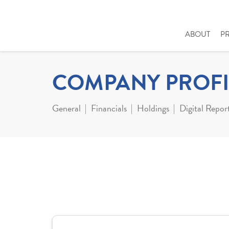
ABOUT
P
COMPANY PROFI
General
Financials
Holdings
Digital Repor