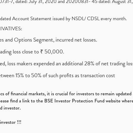
1-7, dated: July 31, 2020 and 20200831- 45 dated: August 31, 
olidated Account Statement issued by NSDL/ CDSL every month.
RIVATIVES:
ures and Options Segment, incurred net losses.
rading loss close to ₹ 50,000.
ed, loss makers expended an additional 28% of net trading loss
etween 15% to 50% of such profits as transaction cost
s of financial markets, it is crucial for investors to remain update
please find a link to the BSE Investor Protection Fund website where
d investor.
investor !!!