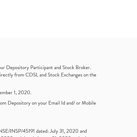
ur Depository Participant and Stock Broker.
t directly from CDSL and Stock Exchanges on the
ptember 1, 2020.
rom Depository on your Email Id and/ or Mobile
. NSE/INSP/45191 dated: July 31, 2020 and