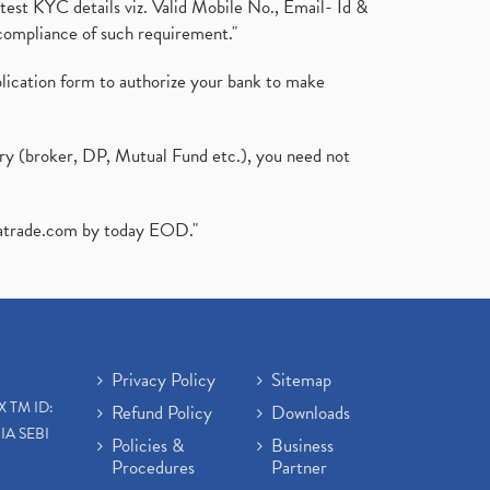
test KYC details viz. Valid Mobile No., Email- Id &
compliance of such requirement."
plication form to authorize your bank to make
ary (broker, DP, Mutual Fund etc.), you need not
atrade.com
by today EOD."
Privacy Policy
Sitemap
X TM ID:
Refund Policy
Downloads
IA SEBI
Policies &
Business
Procedures
Partner