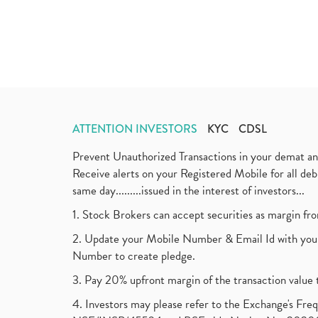
ATTENTION INVESTORS
KYC
CDSL
Prevent Unauthorized Transactions in your demat a
Receive alerts on your Registered Mobile for all d
same day.........issued in the interest of investors...
1. Stock Brokers can accept securities as margin fr
2. Update your Mobile Number & Email Id with your
Number to create pledge.
3. Pay 20% upfront margin of the transaction value 
4. Investors may please refer to the Exchange's F