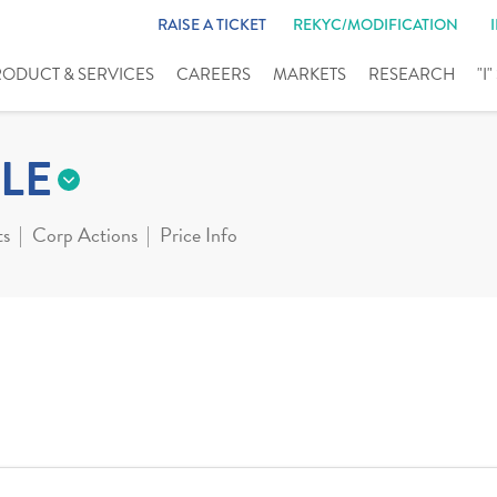
RAISE A TICKET
REKYC/MODIFICATION
RODUCT & SERVICES
CAREERS
MARKETS
RESEARCH
"I
LE
ts
Corp Actions
Price Info