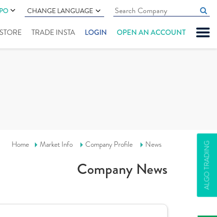
IPO
CHANGE LANGUAGE
" STORE
TRADE INSTA
LOGIN
OPEN AN ACCOUNT
Home
Market Info
Company Profile
News
ALGO TRADING
Company News