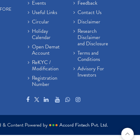
Events
Feedback
EFORE
Useful Links
Contact Us
Circular
Disclaimer
Holiday
Research
Calendar
Disclaimer
and Disclosure
Open Demat
Account
Terms and
Conditions
ReKYC /
Modification
Advisory For
Investors
Registration
Number
ed & Content Powered by
●
●
●
Accord Fintech Pvt. Ltd.