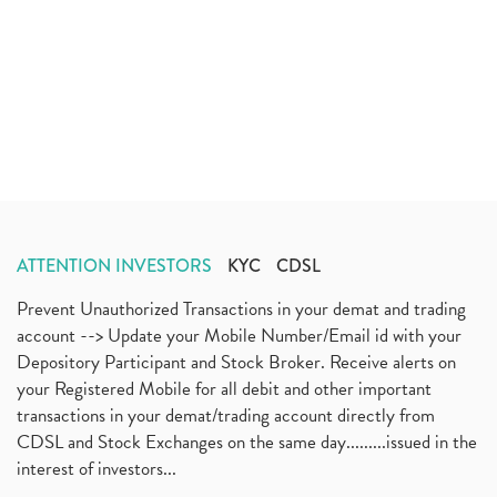
ATTENTION INVESTORS
KYC
CDSL
Prevent Unauthorized Transactions in your demat and trading
account --> Update your Mobile Number/Email id with your
Depository Participant and Stock Broker. Receive alerts on
your Registered Mobile for all debit and other important
transactions in your demat/trading account directly from
CDSL and Stock Exchanges on the same day.........issued in the
interest of investors...