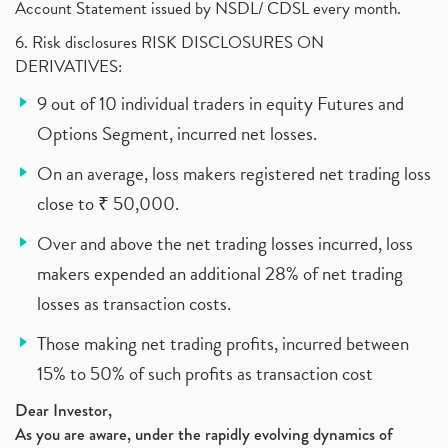
Account Statement issued by NSDL/ CDSL every month.
6. Risk disclosures RISK DISCLOSURES ON
DERIVATIVES:
9 out of 10 individual traders in equity Futures and
Options Segment, incurred net losses.
On an average, loss makers registered net trading loss
close to ₹ 50,000.
Over and above the net trading losses incurred, loss
makers expended an additional 28% of net trading
losses as transaction costs.
Those making net trading profits, incurred between
15% to 50% of such profits as transaction cost
Dear Investor,
As you are aware, under the rapidly evolving dynamics of