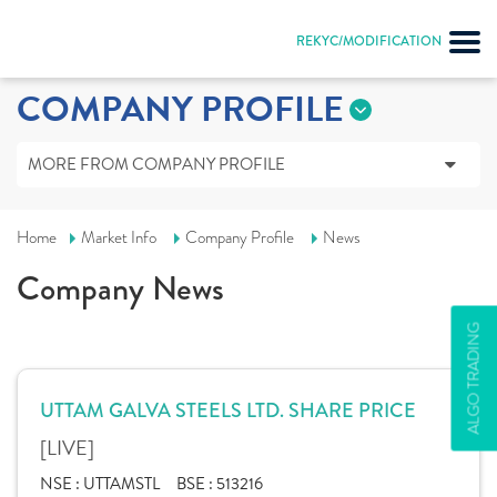
REKYC/MODIFICATION
COMPANY PROFILE
MORE FROM COMPANY PROFILE
Home
Market Info
Company Profile
News
Company News
ALGO TRADING
UTTAM GALVA STEELS LTD. SHARE PRICE
[LIVE]
NSE :
UTTAMSTL
BSE :
513216