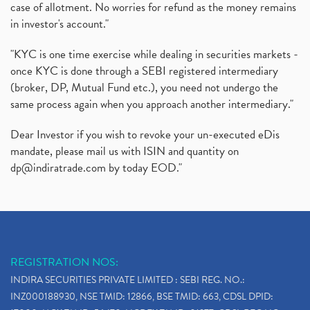
case of allotment. No worries for refund as the money remains
in investor's account."
"KYC is one time exercise while dealing in securities markets -
once KYC is done through a SEBI registered intermediary
(broker, DP, Mutual Fund etc.), you need not undergo the
same process again when you approach another intermediary."
Dear Investor if you wish to revoke your un-executed eDis
mandate, please mail us with ISIN and quantity on
dp@indiratrade.com
by today EOD."
REGISTRATION NOS:
INDIRA SECURITIES PRIVATE LIMITED : SEBI REG. NO.:
INZ000188930, NSE TMID: 12866, BSE TMID: 663, CDSL DPID: