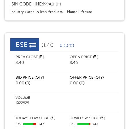
ISIN CODE :
INE699A01011
Industry :
Steel & Iron Products
House :
Private
BSE
3.40
0 (0 %)
PREV CLOSE (
)
OPEN PRICE (
)
3.40
3.46
BID PRICE (QTY)
OFFER PRICE (QTY)
0.00 (0)
0.00 (0)
VOLUME
1022929
TODAY'S LOW / HIGH (
)
52 WK LOW / HIGH (
)
3.15
3.47
3.15
3.47