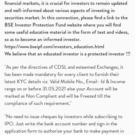
financial markets, it is crucial for investors to remain updated
and well-informed about various aspects of investing in
securities market. In this connection, please find a link to the
BSE Investor Protection Fund website where you will find
some useful educative material in the form of text and videos,
so as to become an informed investor.
https://www.bseipf.com/investors_education.html
We believe that an educated investor is a protected investor !!!
"As per the directives of CDSL and esteemed Exchanges, it
has been made mandatory for every client to furnish their
latest KYC details viz. Valid Mobile No., Email- Id & Income
range on or before 31.05.2021 else your Account will be
marked as Non Compliant and will be Freezed till the
compliance of such requirement."
"No need to issue cheques by investors while subscribing to
IPO. Just write the bank account number and sign in the
application form to authorize your bank to make payment in