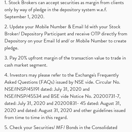
1. Stock Brokers can accept securities as margin from clients
only by way of pledge in the depository system w.e.f.
September 1, 2020.
2. Update your Mobile Number & Email Id with your Stock
Broker/ Depository Participant and receive OTP directly from
Depository on your Email Id and/ or Mobile Number to create
pledge.
3. Pay 20% upfront margin of the transaction value to trade in
cash market segment.
4. Investors may please refer to the Exchange's Frequently
Asked Questions (FAQs) issued by NSE vide. Circular No.
NSE/INSP/45191 dated: July 31, 2020 and
NSE/INSP/45534 and BSE vide Notice No. 20200731-7,
dated: July 31, 2020 and 20200831- 45 dated: August 31,
2020 and dated: August 31, 2020 and other guidelines issued
from time to time in this regard.
5. Check your Securities/ MF/ Bonds in the Consolidated