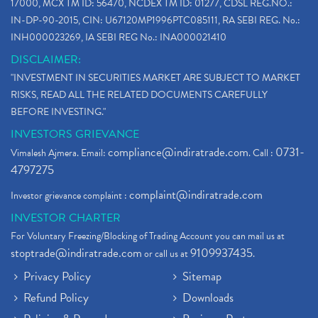
17000, MCX TM ID: 56470, NCDEX TM ID: 01277, CDSL REG.NO.:
IN-DP-90-2015, CIN: U67120MP1996PTC085111, RA SEBI REG. No.:
INH000023269, IA SEBI REG No.: INA000021410
DISCLAIMER:
"INVESTMENT IN SECURITIES MARKET ARE SUBJECT TO MARKET
RISKS, READ ALL THE RELATED DOCUMENTS CAREFULLY
BEFORE INVESTING."
INVESTORS GRIEVANCE
compliance@indiratrade.com
0731-
Vimalesh Ajmera. Email:
. Call :
4797275
complaint@indiratrade.com
Investor grievance complaint :
INVESTOR CHARTER
For Voluntary Freezing/Blocking of Trading Account you can mail us at
stoptrade@indiratrade.com
9109937435
or call us at
.
Privacy Policy
Sitemap
Refund Policy
Downloads