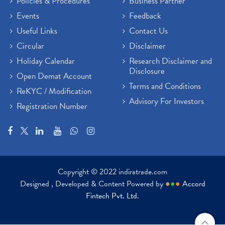
Policies & Procedures
Business Partner
Events
Feedback
Useful Links
Contact Us
Circular
Disclaimer
Holiday Calendar
Research Disclaimer and
Disclosure
Open Demat Account
Terms and Conditions
ReKYC / Modification
Advisory For Investors
Registration Number
Copyright © 2022 indiratrade.com
Designed , Developed & Content Powered by
●
●
●
Accord
Fintech Pvt. Ltd.