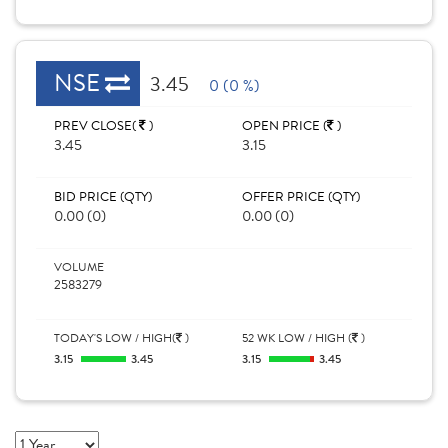
NSE
3.45
0 (0 %)
PREV CLOSE(
)
OPEN PRICE (
)
3.45
3.15
BID PRICE (QTY)
OFFER PRICE (QTY)
0.00 (0)
0.00 (0)
VOLUME
2583279
TODAY'S LOW / HIGH(
)
52 WK LOW / HIGH (
)
3.15
3.45
3.15
3.45