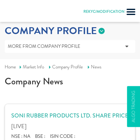
REKYC/MODIFICATION
COMPANY PROFILE
MORE FROM COMPANY PROFILE
Home
Market Info
Company Profile
News
Company News
ALGO TRADING
SONI RUBBER PRODUCTS LTD. SHARE PRICE
[LIVE]
NSE :
NA
BSE :
ISIN CODE :