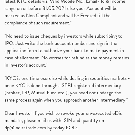
latest KYC details viz. Valid Mobile No., Email- Id & Income
range on or before 31.05.2021 else your Account will be
marked as Non Compliant and will be Freezed till the
compliance of such requirement."
"No need to issue cheques by investors while subscribing to
IPO. Just write the bank account number and sign in the
application form to authorize your bank to make payment in
case of allotment. No worries for refund as the money remains
in investor's account."
"KYC is one time exercise while dealing in securities markets -
once KYC is done through a SEBI registered intermediary
(broker, DP, Mutual Fund etc.), you need not undergo the
same process again when you approach another intermediary."
Dear Investor if you wish to revoke your un-executed eDis
mandate, please mail us with ISIN and quantity on
dp@indiratrade.com
by today EOD."