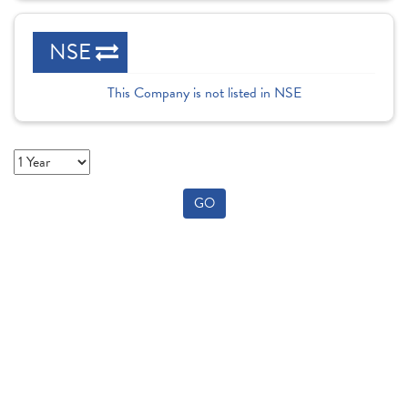
NSE
This Company is not listed in NSE
GO