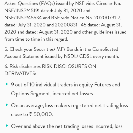
Asked Questions (FAQs) issued by NSE vide. Circular No.
NSE/INSP/45191 dated: July 31, 2020 and
NSE/INSP/45534 and BSE vide Notice No. 20200731-7,
dated: July 31, 2020 and 20200831- 45 dated: August 31,
2020 and dated: August 31, 2020 and other guidelines issued
from time to time in this regard.
5. Check your Securities/ MF/ Bonds in the Consolidated
Account Statement issued by NSDL/ CDSL every month.
6. Risk disclosures RISK DISCLOSURES ON
DERIVATIVES:
9 out of 10 individual traders in equity Futures and
Options Segment, incurred net losses.
On an average, loss makers registered net trading loss
close to ₹ 50,000.
Over and above the net trading losses incurred, loss