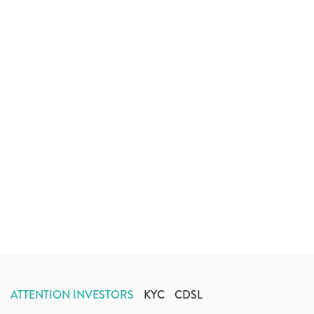
ATTENTION INVESTORS
KYC
CDSL