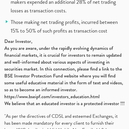
makers expended an additional 28% of net trading
losses as transaction costs.
Those making net trading profits, incurred between
15% to 50% of such profits as transaction cost
Dear Investor,
As you are aware, under the rapidly evolving dynamics of
financial markets, it is crucial for investors to remain updated
and well-informed about various aspects of investing in
securities market. In this connection, please find a link to the
BSE Investor Protection Fund website where you will find
some useful educative material in the form of text and videos,
so as to become an informed investor.
https://www.bseipf.com/investors_education.html
We believe that an educated investor is a protected investor !!!
"As per the directives of CDSL and esteemed Exchanges, it
has been made mandatory for every client to furnish their