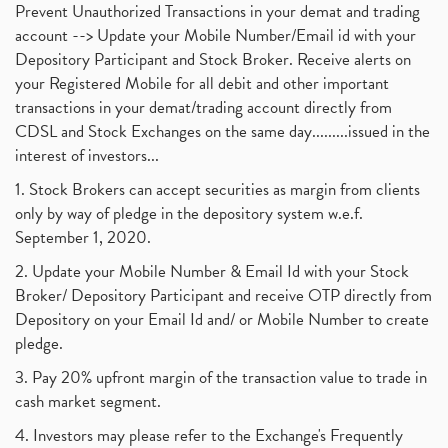
Prevent Unauthorized Transactions in your demat and trading
account --> Update your Mobile Number/Email id with your
Depository Participant and Stock Broker. Receive alerts on
your Registered Mobile for all debit and other important
transactions in your demat/trading account directly from
CDSL and Stock Exchanges on the same day.........issued in the
interest of investors...
1. Stock Brokers can accept securities as margin from clients
only by way of pledge in the depository system w.e.f.
September 1, 2020.
2. Update your Mobile Number & Email Id with your Stock
Broker/ Depository Participant and receive OTP directly from
Depository on your Email Id and/ or Mobile Number to create
pledge.
3. Pay 20% upfront margin of the transaction value to trade in
cash market segment.
4. Investors may please refer to the Exchange's Frequently