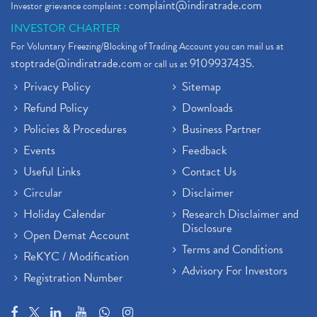
complaint@indiratrade.com
Investor grievance complaint :
INVESTOR CHARTER
For Voluntary Freezing/Blocking of Trading Account you can mail us at
stoptrade@indiratrade.com
9109937435
or call us at
.
Privacy Policy
Sitemap
Refund Policy
Downloads
Policies & Procedures
Business Partner
Events
Feedback
Useful Links
Contact Us
Circular
Disclaimer
Holiday Calendar
Research Disclaimer and
Disclosure
Open Demat Account
Terms and Conditions
ReKYC / Modification
Advisory For Investors
Registration Number