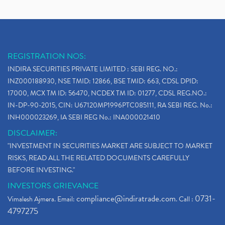
REGISTRATION NOS:
INDIRA SECURITIES PRIVATE LIMITED : SEBI REG. NO.:
INZ000188930, NSE TMID: 12866, BSE TMID: 663, CDSL DPID:
17000, MCX TM ID: 56470, NCDEX TM ID: 01277, CDSL REG.NO.:
IN-DP-90-2015, CIN: U67120MP1996PTC085111, RA SEBI REG. No.:
INH000023269, IA SEBI REG No.: INA000021410
DISCLAIMER:
"INVESTMENT IN SECURITIES MARKET ARE SUBJECT TO MARKET
RISKS, READ ALL THE RELATED DOCUMENTS CAREFULLY
BEFORE INVESTING."
INVESTORS GRIEVANCE
compliance@indiratrade.com
0731-
Vimalesh Ajmera. Email:
. Call :
4797275