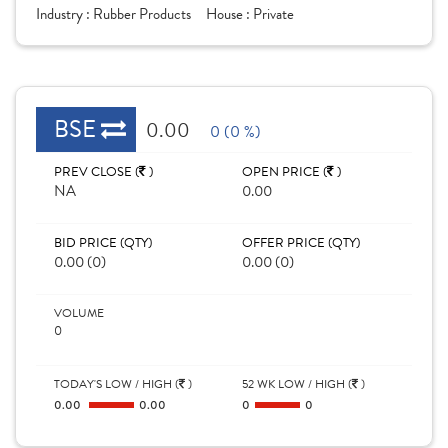
Industry :
Rubber Products
House :
Private
BSE
0.00
0 (0 %)
PREV CLOSE (
)
OPEN PRICE (
)
NA
0.00
BID PRICE (QTY)
OFFER PRICE (QTY)
0.00 (0)
0.00 (0)
VOLUME
0
TODAY'S LOW / HIGH (
)
52 WK LOW / HIGH (
)
0.00
0.00
0
0