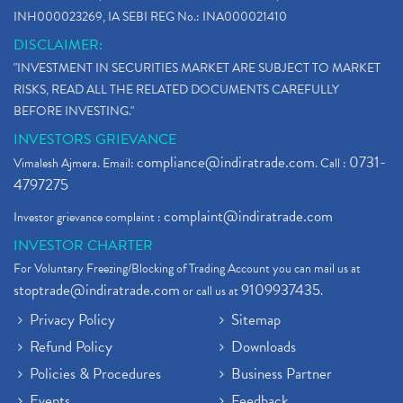
INH000023269, IA SEBI REG No.: INA000021410
DISCLAIMER:
"INVESTMENT IN SECURITIES MARKET ARE SUBJECT TO MARKET
RISKS, READ ALL THE RELATED DOCUMENTS CAREFULLY
BEFORE INVESTING."
INVESTORS GRIEVANCE
compliance@indiratrade.com
0731-
Vimalesh Ajmera. Email:
. Call :
4797275
complaint@indiratrade.com
Investor grievance complaint :
INVESTOR CHARTER
For Voluntary Freezing/Blocking of Trading Account you can mail us at
stoptrade@indiratrade.com
9109937435
or call us at
.
Privacy Policy
Sitemap
Refund Policy
Downloads
Policies & Procedures
Business Partner
Events
Feedback