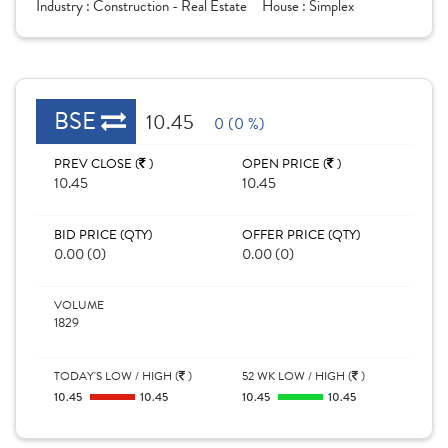
Industry :
Construction - Real Estate
House :
Simplex
BSE
10.45
0 (0 %)
PREV CLOSE (
)
OPEN PRICE (
)
10.45
10.45
BID PRICE (QTY)
OFFER PRICE (QTY)
0.00 (0)
0.00 (0)
VOLUME
1829
TODAY'S LOW / HIGH (
)
52 WK LOW / HIGH (
)
10.45
10.45
10.45
10.45