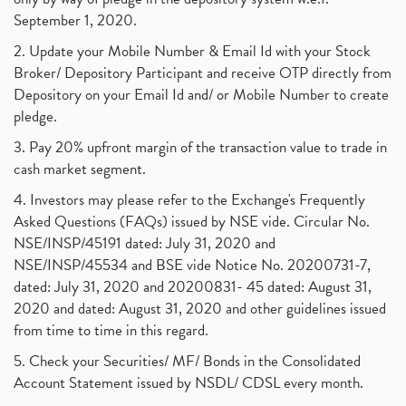
September 1, 2020.
2. Update your Mobile Number & Email Id with your Stock
Broker/ Depository Participant and receive OTP directly from
Depository on your Email Id and/ or Mobile Number to create
pledge.
3. Pay 20% upfront margin of the transaction value to trade in
cash market segment.
4. Investors may please refer to the Exchange's Frequently
Asked Questions (FAQs) issued by NSE vide. Circular No.
NSE/INSP/45191 dated: July 31, 2020 and
NSE/INSP/45534 and BSE vide Notice No. 20200731-7,
dated: July 31, 2020 and 20200831- 45 dated: August 31,
2020 and dated: August 31, 2020 and other guidelines issued
from time to time in this regard.
5. Check your Securities/ MF/ Bonds in the Consolidated
Account Statement issued by NSDL/ CDSL every month.