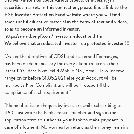
and well-informed about various aspects of investing in
securities market. In this connection, please find a link to the
BSE Investor Protection Fund website where you will find
some useful educative material in the form of text and videos,
so as to become an informed investor.
https://www.bseipf.com/investors_education.html
We believe that an educated investor is a protected investor !!!
"As per the directives of CDSL and esteemed Exchanges, it
has been made mandatory for every client to furnish their
latest KYC details viz. Valid Mobile No., Email- Id & Income
range on or before 31.05.2021 else your Account will be
marked as Non Compliant and will be Freezed till the
compliance of such requirement."
"No need to issue cheques by investors while subscribing to
IPO. Just write the bank account number and sign in the
application form to authorize your bank to make payment in
case of allotment. No worries for refund as the money remains