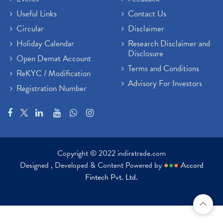
Useful Links
Contact Us
Circular
Disclaimer
Holiday Calendar
Research Disclaimer and
Disclosure
Open Demat Account
Terms and Conditions
ReKYC / Modification
Advisory For Investors
Registration Number
Copyright © 2022 indiratrade.com
Designed , Developed & Content Powered by
●
●
●
Accord
Fintech Pvt. Ltd.