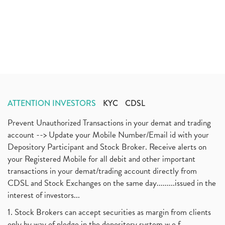
ATTENTION INVESTORS
KYC
CDSL
Prevent Unauthorized Transactions in your demat and trading
account --> Update your Mobile Number/Email id with your
Depository Participant and Stock Broker. Receive alerts on
your Registered Mobile for all debit and other important
transactions in your demat/trading account directly from
CDSL and Stock Exchanges on the same day.........issued in the
interest of investors...
1. Stock Brokers can accept securities as margin from clients
only by way of pledge in the depository system w.e.f.