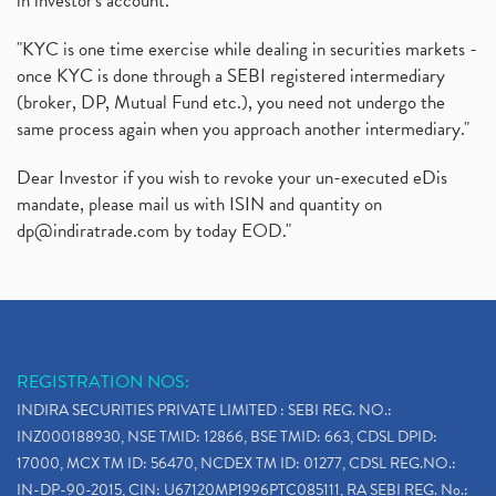
in investor's account."
"KYC is one time exercise while dealing in securities markets -
once KYC is done through a SEBI registered intermediary
(broker, DP, Mutual Fund etc.), you need not undergo the
same process again when you approach another intermediary."
Dear Investor if you wish to revoke your un-executed eDis
mandate, please mail us with ISIN and quantity on
dp@indiratrade.com
by today EOD."
REGISTRATION NOS:
INDIRA SECURITIES PRIVATE LIMITED : SEBI REG. NO.:
INZ000188930, NSE TMID: 12866, BSE TMID: 663, CDSL DPID:
17000, MCX TM ID: 56470, NCDEX TM ID: 01277, CDSL REG.NO.:
IN-DP-90-2015, CIN: U67120MP1996PTC085111, RA SEBI REG. No.: