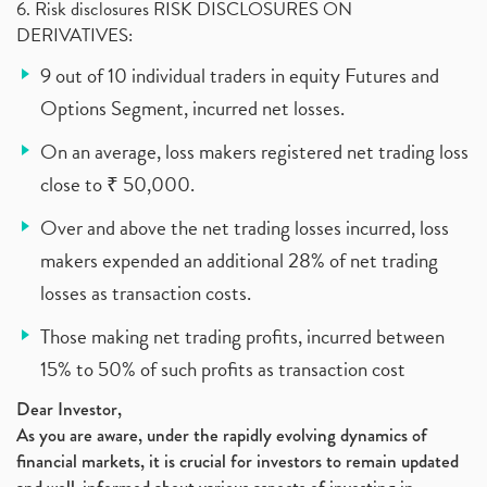
6. Risk disclosures RISK DISCLOSURES ON
DERIVATIVES:
9 out of 10 individual traders in equity Futures and
Options Segment, incurred net losses.
On an average, loss makers registered net trading loss
close to ₹ 50,000.
Over and above the net trading losses incurred, loss
makers expended an additional 28% of net trading
losses as transaction costs.
Those making net trading profits, incurred between
15% to 50% of such profits as transaction cost
Dear Investor,
As you are aware, under the rapidly evolving dynamics of
financial markets, it is crucial for investors to remain updated