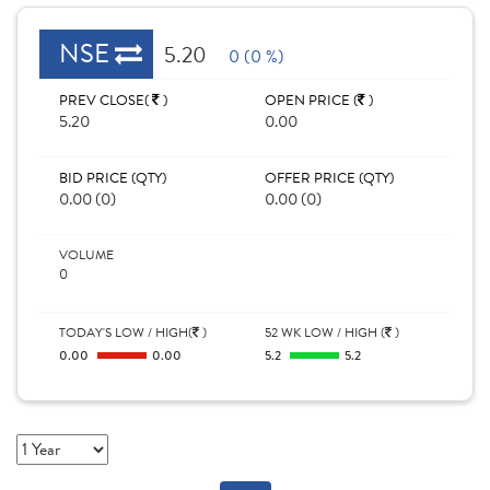
NSE
5.20
0 (0 %)
PREV CLOSE(
)
OPEN PRICE (
)
5.20
0.00
BID PRICE (QTY)
OFFER PRICE (QTY)
0.00 (0)
0.00 (0)
VOLUME
0
TODAY'S LOW / HIGH(
)
52 WK LOW / HIGH (
)
0.00
0.00
5.2
5.2