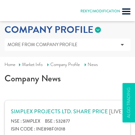
REKYC/MODIFICATION
COMPANY PROFILE
MORE FROM COMPANY PROFILE
Home
Market Info
Company Profile
News
Company News
ALGO TRADING
[LIVE]
SIMPLEX PROJECTS LTD. SHARE PRICE
NSE :
SIMPLEX
BSE :
532877
ISIN CODE :
INE898F01018