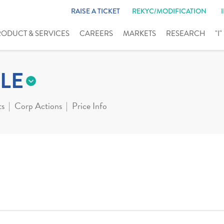
RAISE A TICKET
REKYC/MODIFICATION
RODUCT & SERVICES
CAREERS
MARKETS
RESEARCH
"I
LE
ts
Corp Actions
Price Info