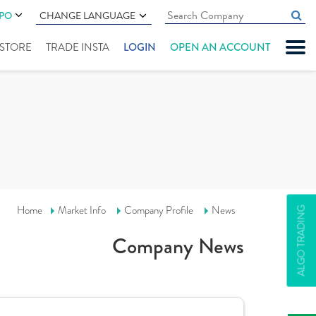
IPO
CHANGE LANGUAGE
" STORE
TRADE INSTA
LOGIN
OPEN AN ACCOUNT
Home
Market Info
Company Profile
News
ALGO TRADING
Company News