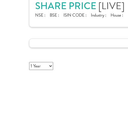
[LIVE]
SHARE PRICE
NSE :
BSE :
ISIN CODE :
Industry :
House :