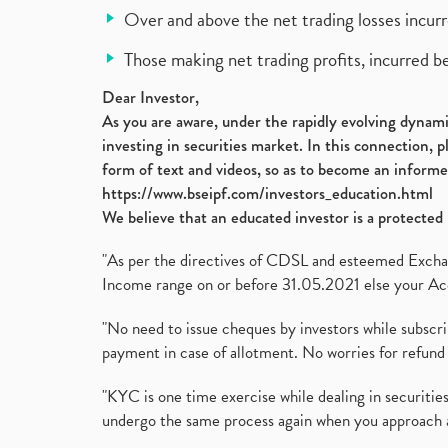
Over and above the net trading losses incurr
Those making net trading profits, incurred b
Dear Investor,
As you are aware, under the rapidly evolving dynamic
investing in securities market. In this connection, 
form of text and videos, so as to become an informe
https://www.bseipf.com/investors_education.html
We believe that an educated investor is a protected 
"As per the directives of CDSL and esteemed Exchang
Income range on or before 31.05.2021 else your Acc
"No need to issue cheques by investors while subscr
payment in case of allotment. No worries for refund 
"KYC is one time exercise while dealing in securit
undergo the same process again when you approach 