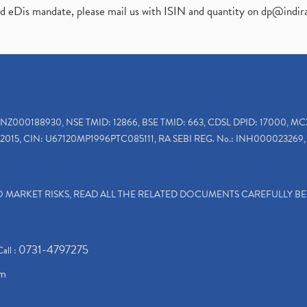
ed eDis mandate, please mail us with ISIN and quantity on
dp@indir
INZ000188930, NSE TMID: 12866, BSE TMID: 663, CDSL DPID: 17000, MC
2015, CIN: U67120MP1996PTC085111, RA SEBI REG. No.: INH000023269, 
TO MARKET RISKS, READ ALL THE RELATED DOCUMENTS CAREFULLY B
0731-4797275
Call :
om