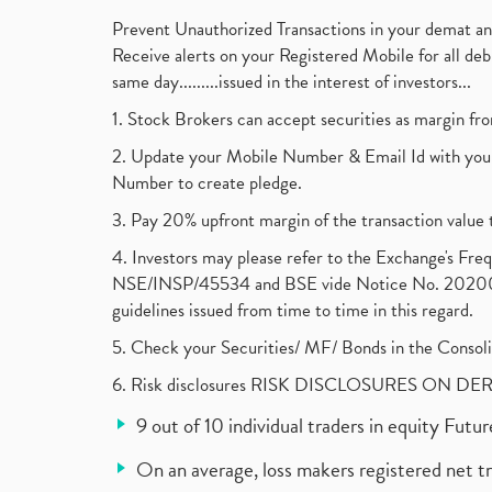
Prevent Unauthorized Transactions in your demat a
Receive alerts on your Registered Mobile for all d
same day.........issued in the interest of investors...
1. Stock Brokers can accept securities as margin fr
2. Update your Mobile Number & Email Id with your
Number to create pledge.
3. Pay 20% upfront margin of the transaction value 
4. Investors may please refer to the Exchange's F
NSE/INSP/45534 and BSE vide Notice No. 2020073
guidelines issued from time to time in this regard.
5. Check your Securities/ MF/ Bonds in the Cons
6. Risk disclosures RISK DISCLOSURES ON DE
9 out of 10 individual traders in equity Fut
On an average, loss makers registered net t