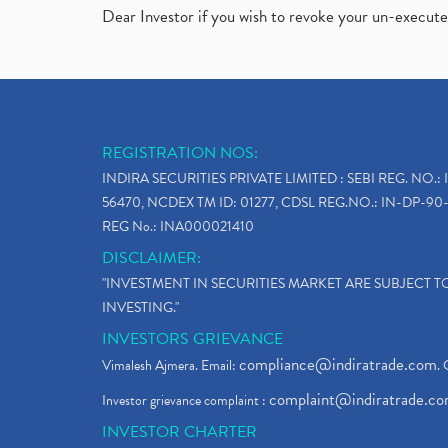
Dear Investor if you wish to revoke your un-execut
REGISTRATION NOS:
INDIRA SECURITIES PRIVATE LIMITED : SEBI REG. NO.: 
56470, NCDEX TM ID: 01277, CDSL REG.NO.: IN-DP-90-
REG No.: INA000021410
DISCLAIMER:
"INVESTMENT IN SECURITIES MARKET ARE SUBJECT 
INVESTING."
INVESTORS GRIEVANCE
compliance@indiratrade.com
Vimalesh Ajmera. Email:
. 
complaint@indiratrade.c
Investor grievance complaint :
INVESTOR CHARTER