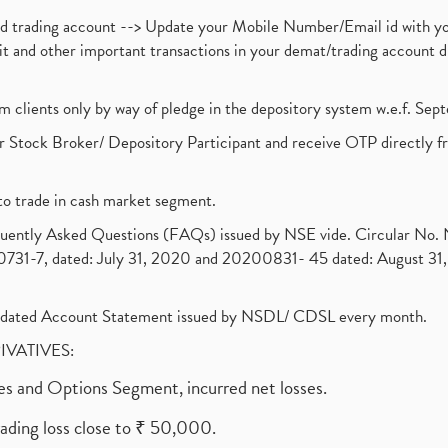
nd trading account --> Update your Mobile Number/Email id with yo
ebit and other important transactions in your demat/trading accoun
om clients only by way of pledge in the depository system w.e.f. Se
 Stock Broker/ Depository Participant and receive OTP directly f
to trade in cash market segment.
requently Asked Questions (FAQs) issued by NSE vide. Circular No
1-7, dated: July 31, 2020 and 20200831- 45 dated: August 31, 
olidated Account Statement issued by NSDL/ CDSL every month.
RIVATIVES:
ures and Options Segment, incurred net losses.
rading loss close to ₹ 50,000.