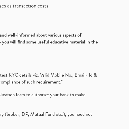
es as transaction costs.
d and well-informed about various aspects of
 you will find some useful educative material in the
test KYC details viz. Valid Mobile No., Email- Id &
compliance of such requirement."
plication form to authorize your bank to make
ary (broker, DP, Mutual Fund etc.), you need not