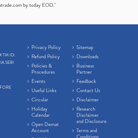
atrade.com
by today EOD."
Privacy Policy
Sitemap
X TM ID:
Refund Policy
Downloads
IA SEBI
Policies &
Business
Procedures
Partner
Events
Feedback
EFORE
Useful Links
Contact Us
Circular
Disclaimer
Holiday
Research
Calendar
Disclaimer
and Disclosure
Open Demat
Account
Terms and
Conditions