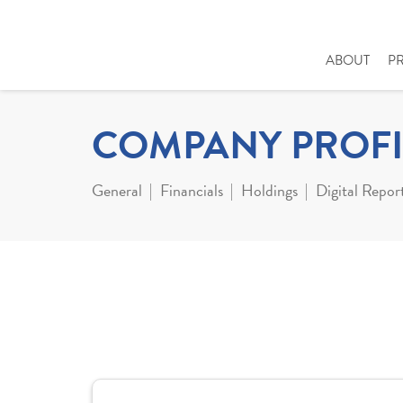
ABOUT
P
COMPANY PROFI
General
Financials
Holdings
Digital Repor