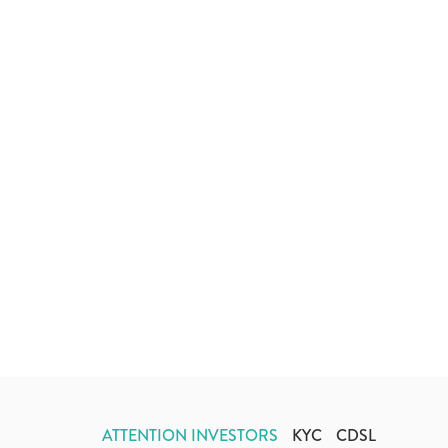
ATTENTION INVESTORS
KYC
CDSL