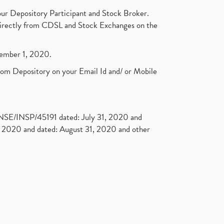
ur Depository Participant and Stock Broker.
t directly from CDSL and Stock Exchanges on the
ptember 1, 2020.
rom Depository on your Email Id and/ or Mobile
. NSE/INSP/45191 dated: July 31, 2020 and
2020 and dated: August 31, 2020 and other