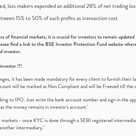
ed, loss makers expended an additional 28% of net trading loss
etween 15% to 50% of such profits as transaction cost
s of financial markets, it is crucial for investors to remain update
please find a link to the BSE Investor Protection Fund website where
d investor.
investor !!!
es, it has been made mandatory for every client to furnish their la
ount will be marked as Non Compliant and will be Freezed till the 
ibing to IPO. Just write the bank account number and sign in the ap
as the money remains in investor's account."
ies markets - once KYC is done through a SEBI registered intermedi
another intermediary."