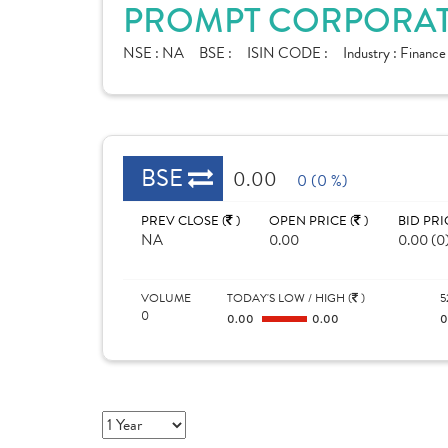
PROMPT CORPORATE
NSE :
NA
BSE :
ISIN CODE :
Industry :
Financ
BSE
0.00
0 (0 %)
PREV CLOSE (
)
OPEN PRICE (
)
BID PRI
NA
0.00
0.00 (0
VOLUME
TODAY'S LOW / HIGH (
)
5
0
0.00
0.00