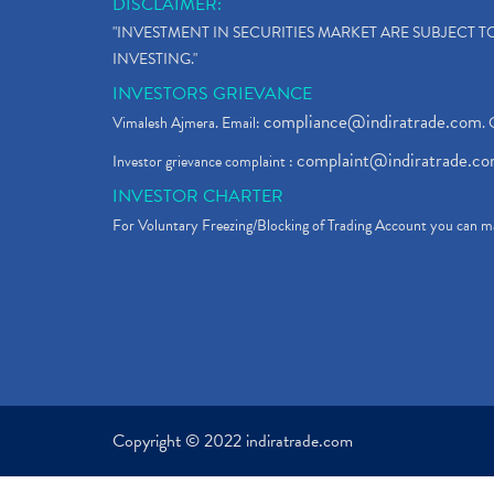
DISCLAIMER:
"INVESTMENT IN SECURITIES MARKET ARE SUBJECT 
INVESTING."
INVESTORS GRIEVANCE
compliance@indiratrade.com
Vimalesh Ajmera. Email:
. 
complaint@indiratrade.c
Investor grievance complaint :
INVESTOR CHARTER
For Voluntary Freezing/Blocking of Trading Account you can ma
Copyright © 2022 indiratrade.com