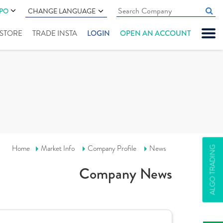
IPO
CHANGE LANGUAGE
" STORE
TRADE INSTA
LOGIN
OPEN AN ACCOUNT
Home
Market Info
Company Profile
News
ALGO TRADING
Company News