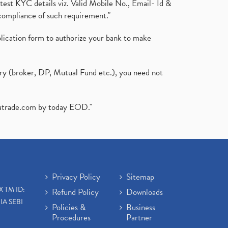
test KYC details viz. Valid Mobile No., Email- Id &
compliance of such requirement."
plication form to authorize your bank to make
ary (broker, DP, Mutual Fund etc.), you need not
atrade.com
by today EOD."
Privacy Policy
Sitemap
X TM ID:
Refund Policy
Downloads
IA SEBI
Policies &
Business
Procedures
Partner