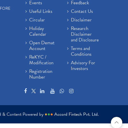
Events
Feedback
EFORE
Useful Links
Contact Us
Circular
Disclaimer
Holiday
Research
Calendar
Disclaimer
and Disclosure
Open Demat
Account
Terms and
Conditions
ReKYC /
Modification
Advisory For
Investors
Registration
Number
ed & Content Powered by
●
●
●
Accord Fintech Pvt. Ltd.