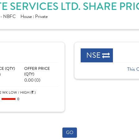
 SERVICES LTD. SHARE PR
e - NBFC
House :
Private
NSE
CE (QTY)
OFFER PRICE
This 
)
(QTY)
0.00 (0)
2 WK LOW / HIGH (
)
0
0
GO