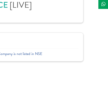
ICE
[LIVE]
Company is not listed in NSE