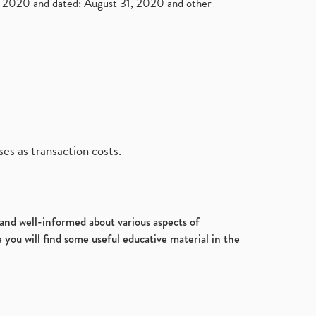
2020 and dated: August 31, 2020 and other
es as transaction costs.
d and well-informed about various aspects of
 you will find some useful educative material in the