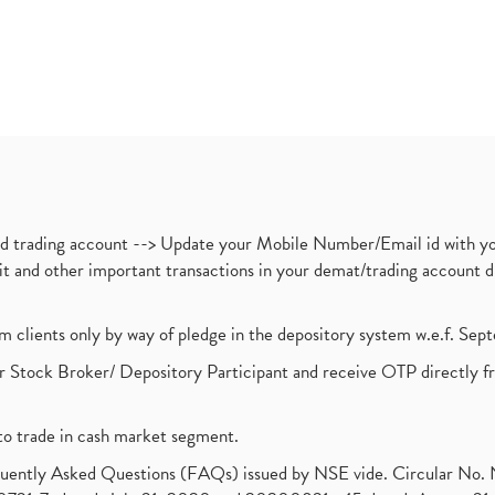
nd trading account --> Update your Mobile Number/Email id with yo
ebit and other important transactions in your demat/trading accoun
om clients only by way of pledge in the depository system w.e.f. Se
 Stock Broker/ Depository Participant and receive OTP directly f
to trade in cash market segment.
requently Asked Questions (FAQs) issued by NSE vide. Circular No