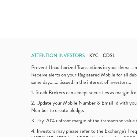
ATTENTION INVESTORS
KYC
CDSL
Prevent Unauthorized Transactions in your demat a
Receive alerts on your Registered Mobile for all d
same day.........issued in the interest of investors...
1. Stock Brokers can accept securities as margin fr
2. Update your Mobile Number & Email Id with your
Number to create pledge.
3. Pay 20% upfront margin of the transaction value 
4. Investors may please refer to the Exchange's F