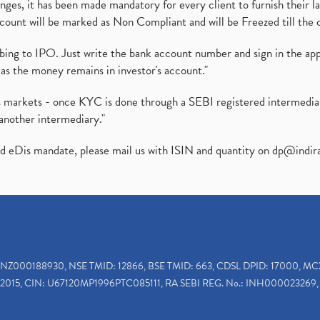
es, it has been made mandatory for every client to furnish their la
ount will be marked as Non Compliant and will be Freezed till the 
ibing to IPO. Just write the bank account number and sign in the ap
as the money remains in investor's account."
ies markets - once KYC is done through a SEBI registered intermedi
another intermediary."
ed eDis mandate, please mail us with ISIN and quantity on
dp@indir
INZ000188930, NSE TMID: 12866, BSE TMID: 663, CDSL DPID: 17000, MC
2015, CIN: U67120MP1996PTC085111, RA SEBI REG. No.: INH000023269, 