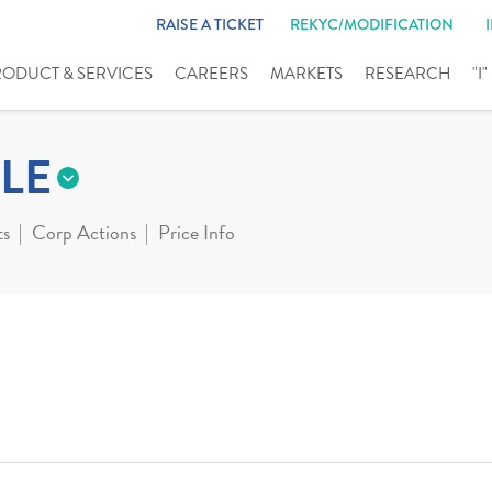
RAISE A TICKET
REKYC/MODIFICATION
RODUCT & SERVICES
CAREERS
MARKETS
RESEARCH
"I
LE
ts
Corp Actions
Price Info