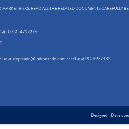
TO MARKET RISKS, READ ALL THE RELATED DOCUMENTS CAREFULLY B
0731-4797275
Call :
om
stoptrade@indiratrade.com
9109937435
il us at
or call us at
.
Designed , Develop