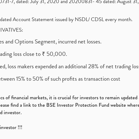
1-7, dated: July 31, 2020 and 20200831- 45 dated: August 31, 
olidated Account Statement issued by NSDL/ CDSL every month.
RIVATIVES:
ures and Options Segment, incurred net losses.
rading loss close to ₹ 50,000.
ed, loss makers expended an additional 28% of net trading loss
etween 15% to 50% of such profits as transaction cost
s of financial markets, it is crucial for investors to remain update
please find a link to the BSE Investor Protection Fund website where
d investor.
investor !!!