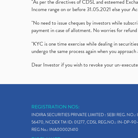
"As per the directives of CDSL and esteemed Exchang
Income range on or before 31.05.2021 else your Acc
"No need to issue cheques by investors while subscr
payment in case of allotment. No worries for refund 
"KYC is one time exercise while dealing in securit
undergo the same process again when you approach 
Dear Investor if you wish to revoke your un-execut
REGISTRATION NOS:
INDIRA SECURITIES PRIVATE LIMITED : SEBI REG. NO.: 
56470, NCDEX TM ID: 01277, CDSL REG.NO.: IN-DP-90-
REG No.: INA000021410