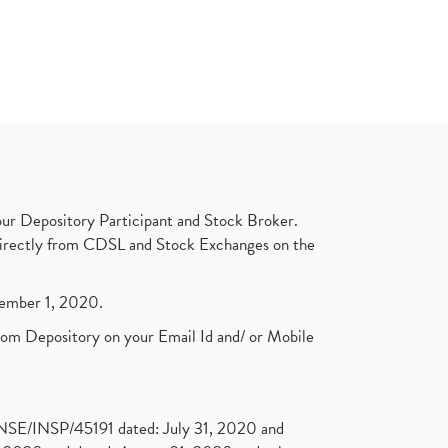
ur Depository Participant and Stock Broker.
t directly from CDSL and Stock Exchanges on the
ptember 1, 2020.
rom Depository on your Email Id and/ or Mobile
. NSE/INSP/45191 dated: July 31, 2020 and