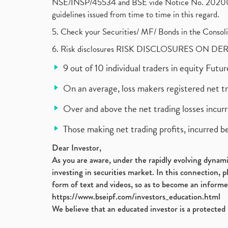
NSE/INSP/45534 and BSE vide Notice No. 2020073
guidelines issued from time to time in this regard.
5. Check your Securities/ MF/ Bonds in the Cons
6. Risk disclosures RISK DISCLOSURES ON DE
9 out of 10 individual traders in equity Fut
On an average, loss makers registered net t
Over and above the net trading losses incurr
Those making net trading profits, incurred b
Dear Investor,
As you are aware, under the rapidly evolving dynamic
investing in securities market. In this connection, 
form of text and videos, so as to become an informe
https://www.bseipf.com/investors_education.html
We believe that an educated investor is a protected 