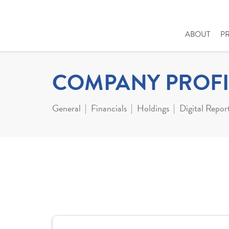
ABOUT
P
COMPANY PROFI
General
Financials
Holdings
Digital Repor