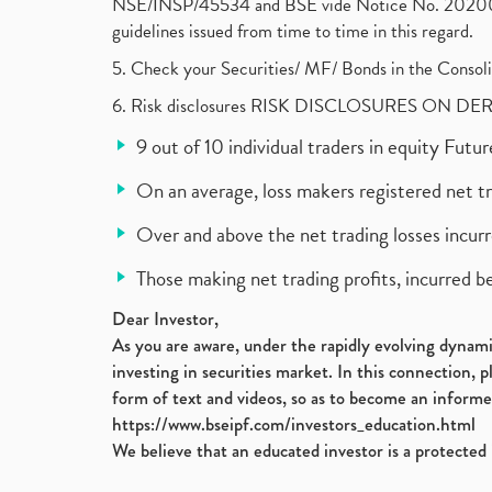
NSE/INSP/45534 and BSE vide Notice No. 2020073
guidelines issued from time to time in this regard.
5. Check your Securities/ MF/ Bonds in the Cons
6. Risk disclosures RISK DISCLOSURES ON DE
9 out of 10 individual traders in equity Fut
On an average, loss makers registered net t
Over and above the net trading losses incurr
Those making net trading profits, incurred b
Dear Investor,
As you are aware, under the rapidly evolving dynamic
investing in securities market. In this connection, 
form of text and videos, so as to become an informe
https://www.bseipf.com/investors_education.html
We believe that an educated investor is a protected 