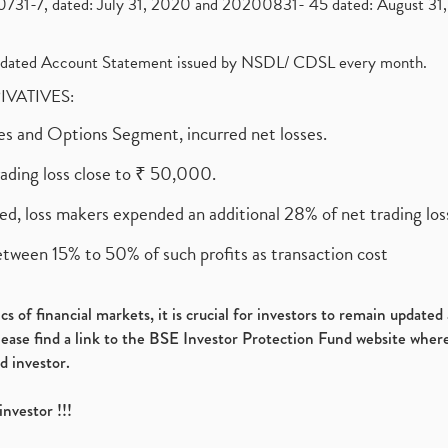
1-7, dated: July 31, 2020 and 20200831- 45 dated: August 31, 
olidated Account Statement issued by NSDL/ CDSL every month.
RIVATIVES:
ures and Options Segment, incurred net losses.
rading loss close to ₹ 50,000.
ed, loss makers expended an additional 28% of net trading loss
etween 15% to 50% of such profits as transaction cost
s of financial markets, it is crucial for investors to remain update
please find a link to the BSE Investor Protection Fund website where
d investor.
investor !!!