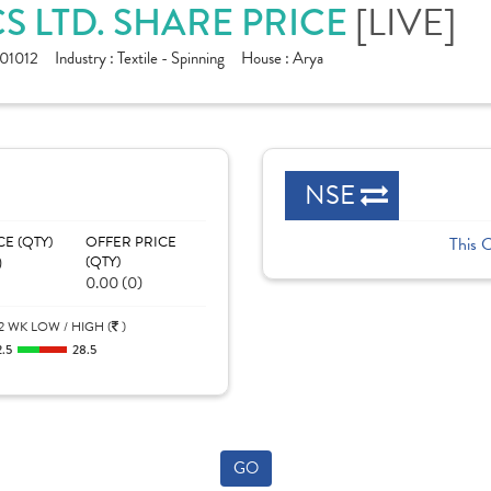
S LTD. SHARE PRICE
[LIVE]
01012
Industry :
Textile - Spinning
House :
Arya
NSE
CE (QTY)
OFFER PRICE
This 
)
(QTY)
0.00 (0)
2 WK LOW / HIGH (
)
2.5
28.5
GO