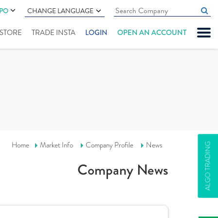
IPO
CHANGE LANGUAGE
" STORE
TRADE INSTA
LOGIN
OPEN AN ACCOUNT
Home
Market Info
Company Profile
News
ALGO TRADING
Company News