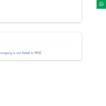
Company is not listed in NSE