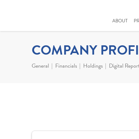
ABOUT
P
COMPANY PROFI
General
Financials
Holdings
Digital Repor