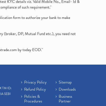
test KYC details viz. Valid Mobile No., Email- Id &
compliance of such requirement."
plication form to authorize your bank to make
ary (broker, DP, Mutual Fund etc.), you need not
atrade.com
by today EOD."
Privacy Policy
Sitemap
X TM ID:
Refund Policy
Downloads
IA SEBI
Policies &
Business
Procedures
Partner