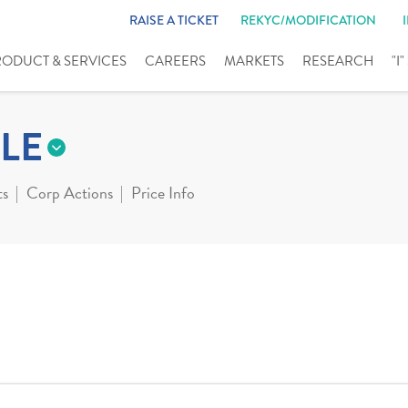
RAISE A TICKET
REKYC/MODIFICATION
RODUCT & SERVICES
CAREERS
MARKETS
RESEARCH
"I
LE
ts
Corp Actions
Price Info