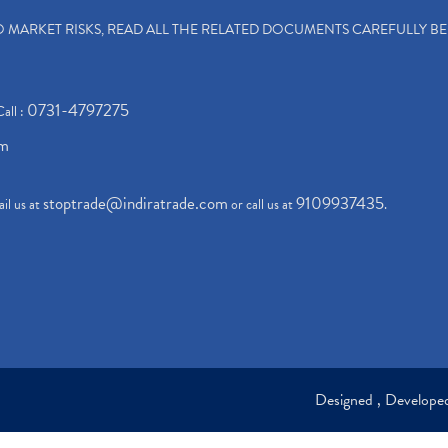
TO MARKET RISKS, READ ALL THE RELATED DOCUMENTS CAREFULLY B
0731-4797275
Call :
om
stoptrade@indiratrade.com
9109937435
il us at
or call us at
.
Designed , Develop