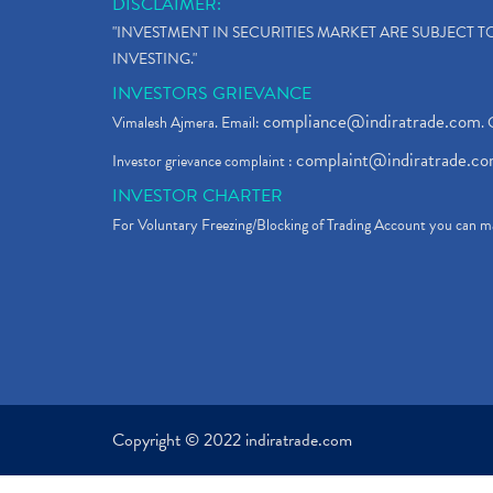
DISCLAIMER:
"INVESTMENT IN SECURITIES MARKET ARE SUBJECT 
INVESTING."
INVESTORS GRIEVANCE
compliance@indiratrade.com
Vimalesh Ajmera. Email:
. 
complaint@indiratrade.c
Investor grievance complaint :
INVESTOR CHARTER
For Voluntary Freezing/Blocking of Trading Account you can ma
Copyright © 2022 indiratrade.com