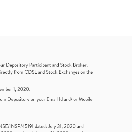
ur Depository Participant and Stock Broker.
t directly from CDSL and Stock Exchanges on the
ptember 1, 2020.
rom Depository on your Email Id and/ or Mobile
. NSE/INSP/45191 dated: July 31, 2020 and