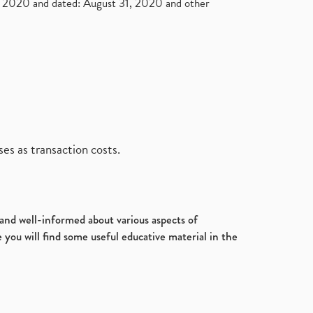
2020 and dated: August 31, 2020 and other
es as transaction costs.
d and well-informed about various aspects of
 you will find some useful educative material in the