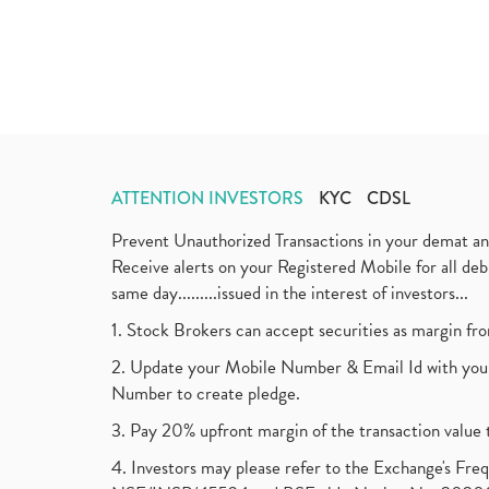
ATTENTION INVESTORS
KYC
CDSL
Prevent Unauthorized Transactions in your demat a
Receive alerts on your Registered Mobile for all d
same day.........issued in the interest of investors...
1. Stock Brokers can accept securities as margin fr
2. Update your Mobile Number & Email Id with your
Number to create pledge.
3. Pay 20% upfront margin of the transaction value 
4. Investors may please refer to the Exchange's F