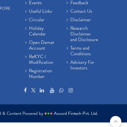
Events
Feedback
EFORE
Useful Links
Contact Us
Circular
Disclaimer
Holiday
Research
Calendar
Disclaimer
and Disclosure
Open Demat
Account
Terms and
Conditions
ReKYC /
Modification
Advisory For
Investors
Registration
Number
ed & Content Powered by
●
●
●
Accord Fintech Pvt. Ltd.