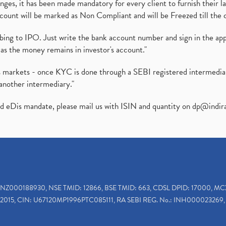
es, it has been made mandatory for every client to furnish their la
ount will be marked as Non Compliant and will be Freezed till the 
ibing to IPO. Just write the bank account number and sign in the ap
as the money remains in investor's account."
ies markets - once KYC is done through a SEBI registered intermedi
another intermediary."
ed eDis mandate, please mail us with ISIN and quantity on
dp@indir
INZ000188930, NSE TMID: 12866, BSE TMID: 663, CDSL DPID: 17000, MC
2015, CIN: U67120MP1996PTC085111, RA SEBI REG. No.: INH000023269, 