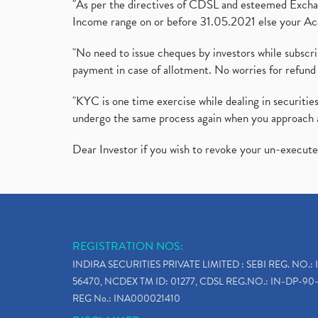
"As per the directives of CDSL and esteemed Exchang
Income range on or before 31.05.2021 else your Acc
"No need to issue cheques by investors while subscr
payment in case of allotment. No worries for refund 
"KYC is one time exercise while dealing in securit
undergo the same process again when you approach 
Dear Investor if you wish to revoke your un-execut
REGISTRATION NOS:
INDIRA SECURITIES PRIVATE LIMITED : SEBI REG. NO.: 
56470, NCDEX TM ID: 01277, CDSL REG.NO.: IN-DP-90-
REG No.: INA000021410