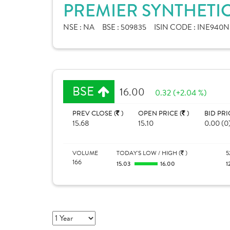
PREMIER SYNTHETIC
NSE :
NA
BSE :
509835
ISIN CODE :
INE940N
BSE
16.00
0.32 (+2.04 %)
PREV CLOSE (
)
OPEN PRICE (
)
BID PRI
15.68
15.10
0.00 (0
VOLUME
TODAY'S LOW / HIGH (
)
5
166
15.03
16.00
1