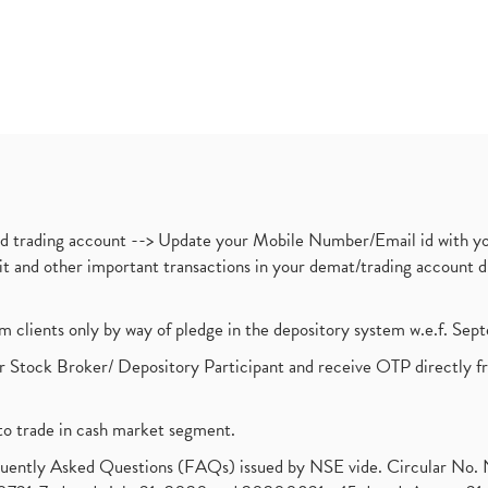
nd trading account --> Update your Mobile Number/Email id with yo
ebit and other important transactions in your demat/trading accoun
om clients only by way of pledge in the depository system w.e.f. Se
 Stock Broker/ Depository Participant and receive OTP directly f
to trade in cash market segment.
requently Asked Questions (FAQs) issued by NSE vide. Circular No