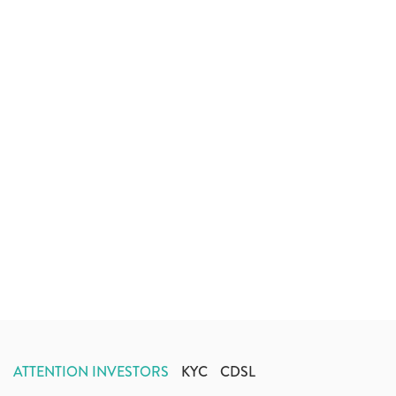
ATTENTION INVESTORS
KYC
CDSL