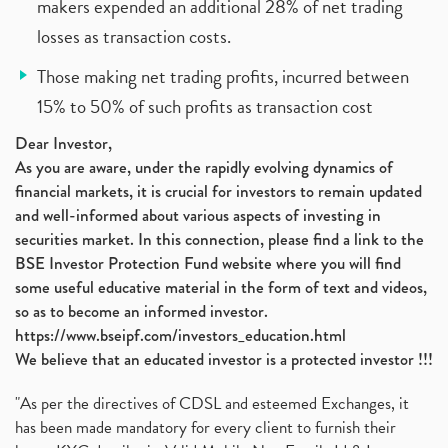
makers expended an additional 28% of net trading
losses as transaction costs.
Those making net trading profits, incurred between
15% to 50% of such profits as transaction cost
Dear Investor,
As you are aware, under the rapidly evolving dynamics of
financial markets, it is crucial for investors to remain updated
and well-informed about various aspects of investing in
securities market. In this connection, please find a link to the
BSE Investor Protection Fund website where you will find
some useful educative material in the form of text and videos,
so as to become an informed investor.
https://www.bseipf.com/investors_education.html
We believe that an educated investor is a protected investor !!!
"As per the directives of CDSL and esteemed Exchanges, it
has been made mandatory for every client to furnish their