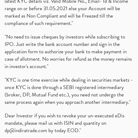
latest KYC details viz. Valid Mobile No., Email- Id & Income
range on or before 31.05.2021 else your Account will be
marked as Non Compliant and will be Freezed till the
compliance of such requirement."
"No need to issue cheques by investors while subscribing to
IPO. Just write the bank account number and sign in the
application form to authorize your bank to make payment in
case of allotment. No worries for refund as the money remains
in investor's account."
"KYC is one time exercise while dealing in securities markets -
once KYC is done through a SEBI registered intermediary
(broker, DP, Mutual Fund etc.), you need not undergo the
same process again when you approach another intermediary."
Dear Investor if you wish to revoke your un-executed eDis
mandate, please mail us with ISIN and quantity on
dp@indiratrade.com
by today EOD."