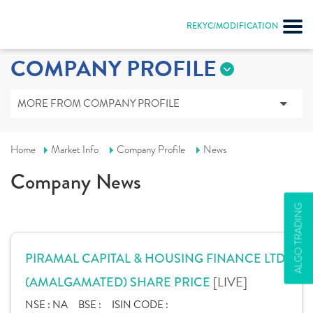
REKYC/MODIFICATION
COMPANY PROFILE
MORE FROM COMPANY PROFILE
Home
Market Info
Company Profile
News
Company News
ALGO TRADING
PIRAMAL CAPITAL & HOUSING FINANCE LTD.
[LIVE]
(AMALGAMATED) SHARE PRICE
NSE :
NA
BSE :
ISIN CODE :