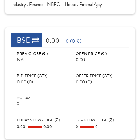
Industry :
Finance - NBFC
House :
Piramal Ajay
BSE
0.00
0 (0 %)
PREV CLOSE (
)
OPEN PRICE (
)
NA
0.00
BID PRICE (QTY)
OFFER PRICE (QTY)
0.00 (0)
0.00 (0)
VOLUME
0
TODAY'S LOW / HIGH (
)
52 WK LOW / HIGH (
)
0.00
0.00
0
0