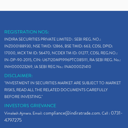
REGISTRATION NOS:
INDIRA SECURITIES PRIVATE LIMITED : SEBI REG. NO.:
INZ000188930, NSE TMID: 12866, BSE TMID: 663, CDSL DPID:
17000, MCX TM ID: 56470, NCDEX TM ID: 01277, CDSL REG.NO.:
IN-DP-90-2015, CIN: U67120MP1996PTC085111, RA SEBI REG. No.:
INH000023269, IA SEBI REG No.: INA000021410
DISCLAIMER:
"INVESTMENT IN SECURITIES MARKET ARE SUBJECT TO MARKET
RISKS, READ ALL THE RELATED DOCUMENTS CAREFULLY
BEFORE INVESTING."
INVESTORS GRIEVANCE
compliance@indiratrade.com
0731-
Vimalesh Ajmera. Email:
. Call :
4797275