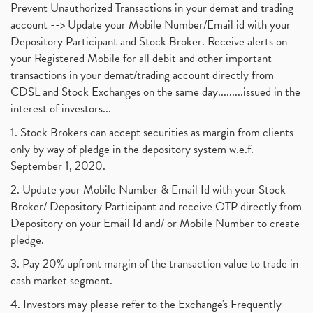
Prevent Unauthorized Transactions in your demat and trading
account --> Update your Mobile Number/Email id with your
Depository Participant and Stock Broker. Receive alerts on
your Registered Mobile for all debit and other important
transactions in your demat/trading account directly from
CDSL and Stock Exchanges on the same day.........issued in the
interest of investors...
1. Stock Brokers can accept securities as margin from clients
only by way of pledge in the depository system w.e.f.
September 1, 2020.
2. Update your Mobile Number & Email Id with your Stock
Broker/ Depository Participant and receive OTP directly from
Depository on your Email Id and/ or Mobile Number to create
pledge.
3. Pay 20% upfront margin of the transaction value to trade in
cash market segment.
4. Investors may please refer to the Exchange's Frequently