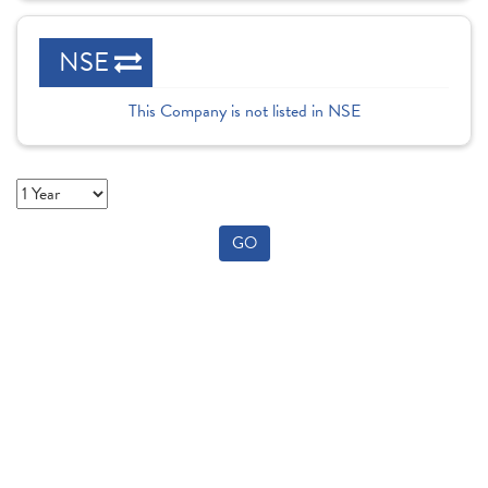
NSE
This Company is not listed in NSE
GO