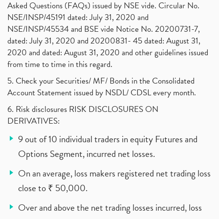
Asked Questions (FAQs) issued by NSE vide. Circular No.
NSE/INSP/45191 dated: July 31, 2020 and
NSE/INSP/45534 and BSE vide Notice No. 20200731-7,
dated: July 31, 2020 and 20200831- 45 dated: August 31,
2020 and dated: August 31, 2020 and other guidelines issued
from time to time in this regard.
5. Check your Securities/ MF/ Bonds in the Consolidated
Account Statement issued by NSDL/ CDSL every month.
6. Risk disclosures RISK DISCLOSURES ON
DERIVATIVES:
9 out of 10 individual traders in equity Futures and
Options Segment, incurred net losses.
On an average, loss makers registered net trading loss
close to ₹ 50,000.
Over and above the net trading losses incurred, loss