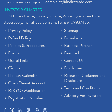
complaint@indiratrade.com
Investor grievance complaint :
INVESTOR CHARTER
For Voluntary Freezing/Blocking of Trading Account you can mail us at
stoptrade@indiratrade.com
9109937435
or call us at
.
Privacy Policy
Sitemap
Refund Policy
Downloads
Policies & Procedures
Business Partner
Events
Feedback
Useful Links
Contact Us
Circular
Disclaimer
Holiday Calendar
Research Disclaimer and
Disclosure
Open Demat Account
Terms and Conditions
ReKYC / Modification
Advisory For Investors
Registration Number