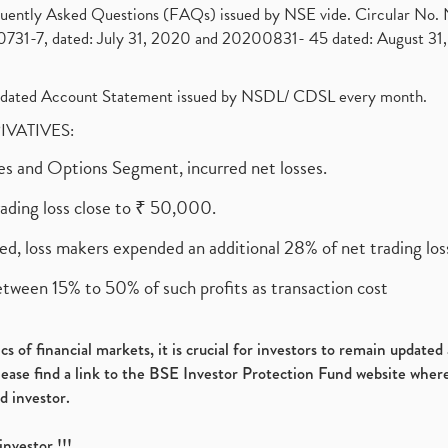
requently Asked Questions (FAQs) issued by NSE vide. Circular No
1-7, dated: July 31, 2020 and 20200831- 45 dated: August 31, 
olidated Account Statement issued by NSDL/ CDSL every month.
RIVATIVES:
ures and Options Segment, incurred net losses.
rading loss close to ₹ 50,000.
ed, loss makers expended an additional 28% of net trading loss
etween 15% to 50% of such profits as transaction cost
s of financial markets, it is crucial for investors to remain update
please find a link to the BSE Investor Protection Fund website where
d investor.
investor !!!