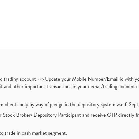
nd trading account --> Update your Mobile Number/Email id with yo
ebit and other important transactions in your demat/trading accoun
om clients only by way of pledge in the depository system w.e.f. Se
 Stock Broker/ Depository Participant and receive OTP directly f
to trade in cash market segment.