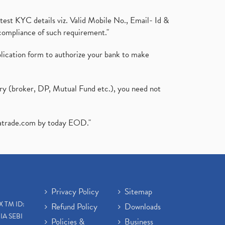
test KYC details viz. Valid Mobile No., Email- Id &
compliance of such requirement."
plication form to authorize your bank to make
ary (broker, DP, Mutual Fund etc.), you need not
atrade.com
by today EOD."
Privacy Policy
Sitemap
X TM ID:
Refund Policy
Downloads
IA SEBI
Policies &
Business