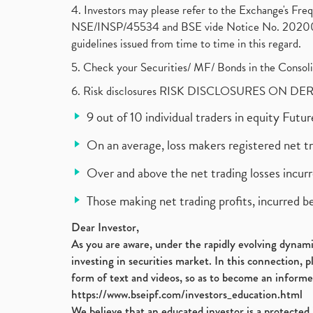
4. Investors may please refer to the Exchange's F
NSE/INSP/45534 and BSE vide Notice No. 2020073
guidelines issued from time to time in this regard.
5. Check your Securities/ MF/ Bonds in the Cons
6. Risk disclosures RISK DISCLOSURES ON DE
9 out of 10 individual traders in equity Fut
On an average, loss makers registered net t
Over and above the net trading losses incurr
Those making net trading profits, incurred b
Dear Investor,
As you are aware, under the rapidly evolving dynamic
investing in securities market. In this connection, 
form of text and videos, so as to become an informe
https://www.bseipf.com/investors_education.html
We believe that an educated investor is a protected 