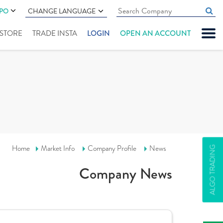
IPO
CHANGE LANGUAGE
" STORE
TRADE INSTA
LOGIN
OPEN AN ACCOUNT
Home
Market Info
Company Profile
News
ALGO TRADING
Company News