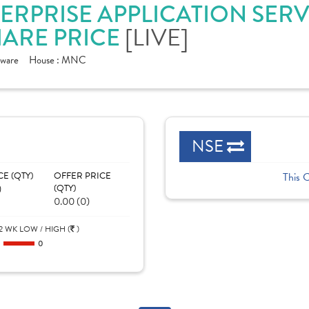
ERPRISE APPLICATION SERVI
[LIVE]
ARE PRICE
tware
House :
MNC
NSE
CE (QTY)
OFFER PRICE
This 
)
(QTY)
0.00 (0)
2 WK LOW / HIGH (
)
0
0