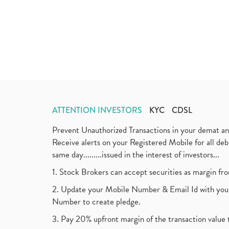
ATTENTION INVESTORS
KYC
CDSL
Prevent Unauthorized Transactions in your demat a
Receive alerts on your Registered Mobile for all d
same day.........issued in the interest of investors...
1. Stock Brokers can accept securities as margin fr
2. Update your Mobile Number & Email Id with your
Number to create pledge.
3. Pay 20% upfront margin of the transaction value 