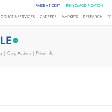
RAISE A TICKET
REKYC/MODIFICATION
RODUCT & SERVICES
CAREERS
MARKETS
RESEARCH
"I
LE
ts
Corp Actions
Price Info