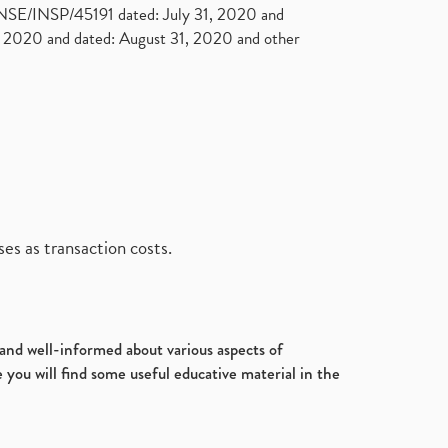
. NSE/INSP/45191 dated: July 31, 2020 and
2020 and dated: August 31, 2020 and other
es as transaction costs.
d and well-informed about various aspects of
 you will find some useful educative material in the