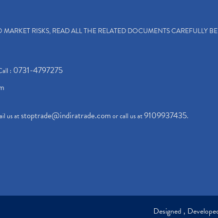
TO MARKET RISKS, READ ALL THE RELATED DOCUMENTS CAREFULLY B
0731-4797275
Call :
om
stoptrade@indiratrade.com
9109937435
il us at
or call us at
.
Designed , Develop