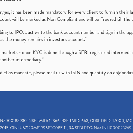
es, it has been made mandatory for every client to furnish their la
ount will be marked as Non Compliant and will be Freezed till the 
ibing to IPO. Just write the bank account number and sign in the ap
as the money remains in investor's account."
ies markets - once KYC is done through a SEBI registered intermedi
another intermediary."
ed eDis mandate, please mail us with ISIN and quantity on
dp@indir
INZ000188930, NSE TMID: 12866, BSE TMID: 663, CDSL DPID: 17000, MC
2015, CIN: U67120MP1996PTC085111, RA SEBI REG. No.: INH000023269, 