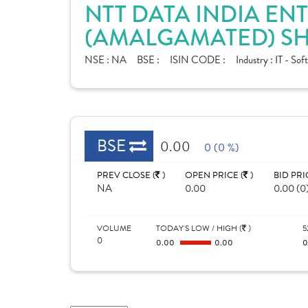
NTT DATA INDIA ENT
(AMALGAMATED) SH
NSE :
NA
BSE :
ISIN CODE :
Industry :
IT - Sof
BSE
0.00
0 (0 %)
PREV CLOSE (
)
OPEN PRICE (
)
BID PRI
NA
0.00
0.00 (0
VOLUME
TODAY'S LOW / HIGH (
)
5
0
0.00
0.00