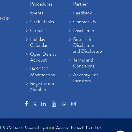
Procedures
Partner
Events
Feedback
EFORE
Useful Links
Contact Us
Circular
Disclaimer
Holiday
Research
Calendar
Disclaimer
and Disclosure
Open Demat
Account
Terms and
Conditions
ReKYC /
Modification
Advisory For
Investors
Registration
Number
ed & Content Powered by
●
●
●
Accord Fintech Pvt. Ltd.