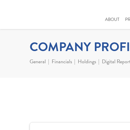
ABOUT
P
COMPANY PROFI
General
Financials
Holdings
Digital Repor