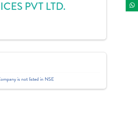
CES PVT LTD.
Company is not listed in NSE