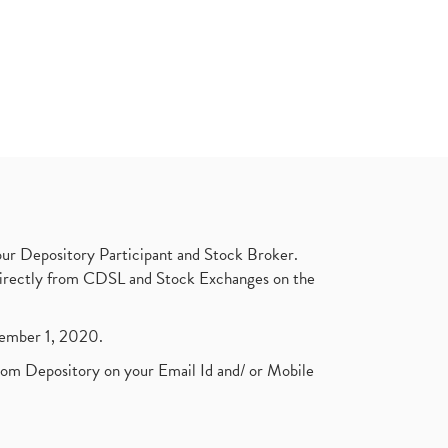
ur Depository Participant and Stock Broker.
t directly from CDSL and Stock Exchanges on the
ptember 1, 2020.
rom Depository on your Email Id and/ or Mobile