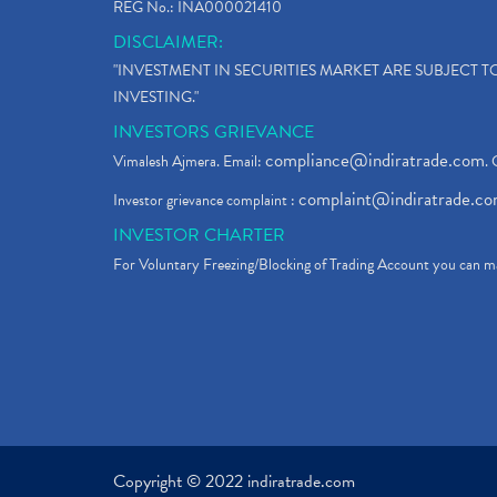
REG No.: INA000021410
DISCLAIMER:
"INVESTMENT IN SECURITIES MARKET ARE SUBJECT 
INVESTING."
INVESTORS GRIEVANCE
compliance@indiratrade.com
Vimalesh Ajmera. Email:
. 
complaint@indiratrade.c
Investor grievance complaint :
INVESTOR CHARTER
For Voluntary Freezing/Blocking of Trading Account you can ma
Copyright © 2022 indiratrade.com