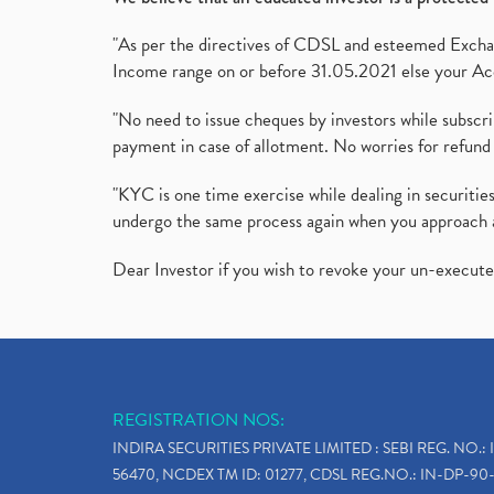
"As per the directives of CDSL and esteemed Exchang
Income range on or before 31.05.2021 else your Acc
"No need to issue cheques by investors while subscr
payment in case of allotment. No worries for refund 
"KYC is one time exercise while dealing in securit
undergo the same process again when you approach 
Dear Investor if you wish to revoke your un-execut
REGISTRATION NOS:
INDIRA SECURITIES PRIVATE LIMITED : SEBI REG. NO.: 
56470, NCDEX TM ID: 01277, CDSL REG.NO.: IN-DP-90-