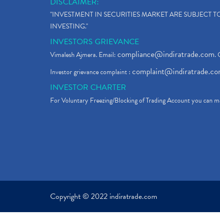
DISCLAIMER:
"INVESTMENT IN SECURITIES MARKET ARE SUBJECT 
INVESTING."
INVESTORS GRIEVANCE
compliance@indiratrade.com
Vimalesh Ajmera. Email:
. 
complaint@indiratrade.c
Investor grievance complaint :
INVESTOR CHARTER
For Voluntary Freezing/Blocking of Trading Account you can ma
Copyright © 2022 indiratrade.com