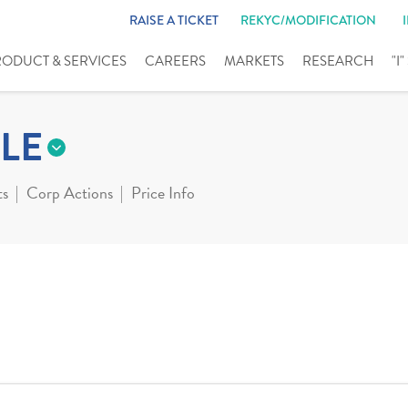
RAISE A TICKET
REKYC/MODIFICATION
RODUCT & SERVICES
CAREERS
MARKETS
RESEARCH
"I
LE
ts
Corp Actions
Price Info