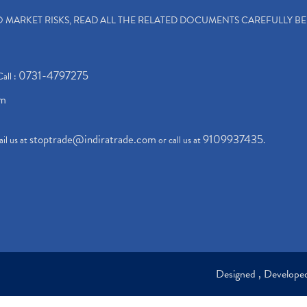
TO MARKET RISKS, READ ALL THE RELATED DOCUMENTS CAREFULLY B
0731-4797275
Call :
om
stoptrade@indiratrade.com
9109937435
il us at
or call us at
.
Designed , Develop