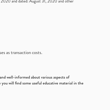
2020 and dated: August 31, 2020 and other
es as transaction costs.
d and well-informed about various aspects of
 you will find some useful educative material in the