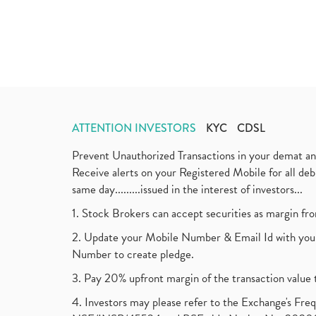
ATTENTION INVESTORS
KYC
CDSL
Prevent Unauthorized Transactions in your demat a
Receive alerts on your Registered Mobile for all d
same day.........issued in the interest of investors...
1. Stock Brokers can accept securities as margin fr
2. Update your Mobile Number & Email Id with your
Number to create pledge.
3. Pay 20% upfront margin of the transaction value 
4. Investors may please refer to the Exchange's F