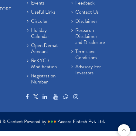
Events
Feedback
EFORE
Useful Links
Contact Us
Circular
Disclaimer
Holiday
Research
Calendar
Disclaimer
and Disclosure
Open Demat
Account
Terms and
Conditions
ReKYC /
Modification
Advisory For
Investors
Registration
Number
ed & Content Powered by
●
●
●
Accord Fintech Pvt. Ltd.