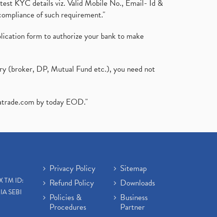
test KYC details viz. Valid Mobile No., Email- Id &
compliance of such requirement."
plication form to authorize your bank to make
ary (broker, DP, Mutual Fund etc.), you need not
atrade.com
by today EOD."
Privacy Policy
Sitemap
X TM ID:
Refund Policy
Downloads
IA SEBI
Policies &
Business
Procedures
Partner