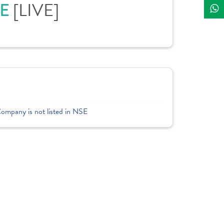
CE
[LIVE]
Company is not listed in NSE