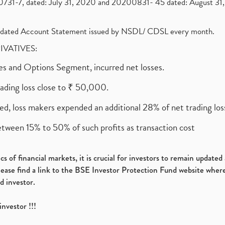
1-7, dated: July 31, 2020 and 20200831- 45 dated: August 31, 
olidated Account Statement issued by NSDL/ CDSL every month.
RIVATIVES:
ures and Options Segment, incurred net losses.
rading loss close to ₹ 50,000.
ed, loss makers expended an additional 28% of net trading loss
etween 15% to 50% of such profits as transaction cost
s of financial markets, it is crucial for investors to remain update
please find a link to the BSE Investor Protection Fund website where
d investor.
investor !!!