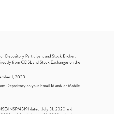
ur Depository Participant and Stock Broker.
t directly from CDSL and Stock Exchanges on the
ptember 1, 2020.
rom Depository on your Email Id and/ or Mobile
. NSE/INSP/45191 dated: July 31, 2020 and