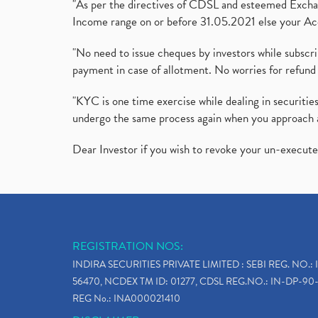
"As per the directives of CDSL and esteemed Exchang
Income range on or before 31.05.2021 else your Acc
"No need to issue cheques by investors while subscr
payment in case of allotment. No worries for refund 
"KYC is one time exercise while dealing in securit
undergo the same process again when you approach 
Dear Investor if you wish to revoke your un-execut
REGISTRATION NOS:
INDIRA SECURITIES PRIVATE LIMITED : SEBI REG. NO.: 
56470, NCDEX TM ID: 01277, CDSL REG.NO.: IN-DP-90-
REG No.: INA000021410