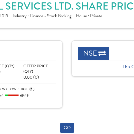
SERVICES LTD. SHARE PRI
1019
Industry :
Finance - Stock Broking
House :
Private
NSE
CE (QTY)
OFFER PRICE
This 
)
(QTY)
0.00 (0)
2 WK LOW / HIGH (
)
6.4
69.49
GO