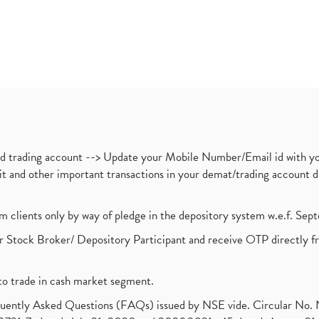
nd trading account --> Update your Mobile Number/Email id with yo
ebit and other important transactions in your demat/trading accoun
om clients only by way of pledge in the depository system w.e.f. Se
 Stock Broker/ Depository Participant and receive OTP directly f
to trade in cash market segment.
requently Asked Questions (FAQs) issued by NSE vide. Circular No