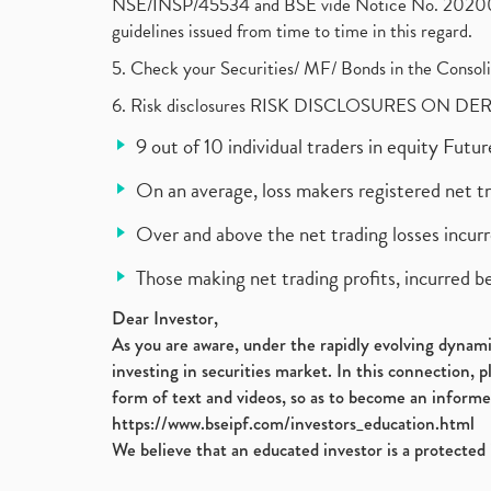
NSE/INSP/45534 and BSE vide Notice No. 2020073
guidelines issued from time to time in this regard.
5. Check your Securities/ MF/ Bonds in the Cons
6. Risk disclosures RISK DISCLOSURES ON DE
9 out of 10 individual traders in equity Fut
On an average, loss makers registered net t
Over and above the net trading losses incurr
Those making net trading profits, incurred b
Dear Investor,
As you are aware, under the rapidly evolving dynamic
investing in securities market. In this connection, 
form of text and videos, so as to become an informe
https://www.bseipf.com/investors_education.html
We believe that an educated investor is a protected 