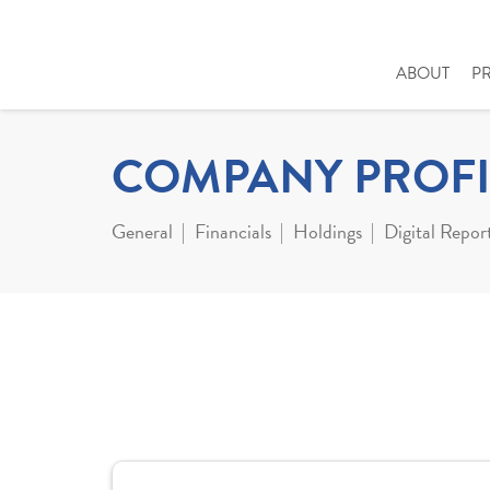
ABOUT
P
COMPANY PROFI
General
Financials
Holdings
Digital Repor