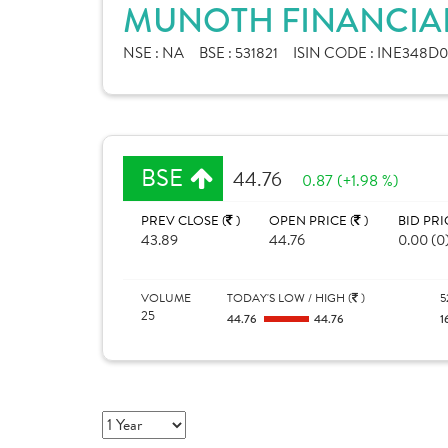
MUNOTH FINANCIAL 
NSE :
NA
BSE :
531821
ISIN CODE :
INE348D0
BSE
44.76
0.87 (+1.98 %)
PREV CLOSE (
)
OPEN PRICE (
)
BID PRI
43.89
44.76
0.00 (0
VOLUME
TODAY'S LOW / HIGH (
)
5
25
44.76
44.76
1