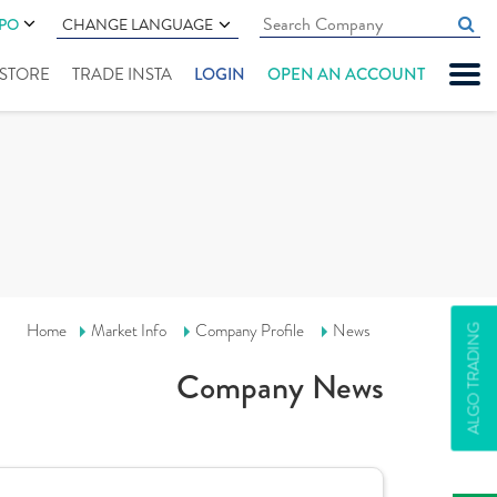
IPO
CHANGE LANGUAGE
" STORE
TRADE INSTA
LOGIN
OPEN AN ACCOUNT
Home
Market Info
Company Profile
News
ALGO TRADING
Company News