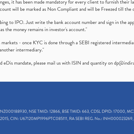
es, it has been made mandatory for every client to furnish their la
ount will be marked as Non Compliant and will be Freezed till the 
ibing to IPO. Just write the bank account number and sign in the ap
as the money remains in investor's account."
ies markets - once KYC is done through a SEBI registered intermedi
another intermediary."
ed eDis mandate, please mail us with ISIN and quantity on
dp@indir
INZ000188930, NSE TMID: 12866, BSE TMID: 663, CDSL DPID: 17000, MC
2015, CIN: U67120MP1996PTC085111, RA SEBI REG. No.: INH000023269, 