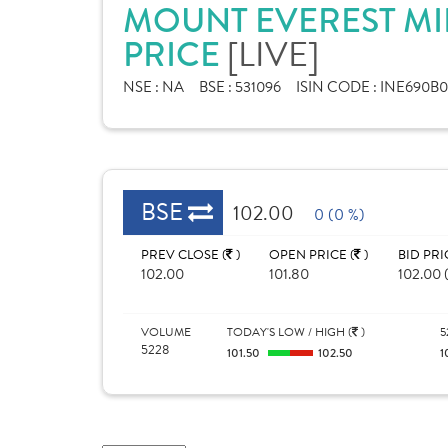
MOUNT EVEREST MI
[LIVE]
PRICE
NSE :
NA
BSE :
531096
ISIN CODE :
INE690B0
BSE
102.00
0 (0 %)
PREV CLOSE (
)
OPEN PRICE (
)
BID PRI
102.00
101.80
102.00 (
VOLUME
TODAY'S LOW / HIGH (
)
5
5228
101.50
102.50
1