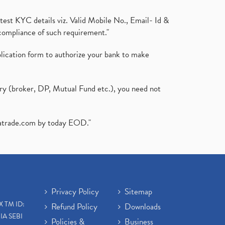
test KYC details viz. Valid Mobile No., Email- Id &
compliance of such requirement."
plication form to authorize your bank to make
ary (broker, DP, Mutual Fund etc.), you need not
atrade.com
by today EOD."
Privacy Policy
Sitemap
X TM ID:
Refund Policy
Downloads
IA SEBI
Policies &
Business