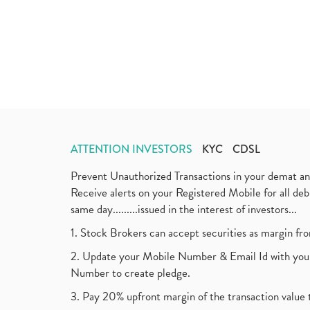
ATTENTION INVESTORS
KYC
CDSL
Prevent Unauthorized Transactions in your demat a
Receive alerts on your Registered Mobile for all d
same day.........issued in the interest of investors...
1. Stock Brokers can accept securities as margin fr
2. Update your Mobile Number & Email Id with your
Number to create pledge.
3. Pay 20% upfront margin of the transaction value 