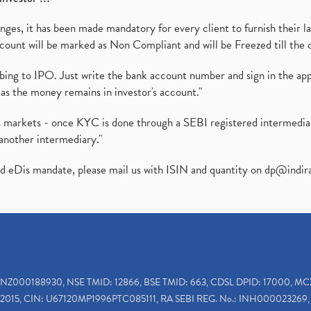
es, it has been made mandatory for every client to furnish their la
ount will be marked as Non Compliant and will be Freezed till the 
ibing to IPO. Just write the bank account number and sign in the ap
as the money remains in investor's account."
ies markets - once KYC is done through a SEBI registered intermedi
another intermediary."
ed eDis mandate, please mail us with ISIN and quantity on
dp@indir
INZ000188930, NSE TMID: 12866, BSE TMID: 663, CDSL DPID: 17000, MC
2015, CIN: U67120MP1996PTC085111, RA SEBI REG. No.: INH000023269, 