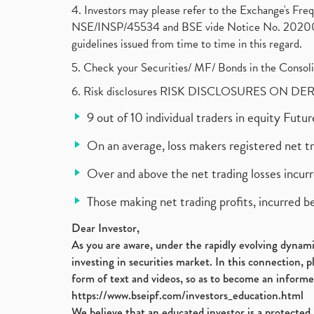
4. Investors may please refer to the Exchange's F
NSE/INSP/45534 and BSE vide Notice No. 2020073
guidelines issued from time to time in this regard.
5. Check your Securities/ MF/ Bonds in the Cons
6. Risk disclosures RISK DISCLOSURES ON DE
9 out of 10 individual traders in equity Fut
On an average, loss makers registered net t
Over and above the net trading losses incurr
Those making net trading profits, incurred b
Dear Investor,
As you are aware, under the rapidly evolving dynamic
investing in securities market. In this connection, 
form of text and videos, so as to become an informe
https://www.bseipf.com/investors_education.html
We believe that an educated investor is a protected 