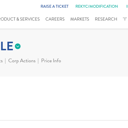
RAISE A TICKET
REKYC/MODIFICATION
RODUCT & SERVICES
CAREERS
MARKETS
RESEARCH
"I
LE
ts
Corp Actions
Price Info