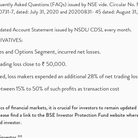
requently Asked Questions (FAQs) issued by NSE vide. Circular No
1-7, dated: July 31, 2020 and 20200831- 45 dated: August 31, 
olidated Account Statement issued by NSDL/ CDSL every month.
RIVATIVES:
ures and Options Segment, incurred net losses.
rading loss close to ₹ 50,000.
ed, loss makers expended an additional 28% of net trading loss
etween 15% to 50% of such profits as transaction cost
s of financial markets, it is crucial for investors to remain update
please find a link to the BSE Investor Protection Fund website where
d investor.
investor !!!