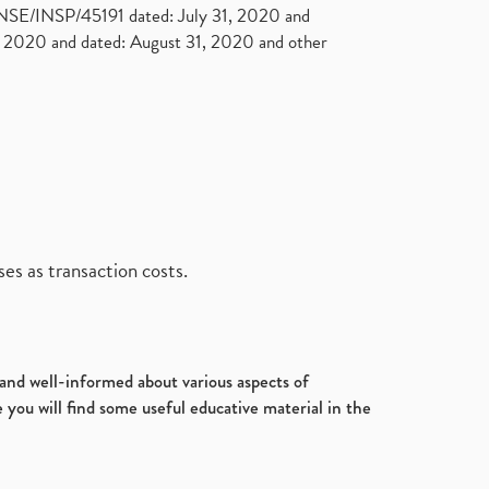
. NSE/INSP/45191 dated: July 31, 2020 and
2020 and dated: August 31, 2020 and other
es as transaction costs.
d and well-informed about various aspects of
 you will find some useful educative material in the