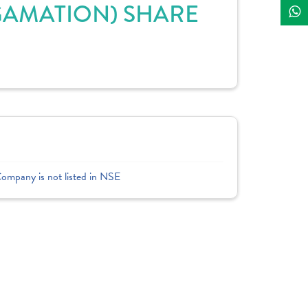
GAMATION) SHARE
Company is not listed in NSE