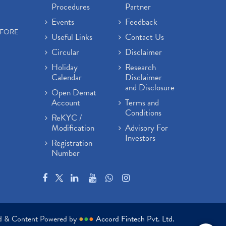
Procedures
Partner
Events
Feedback
EFORE
Useful Links
Contact Us
Circular
Disclaimer
Holiday
Research
Calendar
Disclaimer
and Disclosure
Open Demat
Account
Terms and
Conditions
ReKYC /
Modification
Advisory For
Investors
Registration
Number
ed & Content Powered by
●
●
●
Accord Fintech Pvt. Ltd.