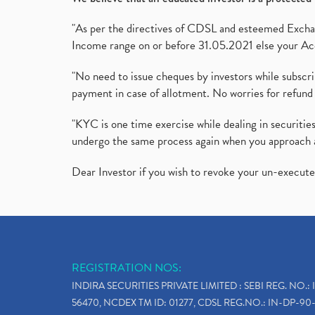
"As per the directives of CDSL and esteemed Exchang
Income range on or before 31.05.2021 else your Acc
"No need to issue cheques by investors while subscr
payment in case of allotment. No worries for refund 
"KYC is one time exercise while dealing in securit
undergo the same process again when you approach 
Dear Investor if you wish to revoke your un-execut
REGISTRATION NOS:
INDIRA SECURITIES PRIVATE LIMITED : SEBI REG. NO.: 
56470, NCDEX TM ID: 01277, CDSL REG.NO.: IN-DP-90-