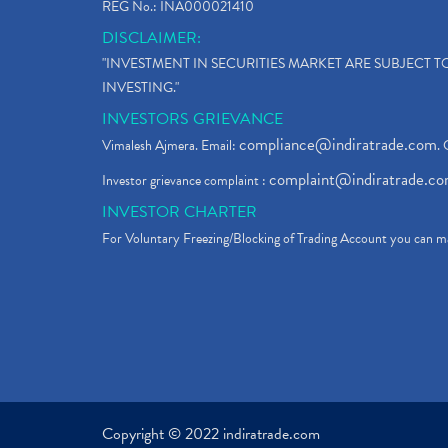
REG No.: INA000021410
DISCLAIMER:
"INVESTMENT IN SECURITIES MARKET ARE SUBJECT 
INVESTING."
INVESTORS GRIEVANCE
compliance@indiratrade.com
Vimalesh Ajmera. Email:
. 
complaint@indiratrade.c
Investor grievance complaint :
INVESTOR CHARTER
For Voluntary Freezing/Blocking of Trading Account you can ma
Copyright © 2022 indiratrade.com