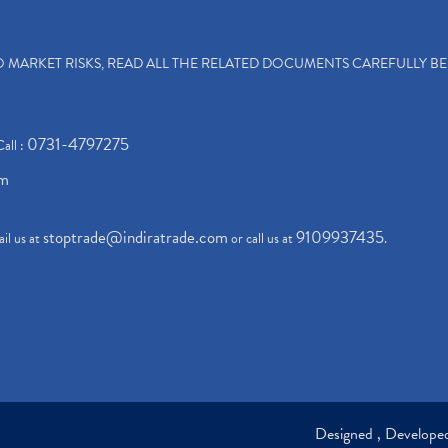
TO MARKET RISKS, READ ALL THE RELATED DOCUMENTS CAREFULLY B
0731-4797275
Call :
om
stoptrade@indiratrade.com
9109937435
il us at
or call us at
.
Designed , Develop