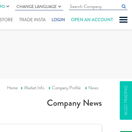
IPO
CHANGE LANGUAGE
" STORE
TRADE INSTA
LOGIN
OPEN AN ACCOUNT
Home
Market Info
Company Profile
News
ALGO TRADING
Company News