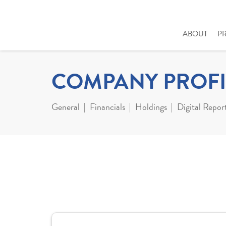
ABOUT
P
COMPANY PROFI
General
Financials
Holdings
Digital Repor