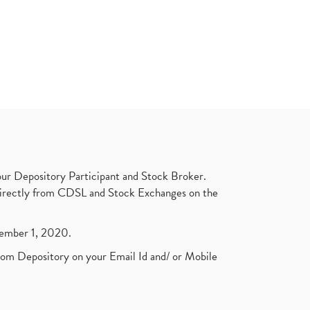
ur Depository Participant and Stock Broker.
t directly from CDSL and Stock Exchanges on the
ptember 1, 2020.
rom Depository on your Email Id and/ or Mobile