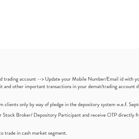
nd trading account --> Update your Mobile Number/Email id with yo
ebit and other important transactions in your demat/trading accoun
om clients only by way of pledge in the depository system w.e.f. Se
 Stock Broker/ Depository Participant and receive OTP directly f
to trade in cash market segment.