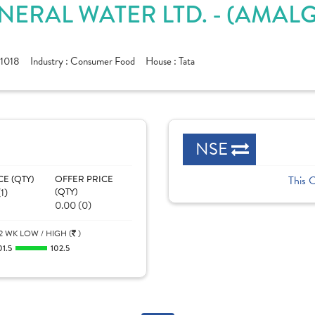
NERAL WATER LTD. - (AMAL
1018
Industry :
Consumer Food
House :
Tata
NSE
CE (QTY)
OFFER PRICE
This 
1)
(QTY)
0.00 (0)
2 WK LOW / HIGH (
)
01.5
102.5