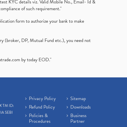
test KYC details viz. Valid Mobile No., Email- Id &
compliance of such requirement."
plication form to authorize your bank to make
ary (broker, DP, Mutual Fund etc.), you need not
atrade.com
by today EOD."
Privacy Policy
Sitemap
X TM ID:
Refund Policy
Downloads
IA SEBI
Policies &
Business
Procedures
Partner