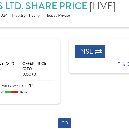
[LIVE]
S LTD. SHARE PRICE
1024
Industry :
Trading
House :
Private
NSE
CE (QTY)
OFFER PRICE
This 
)
(QTY)
0.00 (0)
2 WK LOW / HIGH (
)
2.1
46.55
GO