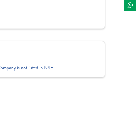
Company is not listed in NSE