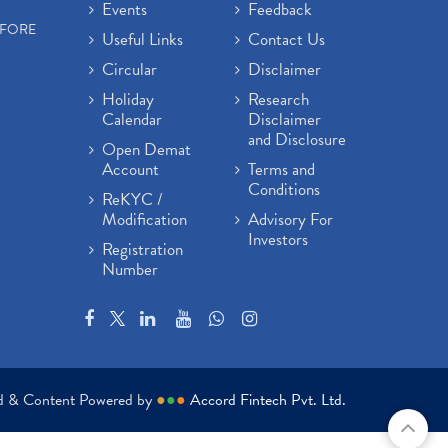
Events
Feedback
EFORE
Useful Links
Contact Us
Circular
Disclaimer
Holiday
Research
Calendar
Disclaimer
and Disclosure
Open Demat
Account
Terms and
Conditions
ReKYC /
Modification
Advisory For
Investors
Registration
Number
ed & Content Powered by
●
●
●
Accord Fintech Pvt. Ltd.