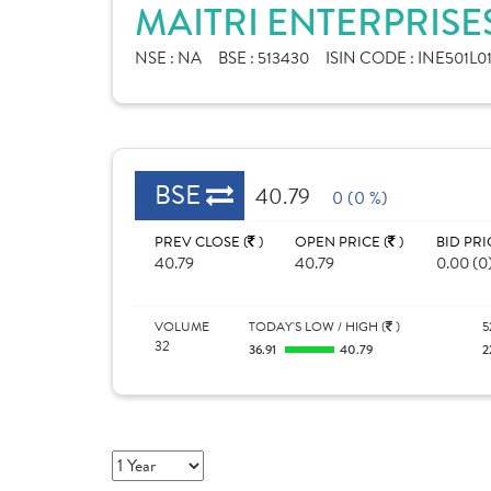
MAITRI ENTERPRISE
NSE :
NA
BSE :
513430
ISIN CODE :
INE501L0
BSE
40.79
0 (0 %)
PREV CLOSE (
)
OPEN PRICE (
)
BID PRI
40.79
40.79
0.00 (0
VOLUME
TODAY'S LOW / HIGH (
)
5
32
36.91
40.79
2