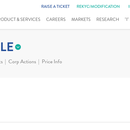
RAISE A TICKET
REKYC/MODIFICATION
RODUCT & SERVICES
CAREERS
MARKETS
RESEARCH
"I
LE
ts
Corp Actions
Price Info