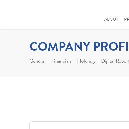
ABOUT
P
COMPANY PROFI
General
Financials
Holdings
Digital Repor