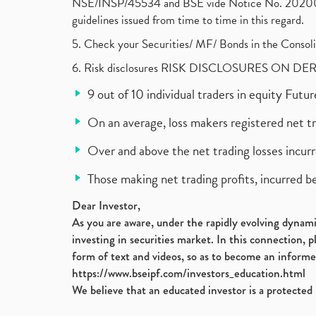
NSE/INSP/45534 and BSE vide Notice No. 2020073
guidelines issued from time to time in this regard.
5. Check your Securities/ MF/ Bonds in the Cons
6. Risk disclosures RISK DISCLOSURES ON DE
9 out of 10 individual traders in equity Fut
On an average, loss makers registered net t
Over and above the net trading losses incurr
Those making net trading profits, incurred b
Dear Investor,
As you are aware, under the rapidly evolving dynamic
investing in securities market. In this connection, 
form of text and videos, so as to become an informe
https://www.bseipf.com/investors_education.html
We believe that an educated investor is a protected 