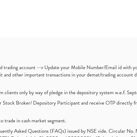
nd trading account --> Update your Mobile Number/Email id with yo
ebit and other important transactions in your demat/trading accoun
om clients only by way of pledge in the depository system w.e.f. Se
 Stock Broker/ Depository Participant and receive OTP directly f
to trade in cash market segment.
requently Asked Questions (FAQs) issued by NSE vide. Circular No