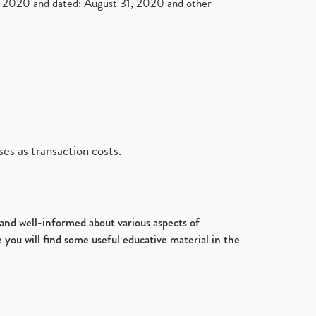
2020 and dated: August 31, 2020 and other
es as transaction costs.
d and well-informed about various aspects of
 you will find some useful educative material in the