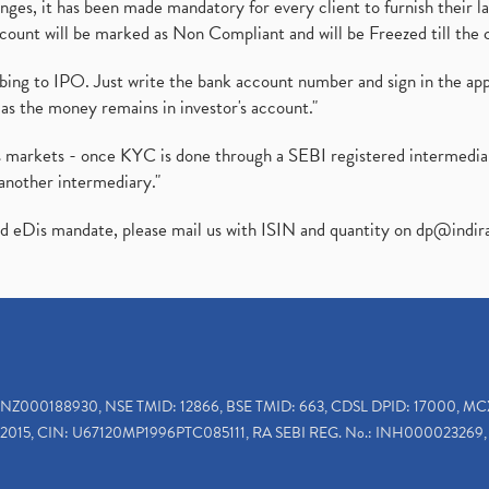
es, it has been made mandatory for every client to furnish their la
ount will be marked as Non Compliant and will be Freezed till the 
ibing to IPO. Just write the bank account number and sign in the ap
as the money remains in investor's account."
ies markets - once KYC is done through a SEBI registered intermedi
another intermediary."
ed eDis mandate, please mail us with ISIN and quantity on
dp@indir
INZ000188930, NSE TMID: 12866, BSE TMID: 663, CDSL DPID: 17000, MC
2015, CIN: U67120MP1996PTC085111, RA SEBI REG. No.: INH000023269, 