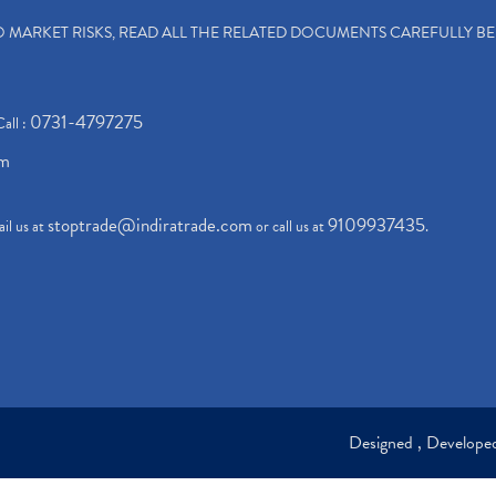
TO MARKET RISKS, READ ALL THE RELATED DOCUMENTS CAREFULLY B
0731-4797275
Call :
om
stoptrade@indiratrade.com
9109937435
il us at
or call us at
.
Designed , Develop