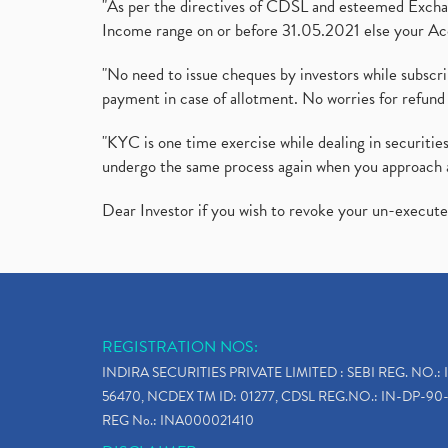
"As per the directives of CDSL and esteemed Exchang
Income range on or before 31.05.2021 else your Acc
"No need to issue cheques by investors while subscr
payment in case of allotment. No worries for refund 
"KYC is one time exercise while dealing in securit
undergo the same process again when you approach 
Dear Investor if you wish to revoke your un-execut
REGISTRATION NOS:
INDIRA SECURITIES PRIVATE LIMITED : SEBI REG. NO.: 
56470, NCDEX TM ID: 01277, CDSL REG.NO.: IN-DP-90-
REG No.: INA000021410