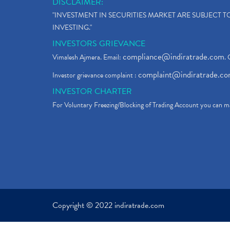
DISCLAIMER:
"INVESTMENT IN SECURITIES MARKET ARE SUBJECT 
INVESTING."
INVESTORS GRIEVANCE
compliance@indiratrade.com
Vimalesh Ajmera. Email:
. 
complaint@indiratrade.c
Investor grievance complaint :
INVESTOR CHARTER
For Voluntary Freezing/Blocking of Trading Account you can ma
Copyright © 2022 indiratrade.com