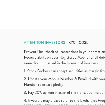
ATTENTION INVESTORS
KYC
CDSL
Prevent Unauthorized Transactions in your demat a
Receive alerts on your Registered Mobile for all d
same day.........issued in the interest of investors...
1. Stock Brokers can accept securities as margin fr
2. Update your Mobile Number & Email Id with your
Number to create pledge.
3. Pay 20% upfront margin of the transaction value 
4. Investors may please refer to the Exchange's F