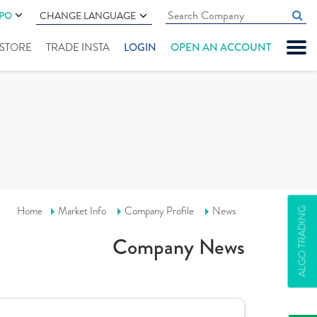
IPO
CHANGE LANGUAGE
" STORE
TRADE INSTA
LOGIN
OPEN AN ACCOUNT
Home
Market Info
Company Profile
News
ALGO TRADING
Company News