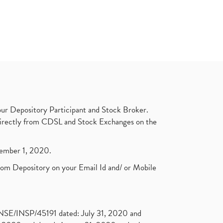
ur Depository Participant and Stock Broker.
t directly from CDSL and Stock Exchanges on the
ptember 1, 2020.
rom Depository on your Email Id and/ or Mobile
. NSE/INSP/45191 dated: July 31, 2020 and