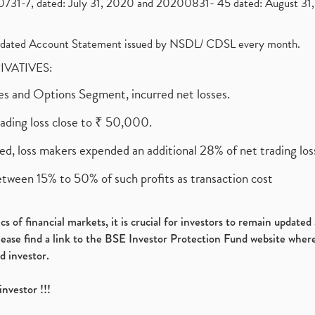
1-7, dated: July 31, 2020 and 20200831- 45 dated: August 31, 
olidated Account Statement issued by NSDL/ CDSL every month.
RIVATIVES:
ures and Options Segment, incurred net losses.
rading loss close to ₹ 50,000.
ed, loss makers expended an additional 28% of net trading loss
etween 15% to 50% of such profits as transaction cost
s of financial markets, it is crucial for investors to remain update
please find a link to the BSE Investor Protection Fund website where
d investor.
investor !!!