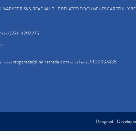
TO MARKET RISKS, READ ALL THE RELATED DOCUMENTS CAREFULLY B
0731-4797275
Call :
om
stoptrade@indiratrade.com
9109937435
il us at
or call us at
.
Designed , Develop