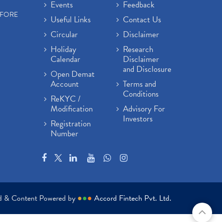
Events
Feedback
EFORE
Useful Links
Contact Us
Circular
Disclaimer
Holiday
Research
Calendar
Disclaimer
and Disclosure
Open Demat
Account
Terms and
Conditions
ReKYC /
Modification
Advisory For
Investors
Registration
Number
ed & Content Powered by
●
●
●
Accord Fintech Pvt. Ltd.