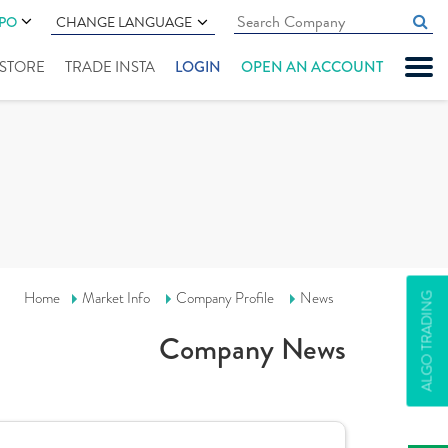
IPO
CHANGE LANGUAGE
" STORE
TRADE INSTA
LOGIN
OPEN AN ACCOUNT
Home
Market Info
Company Profile
News
ALGO TRADING
Company News