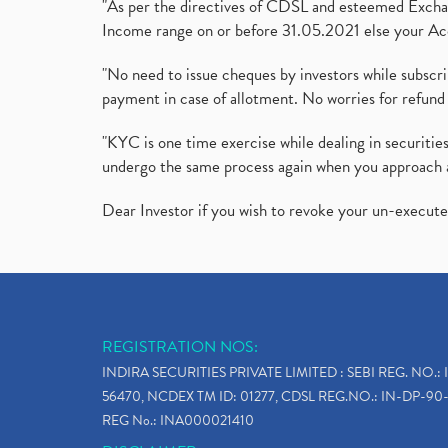
"As per the directives of CDSL and esteemed Exchang
Income range on or before 31.05.2021 else your Acc
"No need to issue cheques by investors while subscr
payment in case of allotment. No worries for refund 
"KYC is one time exercise while dealing in securit
undergo the same process again when you approach 
Dear Investor if you wish to revoke your un-execut
REGISTRATION NOS:
INDIRA SECURITIES PRIVATE LIMITED : SEBI REG. NO.: 
56470, NCDEX TM ID: 01277, CDSL REG.NO.: IN-DP-90-
REG No.: INA000021410