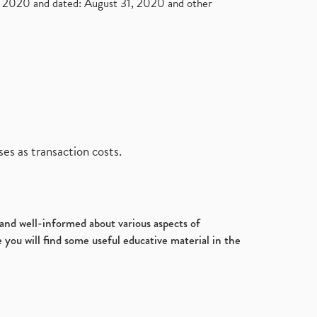
2020 and dated: August 31, 2020 and other
es as transaction costs.
d and well-informed about various aspects of
 you will find some useful educative material in the