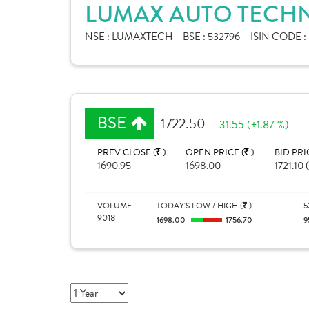
LUMAX AUTO TECHN
NSE :
LUMAXTECH
BSE :
532796
ISIN CODE :
BSE
1722.50
31.55 (+1.87 %)
PREV CLOSE (
)
OPEN PRICE (
)
BID PRI
1690.95
1698.00
1721.10 
VOLUME
TODAY'S LOW / HIGH (
)
5
9018
1698.00
1756.70
9