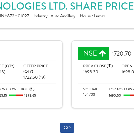
OLOGIES LTD. SHARE PRIC
INE872H01027
Industry :
Auto Ancillary
House :
Lumax
NSE
1720.70
CE (QTY)
OFFER PRICE
PREV CLOSE(
)
OPEN 
(13)
(QTY)
1698.30
1698.
1722.50 (19)
2 WK LOW / HIGH (
)
VOLUME
TODAY'S LOW /
154703
55.15
1898.65
1690.50
GO