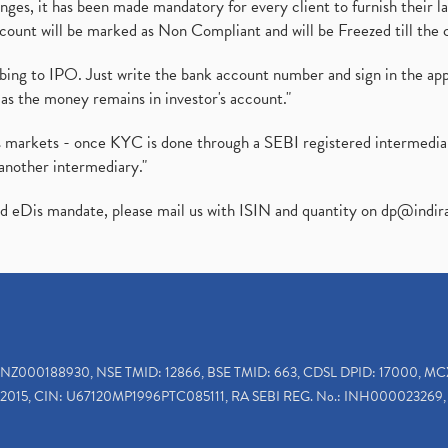
es, it has been made mandatory for every client to furnish their la
ount will be marked as Non Compliant and will be Freezed till the 
ibing to IPO. Just write the bank account number and sign in the ap
as the money remains in investor's account."
ies markets - once KYC is done through a SEBI registered intermedi
another intermediary."
ed eDis mandate, please mail us with ISIN and quantity on
dp@indir
INZ000188930, NSE TMID: 12866, BSE TMID: 663, CDSL DPID: 17000, MC
2015, CIN: U67120MP1996PTC085111, RA SEBI REG. No.: INH000023269, 