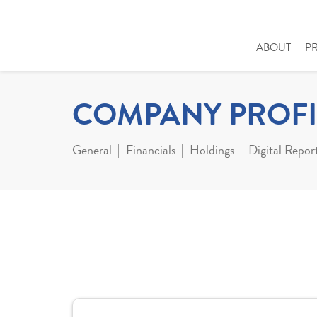
ABOUT
P
COMPANY PROFI
General
Financials
Holdings
Digital Repor