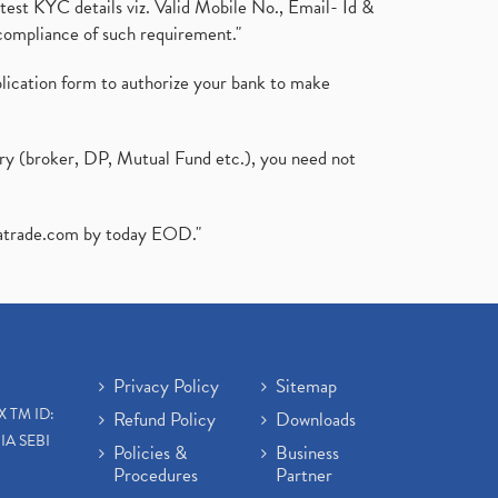
test KYC details viz. Valid Mobile No., Email- Id &
compliance of such requirement."
plication form to authorize your bank to make
ary (broker, DP, Mutual Fund etc.), you need not
atrade.com
by today EOD."
Privacy Policy
Sitemap
X TM ID:
Refund Policy
Downloads
IA SEBI
Policies &
Business
Procedures
Partner