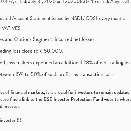
1-7, dated: July 31, 2020 and 20200831- 45 dated: August 31, 
olidated Account Statement issued by NSDL/ CDSL every month.
RIVATIVES:
ures and Options Segment, incurred net losses.
rading loss close to ₹ 50,000.
ed, loss makers expended an additional 28% of net trading loss
etween 15% to 50% of such profits as transaction cost
s of financial markets, it is crucial for investors to remain update
please find a link to the BSE Investor Protection Fund website where
d investor.
investor !!!