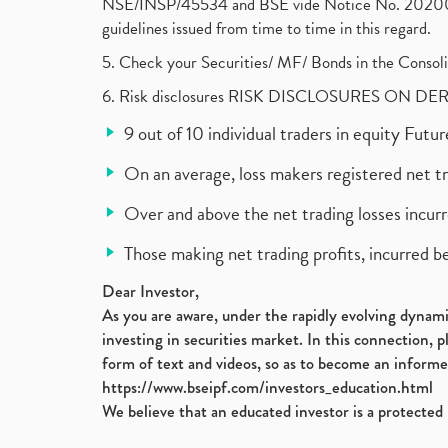
NSE/INSP/45534 and BSE vide Notice No. 2020073
guidelines issued from time to time in this regard.
5. Check your Securities/ MF/ Bonds in the Cons
6. Risk disclosures RISK DISCLOSURES ON DE
9 out of 10 individual traders in equity Fut
On an average, loss makers registered net t
Over and above the net trading losses incurr
Those making net trading profits, incurred b
Dear Investor,
As you are aware, under the rapidly evolving dynamic
investing in securities market. In this connection, 
form of text and videos, so as to become an informe
https://www.bseipf.com/investors_education.html
We believe that an educated investor is a protected 