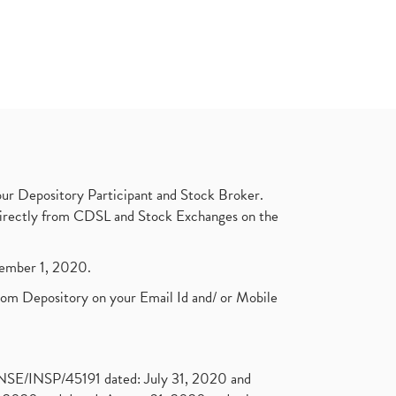
ur Depository Participant and Stock Broker.
t directly from CDSL and Stock Exchanges on the
ptember 1, 2020.
rom Depository on your Email Id and/ or Mobile
. NSE/INSP/45191 dated: July 31, 2020 and