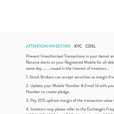
ATTENTION INVESTORS
KYC
CDSL
Prevent Unauthorized Transactions in your demat a
Receive alerts on your Registered Mobile for all d
same day.........issued in the interest of investors...
1. Stock Brokers can accept securities as margin fr
2. Update your Mobile Number & Email Id with your
Number to create pledge.
3. Pay 20% upfront margin of the transaction value 
4. Investors may please refer to the Exchange's F