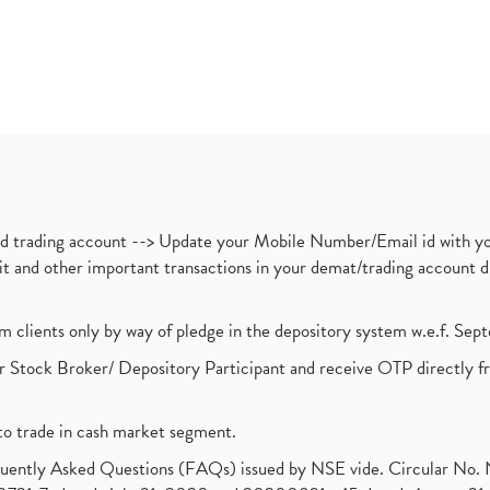
nd trading account --> Update your Mobile Number/Email id with yo
ebit and other important transactions in your demat/trading accoun
om clients only by way of pledge in the depository system w.e.f. Se
 Stock Broker/ Depository Participant and receive OTP directly f
to trade in cash market segment.
requently Asked Questions (FAQs) issued by NSE vide. Circular No