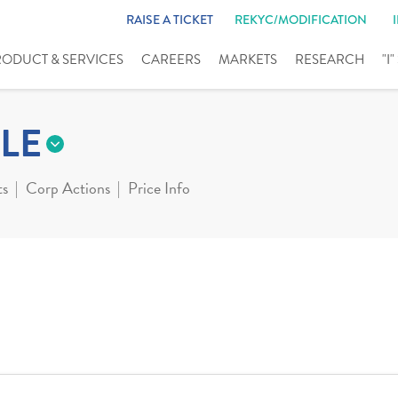
RAISE A TICKET
REKYC/MODIFICATION
RODUCT & SERVICES
CAREERS
MARKETS
RESEARCH
"I
LE
ts
Corp Actions
Price Info