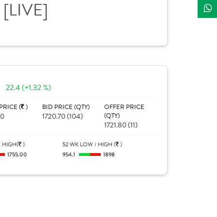
[LIVE]
E
22.4 (+1.32 %)
PRICE (
)
BID PRICE (QTY)
OFFER PRICE
00
1720.70 (104)
(QTY)
1721.80 (11)
 HIGH(
)
52 WK LOW / HIGH (
)
1755.00
954.1
1898