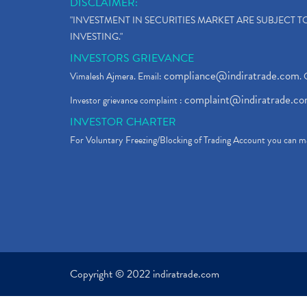
DISCLAIMER:
"INVESTMENT IN SECURITIES MARKET ARE SUBJECT 
INVESTING."
INVESTORS GRIEVANCE
compliance@indiratrade.com
Vimalesh Ajmera. Email:
. 
complaint@indiratrade.c
Investor grievance complaint :
INVESTOR CHARTER
For Voluntary Freezing/Blocking of Trading Account you can ma
Copyright © 2022 indiratrade.com