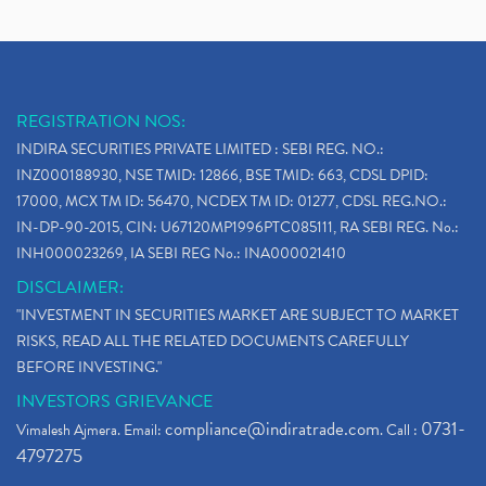
REGISTRATION NOS:
INDIRA SECURITIES PRIVATE LIMITED : SEBI REG. NO.:
INZ000188930, NSE TMID: 12866, BSE TMID: 663, CDSL DPID:
17000, MCX TM ID: 56470, NCDEX TM ID: 01277, CDSL REG.NO.:
IN-DP-90-2015, CIN: U67120MP1996PTC085111, RA SEBI REG. No.:
INH000023269, IA SEBI REG No.: INA000021410
DISCLAIMER:
"INVESTMENT IN SECURITIES MARKET ARE SUBJECT TO MARKET
RISKS, READ ALL THE RELATED DOCUMENTS CAREFULLY
BEFORE INVESTING."
INVESTORS GRIEVANCE
compliance@indiratrade.com
0731-
Vimalesh Ajmera. Email:
. Call :
4797275