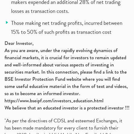
makers expended an additional 28% of net trading
losses as transaction costs.
Those making net trading profits, incurred between
15% to 50% of such profits as transaction cost
Dear Investor,
As you are aware, under the rapidly evolving dynamics of
financial markets, it is crucial for investors to remain updated
and well-informed about various aspects of investing in
securities market. In this connection, please find a link to the
BSE Investor Protection Fund website where you will find
some useful educative material in the form of text and videos,
so as to become an informed investor.
https://www.bseipf.com/investors_education.html
We believe that an educated investor is a protected investor !!!
"As per the directives of CDSL and esteemed Exchanges, it
has been made mandatory for every client to furnish their