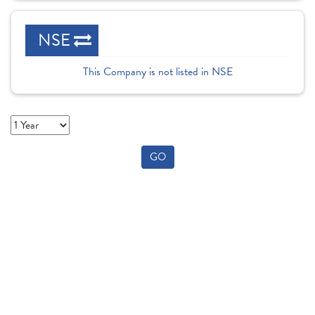
NSE
This Company is not listed in NSE
GO