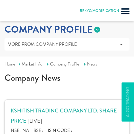
REKYC/MODIFICATION
COMPANY PROFILE
MORE FROM COMPANY PROFILE
Home
Market Info
Company Profile
News
Company News
ALGO TRADING
KSHITISH TRADING COMPANY LTD. SHARE
[LIVE]
PRICE
NSE :
NA
BSE :
ISIN CODE :