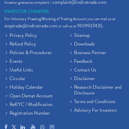
complaint@indiratrade.com
Investor grievance complaint :
INVESTOR CHARTER
For Voluntary Freezing/Blocking of Trading Account you can mail us at
stoptrade@indiratrade.com
9109937435
or call us at
.
Privacy Policy
Sitemap
Refund Policy
Downloads
Policies & Procedures
Business Partner
Events
Feedback
Useful Links
Contact Us
Circular
Disclaimer
Holiday Calendar
Research Disclaimer and
Disclosure
Open Demat Account
Terms and Conditions
ReKYC / Modification
Advisory For Investors
Registration Number