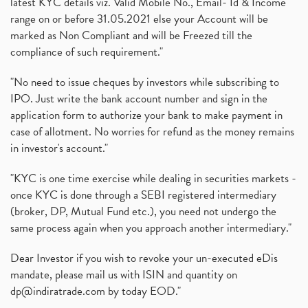
latest KYC details viz. Valid Mobile No., Email- Id & Income
range on or before 31.05.2021 else your Account will be
marked as Non Compliant and will be Freezed till the
compliance of such requirement."
"No need to issue cheques by investors while subscribing to
IPO. Just write the bank account number and sign in the
application form to authorize your bank to make payment in
case of allotment. No worries for refund as the money remains
in investor's account."
"KYC is one time exercise while dealing in securities markets -
once KYC is done through a SEBI registered intermediary
(broker, DP, Mutual Fund etc.), you need not undergo the
same process again when you approach another intermediary."
Dear Investor if you wish to revoke your un-executed eDis
mandate, please mail us with ISIN and quantity on
dp@indiratrade.com
by today EOD."