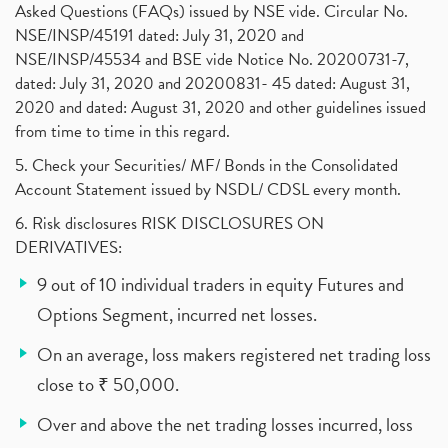
Asked Questions (FAQs) issued by NSE vide. Circular No.
NSE/INSP/45191 dated: July 31, 2020 and
NSE/INSP/45534 and BSE vide Notice No. 20200731-7,
dated: July 31, 2020 and 20200831- 45 dated: August 31,
2020 and dated: August 31, 2020 and other guidelines issued
from time to time in this regard.
5. Check your Securities/ MF/ Bonds in the Consolidated
Account Statement issued by NSDL/ CDSL every month.
6. Risk disclosures RISK DISCLOSURES ON
DERIVATIVES:
9 out of 10 individual traders in equity Futures and
Options Segment, incurred net losses.
On an average, loss makers registered net trading loss
close to ₹ 50,000.
Over and above the net trading losses incurred, loss