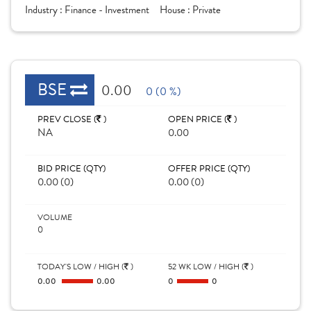
Industry :
Finance - Investment
House :
Private
BSE
0.00
0 (0 %)
PREV CLOSE (
)
OPEN PRICE (
)
NA
0.00
BID PRICE (QTY)
OFFER PRICE (QTY)
0.00 (0)
0.00 (0)
VOLUME
0
TODAY'S LOW / HIGH (
)
52 WK LOW / HIGH (
)
0.00
0.00
0
0