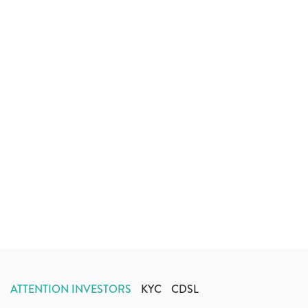
ATTENTION INVESTORS
KYC
CDSL