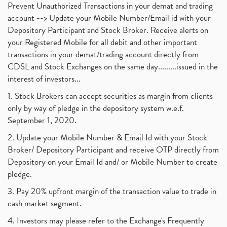
Prevent Unauthorized Transactions in your demat and trading
account --> Update your Mobile Number/Email id with your
Depository Participant and Stock Broker. Receive alerts on
your Registered Mobile for all debit and other important
transactions in your demat/trading account directly from
CDSL and Stock Exchanges on the same day.........issued in the
interest of investors...
1. Stock Brokers can accept securities as margin from clients
only by way of pledge in the depository system w.e.f.
September 1, 2020.
2. Update your Mobile Number & Email Id with your Stock
Broker/ Depository Participant and receive OTP directly from
Depository on your Email Id and/ or Mobile Number to create
pledge.
3. Pay 20% upfront margin of the transaction value to trade in
cash market segment.
4. Investors may please refer to the Exchange's Frequently